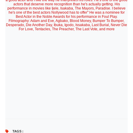
a good actor and I like the way he interpretes his roles. He's one of the good
actors that deserve more recognition than he's actually getting. His
performance in movies like Ijele, Isakaba, The Mayors, Paradise. I believe
he's one of the best actors Nollywood has to offer" He was a nominee for
Best Actor in the Noble Awards for his performance in Foul Play.
Filmography: Adam and Eve, Agbako, Blood Money, Bumper To Bumper,
Desperado, Die Another Day, Ibuka, Igodo, Issakaba, Last Burial, Never Die
For Love, Tentacles, The Preacher, The Last Vote, and more
TAGS :