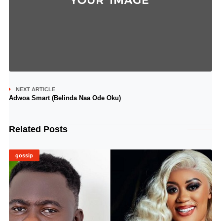
NEXT ARTICLE
Adwoa Smart (Belinda Naa Ode Oku)
Related Posts
gossip