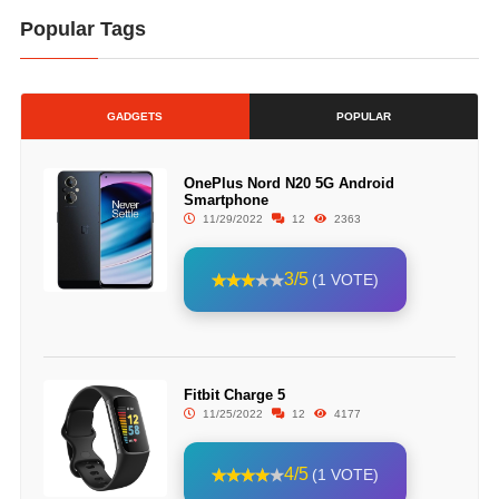
Popular Tags
GADGETS
POPULAR
OnePlus Nord N20 5G Android
Smartphone
11/29/2022
12
2363
3/5
(1 VOTE)
Fitbit Charge 5
11/25/2022
12
4177
4/5
(1 VOTE)