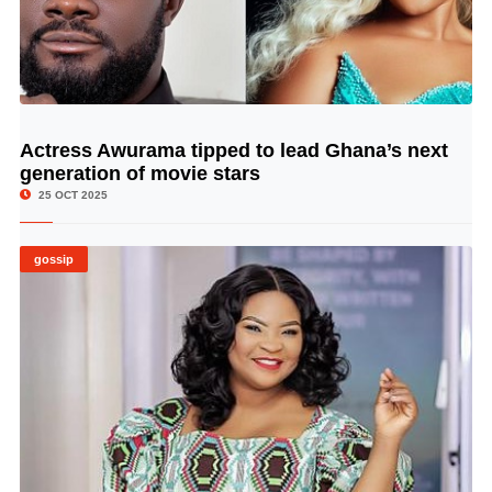
Actress Awurama tipped to lead Ghana’s next
© Image Copyrights Title
generation of movie stars
25 OCT 2025
gossip