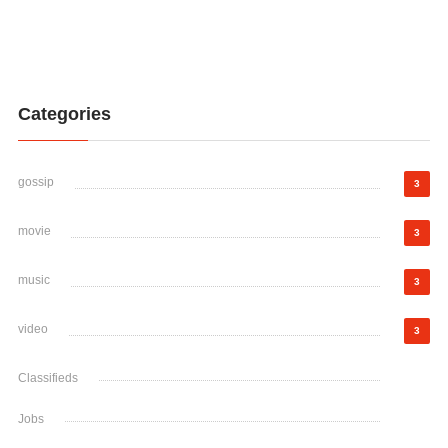
Categories
gossip
3
movie
3
music
3
video
3
Classifieds
Jobs