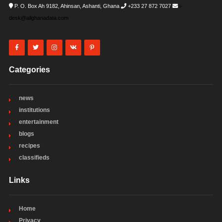
P. O. Box Ah 9182, Ahinsan, Ashanti, Ghana
+233 27 872 7027
i-
desk@allghanadata.com
Categories
news
institutions
entertainment
blogs
recipes
classifieds
Links
Home
Privacy