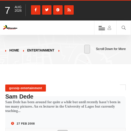
7
AUG
2026
Scroll Down for More
HOME
ENTERTAINMENT
gossip entertainment
Sam Dede
Sam Dede has been around for quite a while but until recently hasn’t been in
too many pictures. An ex lecturer in the University of Lagos but currently
teaching...
27 FEB 2008