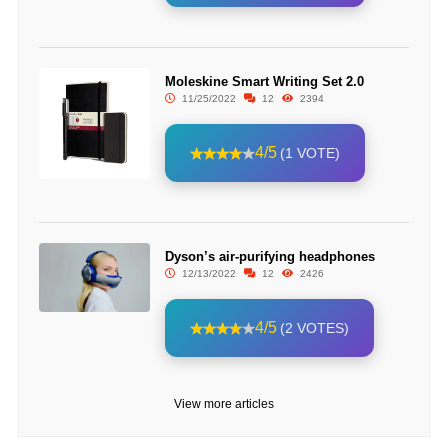
Moleskine Smart Writing Set 2.0
11/25/2022
12
2394
4/5
(1 VOTE)
Dyson’s air-purifying headphones
12/13/2022
12
2426
4/5
(2 VOTES)
View more articles