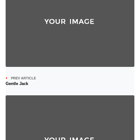
PREV ARTICLE
Gentle Jack