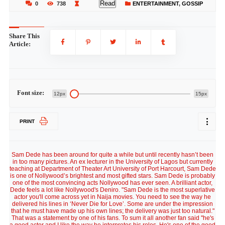
Read
0
738
ENTERTAINMENT
,
GOSSIP
Share This
Article:
Font size:
12px
15px
PRINT
Sam Dede has been around for quite a while but until recently hasn’t been
in too many pictures. An ex lecturer in the University of Lagos but currently
teaching at Department of Theater Art University of Port Harcourt, Sam Dede
is one of Nollywood’s brightest and most gifted stars. Sam Dede is probably
one of the most convincing acts Nollywood has ever seen. A brilliant actor,
Dede feels a lot like Nollywood's Deniro. "Sam Dede is the most superlative
actor you'll come across yet in Naija movies. You need to see the way he
delivered his lines in ‘Never Die for Love’. Some are under the impression
that he must have made up his own lines; the delivery was just too natural."
That was a statement by one of his fans. To sum it all another fan said ''he's