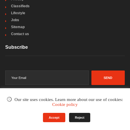
Classifieds
Lifestyle
Jobs
Sitemap
Contact us
Subscribe
SEND
Our site uses cookies. Learn more about our use of cookies:
Cookie policy
©2002-2026
. All rights reserved.
Accept
Reject
Terms & Conditions
Privacy Policy