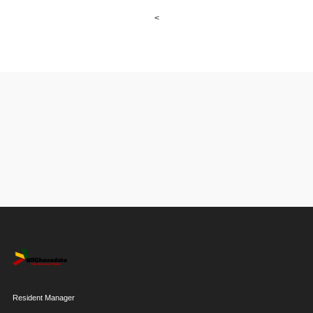
<
Resident Manager