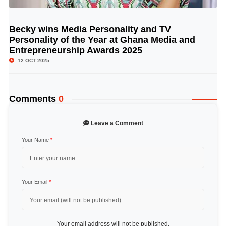
Becky wins Media Personality and TV
© Image Copyrights Title
Personality of the Year at Ghana Media and
Entrepreneurship Awards 2025
12 OCT 2025
Comments
0
Leave a Comment
Your Name
*
Your Email
*
Your email address will not be published.