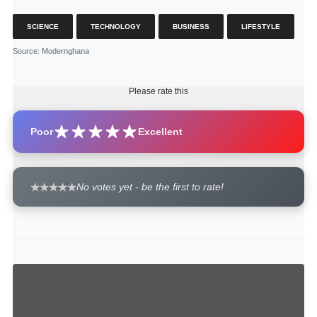
SCIENCE
TECHNOLOGY
BUSINESS
LIFESTYLE
Source
: Modernghana
Please rate this
Poor
Excellent
No votes yet - be the first to rate!