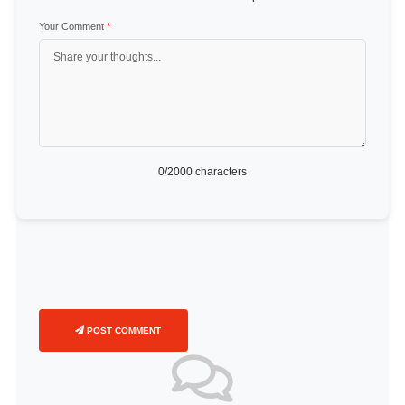
Your Comment
*
0
/2000 characters
POST COMMENT