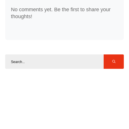
No comments yet. Be the first to share your
thoughts!