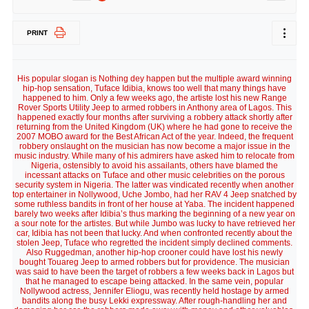
PRINT
His popular slogan is Nothing dey happen but the multiple award winning
hip-hop sensation, Tuface Idibia, knows too well that many things have
happened to him. Only a few weeks ago, the artiste lost his new Range
Rover Sports Utility Jeep to armed robbers in Anthony area of Lagos. This
happened exactly four months after surviving a robbery attack shortly after
returning from the United Kingdom (UK) where he had gone to receive the
2007 MOBO award for the Best African Act of the year. Indeed, the frequent
robbery onslaught on the musician has now become a major issue in the
music industry. While many of his admirers have asked him to relocate from
Nigeria, ostensibly to avoid his assailants, others have blamed the
incessant attacks on Tuface and other music celebrities on the porous
security system in Nigeria. The latter was vindicated recently when another
top entertainer in Nollywood, Uche Jombo, had her RAV 4 Jeep snatched by
some ruthless bandits in front of her house at Yaba. The incident happened
barely two weeks after Idibia’s thus marking the beginning of a new year on
a sour note for the artistes. But while Jumbo was lucky to have retrieved her
car, Idibia has not been that lucky. And when confronted recently about the
stolen Jeep, Tuface who regretted the incident simply declined comments.
Also Ruggedman, another hip-hop crooner could have lost his newly
bought Touareg Jeep to armed robbers but for providence. The musician
was said to have been the target of robbers a few weeks back in Lagos but
that he managed to escape being attacked. In the same vein, popular
Nollywood actress, Jennifer Eliogu, was recently held hostage by armed
bandits along the busy Lekki expressway. After rough-handling her and