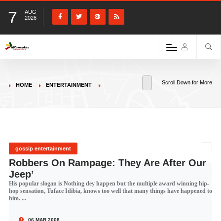
7
AUG
2026
Scroll Down for More
HOME
ENTERTAINMENT
gossip entertainment
Robbers On Rampage: They Are After Our
Jeep’
His popular slogan is Nothing dey happen but the multiple award winning hip-
hop sensation, Tuface Idibia, knows too well that many things have happened to
him. ...
06 MAR 2008