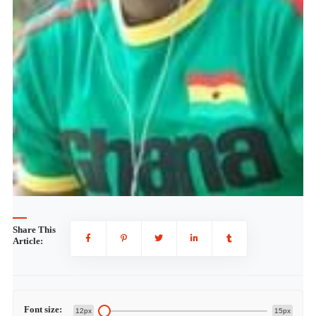
Share This
Article:
Font size:
12px
15px