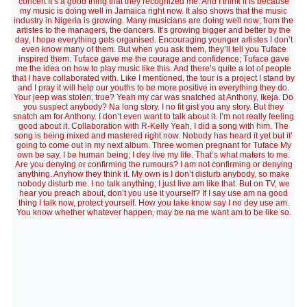
concert It’s a good thing that they recognized me. And I think it is because
my music is doing well in Jamaica right now. It also shows that the music
industry in Nigeria is growing. Many musicians are doing well now; from the
artistes to the managers, the dancers. It’s growing bigger and better by the
day, I hope everything gets organised. Encouraging younger artistes I don’t
even know many of them. But when you ask them, they’ll tell you Tuface
inspired them. Tuface gave me the courage and confidence; Tuface gave
me the idea on how to play music like this. And there’s quite a lot of people
that I have collaborated with. Like I mentioned, the tour is a project I stand by
and I pray it will help our youths to be more positive in everything they do.
Your jeep was stolen, true? Yeah my car was snatched at Anthony, Ikeja. Do
you suspect anybody? Na long story. I no fit gist you any story. But they
snatch am for Anthony. I don’t even want to talk about it. I’m not really feeling
good about it. Collaboration with R-Kelly Yeah, I did a song with him. The
song is being mixed and mastered right now. Nobody has heard it yet but it’
going to come out in my next album. Three women pregnant for Tuface My
own be say, I be human being; I dey live my life. That’s what maters to me.
Are you denying or confirming the rumours? I am not confirming or denying
anything. Anyhow they think it. My own is I don’t disturb anybody, so make
nobody disturb me. I no talk anything; I just live am like that. But on TV, we
hear you preach about, don’t you use it yourself? If I say use am na good
thing I talk now, protect yourself. How you take know say I no dey use am.
You know whether whatever happen, may be na me want am to be like so.