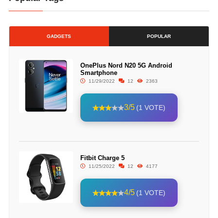
GADGETS
POPULAR
OnePlus Nord N20 5G Android
Smartphone
11/29/2022
12
2363
3/5
(1 VOTE)
Fitbit Charge 5
11/25/2022
12
4177
4/5
(1 VOTE)