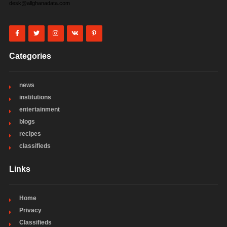
desk@allghanadata.com
Categories
news
institutions
entertainment
blogs
recipes
classifieds
Links
Home
Privacy
Classifieds