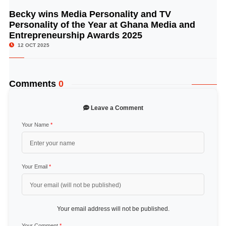
Becky wins Media Personality and TV
© Image Copyrights Title
Personality of the Year at Ghana Media and
Entrepreneurship Awards 2025
12 OCT 2025
Comments
0
Leave a Comment
Your Name
*
Your Email
*
Your email address will not be published.
Your Comment
*