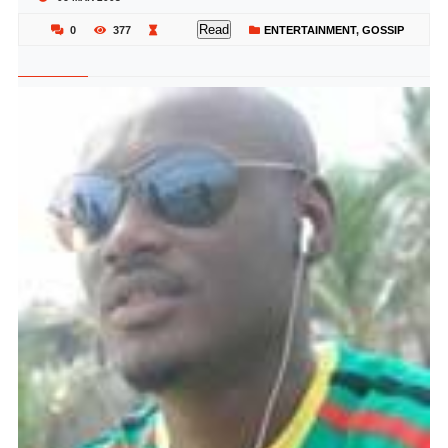
Read
0
377
ENTERTAINMENT
,
GOSSIP