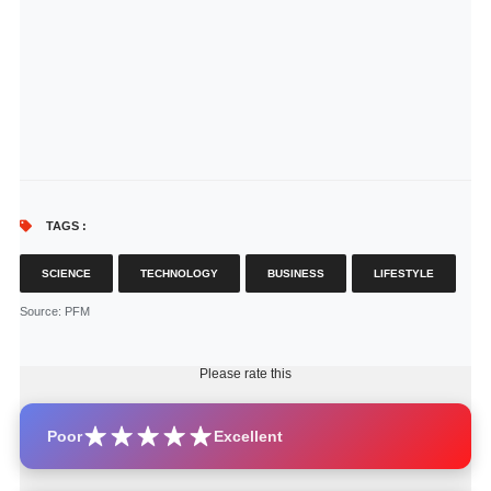
TAGS :
SCIENCE
TECHNOLOGY
BUSINESS
LIFESTYLE
Source
: PFM
Please rate this
Poor
Excellent