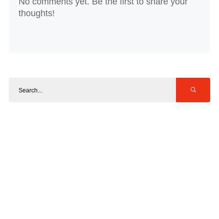
No comments yet. Be the first to share your
thoughts!