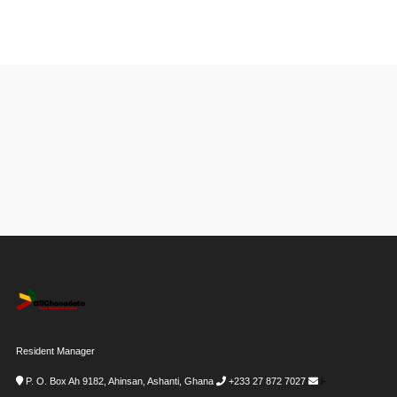
Resident Manager
P. O. Box Ah 9182, Ahinsan, Ashanti, Ghana
+233 27 872 7027
i-