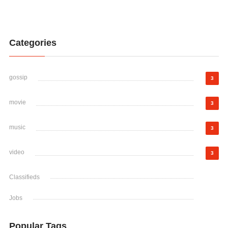
Categories
gossip
3
movie
3
music
3
video
3
Classifieds
Jobs
Popular Tags