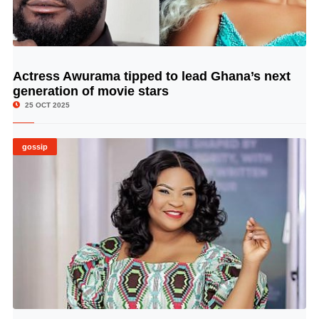
Actress Awurama tipped to lead Ghana’s next
© Image Copyrights Title
generation of movie stars
25 OCT 2025
gossip