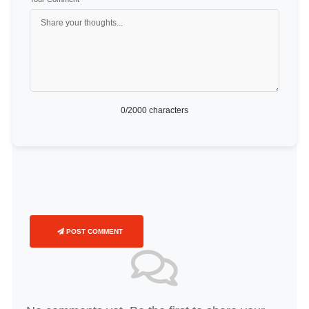
0
/2000 characters
POST COMMENT