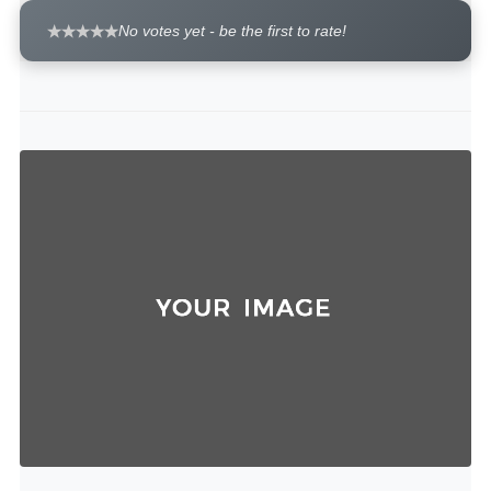
No votes yet - be the first to rate!