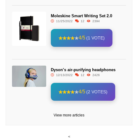
Moleskine Smart Writing Set 2.0
11/25/2022
12
2394
4/5
(1 VOTE)
Dyson’s air-purifying headphones
12/13/2022
12
2426
4/5
(2 VOTES)
View more articles
<