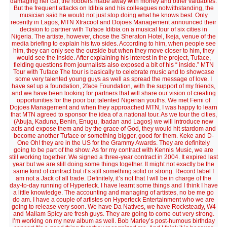
damaging her car, the robbers made away with money and other valuables.
But the frequent attacks on Idibia and his colleagues notwithstanding, the
musician said he would not just stop doing what he knows best. Only
recently in Lagos, MTN Xtracool and Dojoes Management announced their
decision to partner with Tuface Idibia on a musical tour of six cities in
Nigeria. The artiste, however, chose the Sheraton Hotel, Ikeja, venue of the
media briefing to explain his two sides. According to him, when people see
him, they can only see the outside but when they move closer to him, they
would see the inside. After explaining his interest in the project, Tuface,
fielding questions from journalists also exposed a bit of his “ inside.” MTN
Tour with Tuface The tour is basically to celebrate music and to showcase
some very talented young guys as well as spread the message of love. I
have set up a foundation, 2face Foundation, with the support of my friends,
and we have been looking for partners that will share our vision of creating
opportunities for the poor but talented Nigerian youths. We met Femi of
Dojoes Management and when they approached MTN, I was happy to learn
that MTN agreed to sponsor the idea of a national tour. As we tour the cities,
(Abuja, Kaduna, Benin, Enugu, Ibadan and Lagos) we will introduce new
acts and expose them and by the grace of God, they would hit stardom and
become another Tuface or something bigger, good for them. Keke and D-
One Oh! they are in the US for the Grammy Awards. They are definitely
going to be part of the show. As for my contract with Kennis Music, we are
still working together. We signed a three-year contract in 2004. It expired last
year but we are still doing some things together. It might not exactly be the
same kind of contract but it’s still something solid or strong. Record label I
am not a Jack of all trade. Definitely, it’s not that I will be in charge of the
day-to-day running of Hyperteck. I have learnt some things and I think I have
a little knowledge. The accounting and managing of artistes, no be me go
do am. I have a couple of artistes on Hyperteck Entertainment who we are
going to release very soon. We have Da Natives, we have Rocksteady, W4
and Mallam Spicy are fresh guys. They are going to come out very strong.
I’m working on my new album as well. Bob Marley’s post-humous birthday