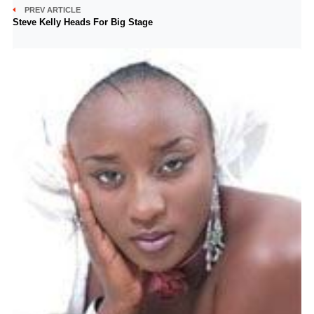
PREV ARTICLE
Steve Kelly Heads For Big Stage