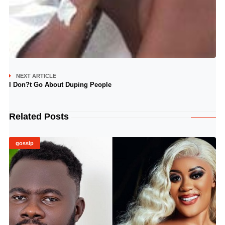
NEXT ARTICLE
I Don?t Go About Duping People
Related Posts
gossip