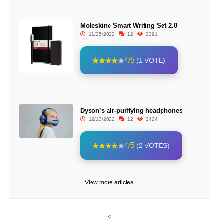
Moleskine Smart Writing Set 2.0
11/25/2022
12
2391
4/5
(1 VOTE)
Dyson’s air-purifying headphones
12/13/2022
12
2424
4/5
(2 VOTES)
View more articles
<