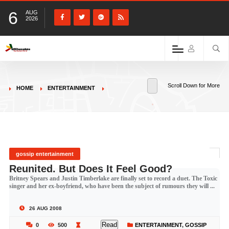
6
AUG
2026
Scroll Down for More
HOME
ENTERTAINMENT
gossip entertainment
Reunited. But Does It Feel Good?
Britney Spears and Justin Timberlake are finally set to record a duet. The Toxic
singer and her ex-boyfriend, who have been the subject of rumours they will ...
26 AUG 2008
Read
0
500
ENTERTAINMENT
,
GOSSIP