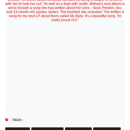
with her to help her out." As well as a duet with Justin, Britney's next album is
set to include a song she has written about her sons - Sean Preston, two,
and 23-month-old Jayden James. The troubled star revealed: "I've written a
song for my next LP about them called My Baby. It's a beautiful song, I'm
really proud of it."
TAGS :