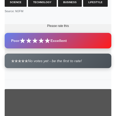
SCIENCE
TECHNOLOGY
BUSINESS
LIFESTYLE
Source
: MJFM
Please rate this
Poor
Excellent
No votes yet - be the first to rate!