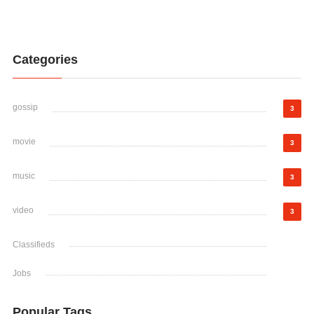
Categories
gossip
3
movie
3
music
3
video
3
Classifieds
Jobs
Popular Tags