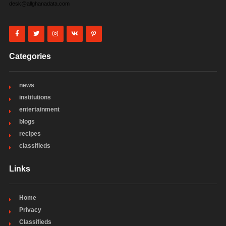
desk@allghanadata.com
Categories
news
institutions
entertainment
blogs
recipes
classifieds
Links
Home
Privacy
Classifieds