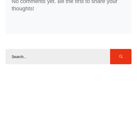
No comments yet. Be the first to share your
thoughts!