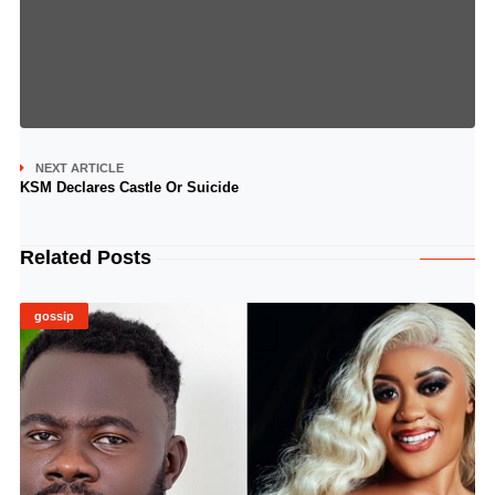
NEXT ARTICLE
KSM Declares Castle Or Suicide
Related Posts
gossip