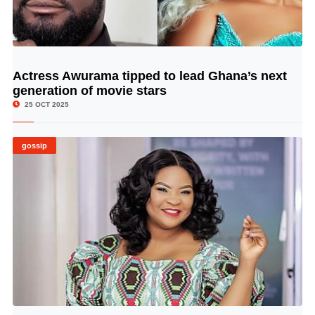
Actress Awurama tipped to lead Ghana’s next
© Image Copyrights Title
generation of movie stars
25 OCT 2025
gossip