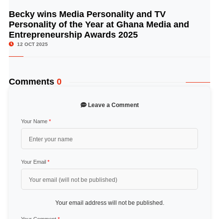
Becky wins Media Personality and TV
© Image Copyrights Title
Personality of the Year at Ghana Media and
Entrepreneurship Awards 2025
12 OCT 2025
Comments
0
Leave a Comment
Your Name
*
Your Email
*
Your email address will not be published.