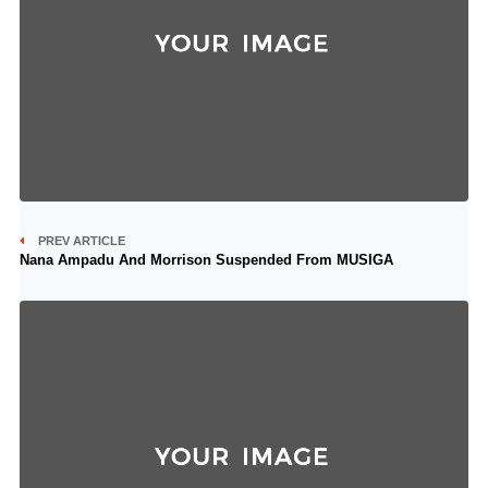
PREV ARTICLE
Nana Ampadu And Morrison Suspended From MUSIGA