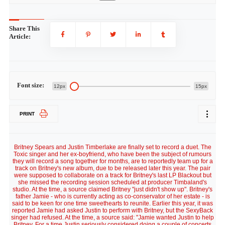
Share This
Article:
Font size:
12px
15px
PRINT
Britney Spears and Justin Timberlake are finally set to record a duet. The
Toxic singer and her ex-boyfriend, who have been the subject of rumours
they will record a song together for months, are to reportedly team up for a
track on Britney's new album, due to be released later this year. The pair
were supposed to collaborate on a track for Britney's last LP Blackout but
she missed the recording session scheduled at producer Timbaland's
studio. At the time, a source claimed Britney "just didn't show up". Britney's
father Jamie - who is currently acting as co-conservator of her estate - is
said to be keen for one time sweethearts to reunite. Earlier this year, it was
reported Jamie had asked Justin to perform with Britney, but the SexyBack
singer had refused. At the time, a source said: "Jamie wanted Justin to help
Britney. For a time Justin seriously considered doing a couple of concerts