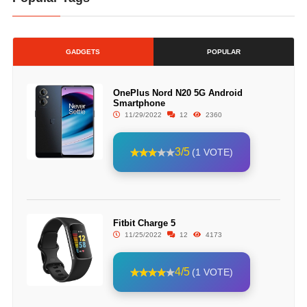
GADGETS
POPULAR
OnePlus Nord N20 5G Android
Smartphone
11/29/2022
12
2360
3/5
(1 VOTE)
Fitbit Charge 5
11/25/2022
12
4173
4/5
(1 VOTE)