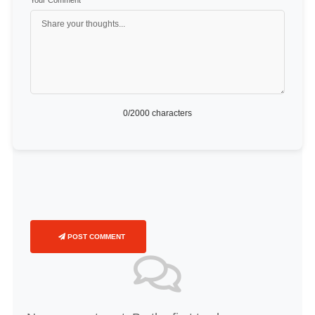
Your Comment
*
0
/2000 characters
POST COMMENT