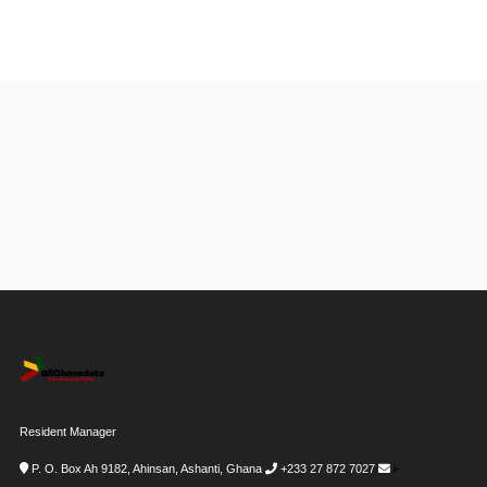
Resident Manager
P. O. Box Ah 9182, Ahinsan, Ashanti, Ghana
+233 27 872 7027
i-