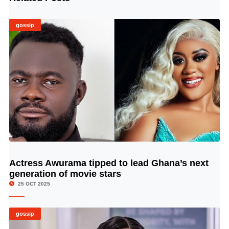
gossip
Actress Awurama tipped to lead Ghana’s next
© Image Copyrights Title
generation of movie stars
25 OCT 2025
gossip