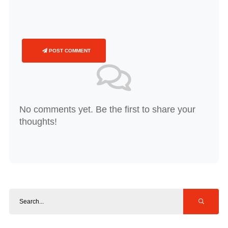
POST COMMENT
No comments yet. Be the first to share your
thoughts!