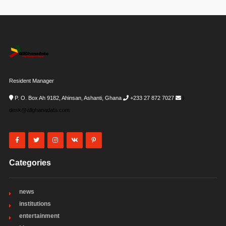
Resident Manager
P. O. Box Ah 9182, Ahinsan, Ashanti, Ghana
+233 27 872 7027
i-
desk@allghanadata.com
Categories
news
institutions
entertainment