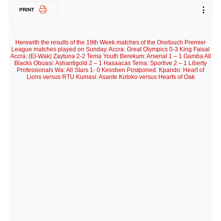
PRINT
Herewith the results of the 19th Week matches of the Onetouch Premier
League matches played on Sunday. Accra: Great Olympics 0-3 King Faisal
Accra: (El-Wak) Zaytuna 2-2 Tema Youth Berekum: Arsenal 1 – 1 Gamba All
Blacks Obuasi: Ashantigold 2 – 1 Hasaacas Tema: Sportive 2 – 1 Liberty
Professionals Wa: All Stars 1- 0 Kessben Postponed: Kpando: Heart of
Lions versus RTU Kumasi: Asante Kotoko versus Hearts of Oak