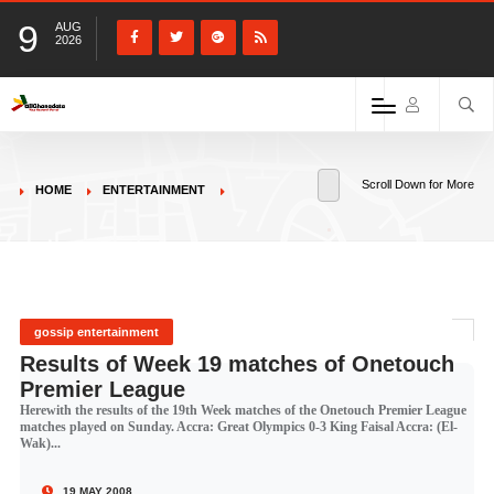
9
AUG
2026
Scroll Down for More
HOME
ENTERTAINMENT
gossip entertainment
Results of Week 19 matches of Onetouch
Premier League
Herewith the results of the 19th Week matches of the Onetouch Premier League
matches played on Sunday. Accra: Great Olympics 0-3 King Faisal Accra: (El-
Wak)...
19 MAY 2008