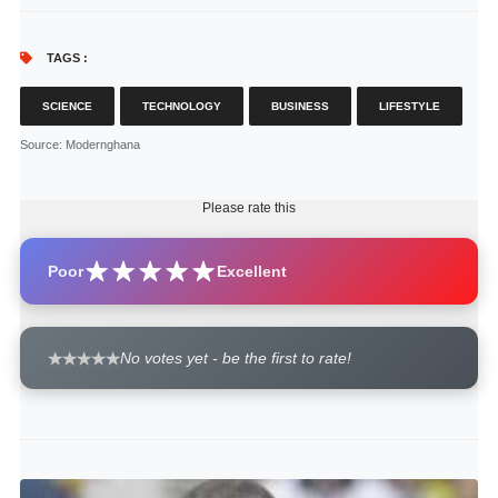
TAGS :
SCIENCE
TECHNOLOGY
BUSINESS
LIFESTYLE
Source
: Modernghana
Please rate this
Poor
Excellent
No votes yet - be the first to rate!