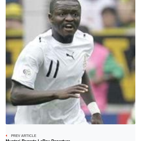
PREV ARTICLE