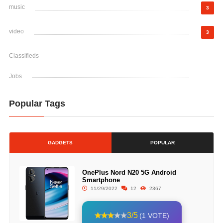
music
3
video
3
Classifieds
Jobs
Popular Tags
GADGETS
POPULAR
OnePlus Nord N20 5G Android
Smartphone
11/29/2022
12
2367
3/5
(1 VOTE)