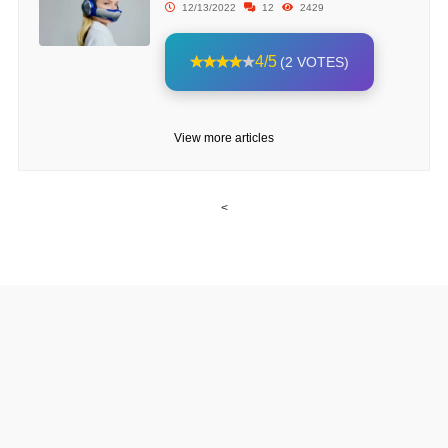
12/13/2022
12
2429
4/5
(2 VOTES)
View more articles
<