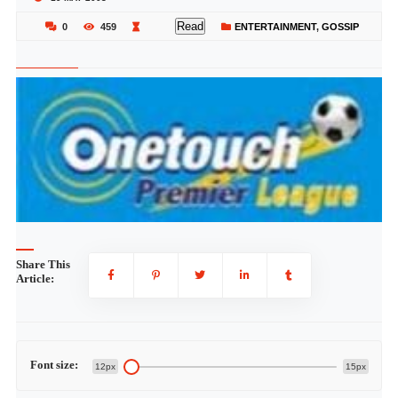
Read
0
459
ENTERTAINMENT
,
GOSSIP
Share This
Article:
Font size:
12px
15px