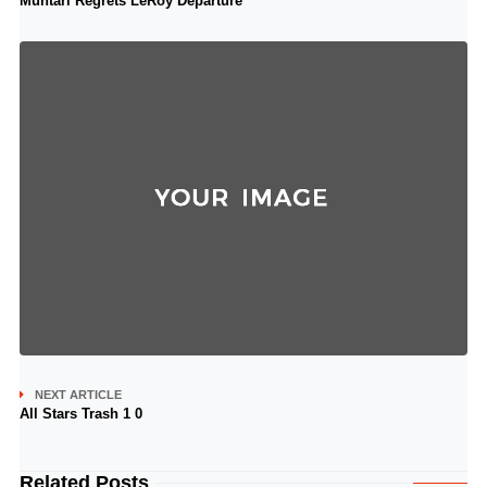
Muntari Regrets LeRoy Departure
NEXT ARTICLE
All Stars Trash 1 0
Related Posts