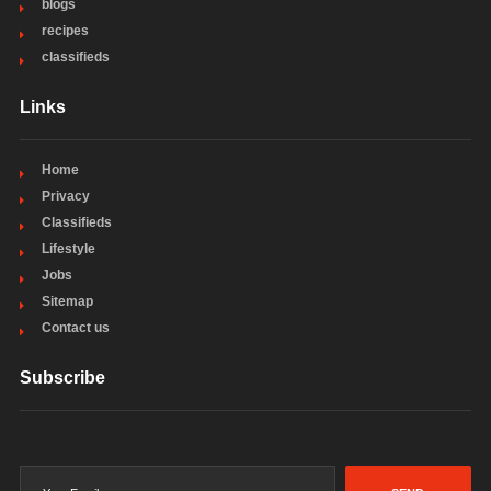
blogs
recipes
classifieds
Links
Home
Privacy
Classifieds
Lifestyle
Jobs
Sitemap
Contact us
Subscribe