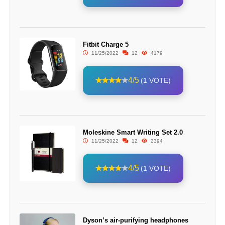
Fitbit Charge 5
11/25/2022
12
4179
4/5
(1 VOTE)
Moleskine Smart Writing Set 2.0
11/25/2022
12
2394
4/5
(1 VOTE)
Dyson’s air-purifying headphones