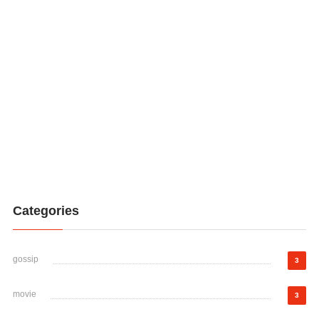
Categories
gossip
3
movie
3