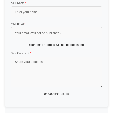
Your Name
*
Your Email
*
Your email address will not be published.
Your Comment
*
0
/2000 characters