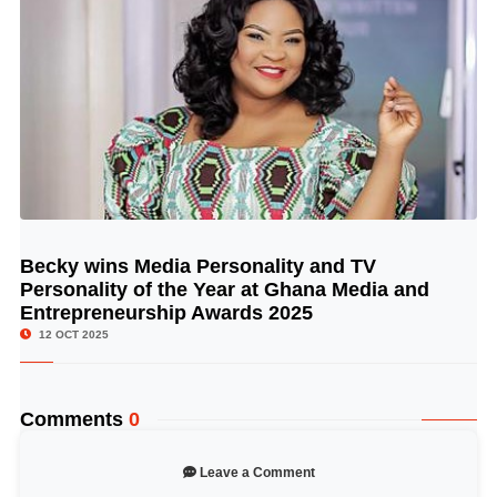
Becky wins Media Personality and TV
© Image Copyrights Title
Personality of the Year at Ghana Media and
Entrepreneurship Awards 2025
12 OCT 2025
Comments
0
Leave a Comment