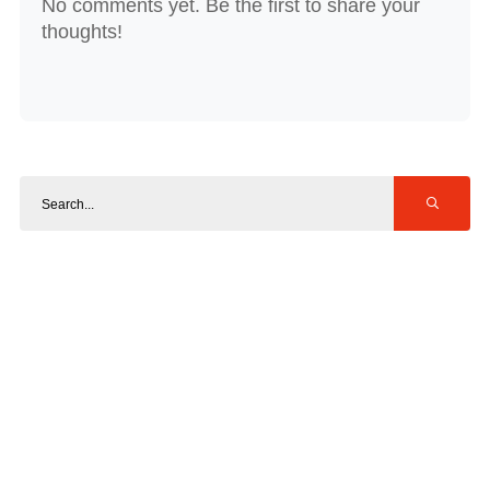
No comments yet. Be the first to share your
thoughts!