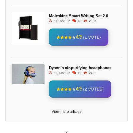
Moleskine Smart Writing Set 2.0
11/25/2022
12
2396
4/5
(1 VOTE)
Dyson’s air-purifying headphones
12/13/2022
12
2432
4/5
(2 VOTES)
View more articles
<