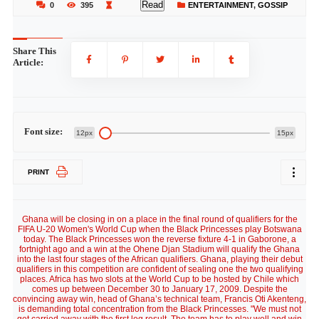
Read
0
395
ENTERTAINMENT
,
GOSSIP
Share This
Article:
Font size:
12px
15px
PRINT
Ghana will be closing in on a place in the final round of qualifiers for the
FIFA U-20 Women's World Cup when the Black Princesses play Botswana
today. The Black Princesses won the reverse fixture 4-1 in Gaborone, a
fortnight ago and a win at the Ohene Djan Stadium will qualify the Ghana
into the last four stages of the African qualifiers. Ghana, playing their debut
qualifiers in this competition are confident of sealing one the two qualifying
places. Africa has two slots at the World Cup to be hosted by Chile which
comes up between December 30 to January 17, 2009. Despite the
convincing away win, head of Ghana’s technical team, Francis Oti Akenteng,
is demanding total concentration from the Black Princesses. "We must not