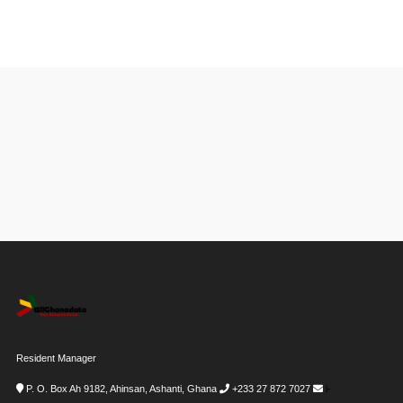
Resident Manager
P. O. Box Ah 9182, Ahinsan, Ashanti, Ghana
+233 27 872 7027
i-