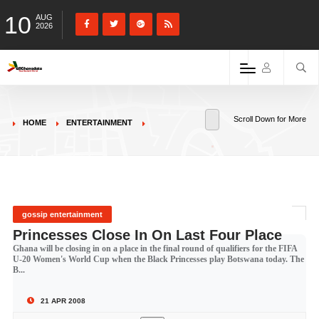
10
AUG
2026
Scroll Down for More
HOME
ENTERTAINMENT
gossip entertainment
Princesses Close In On Last Four Place
Ghana will be closing in on a place in the final round of qualifiers for the FIFA
U-20 Women's World Cup when the Black Princesses play Botswana today. The
B...
21 APR 2008