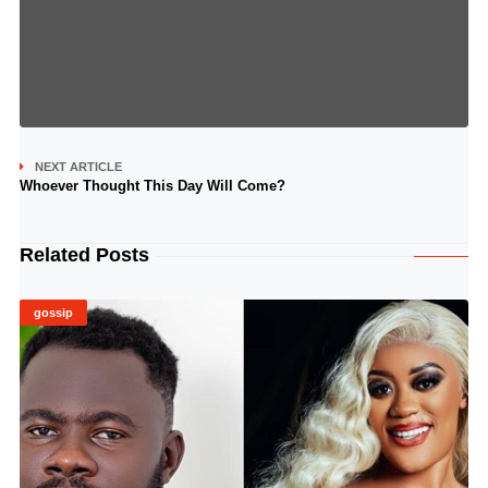
NEXT ARTICLE
Whoever Thought This Day Will Come?
Related Posts
gossip