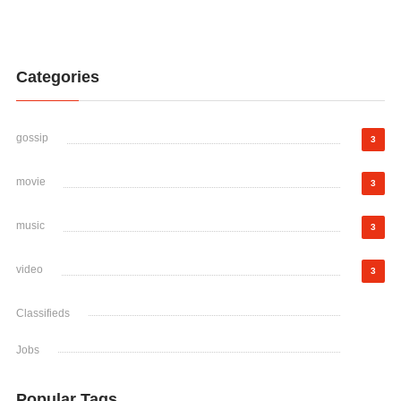
Categories
gossip
3
movie
3
music
3
video
3
Classifieds
Jobs
Popular Tags