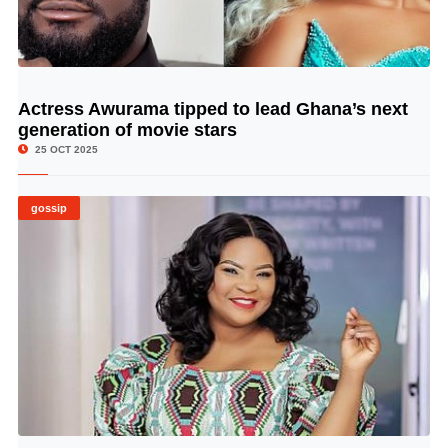
Actress Awurama tipped to lead Ghana’s next
© Image Copyrights Title
generation of movie stars
25 OCT 2025
gossip