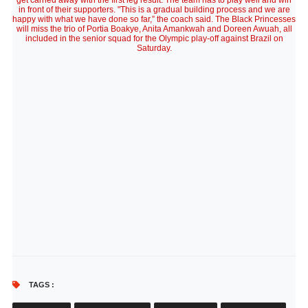
get carried away with the first leg result. The team has to play well and win
in front of their supporters. "This is a gradual building process and we are
happy with what we have done so far,” the coach said. The Black Princesses
will miss the trio of Portia Boakye, Anita Amankwah and Doreen Awuah, all
included in the senior squad for the Olympic play-off against Brazil on
Saturday.
TAGS :