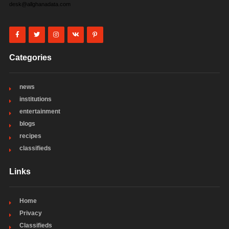
desk@allghanadata.com
Categories
news
institutions
entertainment
blogs
recipes
classifieds
Links
Home
Privacy
Classifieds