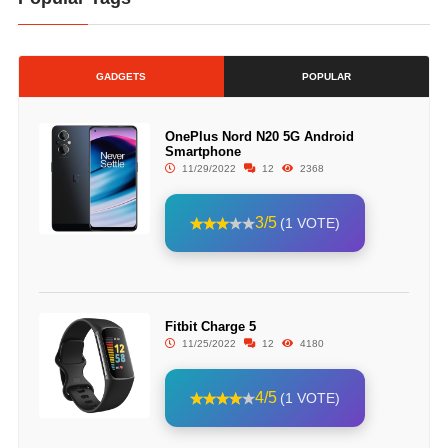
GADGETS
POPULAR
OnePlus Nord N20 5G Android
Smartphone
11/29/2022
12
2368
3/5
(1 VOTE)
Fitbit Charge 5
11/25/2022
12
4180
4/5
(1 VOTE)