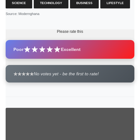
SCIENCE
TECHNOLOGY
BUSINESS
LIFESTYLE
Source
: Modernghana
Please rate this
Poor
Excellent
No votes yet - be the first to rate!