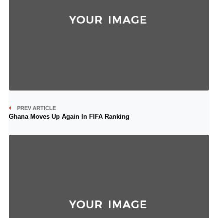
PREV ARTICLE
Ghana Moves Up Again In FIFA Ranking