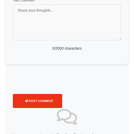
Your Comment
*
0
/2000 characters
POST COMMENT