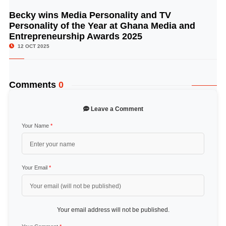
Becky wins Media Personality and TV
© Image Copyrights Title
Personality of the Year at Ghana Media and
Entrepreneurship Awards 2025
12 OCT 2025
Comments
0
Leave a Comment
Your Name
*
Your Email
*
Your email address will not be published.