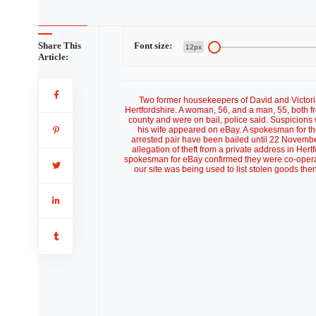
Share This
Font size:
12px
Article:
Two former housekeepers of David and Victori
Hertfordshire. A woman, 56, and a man, 55, both fr
county and were on bail, police said. Suspicion
his wife appeared on eBay. A spokesman for the
arrested pair have been bailed until 22 November
allegation of theft from a private address in Hert
spokesman for eBay confirmed they were co-operatin
our site was being used to list stolen goods then