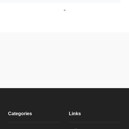
<
Categories
Links