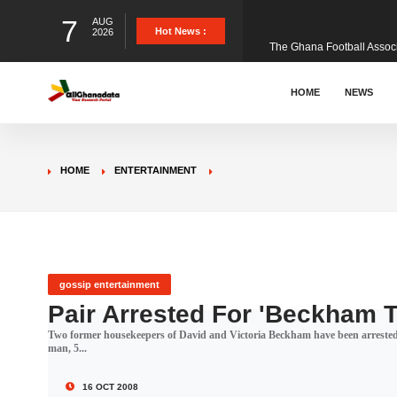
7
AUG
The Ghana Football Associa
Hot News :
2026
&nbsp; Ghana signed a vi
HOME
NEWS
The Member of Parliament 
HOME
ENTERTAINMENT
The Minister for Education
GCB Bank PLC has propose
gossip entertainment
Pair Arrested For 'Beckham T
Two former housekeepers of David and Victoria Beckham have been arrested o
Donald Trump has launched
man, 5...
16 OCT 2008