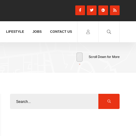
LIFESTYLE
JOBS
CONTACT US
Scroll Down for More