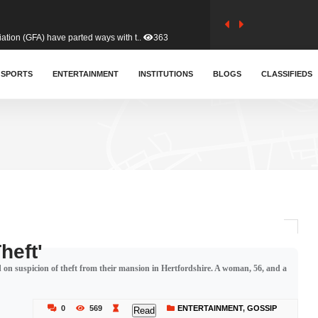
tion (GFA) have parted ways with t..
363
sa waiver agreement with Colombia..
SPORTS
ENTERTAINMENT
INSTITUTIONS
410
BLOGS
CLASSIFIEDS
for Old Tafo and Ranking Member on ..
330
, Haruna Iddrisu, has endorsed a n..
393
d a final dividend payment of GH&cen..
587
heft'
n suspicion of theft from their mansion in Hertfordshire. A woman, 56, and a
 an unusual and scathing attack on ..
456
0
569
ENTERTAINMENT
,
GOSSIP
Read