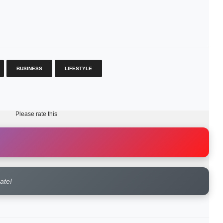
BUSINESS
LIFESTYLE
Please rate this
rate!