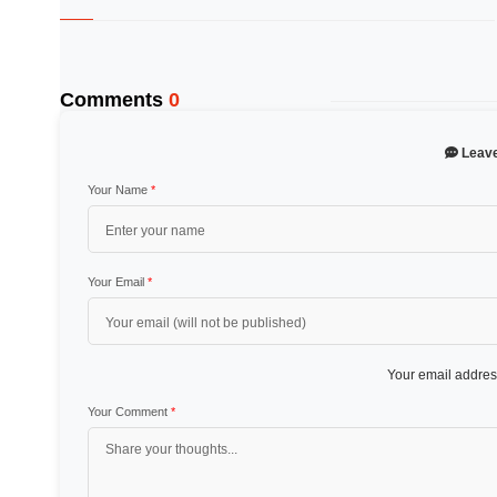
Comments
0
Leav
Your Name
*
Your Email
*
Your email address
Your Comment
*