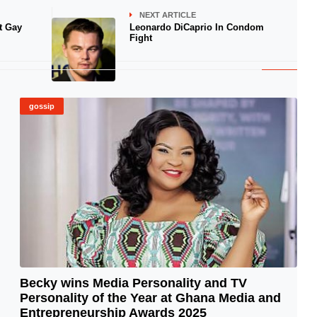
NEXT ARTICLE
t Gay
Leonardo DiCaprio In Condom
Fight
gossip
Becky wins Media Personality and TV
Personality of the Year at Ghana Media and
© Image Copyrights Title
Entrepreneurship Awards 2025