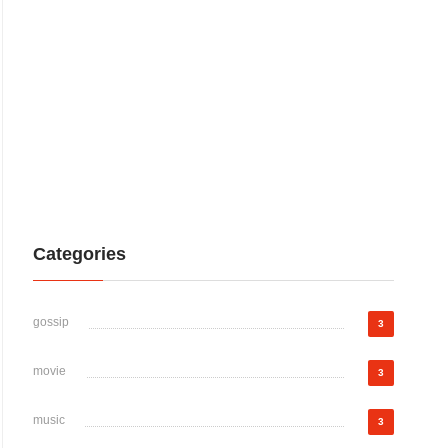
Categories
gossip
3
movie
3
music
3