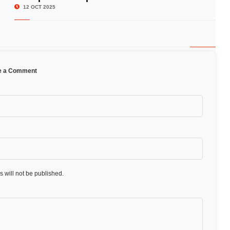
12 OCT 2025
e a Comment
 will not be published.