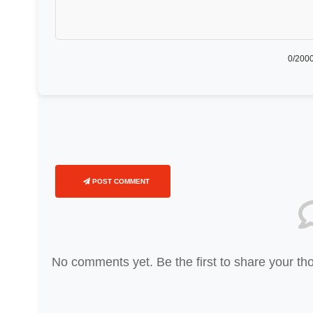
0
/2000
POST COMMENT
No comments yet. Be the first to share your th