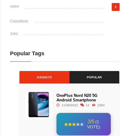
video
3
Classifieds
Jobs
Popular Tags
GADGETS
POPULAR
OnePlus Nord N20 5G
Android Smartphone
11/29/2022
12
2363
3/5
(1
VOTE)