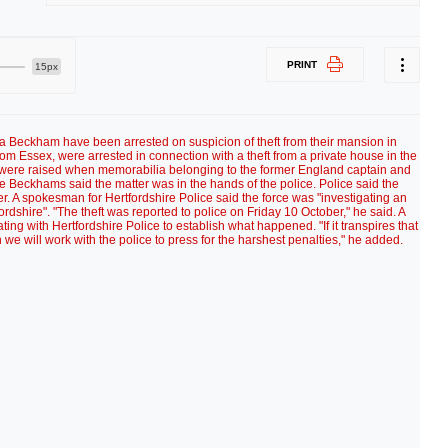
PRINT
15px
a Beckham have been arrested on suspicion of theft from their mansion in
om Essex, were arrested in connection with a theft from a private house in the
s were raised when memorabilia belonging to the former England captain and
 Beckhams said the matter was in the hands of the police. Police said the
. A spokesman for Hertfordshire Police said the force was "investigating an
fordshire". "The theft was reported to police on Friday 10 October," he said. A
g with Hertfordshire Police to establish what happened. "If it transpires that
 we will work with the police to press for the harshest penalties," he added.