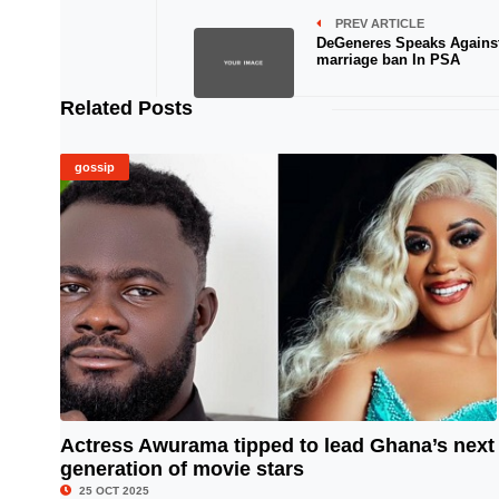
PREV ARTICLE
DeGeneres Speaks Agains
marriage ban In PSA
Related Posts
gossip
Actress Awurama tipped to lead Ghana’s next
generation of movie stars
© Image Copyrights Title
25 OCT 2025