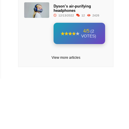
Dyson’s air-purifying
headphones
12/13/2022
12
2426
4/5
(2
VOTES)
View more articles