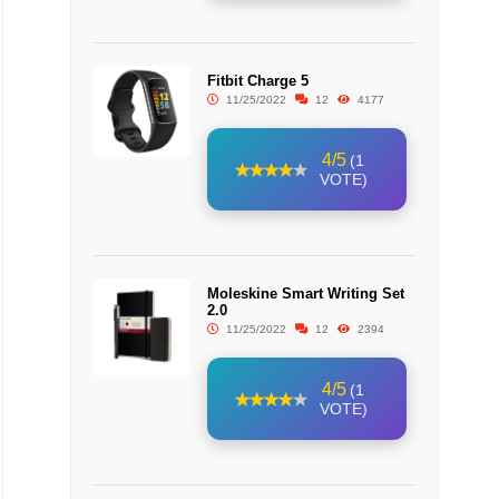
Fitbit Charge 5
11/25/2022
12
4177
4/5
(1
VOTE)
Moleskine Smart Writing Set
2.0
11/25/2022
12
2394
4/5
(1
VOTE)