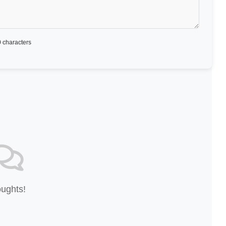
 characters
oughts!