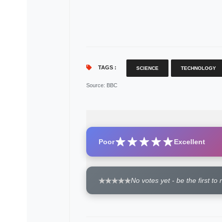
TAGS :
SCIENCE
TECHNOLOGY
Source
: BBC
Poor
Excellent
No votes yet - be the first to 