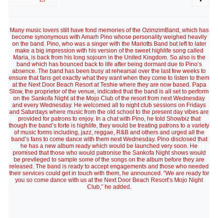
Many music lovers still have fond memories of the OzimzimBand, which has
become synonymous with Amarh Pino whose personality weighed heavily
on the band. Pino, who was a singer with the Mariotts Band but left to later
make a big impression with his version of the sweet highlife song called
Maria, is back from his long sojourn in the United Kingdom. So also is the
band which has bounced back to life after being dormant due to Pino’s
absence. The band has been busy at rehearsal over the last few weeks to
ensure that fans get exactly what they want when they come to listen to them
at the Next Door Beach Resort at Teshie where they are now based. Papa
Slow, the proprietor of the venue, indicated that the band is all set to perform
on the Sankofa Night at the Mojo Club of the resort from next Wednesday
and every Wednesday. He welcomed all to night club sessions on Fridays
and Saturdays where music from the old school to the present day vibes are
provided for patrons to enjoy. In a chat with Pino, he told Showbiz that
though the band’s forte is highlife, they would be treating patrons to a variety
of music forms including, jazz, reggae, R&B and others and urged all the
band’s fans to come dance with them next Wednesday. Pino disclosed that
he has a new album ready which would be launched very soon. He
promised that those who would patronise the Sankofa Night shows would
be previleged to sample some of the songs on the album before they are
released. The band is ready to accept engagements and those who needed
their services could get in touch with them, he announced. “We are ready for
you so come dance with us at the Next Door Beach Resort’s Mojo Night
Club,” he added.