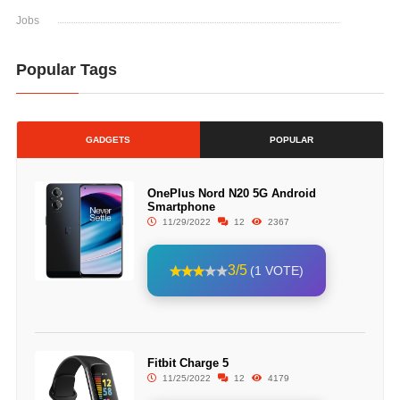
Jobs
Popular Tags
GADGETS
POPULAR
OnePlus Nord N20 5G Android
Smartphone
11/29/2022
12
2367
3/5
(1 VOTE)
Fitbit Charge 5
11/25/2022
12
4179