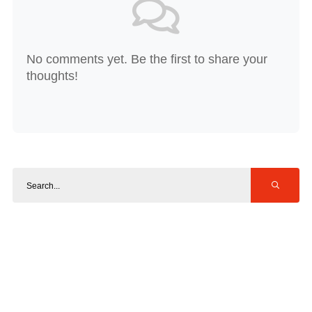
No comments yet. Be the first to share your
thoughts!