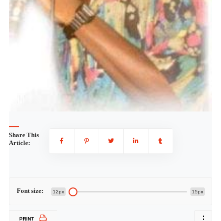
Share This
Article:
Font size:
12px
15px
PRINT