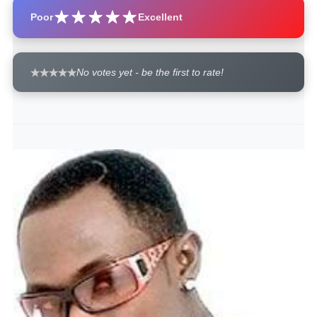
Poor
Excellent
No votes yet - be the first to rate!