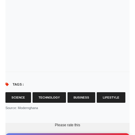
TAGS :
SCIENCE
TECHNOLOGY
BUSINESS
LIFESTYLE
Source
: Modernghana
Please rate this