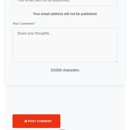
Your email address will not be published.
Your Comment
*
0
/2000 characters
POST COMMENT