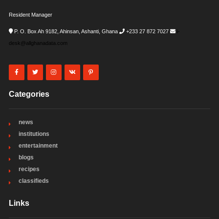
Resident Manager
P. O. Box Ah 9182, Ahinsan, Ashanti, Ghana
+233 27 872 7027
i-
desk@allghanadata.com
Categories
news
institutions
entertainment
blogs
recipes
classifieds
Links