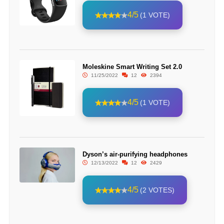
4/5
(1 VOTE)
Moleskine Smart Writing Set 2.0
11/25/2022
12
2394
4/5
(1 VOTE)
Dyson’s air-purifying headphones
12/13/2022
12
2429
4/5
(2 VOTES)