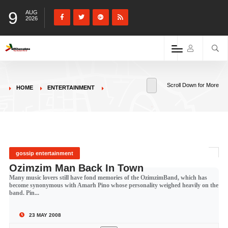
9
AUG
2026
Scroll Down for More
HOME
ENTERTAINMENT
gossip entertainment
Ozimzim Man Back In Town
Many music lovers still have fond memories of the OzimzimBand, which has
become synonymous with Amarh Pino whose personality weighed heavily on the
band. Pin...
23 MAY 2008