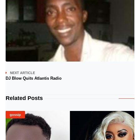
NEXT ARTICLE
DJ Blow Quits Atlantis Radio
Related Posts
gossip