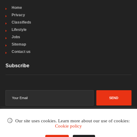
Home
Privacy
Classifieds
Lifestyle
Jobs
Sitemap
Contact us
Subscribe
SEND
Our site uses cookies. Learn more about our use of cookies:
Cookie policy
©2002-2026
. All rights reserved.