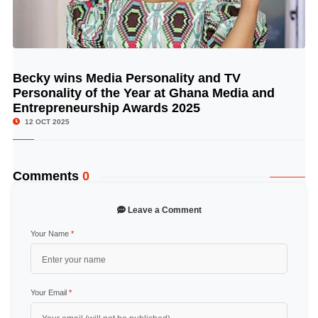
Becky wins Media Personality and TV
© Image Copyrights Title
Personality of the Year at Ghana Media and
Entrepreneurship Awards 2025
12 OCT 2025
Comments
0
Leave a Comment
Your Name
*
Your Email
*