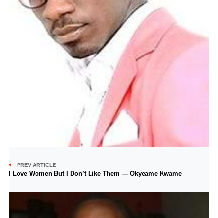
PREV ARTICLE
I Love Women But I Don’t Like Them — Okyeame Kwame