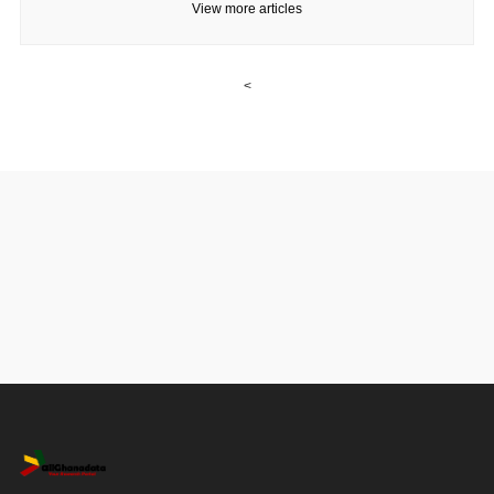
View more articles
<