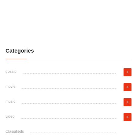
Categories
gossip
3
movie
3
music
3
video
3
Classifieds