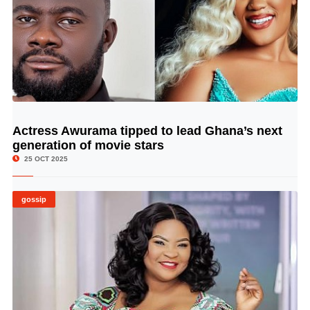
Actress Awurama tipped to lead Ghana’s next
© Image Copyrights Title
generation of movie stars
25 OCT 2025
gossip