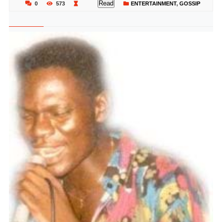
Read
0
573
ENTERTAINMENT
,
GOSSIP