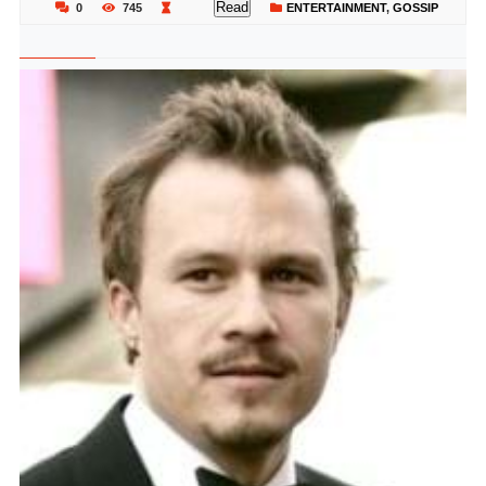
Read
0
745
ENTERTAINMENT
,
GOSSIP