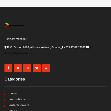
Resident Manager
P. O. Box Ah 9182, Ahinsan, Ashanti, Ghana
+233 27 872 7027
i-
desk@allghanadata.com
Categories
news
institutions
entertainment