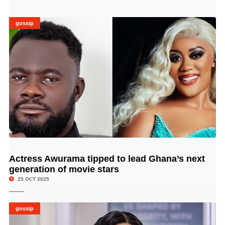
gossip
Actress Awurama tipped to lead Ghana’s next
© Image Copyrights Title
generation of movie stars
25 OCT 2025
gossip