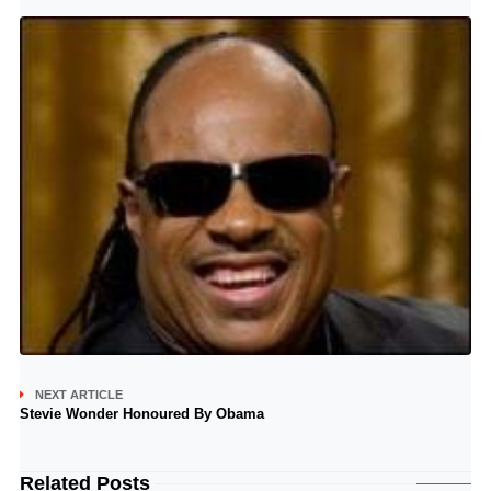
NEXT ARTICLE
Stevie Wonder Honoured By Obama
Related Posts