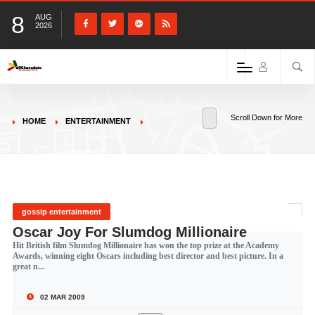
8
AUG
2026
Scroll Down for More
HOME
ENTERTAINMENT
gossip entertainment
Oscar Joy For Slumdog Millionaire
Hit British film Slumdog Millionaire has won the top prize at the Academy
Awards, winning eight Oscars including best director and best picture. In a
great n...
02 MAR 2009