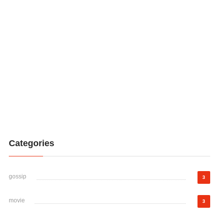
Categories
gossip
3
movie
3