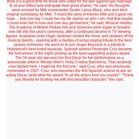
think it is a good time for those who voted for the ban against gay marriage
to sit and reflect and anticipate their great shame," he said. His thoughts
were echoed by Milk screenwriter Dustin Lance Black, who won best
original screenplay for Milk. "I heard the story of Harvey Milk and it gave me
hope ... that one day I could live my life openly as who I am. And that maybe
I could even fall in love and one day get married," he said. Musical medley
The Academy of Motion Picture Arts and Sciences were eager to breathe
new life into this year's ceremony, after a continued decline in TV viewing
figures. Australian actor Hugh Jackman hosted the show, and showed off his
musical talents - opening with a medley of songs paying tribute to the best
picture nominees. He went on to join singer Beyonce in a tribute to
Hollywood's best-loved musicals. Spanish actress Penelope Cruz became
the first winner of the night, picking up the best supporting actress award.
The 34-year-old star won her first Oscar for her performance as a
passionate artist in Woody Allen's Vicky Cristina Barcelona. "Has anybody
ever fainted here. I might be the first one," said Cruz, who was previously
nominated in 2007. Cruz, who becomes the first Spanish actress to win an
acting Oscar, dedicated her award "to all the actors from my country". "Thank
you Woody for trusting me with this beautiful character," she said.