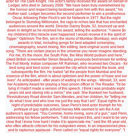
actor for The Dark Knight. The actor's family received the award on behalf of
Ledger, who died in January 2008. "We have been truly overwhelmed by
the honour and respect being bestowed upon him with this award," his
mother said. Ledger becomes the second performer to win a posthumous
Oscar, following Peter Finch's win for Network in 1977. But the night
belonged to Slumdog Millionaire, the rags-to-riches tale that has enchanted
audiences around the world. Director Danny Boyle, 52, bounced up and
down in delight as he received his award, telling the audience: "I swore [to
my children] if this miracle ever happened I would receive it in the spirit of
Tigger." Optimism The film, set in the slums of Mumbai (Bombay), won eight
awards in total, including gongs for best adapted screenplay,
cinematography, sound mixing, film editing, best original score and best
song. "There are certain places in the universe you never imagine standing.
For me, it's the moon, the South Pole, the Miss World podium and here,"
joked British screenwriter Simon Beaufoy, previously best known for writing
The Full Monty. Indian composer AR Rahman, who received two Oscars - for
best song and best score - praised the city which inspired the book, and
subsequently the film. He hailed "all the people from Mumbai and the
essence of the film, which is about optimism and the power of hope and our
lives". As anticipated - after years of waiting in the wings - Winslet, 33, won
her Academy Award for playing a Nazi prison officer in The Reader. "I'd be
lying if I hadn't made a version of this speech. I think I was probably eight
years old and staring into a mirror," she said. She thanked her husband,
Revolutionary Road director Sam Mendes, and her children, for "letting me
do what I love and who love me just the way that I am". Equal rights In a
night of predictable outcomes, Sean Penn's best actor triumph for his
portrayal of gay rights activist Harvey Milk seemed to win the A-list
audience's approval. "You Commie, homo-loving, sons of a gun," said Penn,
addressing his fellow performers. "I did not expect this, and I want to be very
clear that I know how hard I make it to appreciate me," said the 48-year-old,
who often attracts criticism for his outspoken views. In an impassioned plea -
and to rapturous applause - Penn called on "equal rights for everyone". "I