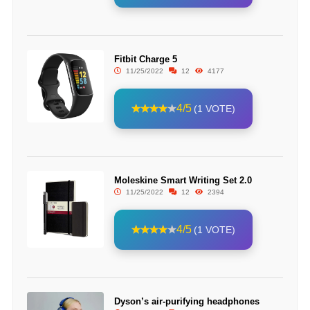
Fitbit Charge 5
11/25/2022
12
4177
4/5
(1 VOTE)
Moleskine Smart Writing Set 2.0
11/25/2022
12
2394
4/5
(1 VOTE)
Dyson’s air-purifying headphones