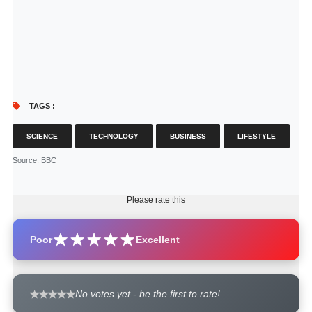
TAGS :
SCIENCE
TECHNOLOGY
BUSINESS
LIFESTYLE
Source
: BBC
Please rate this
Poor
Excellent
No votes yet - be the first to rate!