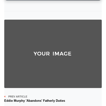
PREV ARTICLE
Eddie Murphy 'Abandons' Fatherly Duties