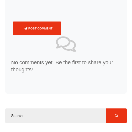
POST COMMENT
No comments yet. Be the first to share your
thoughts!