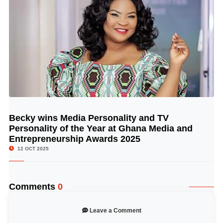
Becky wins Media Personality and TV
© Image Copyrights Title
Personality of the Year at Ghana Media and
Entrepreneurship Awards 2025
12 OCT 2025
Comments
0
Leave a Comment