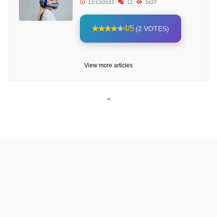
12/13/2022
12
2427
4/5
(2 VOTES)
View more articles
<