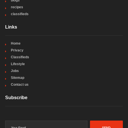
blogs
recipes
classifieds
Links
Home
Privacy
Classifieds
Lifestyle
Jobs
Sitemap
Contact us
Subscribe
SEND