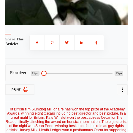
Share This
Article:
Font size:
12px
15px
PRINT
Hit British film Slumdog Millionaire has won the top prize at the Academy
Awards, winning eight Oscars including best director and best picture. In a
great night for Britain, Kate Winslet won the best actress Oscar for The
Reader, finally clinching the award on her sixth nomination. The big surprise
of the night was Sean Penn, winning best actor for his role as gay rights
activist Harvey Milk. Heath Ledger won a posthumous Oscar for supporting