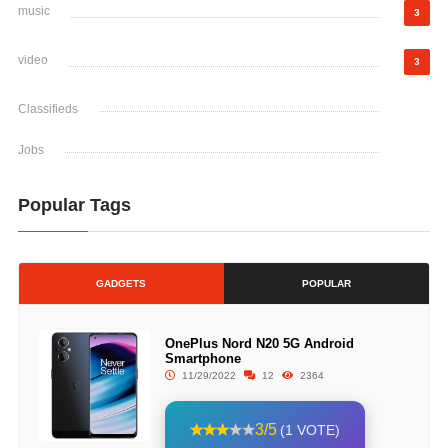
music
3
video
3
Classifieds
Jobs
Popular Tags
GADGETS
POPULAR
OnePlus Nord N20 5G Android
Smartphone
11/29/2022
12
2364
3/5
(1 VOTE)