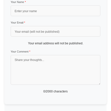
Your Name
*
Your Email
*
Your email address will not be published.
Your Comment
*
0
/2000 characters