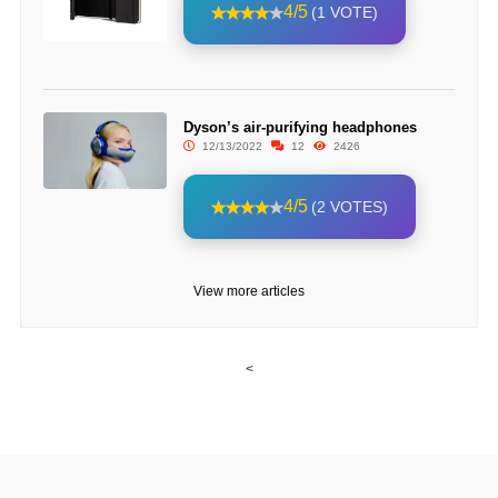
4/5
(1 VOTE)
Dyson’s air-purifying headphones
12/13/2022
12
2426
4/5
(2 VOTES)
View more articles
<