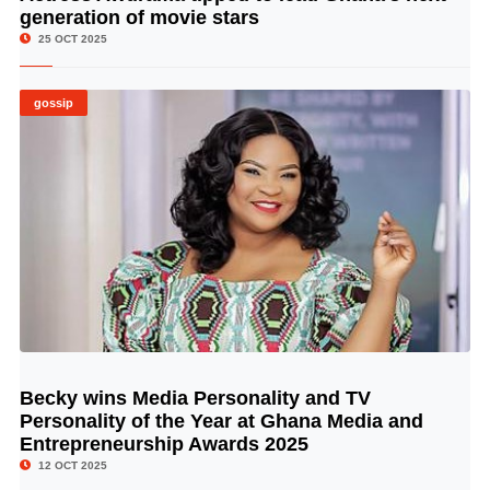
generation of movie stars
25 OCT 2025
gossip
Becky wins Media Personality and TV
© Image Copyrights Title
Personality of the Year at Ghana Media and
Entrepreneurship Awards 2025
12 OCT 2025