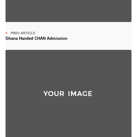
PREV ARTICLE
Ghana Handed CHAN Admission