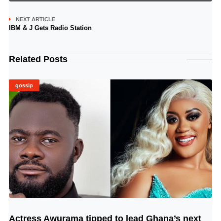
NEXT ARTICLE
IBM & J Gets Radio Station
Related Posts
gossip
Actress Awurama tipped to lead Ghana’s next
© Image Copyrights Title