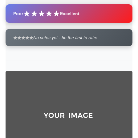
Poor
Excellent
No votes yet - be the first to rate!