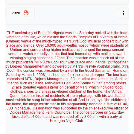
PRINT
THE ancient city of Benin in Nigeria was last Saturday rocked with the loud
vibration of music, which blasted the Sports Complex of University of Benin
(Uniben) venue of the much-hyped MTN Xtra Cool musical concert tour with
2face and friends. Over 10,000 adult youths most of whom were students of
Uniben and surrounding higher institutions thronged the mega concert
venue to watch celebrity artistes that had teamed up with multiple award-
winning singing sensation, 2Face. The occasion was the kick-off of the
much publicized ‘MTN Xtra Cool Tour with 2Face and Friends’, put together
by Dojoes Management and powered by MTN’s lifestyle youthful brand, Xtra
Cool. The concert was preceded by a visit to the Good Samaritan Home on
Saturday March 1, 2008, just hours before the concert proper. The tour team
comprised MTN, Dojoes Management, 2Face Idibia and a retinue of artiste
friends such as Sasha, Marvellous Benji and Sound Sultan among others.
2Face donated various items on behalf of MTN, which included food,
clothes, shoes to the less privileged children of the home. The ‘African
Queen’ crooner inspired residents of the orphanage with his words and
music which he sang to the admiration of all. And to the joy of the children of
the home, the mega music star, in his magnanimity, donated a sum of N100,
000 in cheque. His donation was supported by the chief executive officer of
Dojoes Management, Femi Ogundipe. The concert proper on Saturday,
kicked off at 4.00pm and was rounded off by 8.00 pm, with a party at
Hexagon Night Club.