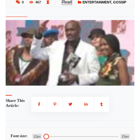
Read
0
467
ENTERTAINMENT
,
GOSSIP
Share This
Article:
Font size:
12px
15px