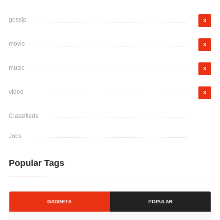
gossip
3
movie
3
music
3
video
3
Classifieds
Jobs
Popular Tags
GADGETS
POPULAR