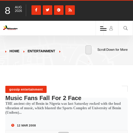
8
AUG
2026
Scroll Down for More
HOME
ENTERTAINMENT
gossip entertainment
Music Fans Fall For 2 Face
THE ancient city of Benin in Nigeria was last Saturday rocked with the loud
vibration of music, which blasted the Sports Complex of University of Benin
(Uniben)...
12 MAR 2008