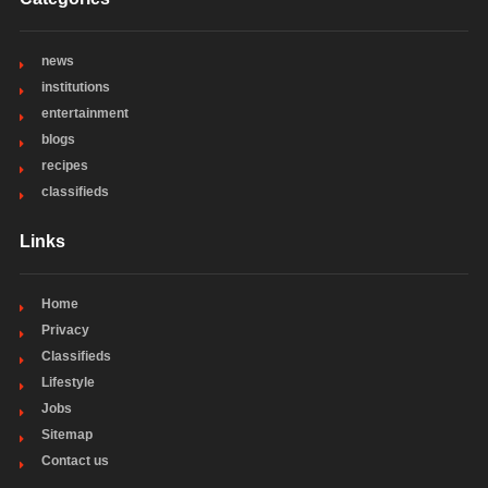
news
institutions
entertainment
blogs
recipes
classifieds
Links
Home
Privacy
Classifieds
Lifestyle
Jobs
Sitemap
Contact us