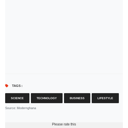
TAGS :
SCIENCE
TECHNOLOGY
BUSINESS
LIFESTYLE
Source
: Modernghana
Please rate this