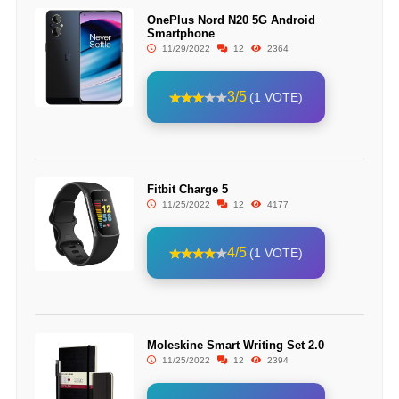
OnePlus Nord N20 5G Android
Smartphone
11/29/2022
12
2364
3/5
(1 VOTE)
Fitbit Charge 5
11/25/2022
12
4177
4/5
(1 VOTE)
Moleskine Smart Writing Set 2.0
11/25/2022
12
2394