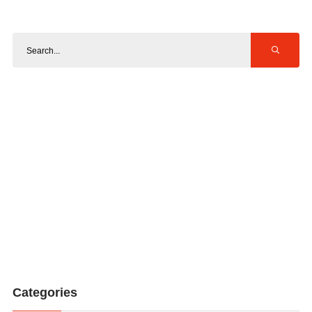
Categories