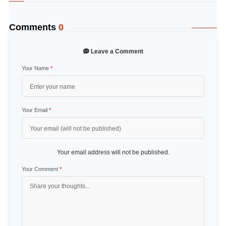
Comments
0
Leave a Comment
Your Name
*
Your Email
*
Your email address will not be published.
Your Comment
*