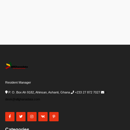
Resident Manager
P. O. Box Ah 9182, Ahinsan, Ashanti, Ghana
+233 27 872 7027
i-
desk@allghanadata.com
Categories