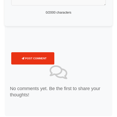
0
/2000 characters
POST COMMENT
No comments yet. Be the first to share your
thoughts!