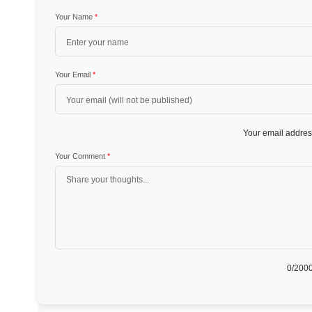
Your Name
*
Your Email
*
Your email address
Your Comment
*
0
/2000