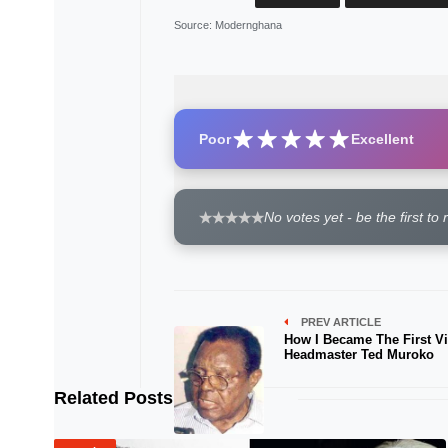
Source
: Modernghana
Poor
Excellent
No votes yet - be the first to 
PREV ARTICLE
How I Became The First Vi
Headmaster Ted Muroko
Related Posts