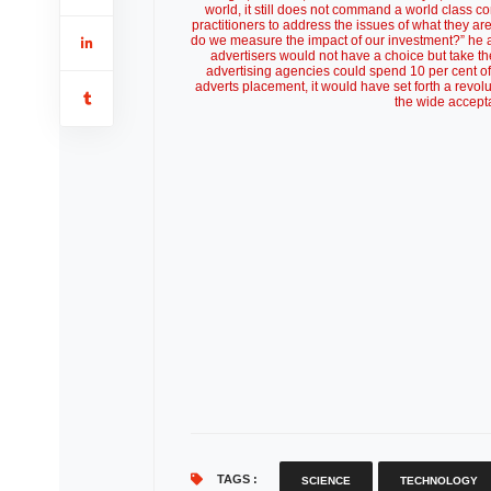
world, it still does not command a world class
practitioners to address the issues of what they a
do we measure the impact of our investment?” he as
advertisers would not have a choice but take the 
advertising agencies could spend 10 per cent o
adverts placement, it would have set forth a revol
the wide accept
TAGS :
SCIENCE
TECHNOLOGY