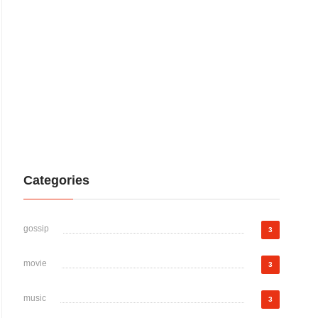
Categories
gossip
3
movie
3
music
3