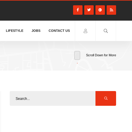
LIFESTYLE
JOBS
CONTACT US
Scroll Down for More