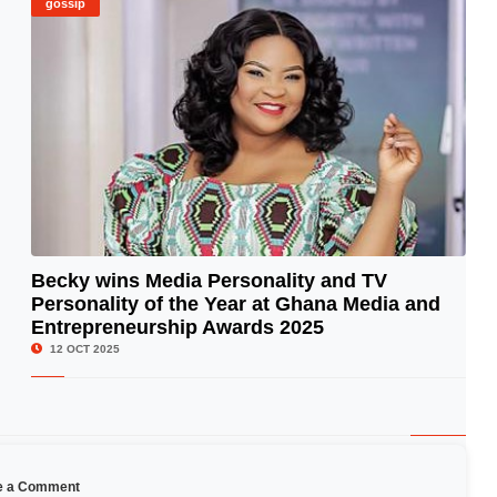
gossip
Becky wins Media Personality and TV
Personality of the Year at Ghana Media and
© Image Copyrights Title
Entrepreneurship Awards 2025
12 OCT 2025
e a Comment