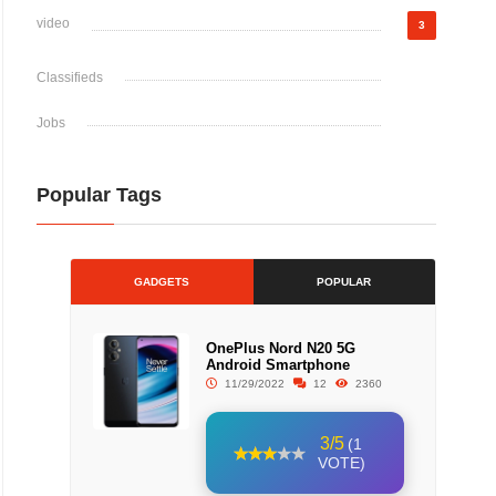
video
3
Classifieds
Jobs
Popular Tags
GADGETS
POPULAR
OnePlus Nord N20 5G
Android Smartphone
11/29/2022
12
2360
3/5
(1
VOTE)