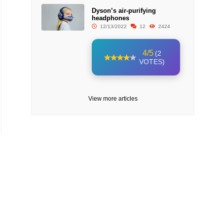
Dyson’s air-purifying
headphones
12/13/2022
12
2424
4/5
(2
VOTES)
View more articles