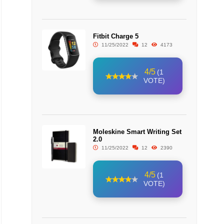
Fitbit Charge 5
11/25/2022
12
4173
4/5
(1
VOTE)
Moleskine Smart Writing Set
2.0
11/25/2022
12
2390
4/5
(1
VOTE)