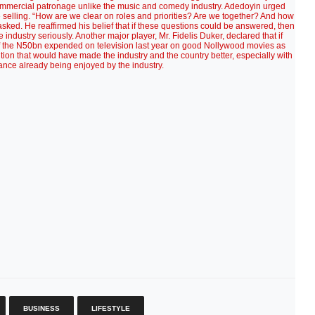
 commercial patronage unlike the music and comedy industry. Adedoyin urged
re selling. “How are we clear on roles and priorities? Are we together? And how
ked. He reaffirmed his belief that if these questions could be answered, then
industry seriously. Another major player, Mr. Fidelis Duker, declared that if
f the N50bn expended on television last year on good Nollywood movies as
ution that would have made the industry and the country better, especially with
ance already being enjoyed by the industry.
BUSINESS
LIFESTYLE