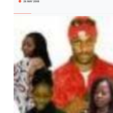
26 MAY 2008