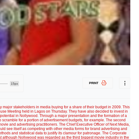
PRINT
15px
y major stakeholders in media buying for a share of their budget in 2009. This
se Meeting held in Lagos on Thursday. They have also decided to invest in
 potential in Nollywood. Through a major presentation and the formation of a
o scramble for a portion of advertisement budgets, for example. The second
vie and advertising practitioners. The Chief Executive Officer of Next Media,
uld see itself as competing with other media forms for brand advertising and
hods and statistical data to justify its clamour for patronage. The Corporate
t although Nollywood was regarded as the third biggest movie industry in the