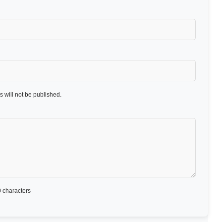
 will not be published.
 characters