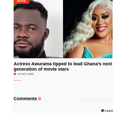
gossip
Actress Awurama tipped to lead Ghana’s next
generation of movie stars
© Image Copyrights Title
25 OCT 2025
Comments
0
Leav