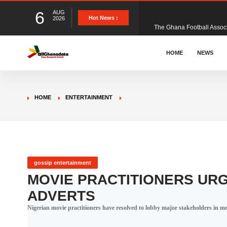
6
AUG
The Ghana Football Associa
Hot News :
2026
&nbsp; Ghana signed a vi
HOME
NEWS
The Member of Parliament 
HOME
ENTERTAINMENT
The Minister for Education
GCB Bank PLC has propose
gossip entertainment
MOVIE PRACTITIONERS UR
ADVERTS
Donald Trump has launched
Nigerian movie practitioners have resolved to lobby major stakeholders in med