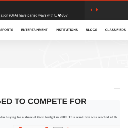
tion (GFA) have parted ways with t..
357
sa waiver agreement with Colombia..
SPORTS
ENTERTAINMENT
INSTITUTIONS
400
BLOGS
CLASSIFIEDS
for Old Tafo and Ranking Member on ..
324
, Haruna Iddrisu, has endorsed a n..
389
d a final dividend payment of GH&cen..
575
GED TO COMPETE FOR
 an unusual and scathing attack on ..
447
ia buying for a share of their budget in 2009. This resolution was reached at th...