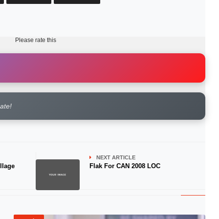
Please rate this
rate!
NEXT ARTICLE
llage
Flak For CAN 2008 LOC