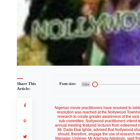
Share This
Font size:
12px
Article:
Nigerian movie practitioners have resolved to lobb
resolution was reached at the Nollywood Townhou
research to create greater awareness of the vast
sub-committee, Nollywood practitioners intend t
annual meeting featured lectures from esteemed mo
Mr. Dada Ekai Ighile, advised that Nollywood sho
should, therefore, engage the use of research met
Manager, Unilever, Mr Ademola Adedoyin, said tha