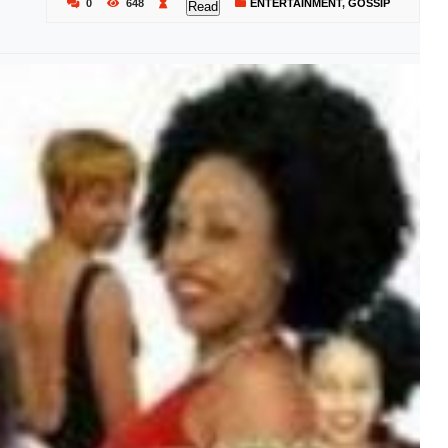
0
648
ENTERTAINMENT
,
GOSSIP
Read