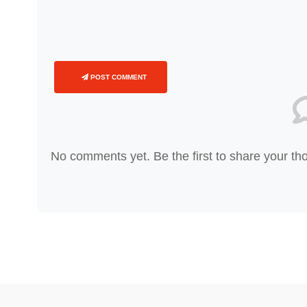
POST COMMENT
No comments yet. Be the first to share your th