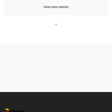
View more articles
<