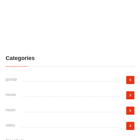
Categories
gossip
3
movie
3
music
3
video
3