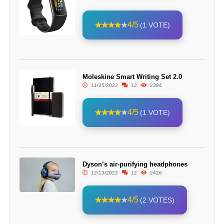
4/5
(1 VOTE)
Moleskine Smart Writing Set 2.0
11/25/2022
12
2394
4/5
(1 VOTE)
Dyson’s air-purifying headphones
12/13/2022
12
2426
4/5
(2 VOTES)