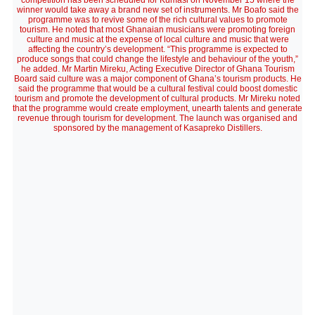
competition has been scheduled for Kumasi on November 15 where the
winner would take away a brand new set of instruments. Mr Boafo said the
programme was to revive some of the rich cultural values to promote
tourism. He noted that most Ghanaian musicians were promoting foreign
culture and music at the expense of local culture and music that were
affecting the country’s development. “This programme is expected to
produce songs that could change the lifestyle and behaviour of the youth,”
he added. Mr Martin Mireku, Acting Executive Director of Ghana Tourism
Board said culture was a major component of Ghana’s tourism products. He
said the programme that would be a cultural festival could boost domestic
tourism and promote the development of cultural products. Mr Mireku noted
that the programme would create employment, unearth talents and generate
revenue through tourism for development. The launch was organised and
sponsored by the management of Kasapreko Distillers.