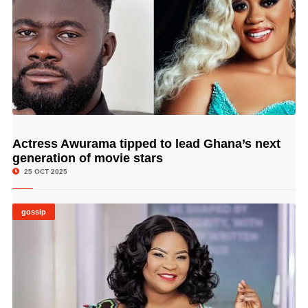
Actress Awurama tipped to lead Ghana’s next
© Image Copyrights Title
generation of movie stars
25 OCT 2025
gossip