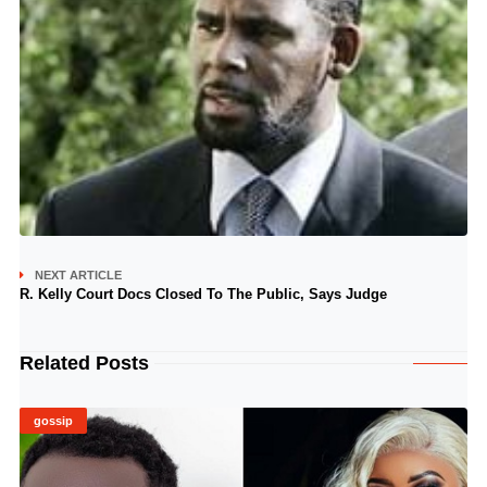
NEXT ARTICLE
R. Kelly Court Docs Closed To The Public, Says Judge
Related Posts
gossip