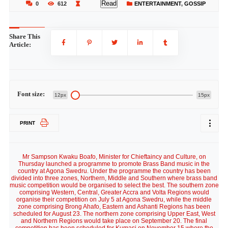
Read
0
612
ENTERTAINMENT
,
GOSSIP
Share This
Article:
Font size:
12px
15px
PRINT
Mr Sampson Kwaku Boafo, Minister for Chieftaincy and Culture, on
Thursday launched a programme to promote Brass Band music in the
country at Agona Swedru. Under the programme the country has been
divided into three zones, Northern, Middle and Southern where brass band
music competition would be organised to select the best. The southern zone
comprising Western, Central, Greater Accra and Volta Regions would
organise their competition on July 5 at Agona Swedru, while the middle
zone comprising Brong Ahafo, Eastern and Ashanti Regions has been
scheduled for August 23. The northern zone comprising Upper East, West
and Northern Regions would take place on September 20. The final