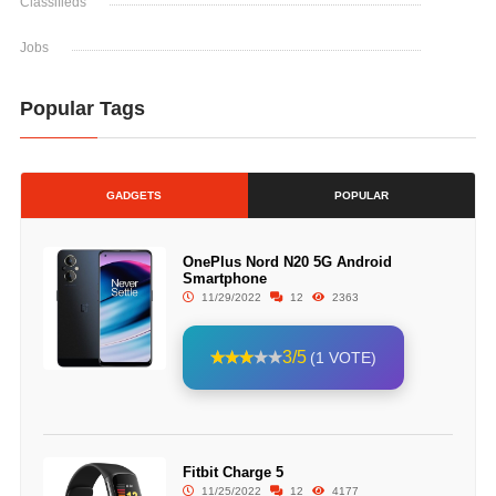
Classifieds
Jobs
Popular Tags
GADGETS
POPULAR
OnePlus Nord N20 5G Android
Smartphone
11/29/2022
12
2363
3/5
(1 VOTE)
Fitbit Charge 5
11/25/2022
12
4177