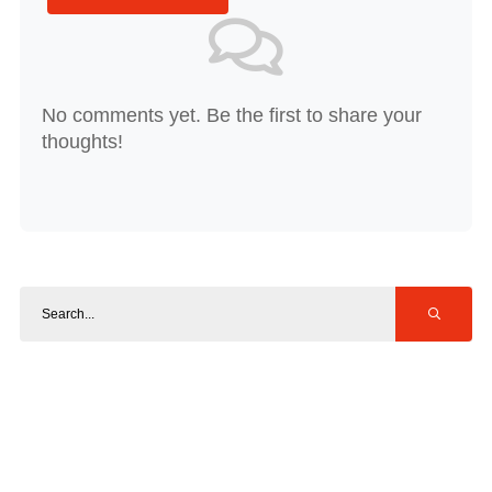
No comments yet. Be the first to share your
thoughts!