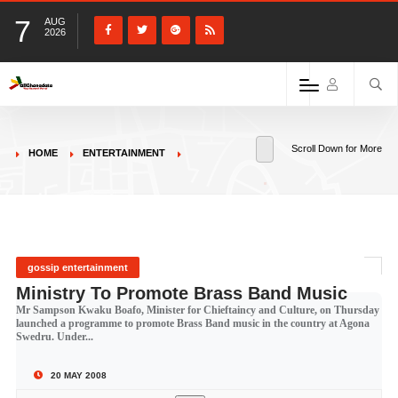
7
AUG
2026
Scroll Down for More
HOME
ENTERTAINMENT
gossip entertainment
Ministry To Promote Brass Band Music
Mr Sampson Kwaku Boafo, Minister for Chieftaincy and Culture, on Thursday
launched a programme to promote Brass Band music in the country at Agona
Swedru. Under...
20 MAY 2008