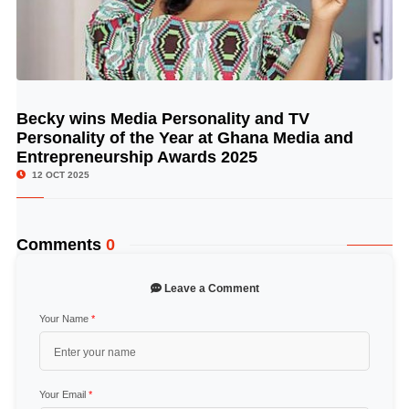
Becky wins Media Personality and TV
© Image Copyrights Title
Personality of the Year at Ghana Media and
Entrepreneurship Awards 2025
12 OCT 2025
Comments
0
Leave a Comment
Your Name
*
Your Email
*