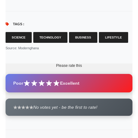
TAGS :
SCIENCE
TECHNOLOGY
BUSINESS
LIFESTYLE
Source
: Modernghana
Please rate this
Poor
Excellent
No votes yet - be the first to rate!