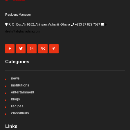
Resident Manager
P. O. Box Ah 9182, Ahinsan, Ashanti, Ghana
+233 27 872 7027
i-
desk@allghanadata.com
Categories
news
institutions
entertainment
blogs
recipes
classifieds
Links