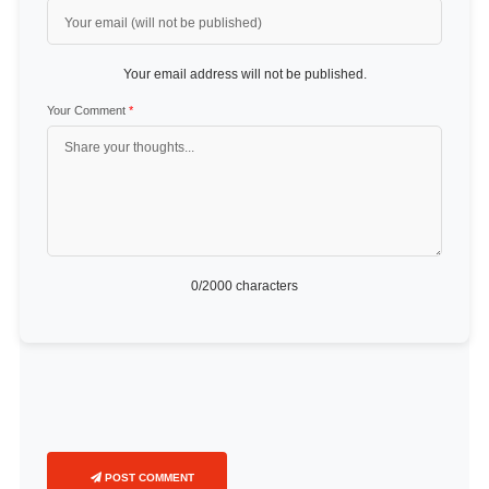
Your email address will not be published.
Your Comment
*
0
/2000 characters
POST COMMENT