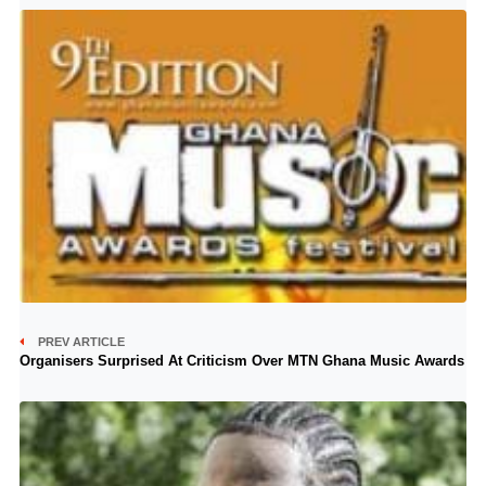
PREV ARTICLE
Organisers Surprised At Criticism Over MTN Ghana Music Awards