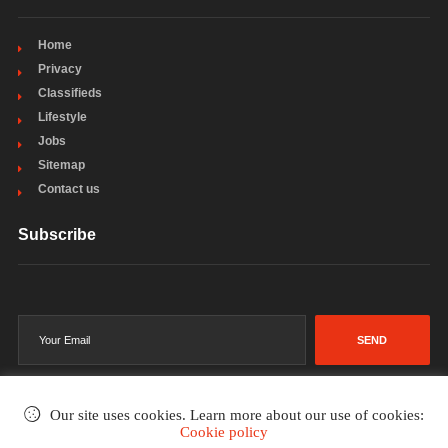
Home
Privacy
Classifieds
Lifestyle
Jobs
Sitemap
Contact us
Subscribe
SEND
Our site uses cookies. Learn more about our use of cookies:
Cookie policy