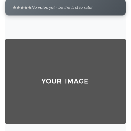
No votes yet - be the first to rate!