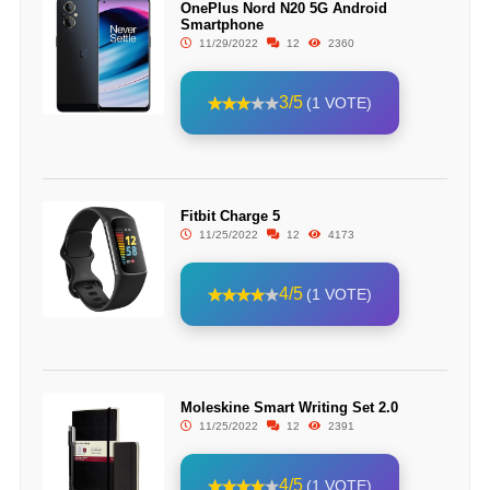
OnePlus Nord N20 5G Android
Smartphone
11/29/2022
12
2360
3/5
(1 VOTE)
Fitbit Charge 5
11/25/2022
12
4173
4/5
(1 VOTE)
Moleskine Smart Writing Set 2.0
11/25/2022
12
2391
4/5
(1 VOTE)