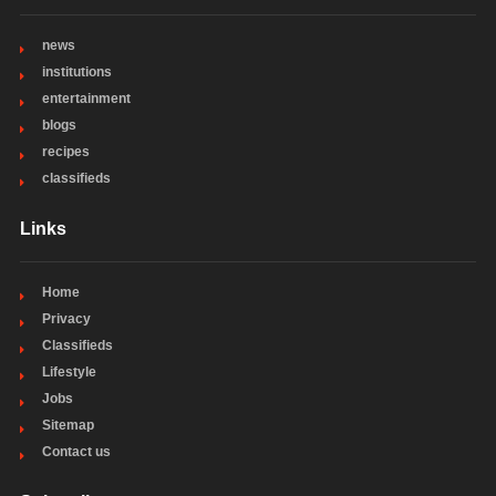
news
institutions
entertainment
blogs
recipes
classifieds
Links
Home
Privacy
Classifieds
Lifestyle
Jobs
Sitemap
Contact us