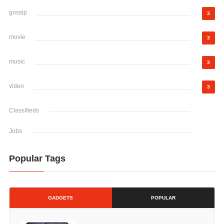
gossip
3
movie
3
music
3
video
3
Classifieds
Jobs
Popular Tags
GADGETS
POPULAR