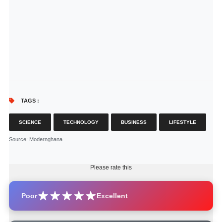
TAGS :
SCIENCE
TECHNOLOGY
BUSINESS
LIFESTYLE
Source
: Modernghana
Please rate this
Poor
Excellent