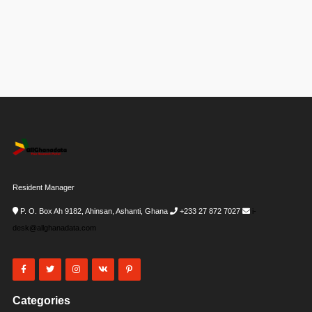
Resident Manager
P. O. Box Ah 9182, Ahinsan, Ashanti, Ghana
+233 27 872 7027
i-
desk@allghanadata.com
Categories