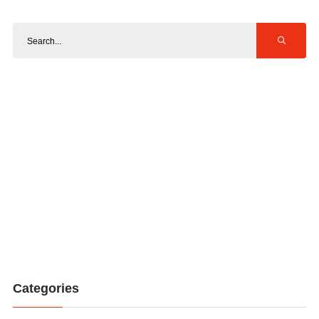
Categories