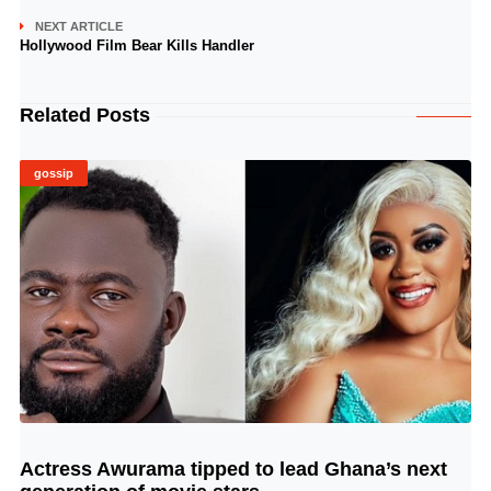
NEXT ARTICLE
Hollywood Film Bear Kills Handler
Related Posts
gossip
Actress Awurama tipped to lead Ghana’s next
© Image Copyrights Title