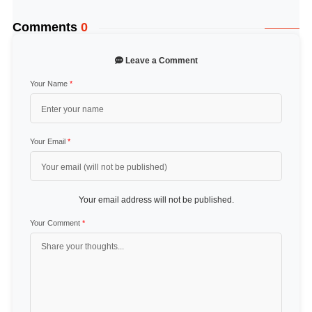
Comments
0
Leave a Comment
Your Name
*
Your Email
*
Your email address will not be published.
Your Comment
*