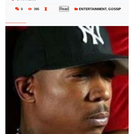
Read
0
395
ENTERTAINMENT
,
GOSSIP