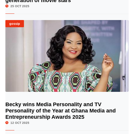
generation of movie stars
25 OCT 2025
gossip
Becky wins Media Personality and TV
© Image Copyrights Title
Personality of the Year at Ghana Media and
Entrepreneurship Awards 2025
12 OCT 2025