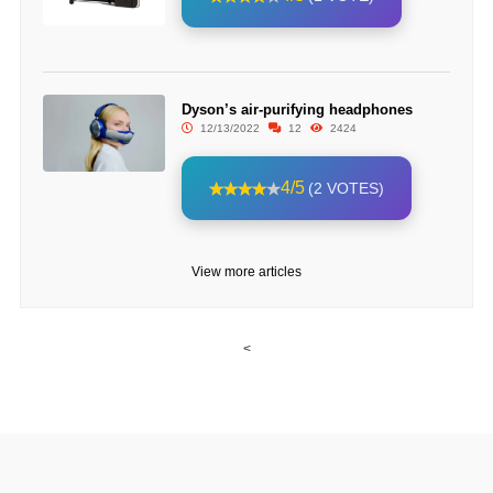
Dyson’s air-purifying headphones
12/13/2022
12
2424
4/5
(2 VOTES)
View more articles
<