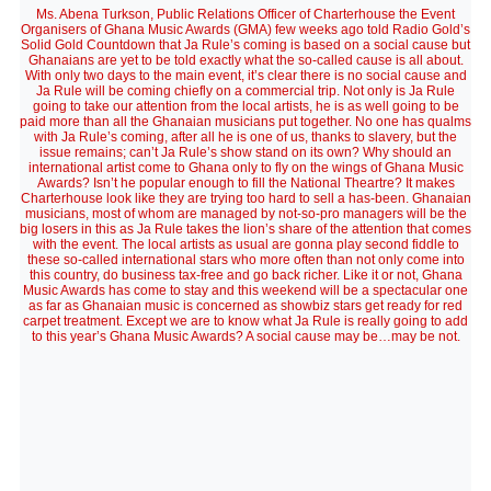
Ms. Abena Turkson, Public Relations Officer of Charterhouse the Event
Organisers of Ghana Music Awards (GMA) few weeks ago told Radio Gold’s
Solid Gold Countdown that Ja Rule’s coming is based on a social cause but
Ghanaians are yet to be told exactly what the so-called cause is all about.
With only two days to the main event, it’s clear there is no social cause and
Ja Rule will be coming chiefly on a commercial trip. Not only is Ja Rule
going to take our attention from the local artists, he is as well going to be
paid more than all the Ghanaian musicians put together. No one has qualms
with Ja Rule’s coming, after all he is one of us, thanks to slavery, but the
issue remains; can’t Ja Rule’s show stand on its own? Why should an
international artist come to Ghana only to fly on the wings of Ghana Music
Awards? Isn’t he popular enough to fill the National Theartre? It makes
Charterhouse look like they are trying too hard to sell a has-been. Ghanaian
musicians, most of whom are managed by not-so-pro managers will be the
big losers in this as Ja Rule takes the lion’s share of the attention that comes
with the event. The local artists as usual are gonna play second fiddle to
these so-called international stars who more often than not only come into
this country, do business tax-free and go back richer. Like it or not, Ghana
Music Awards has come to stay and this weekend will be a spectacular one
as far as Ghanaian music is concerned as showbiz stars get ready for red
carpet treatment. Except we are to know what Ja Rule is really going to add
to this year’s Ghana Music Awards? A social cause may be…may be not.