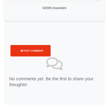
0
/2000 characters
POST COMMENT
No comments yet. Be the first to share your
thoughts!