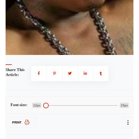
Share This
Article:
Font size:
12px
15px
PRINT