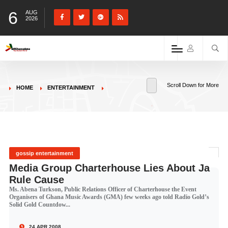
6
AUG
2026
Scroll Down for More
HOME
ENTERTAINMENT
gossip entertainment
Media Group Charterhouse Lies About Ja
Rule Cause
Ms. Abena Turkson, Public Relations Officer of Charterhouse the Event
Organisers of Ghana Music Awards (GMA) few weeks ago told Radio Gold’s
Solid Gold Countdow...
24 APR 2008