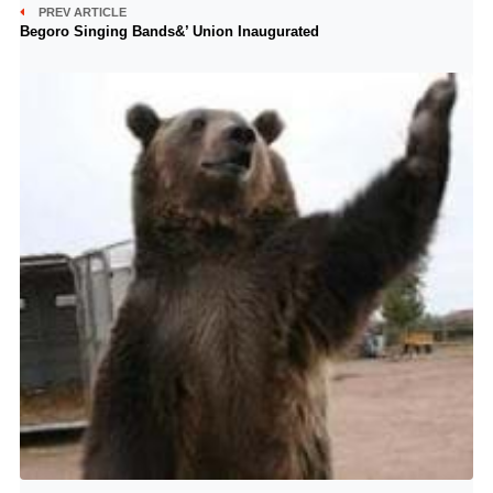
PREV ARTICLE
Begoro Singing Bands&’ Union Inaugurated