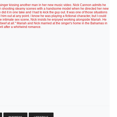
singer kissing another man in her new music video. Nick Cannon admits he
Mariah shooting steamy scenes with a handsome model when he directed her new
did it in one take and I had to kick the guy out. It was one of those situations
him out at any point. I know he was playing a fictional character, but I could
he intimate sex scene, Nick insists he enjoyed working alongside Mariah. He
beef at all." Mariah and Nick married at the singer's home in the Bahamas in
ril after a whirlwind romance.