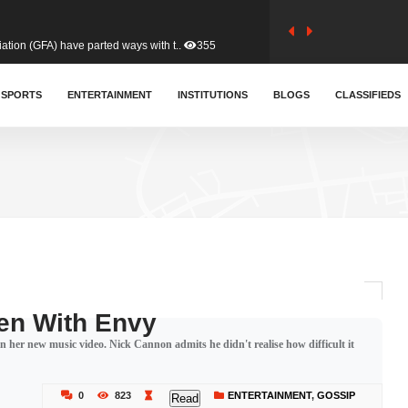
tion (GFA) have parted ways with t..
355
sa waiver agreement with Colombia..
SPORTS
ENTERTAINMENT
INSTITUTIONS
398
BLOGS
CLASSIFIEDS
for Old Tafo and Ranking Member on ..
323
, Haruna Iddrisu, has endorsed a n..
388
d a final dividend payment of GH&cen..
574
een With Envy
 her new music video. Nick Cannon admits he didn't realise how difficult it
 an unusual and scathing attack on ..
446
0
823
ENTERTAINMENT
,
GOSSIP
Read