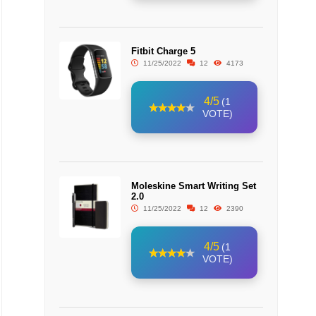
Fitbit Charge 5
11/25/2022
12
4173
4/5
(1
VOTE)
Moleskine Smart Writing Set
2.0
11/25/2022
12
2390
4/5
(1
VOTE)