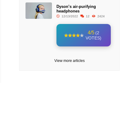
Dyson’s air-purifying
headphones
12/13/2022
12
2424
4/5
(2
VOTES)
View more articles