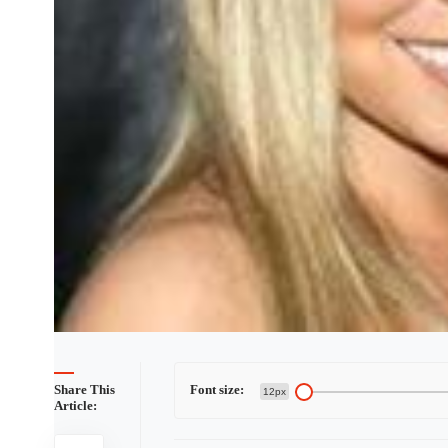
Share This
Font size:
12px
Article: