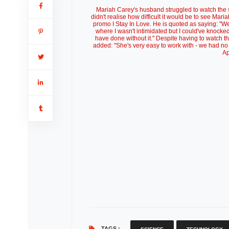
Mariah Carey's husband struggled to watch the 
didn't realise how difficult it would be to see 
promo I Stay In Love. He is quoted as saying: "We 
where I wasn't intimidated but I could've knocked 
have done without it." Despite having to watch t
added: "She's very easy to work with - we had no 
Ap
TAGS :