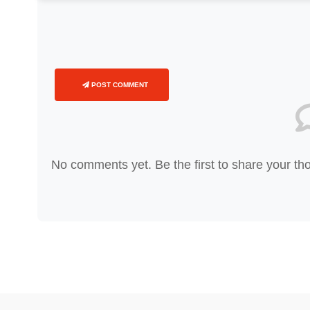
POST COMMENT
No comments yet. Be the first to share your th