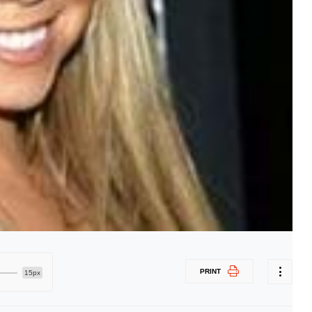
PRINT
15px