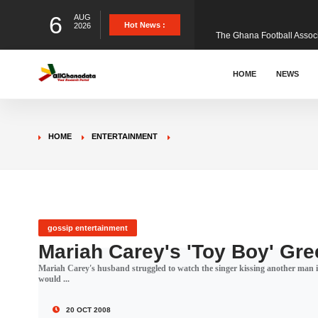
6
AUG
The Ghana Football Associa
Hot News :
2026
&nbsp; Ghana signed a vi
HOME
NEWS
The Member of Parliament 
HOME
ENTERTAINMENT
The Minister for Education
GCB Bank PLC has propose
gossip entertainment
Mariah Carey's 'Toy Boy' Gr
Mariah Carey's husband struggled to watch the singer kissing another man in
Donald Trump has launched
would ...
20 OCT 2008