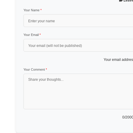
Leav
Your Name
*
Your Email
*
Your email address
Your Comment
*
0
/2000