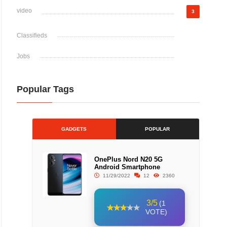
video
3
Classifieds
Jobs
Popular Tags
GADGETS
POPULAR
OnePlus Nord N20 5G
Android Smartphone
11/29/2022
12
2360
3/5
(1
VOTE)