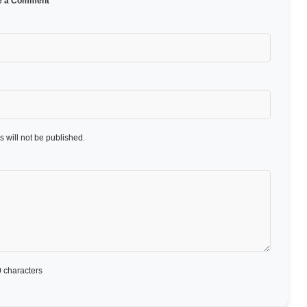
e a Comment
 will not be published.
 characters