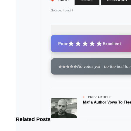
SCIENCE
TECHNOLOGY
Source
: Tonight
Poor
Excellent
No votes yet - be the first to 
PREV ARTICLE
Mafia Author Vows To Flee 
Related Posts