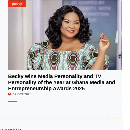
gossip
Becky wins Media Personality and TV
Personality of the Year at Ghana Media and
© Image Copyrights Title
Entrepreneurship Awards 2025
12 OCT 2025