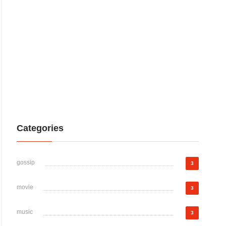
Categories
gossip
3
movie
3
music
3