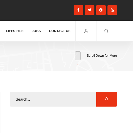
LIFESTYLE
JOBS
CONTACT US
Scroll Down for More