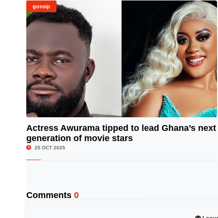
gossip
Actress Awurama tipped to lead Ghana’s next
generation of movie stars
© Image Copyrights Title
25 OCT 2025
Comments
0