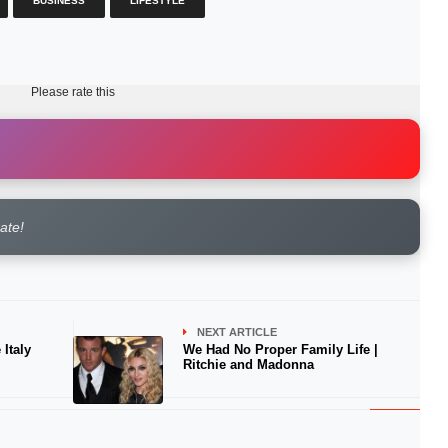
BUSINESS
LIFESTYLE
Please rate this
rate!
NEXT ARTICLE
Italy
We Had No Proper Family Life |
Ritchie and Madonna