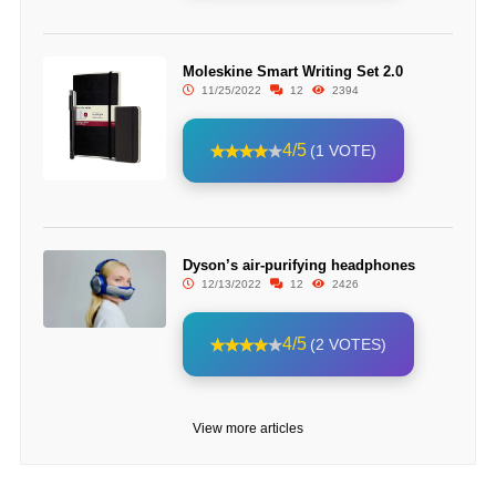
Moleskine Smart Writing Set 2.0
11/25/2022
12
2394
4/5
(1 VOTE)
Dyson’s air-purifying headphones
12/13/2022
12
2426
4/5
(2 VOTES)
View more articles