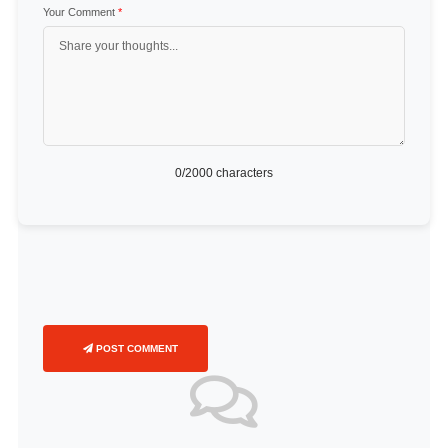
Your Comment
*
0
/2000 characters
POST COMMENT