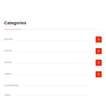
Categories
gossip
3
movie
3
music
3
video
3
Classifieds
Jobs