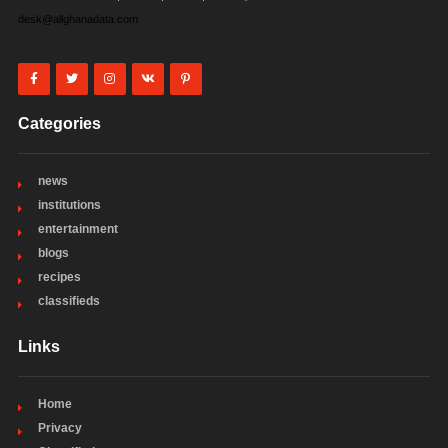
desk@allghanadata.com
Categories
news
institutions
entertainment
blogs
recipes
classifieds
Links
Home
Privacy