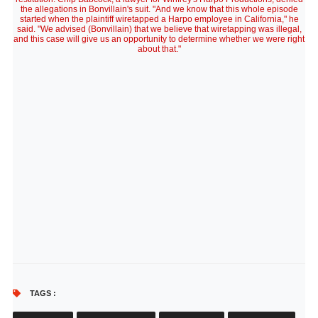
the allegations in Bonvillain's suit. "And we know that this whole episode
started when the plaintiff wiretapped a Harpo employee in California," he
said. "We advised (Bonvillain) that we believe that wiretapping was illegal,
and this case will give us an opportunity to determine whether we were right
about that."
TAGS :