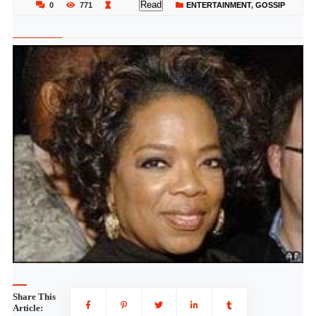
Read
0
771
ENTERTAINMENT
,
GOSSIP
Share This
Article: