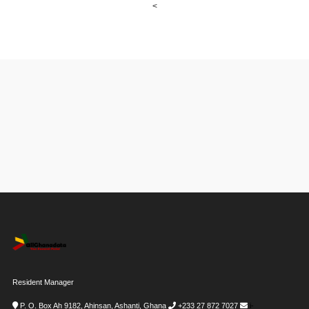
<
Resident Manager
P. O. Box Ah 9182, Ahinsan, Ashanti, Ghana
+233 27 872 7027
i-