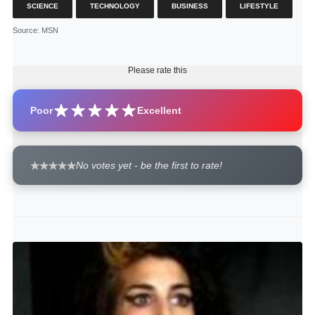
SCIENCE
TECHNOLOGY
BUSINESS
LIFESTYLE
Source
: MSN
Please rate this
Poor
Excellent
No votes yet - be the first to rate!