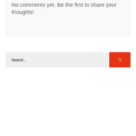
No comments yet. Be the first to share your
thoughts!