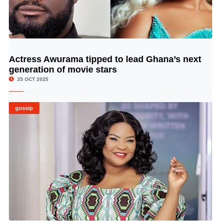
Actress Awurama tipped to lead Ghana’s next
© Image Copyrights Title
generation of movie stars
25 OCT 2025
gossip