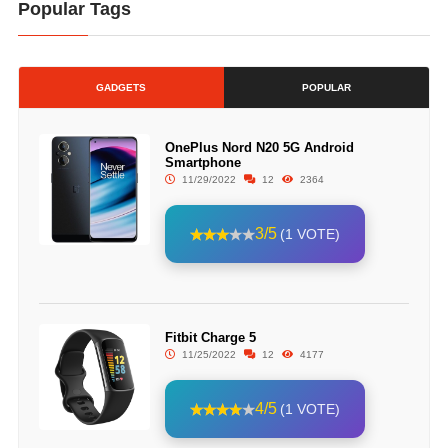
Popular Tags
GADGETS
POPULAR
OnePlus Nord N20 5G Android
Smartphone
11/29/2022
12
2364
3/5
(1 VOTE)
Fitbit Charge 5
11/25/2022
12
4177
4/5
(1 VOTE)