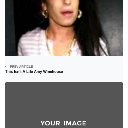
PREV ARTICLE
This Isn't A Life Amy Winehouse