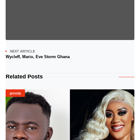
NEXT ARTICLE
Wycleff, Mario, Eve Storm Ghana
Related Posts
gossip