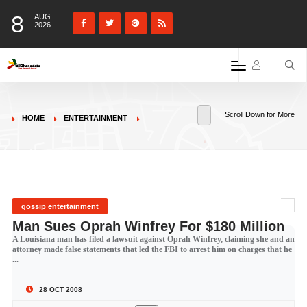
8
AUG
2026
Scroll Down for More
HOME
ENTERTAINMENT
gossip entertainment
Man Sues Oprah Winfrey For $180 Million
A Louisiana man has filed a lawsuit against Oprah Winfrey, claiming she and an
attorney made false statements that led the FBI to arrest him on charges that he
...
28 OCT 2008