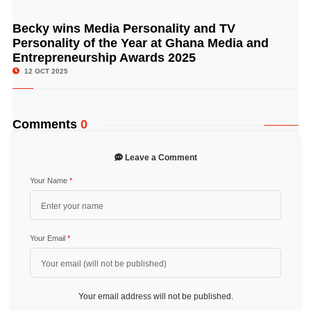
Becky wins Media Personality and TV
© Image Copyrights Title
Personality of the Year at Ghana Media and
Entrepreneurship Awards 2025
12 OCT 2025
Comments
0
Leave a Comment
Your Name
*
Your Email
*
Your email address will not be published.