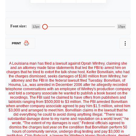
Font size:
12px
15px
PRINT
A Louisiana man has filed a lawsuit against Oprah Winfrey, claiming she
and an attorney made false statements that led the FBI to arrest him on
charges that he tried to extort the talk-show host. Keifer Bonvillain, who had
the charges dismissed, seeks damages of $180 million from Winfrey, her
attorney and the FBI in the federal lawsuit filed Tuesday. Bonvillain, of
Houma, La., was arrested in December 2006 after he allegedly recorded
telephone conversations with an employee of Winfrey's production company
and told a company associate he wanted to publish a book based on the
recordings. The FBI said he claimed to have offers from publishers and
tabloids ranging from $500,000 to $3 million. The FBI arrested Bonvillain
when another company associate agreed to pay him $1.5 million, wired him
$3,000 and arranged to meet him. Bonvillain claims in the lawsuit that he
did everything he could to avoid doing anything illegal. "There was
substantial damage done to my name and reputation on a world level," he
wrote. "The extent of my damages is vast." Federal officials agreed to
dismiss the charges last year on the condition that Bonvillain perform 50
hours of community service, undergo drug testing and pay $3,000 in
restitution. Chip Babcock, a lawyer for Winfrey's Harpo Productions, denied