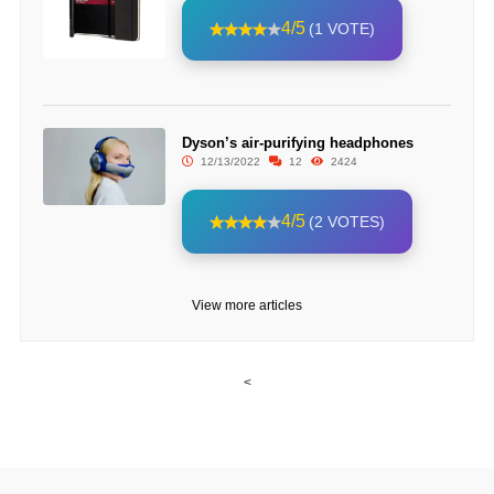
4/5
(1 VOTE)
Dyson’s air-purifying headphones
12/13/2022
12
2424
4/5
(2 VOTES)
View more articles
<