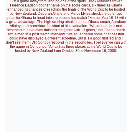
just a game away from landing one of the spots. Black Maidens striker
Florence Dadson got her name on the score cards, six times as Ghana
enhanced its chances of reaching the finals of the World Cup to be hosted
by New Zealand. Deborah Afriyie and Mercy Myles struck the other two
goals for Ghana to head into the second leg match fixed for May 16-18 with
a great advantage. The high scoring result pleased Ghana coach, Abraham
Allotey but it somehow felt short of his evaluation. “We trained for it and
deserved to have even finished the game with 13 goals,” the Ghana coach
exclaimed in a post match interview. “We squandered some chances that
could have displayed a different scoreline. But it is a good first leg and I
don’t see them (DR Congo) respond in the second leg. I believe we can win
the game in Congo too.” Africa has three places at the World Cup to be
hosted by New Zealand from October 30 to November 16, 2008.