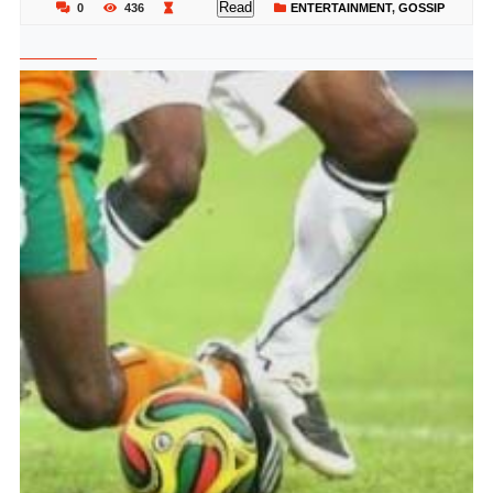
Read
0
436
ENTERTAINMENT
,
GOSSIP