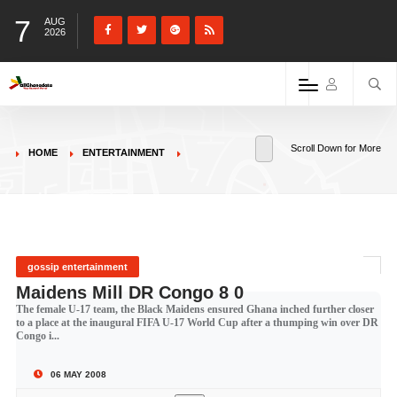
7
AUG
2026
Scroll Down for More
HOME
ENTERTAINMENT
gossip entertainment
Maidens Mill DR Congo 8 0
The female U-17 team, the Black Maidens ensured Ghana inched further closer
to a place at the inaugural FIFA U-17 World Cup after a thumping win over DR
Congo i...
06 MAY 2008