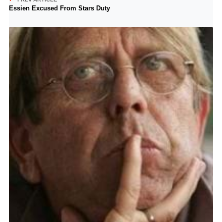
Essien Excused From Stars Duty