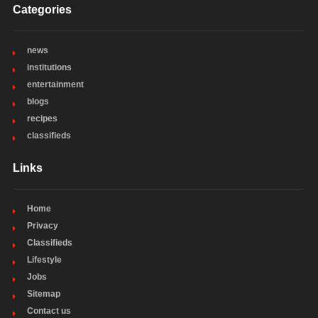
Categories
news
institutions
entertainment
blogs
recipes
classifieds
Links
Home
Privacy
Classifieds
Lifestyle
Jobs
Sitemap
Contact us