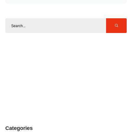
Categories