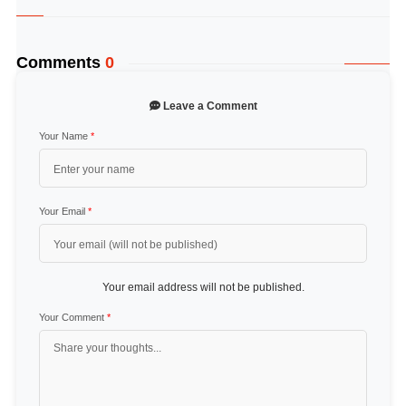
Comments
0
Leave a Comment
Your Name
*
Your Email
*
Your email address will not be published.
Your Comment
*