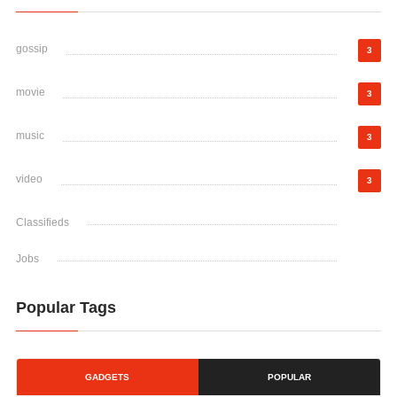
gossip
3
movie
3
music
3
video
3
Classifieds
Jobs
Popular Tags
GADGETS
POPULAR