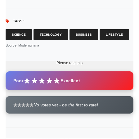
TAGS :
SCIENCE
TECHNOLOGY
BUSINESS
LIFESTYLE
Source
: Modernghana
Please rate this
Poor
Excellent
No votes yet - be the first to rate!