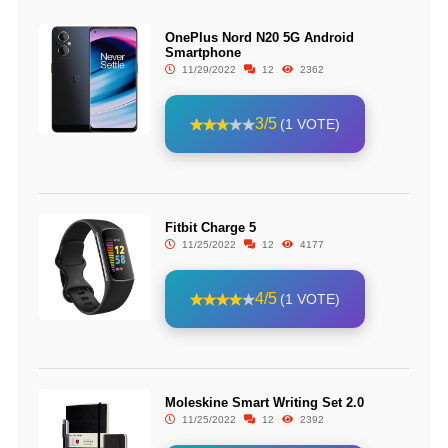
OnePlus Nord N20 5G Android
Smartphone
11/29/2022
12
2362
3/5
(1 VOTE)
Fitbit Charge 5
11/25/2022
12
4177
4/5
(1 VOTE)
Moleskine Smart Writing Set 2.0
11/25/2022
12
2392