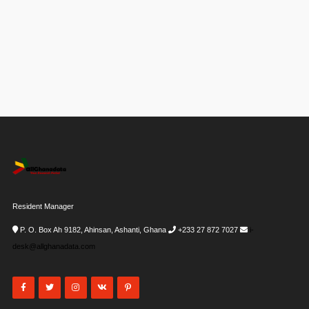
Resident Manager
P. O. Box Ah 9182, Ahinsan, Ashanti, Ghana
+233 27 872 7027
i-
desk@allghanadata.com