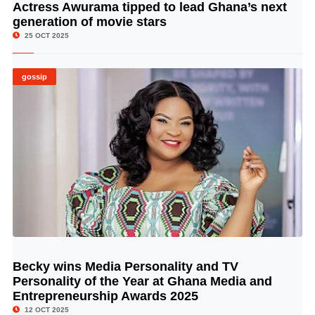
Actress Awurama tipped to lead Ghana’s next
© Image Copyrights Title
generation of movie stars
25 OCT 2025
gossip
Becky wins Media Personality and TV
© Image Copyrights Title
Personality of the Year at Ghana Media and
Entrepreneurship Awards 2025
12 OCT 2025