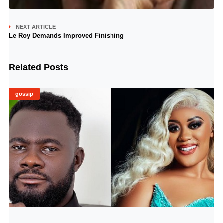
NEXT ARTICLE
Le Roy Demands Improved Finishing
Related Posts
gossip