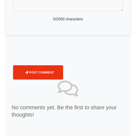
0
/2000 characters
POST COMMENT
No comments yet. Be the first to share your
thoughts!