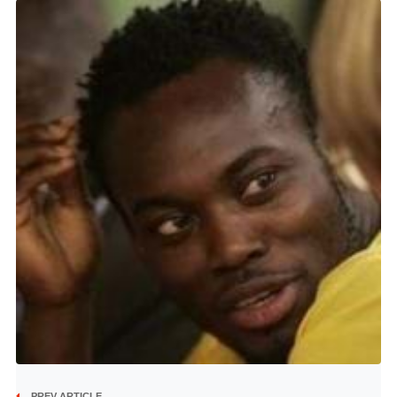
PREV ARTICLE