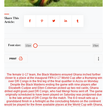
Share This
Article:
Font size:
12px
15px
PRINT
The female U-17 team, the Black Maidens ensured Ghana inched further
closer to a place at the inaugural FIFA U-17 World Cup after a thumping win
over DR Congo in the first leg of the final qualifier in Accra on Monday.
Despite the Black Maidens ending the game with nine players after
Elizabeth Cudjoe and Ellen Coleman picked up two red cards, Ghana
drilled eight goals past DR Congo, who had Mengi Nona sent off. The game
originally scheduled to have been played on Saturday was postponed due
to the late arrival of DR Congo for the match. The 8-0 result sets up a
grandstand finish in a fortnight as the concluding fixtures on the continent
would be played for the three available places at the World Cup with Ghana,