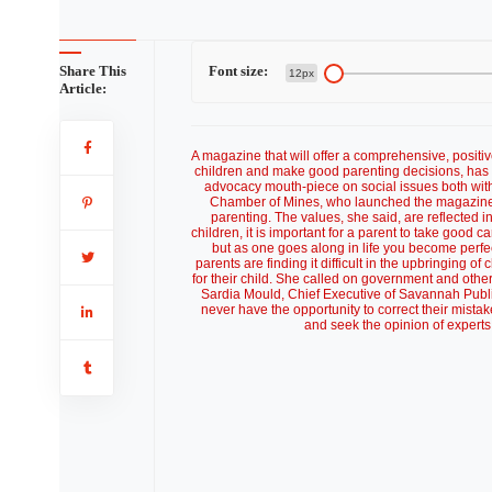
Share This
Font size:
12px
Article:
A magazine that will offer a comprehensive, positiv
children and make good parenting decisions, has 
advocacy mouth-piece on social issues both wit
Chamber of Mines, who launched the magazine, 
parenting. The values, she said, are reflected in
children, it is important for a parent to take good ca
but as one goes along in life you become perfe
parents are finding it difficult in the upbringing 
for their child. She called on government and othe
Sardia Mould, Chief Executive of Savannah Public
never have the opportunity to correct their mista
and seek the opinion of experts 