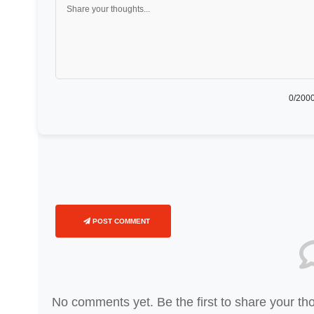
0
/2000
POST COMMENT
No comments yet. Be the first to share your th