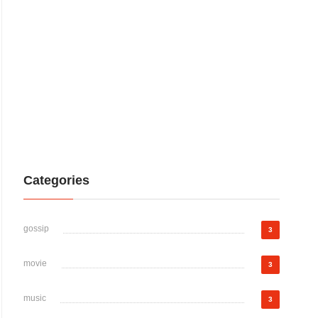
Categories
gossip
3
movie
3
music
3