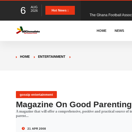
6
AUG
The Ghana Football Associa
Hot News :
2026
&nbsp; Ghana signed a vi
HOME
NEWS
The Member of Parliament 
HOME
ENTERTAINMENT
The Minister for Education
GCB Bank PLC has propose
gossip entertainment
Magazine On Good Parentin
A magazine that will offer a comprehensive, positive and practical source of
Donald Trump has launched
parent...
21 APR 2008