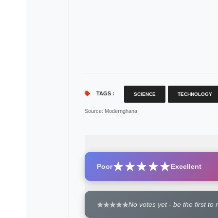
TAGS :
SCIENCE
TECHNOLOGY
Source
: Modernghana
Poor
Excellent
No votes yet - be the first to 