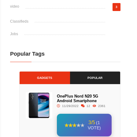
video
3
Classifieds
Jobs
Popular Tags
GADGETS
POPULAR
OnePlus Nord N20 5G
Android Smartphone
11/29/2022
12
2361
3/5
(1
VOTE)