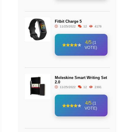
Fitbit Charge 5
11/25/2022
12
4176
4/5
(1
VOTE)
Moleskine Smart Writing Set
2.0
11/25/2022
12
2391
4/5
(1
VOTE)