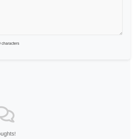
 characters
oughts!