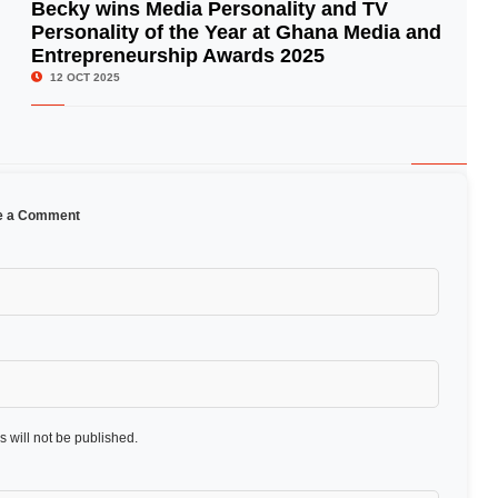
Becky wins Media Personality and TV
Personality of the Year at Ghana Media and
© Image Copyrights Title
Entrepreneurship Awards 2025
12 OCT 2025
e a Comment
 will not be published.