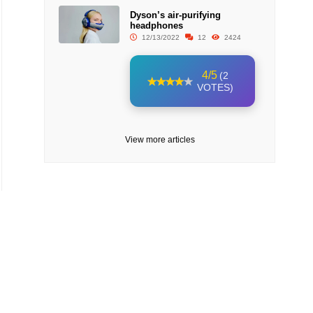
Dyson’s air-purifying
headphones
12/13/2022
12
2424
4/5
(2
VOTES)
View more articles