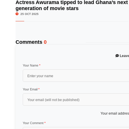
Actress Awurama tipped to lead Ghana’s next
generation of movie stars
© Image Copyrights Title
25 OCT 2025
Comments
0
Leav
Your Name
*
Your Email
*
Your email address
Your Comment
*