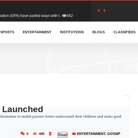
tion (GFA) have parted ways with t..
362
sa waiver agreement with Colombia..
SPORTS
ENTERTAINMENT
INSTITUTIONS
406
BLOGS
CLASSIFIEDS
for Old Tafo and Ranking Member on ..
327
, Haruna Iddrisu, has endorsed a n..
392
d a final dividend payment of GH&cen..
582
g Launched
 information to enable parents better understand their children and make good
 an unusual and scathing attack on ..
451
0
488
ENTERTAINMENT
,
GOSSIP
Read