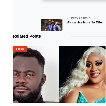
PREV ARTICLE
Africa Has More To Offer
Related Posts
gossip