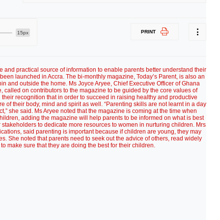
PRINT
15px
e and practical source of information to enable parents better understand their
been launched in Accra. The bi-monthly magazine, Today’s Parent, is also an
hin and outside the home. Ms Joyce Aryee, Chief Executive Officer of Ghana
called on contributors to the magazine to be guided by the core values of
 their recognition that in order to succeed in raising healthy and productive
re of their body, mind and spirit as well. “Parenting skills are not learnt in a day
ct,” she said. Ms Aryee noted that the magazine is coming at the time when
of children, adding the magazine will help parents to be informed on what is best
r stakeholders to dedicate more resources to women in nurturing children. Mrs
ations, said parenting is important because if children are young, they may
kes. She noted that parents need to seek out the advice of others, read widely
to make sure that they are doing the best for their children.