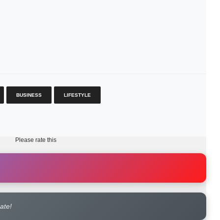
BUSINESS
LIFESTYLE
Please rate this
rate!