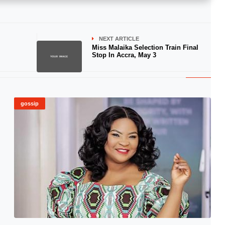
NEXT ARTICLE
Miss Malaika Selection Train Final
Stop In Accra, May 3
gossip