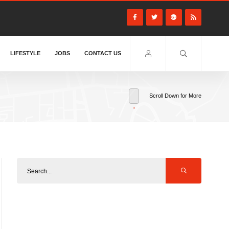
LIFESTYLE
JOBS
CONTACT US
Scroll Down for More