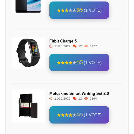
3/5
(1 VOTE)
Fitbit Charge 5
11/25/2022
12
4177
4/5
(1 VOTE)
Moleskine Smart Writing Set 2.0
11/25/2022
12
2394
4/5
(1 VOTE)