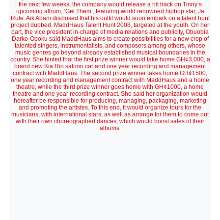
the next few weeks, the company would release a hit track on Tinny’s
upcoming album, ‘Get Them’, featuring world renowned hiphop star, Ja
Rule. Aik Abani disclosed that his outfit would soon embark on a talent hunt
project dubbed, MaddHaus Talent Hunt 2008, targeted at the youth. On her
part, the vice president in-charge of media relations and publicity, Obuobia
Darko-Opoku said MaddHaus aims to create possibilities for a new crop of
talented singers, instrumentalists, and composers among others, whose
music genres go beyond already established musical boundaries in the
country. She hinted that the first prize winner would take home GH¢3,000, a
brand new Kia Rio saloon car and one year recording and management
contract with MaddHaus. The second prize winner takes home GH¢1500,
one year recording and management contract with MaddHaus and a home
theatre, while the third prize winner goes home with GH¢1000, a home
theatre and one year recording contract. She said her organization would
hereafter be responsible for producing, managing, packaging, marketing
and promoting the artistes. To this end, it would organize tours for the
musicians, with international stars; as well as arrange for them to come out
with their own choreographed dances, which would boost sales of their
albums.