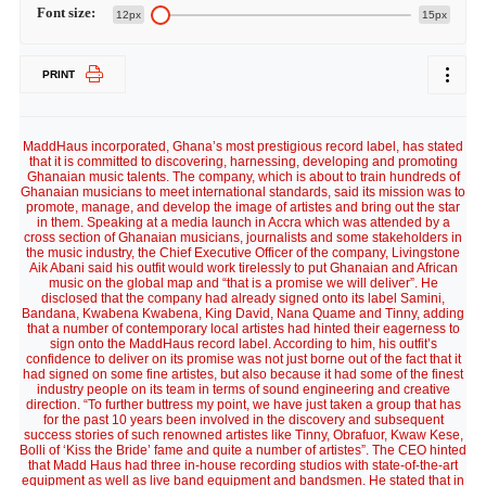
Font size:
12px
15px
PRINT
MaddHaus incorporated, Ghana’s most prestigious record label, has stated
that it is committed to discovering, harnessing, developing and promoting
Ghanaian music talents. The company, which is about to train hundreds of
Ghanaian musicians to meet international standards, said its mission was to
promote, manage, and develop the image of artistes and bring out the star
in them. Speaking at a media launch in Accra which was attended by a
cross section of Ghanaian musicians, journalists and some stakeholders in
the music industry, the Chief Executive Officer of the company, Livingstone
Aik Abani said his outfit would work tirelessly to put Ghanaian and African
music on the global map and “that is a promise we will deliver”. He
disclosed that the company had already signed onto its label Samini,
Bandana, Kwabena Kwabena, King David, Nana Quame and Tinny, adding
that a number of contemporary local artistes had hinted their eagerness to
sign onto the MaddHaus record label. According to him, his outfit’s
confidence to deliver on its promise was not just borne out of the fact that it
had signed on some fine artistes, but also because it had some of the finest
industry people on its team in terms of sound engineering and creative
direction. “To further buttress my point, we have just taken a group that has
for the past 10 years been involved in the discovery and subsequent
success stories of such renowned artistes like Tinny, Obrafuor, Kwaw Kese,
Bolli of ‘Kiss the Bride’ fame and quite a number of artistes”. The CEO hinted
that Madd Haus had three in-house recording studios with state-of-the-art
equipment as well as live band equipment and bandsmen. He stated that in