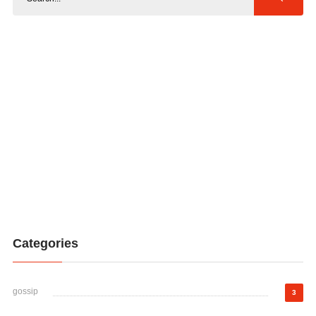
Categories
gossip
3