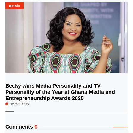
gossip
Becky wins Media Personality and TV
© Image Copyrights Title
Personality of the Year at Ghana Media and
Entrepreneurship Awards 2025
12 OCT 2025
Comments
0