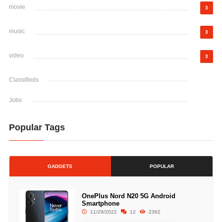
movie
3
music
3
video
3
Classifieds
Jobs
Popular Tags
GADGETS
POPULAR
OnePlus Nord N20 5G Android
Smartphone
11/29/2022
12
2362