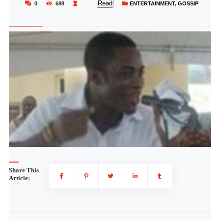
Read
0
688
ENTERTAINMENT
,
GOSSIP
Share This
Article: