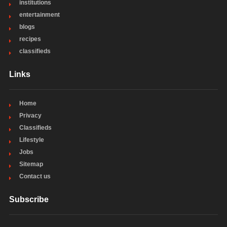
institutions
entertainment
blogs
recipes
classifieds
Links
Home
Privacy
Classifieds
Lifestyle
Jobs
Sitemap
Contact us
Subscribe