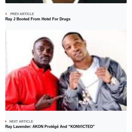
PREV ARTICLE
Ray J Booted From Hotel For Drugs
NEXT ARTICLE
Ray Lavender: AKON Protégé And “KONVICTED”