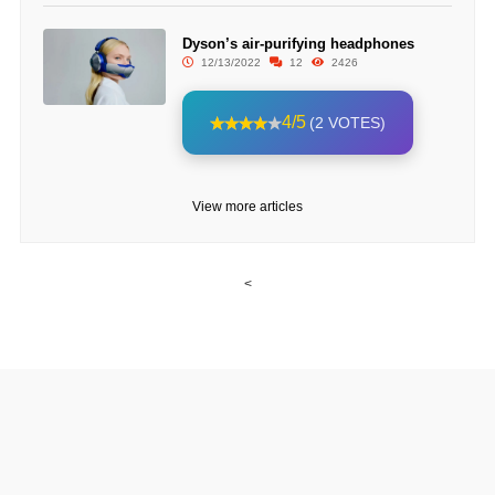
Dyson’s air-purifying headphones
12/13/2022
12
2426
4/5
(2 VOTES)
View more articles
<