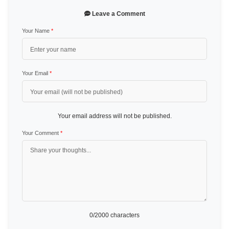
Leave a Comment
Your Name
*
Your Email
*
Your email address will not be published.
Your Comment
*
0
/2000 characters