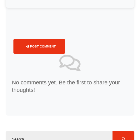
POST COMMENT
No comments yet. Be the first to share your
thoughts!