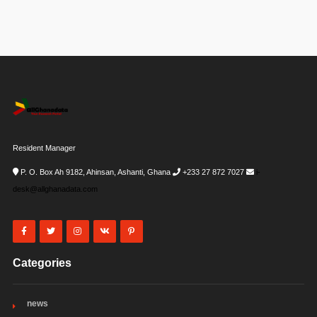
Resident Manager
P. O. Box Ah 9182, Ahinsan, Ashanti, Ghana
+233 27 872 7027
i-
desk@allghanadata.com
Categories
news