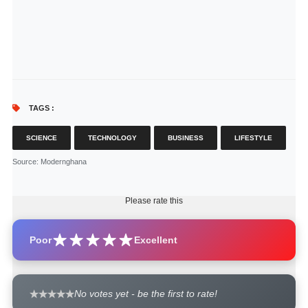
TAGS :
SCIENCE
TECHNOLOGY
BUSINESS
LIFESTYLE
Source
: Modernghana
Please rate this
Poor
Excellent
No votes yet - be the first to rate!