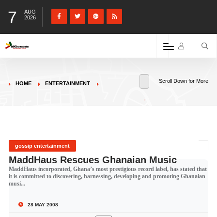
7
AUG
2026
Scroll Down for More
HOME
ENTERTAINMENT
gossip entertainment
MaddHaus Rescues Ghanaian Music
MaddHaus incorporated, Ghana’s most prestigious record label, has stated that
it is committed to discovering, harnessing, developing and promoting Ghanaian
musi...
28 MAY 2008