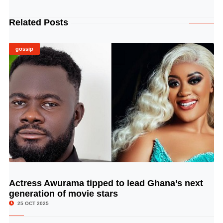
Related Posts
gossip
Actress Awurama tipped to lead Ghana’s next
© Image Copyrights Title
generation of movie stars
25 OCT 2025