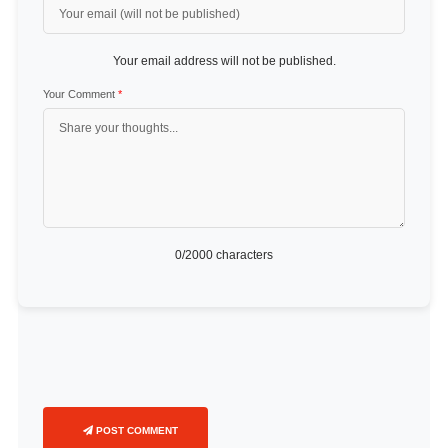
Your email address will not be published.
Your Comment
*
0
/2000 characters
POST COMMENT