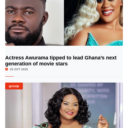
Actress Awurama tipped to lead Ghana’s next
© Image Copyrights Title
generation of movie stars
25 OCT 2025
gossip