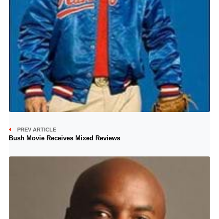
PREV ARTICLE
Bush Movie Receives Mixed Reviews