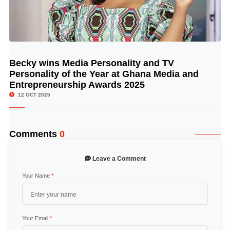
Becky wins Media Personality and TV
© Image Copyrights Title
Personality of the Year at Ghana Media and
Entrepreneurship Awards 2025
12 OCT 2025
Comments
0
Leave a Comment
Your Name
*
Your Email
*