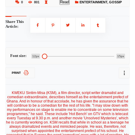
Read
0
801
ENTERTAINMENT
,
GOSSIP
Share This
Article:
Font size:
12px
15px
PRINT
KWEKU Sintim-Misa (KSM), a film director, script writer dramatist and
comedian extraordinaire, describes himself as the entertainment prefect of
Ghana. And in honour of that accolade, he has given the assurance that he
will continue to be a comedian for the rest of his life. "I may slow down with
my performances on stage to enable me to concentrate on some television
programmes," he said. These include 'Hot Bench' on GTV which is telecast
every Tuesday at 9.30 p.m. and another movie 'Unsolved Mysteries', which
he is currently working on. KSM recalls that while in school as a teenage he
always dramatized events and mimicked people. He was, therefore, not
surprised when appointed the entertainment prefect of his school. He