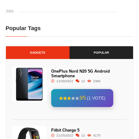
Jobs
Popular Tags
GADGETS
POPULAR
OnePlus Nord N20 5G Android
Smartphone
11/29/2022
12
2360
3/5
(1 VOTE)
Fitbit Charge 5
11/25/2022
12
4175