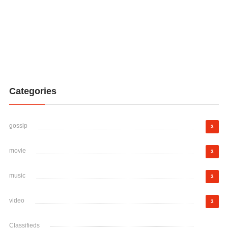
Categories
gossip
3
movie
3
music
3
video
3
Classifieds