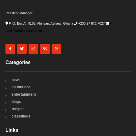
Resident Manager
P. O. Box Ah 9182, Ahinsan, Ashanti, Ghana
+233 27 872 7027
i-
desk@allghanadata.com
Categories
news
institutions
entertainment
blogs
recipes
classifieds
Links