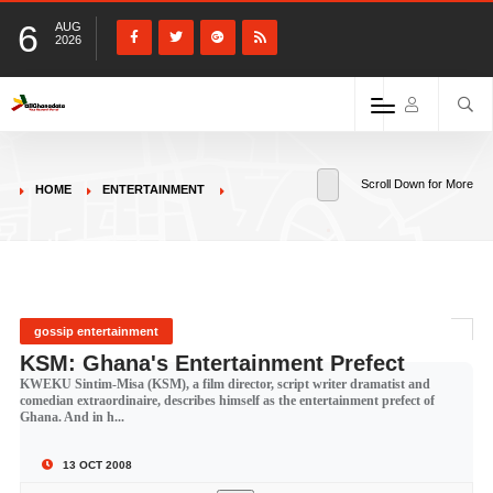
6
AUG
2026
Scroll Down for More
HOME
ENTERTAINMENT
gossip entertainment
KSM: Ghana's Entertainment Prefect
KWEKU Sintim-Misa (KSM), a film director, script writer dramatist and
comedian extraordinaire, describes himself as the entertainment prefect of
Ghana. And in h...
13 OCT 2008