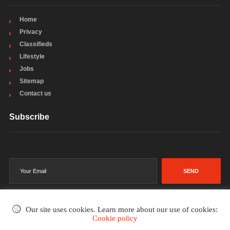
Home
Privacy
Classifieds
Lifestyle
Jobs
Sitemap
Contact us
Subscribe
SEND
Our site uses cookies. Learn more about our use of cookies:
Cookie policy
©2002-2026
. All rights reserved.