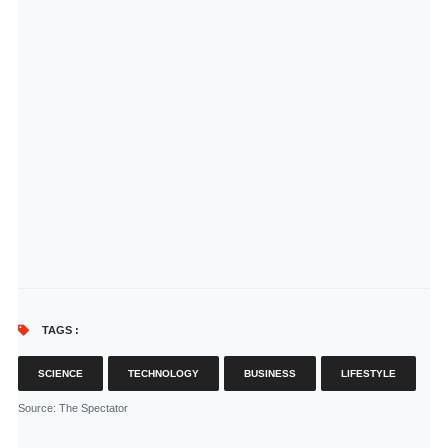
TAGS :
SCIENCE
TECHNOLOGY
BUSINESS
LIFESTYLE
Source
: The Spectator