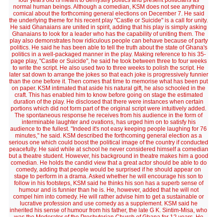
four years old is meant to demystify politics and present politicians as
normal human beings. Although a comedian, KSM does not see anything
comical about the forthcoming general elections on December 7. He said
the underlying theme for his recent play "Castle or Suicide" is a call for unity.
He said Ghanaians are united in spirit, adding that his play is simply asking
Ghanaians to look for a leader who has the capability of uniting them. The
play also demonstrates how ridiculous people can behave because of party
politics. He said he has been able to tell the truth about the state of Ghana's
politics in a well-packaged manner in the play. Making reference to his 35-
page play, "Castle or Suicide", he said he took between three to four weeks
to write the script. He also used two to three weeks to polish the script. He
later sat down to arrange the jokes so that each joke is progressively funnier
than the one before it. Then comes that time to memorise what has been put
on paper. KSM intimated that aside his natural gift, he also schooled in the
craft. This has enabled him to know before going on stage the estimated
duration of the play. He disclosed that there were instances when certain
portions which did not form part of the original script were intuitively added.
The spontaneous response he receives from his audience in the form of
interminable laughter and ovations, has urged him on to satisfy his
audience to the fullest. "Indeed it's not easy keeping people laughing for 76
minutes," he said. KSM described the forthcoming general election as a
serious one which could boost the political image of the country if conducted
peacefully. He said while at school he never considered himself a comedian
but a theatre student. However, his background in theatre makes him a good
comedian. He holds the candid view that a great actor should be able to do
comedy, adding that people would be surprised if he should appear on
stage to perform in a drama. Asked whether he will encourage his son to
follow in his footsteps, KSM said he thinks his son has a superb sense of
humour and is funnier than he is. He, however, added that he will not
compel him into comedy. He will rather advise him to get a sustainable or
lucrative profession and use comedy as a supplement. KSM said he
inherited his sense of humour from his father, the late G K. Sintim-Misa, who