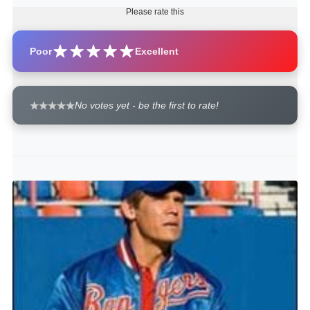
Please rate this
Poor
Excellent
No votes yet - be the first to rate!