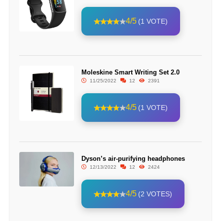
4/5
(1 VOTE)
Moleskine Smart Writing Set 2.0
11/25/2022
12
2391
4/5
(1 VOTE)
Dyson’s air-purifying headphones
12/13/2022
12
2424
4/5
(2 VOTES)