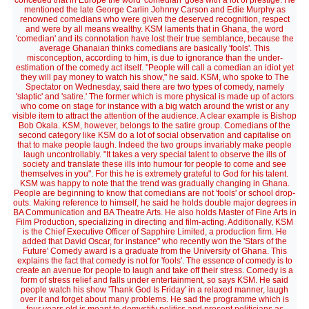
conceded that in Europe the word 'comedian' goes with a lot of prestige. He
mentioned the late George Carlin Johnny Carson and Edie Murphy as
renowned comedians who were given the deserved recognition, respect
and were by all means wealthy. KSM laments that in Ghana, the word
'comedian' and its connotation have lost their true semblance, because the
average Ghanaian thinks comedians are basically 'fools'. This
misconception, according to him, is due to ignorance than the under-
estimation of the comedy act itself. "People will call a comedian an idiot yet
they will pay money to watch his show," he said. KSM, who spoke to The
Spectator on Wednesday, said there are two types of comedy, namely
'slaptic' and 'satire.' The former which is more physical is made up of actors
who come on stage for instance with a big watch around the wrist or any
visible item to attract the attention of the audience. A clear example is Bishop
Bob Okala. KSM, however, belongs to the satire group. Comedians of the
second category like KSM do a lot of social observation and capitalise on
that to make people laugh. Indeed the two groups invariably make people
laugh uncontrollably. "It takes a very special talent to observe the ills of
society and translate these ills into humour for people to come and see
themselves in you". For this he is extremely grateful to God for his talent.
KSM was happy to note that the trend was gradually changing in Ghana.
People are beginning to know that comedians are not 'fools' or school drop-
outs. Making reference to himself, he said he holds double major degrees in
BA Communication and BA Theatre Arts. He also holds Master of Fine Arts in
Film Production, specializing in directing and film-acting. Additionally, KSM
is the Chief Executive Officer of Sapphire Limited, a production firm. He
added that David Oscar, for instance" who recently won the 'Stars of the
Future' Comedy award is a graduate from the University of Ghana. This
explains the fact that comedy is not for 'fools'. The essence of comedy is to
create an avenue for people to laugh and take off their stress. Comedy is a
form of stress relief and falls under entertainment, so says KSM. He said
people watch his show 'Thank God Is Friday' in a relaxed manner, laugh
over it and forget about many problems. He sad the programme which is