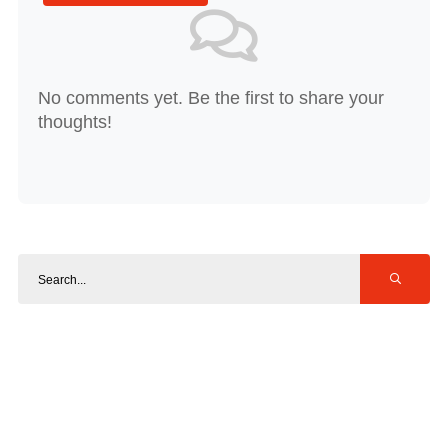
No comments yet. Be the first to share your
thoughts!