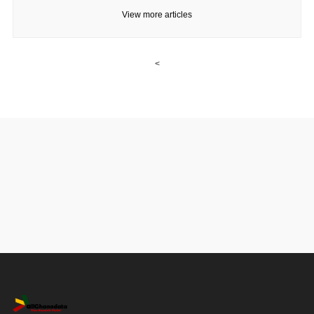
View more articles
<