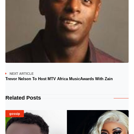
NEXT ARTICLE
Trevor Nelson To Host MTV Africa MusicAwards With Zain
Related Posts
gossip