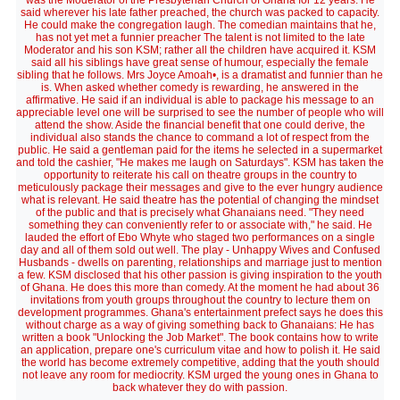
was the Moderator of the Presbyterian Church of Ghana for 12 years. He
said wherever his late father preached, the church was packed to capacity.
He could make the congregation laugh. The comedian maintains that he,
has not yet met a funnier preacher The talent is not limited to the late
Moderator and his son KSM; rather all the children have acquired it. KSM
said all his siblings have great sense of humour, especially the female
sibling that he follows. Mrs Joyce Amoah•, is a dramatist and funnier than he
is. When asked whether comedy is rewarding, he answered in the
affirmative. He said if an individual is able to package his message to an
appreciable level one will be surprised to see the number of people who will
attend the show. Aside the financial benefit that one could derive, the
individual also stands the chance to command a lot of respect from the
public. He said a gentleman paid for the items he selected in a supermarket
and told the cashier, "He makes me laugh on Saturdays". KSM has taken the
opportunity to reiterate his call on theatre groups in the country to
meticulously package their messages and give to the ever hungry audience
what is relevant. He said theatre has the potential of changing the mindset
of the public and that is precisely what Ghanaians need. "They need
something they can conveniently refer to or associate with," he said. He
lauded the effort of Ebo Whyte who staged two performances on a single
day and all of them sold out well. The play - Unhappy Wives and Confused
Husbands - dwells on parenting, relationships and marriage just to mention
a few. KSM disclosed that his other passion is giving inspiration to the youth
of Ghana. He does this more than comedy. At the moment he had about 36
invitations from youth groups throughout the country to lecture them on
development programmes. Ghana's entertainment prefect says he does this
without charge as a way of giving something back to Ghanaians: He has
written a book "Unlocking the Job Market". The book contains how to write
an application, prepare one's curriculum vitae and how to polish it. He said
the world has become extremely competitive, adding that the youth should
not leave any room for mediocrity. KSM urged the young ones in Ghana to
back whatever they do with passion.