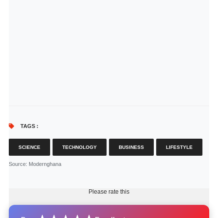
TAGS :
SCIENCE
TECHNOLOGY
BUSINESS
LIFESTYLE
Source
: Modernghana
Please rate this