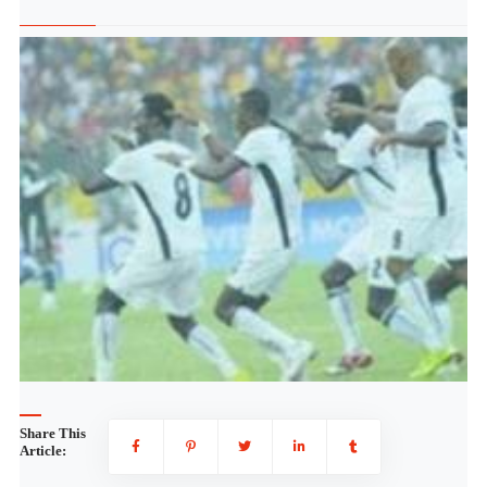
Share This
Article: