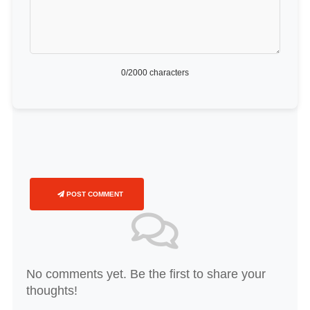
0
/2000 characters
POST COMMENT
No comments yet. Be the first to share your
thoughts!