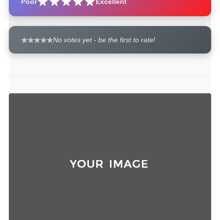
Poor
Excellent
No votes yet - be the first to rate!