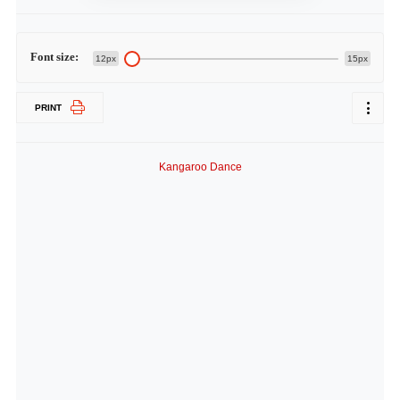
Font size:
12px
15px
PRINT
Kangaroo Dance