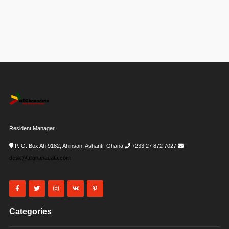
Resident Manager
P. O. Box Ah 9182, Ahinsan, Ashanti, Ghana
+233 27 872 7027
i-
desk@allghanadata.com
Categories