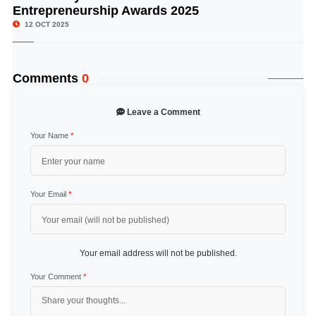
Entrepreneurship Awards 2025
12 OCT 2025
Comments
0
Leave a Comment
Your Name
*
Your Email
*
Your email address will not be published.
Your Comment
*