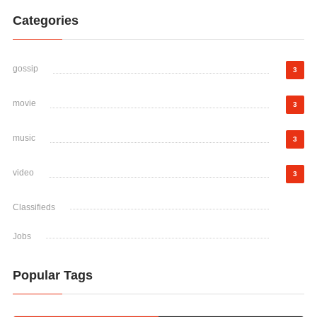
Categories
gossip
3
movie
3
music
3
video
3
Classifieds
Jobs
Popular Tags