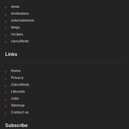
news
institutions
entertainment
blogs
recipes
classifieds
Links
Home
Privacy
Classifieds
Lifestyle
Jobs
Sitemap
Contact us
Subscribe