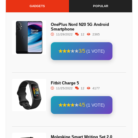
GADGETS
POPULAR
OnePlus Nord N20 5G Android
Smartphone
11/29/2022
12
2365
3/5
(1 VOTE)
Fitbit Charge 5
11/25/2022
12
4177
4/5
(1 VOTE)
Moleskine Smart Writing Set 2.0