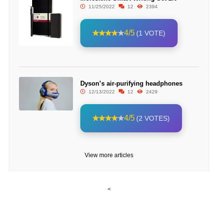
11/25/2022
12
2394
4/5
(1 VOTE)
Dyson’s air-purifying headphones
12/13/2022
12
2429
4/5
(2 VOTES)
View more articles
<