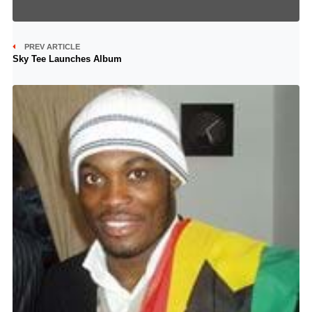
PREV ARTICLE
Sky Tee Launches Album