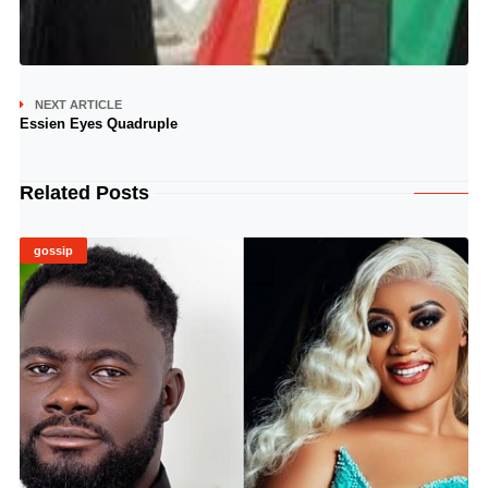
NEXT ARTICLE
Essien Eyes Quadruple
Related Posts
gossip