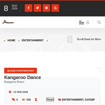
8
AUG
2026
Scroll Down for More
HOME
ENTERTAINMENT
gossip entertainment
Kangaroo Dance
Kangaroo Dance
15 FEB 2008
Read
0
558
ENTERTAINMENT
,
GOSSIP