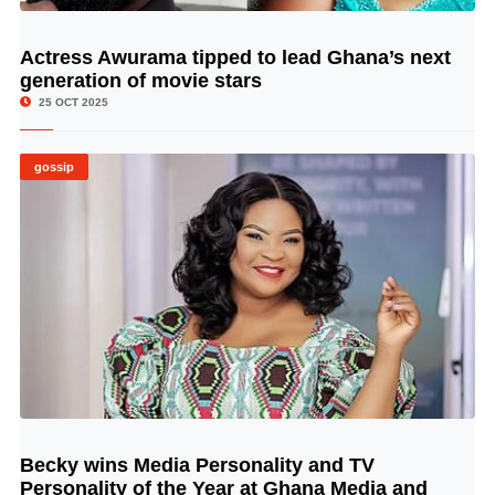
Actress Awurama tipped to lead Ghana’s next
© Image Copyrights Title
generation of movie stars
25 OCT 2025
gossip
Becky wins Media Personality and TV
© Image Copyrights Title
Personality of the Year at Ghana Media and