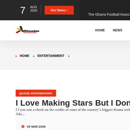
7
AUG
The Ghana Football Associa
Hot News :
2026
&nbsp; Ghana signed a vi
HOME
NEWS
The Member of Parliament 
HOME
ENTERTAINMENT
The Minister for Education
GCB Bank PLC has propose
gossip entertainment
I Love Making Stars But I Do
I f you run a check on the credits of some of the country’s biggest drama ser
Donald Trump has launched
Ade...
09 MAR 2008