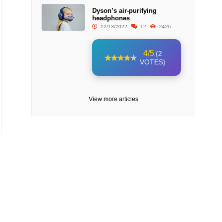
Dyson’s air-purifying
headphones
12/13/2022
12
2426
4/5
(2
VOTES)
View more articles