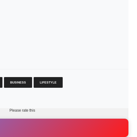
BUSINESS
LIFESTYLE
Please rate this