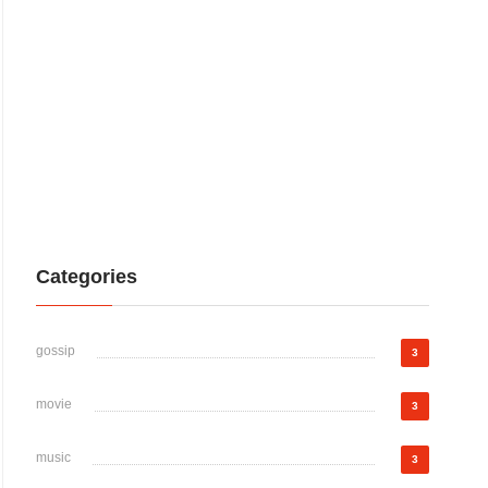
Categories
gossip
3
movie
3
music
3