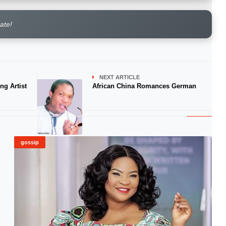
rate!
NEXT ARTICLE
ng Artist
African China Romances German
gossip