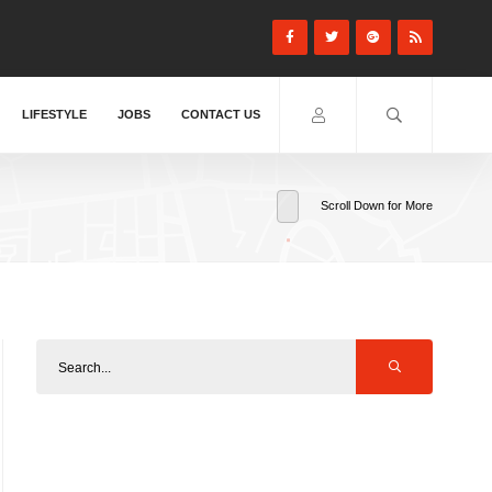
LIFESTYLE
JOBS
CONTACT US
Scroll Down for More