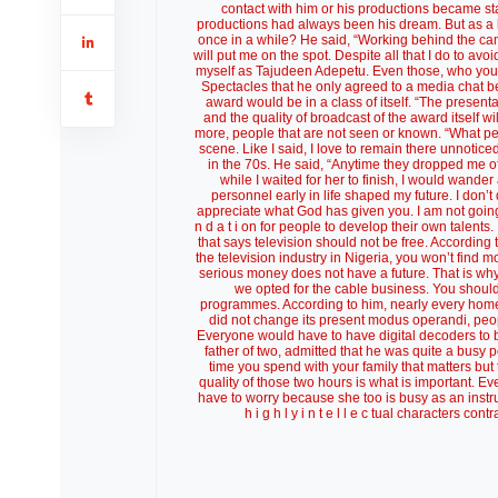
contact with him or his productions became st
productions had always been his dream. But as a h
once in a while? He said, “Working behind the came
will put me on the spot. Despite all that I do to a
myself as Tajudeen Adepetu. Even those, who you th
Spectacles that he only agreed to a media chat b
award would be in a class of itself. “The presenta
and the quality of broadcast of the award itself wi
more, people that are not seen or known. “What pe
scene. Like I said, I love to remain there unnotice
in the 70s. He said, “Anytime they dropped me off 
while I waited for her to finish, I would wande
personnel early in life shaped my future. I don’t
appreciate what God has given you. I am not going to
n d a t i on for people to develop their own talents
that says television should not be free. According 
the television industry in Nigeria, you won’t find
serious money does not have a future. That is why 
we opted for the cable business. You should
programmes. According to him, nearly every home i
did not change its present modus operandi, peop
Everyone would have to have digital decoders to be
father of two, admitted that he was quite a busy p
time you spend with your family that matters but t
quality of those two hours is what is important. 
have to worry because she too is busy as an instruc
h i g h l y i n t e l l e c tual characters c