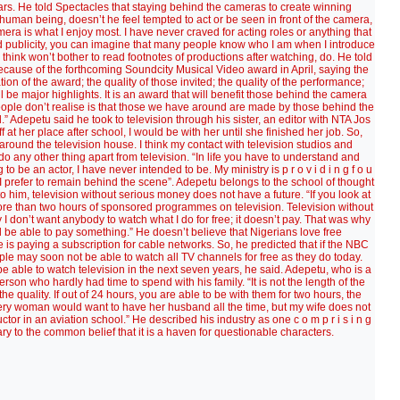
ars. He told Spectacles that staying behind the cameras to create winning
uman being, doesn’t he feel tempted to act or be seen in front of the camera,
ra is what I enjoy most. I have never craved for acting roles or anything that
void publicity, you can imagine that many people know who I am when I introduce
ink won’t bother to read footnotes of productions after watching, do. He told
ecause of the forthcoming Soundcity Musical Video award in April, saying the
tion of the award; the quality of those invited; the quality of the performance;
ll be major highlights. It is an award that will benefit those behind the camera
ople don’t realise is that those we have around are made by those behind the
d.” Adepetu said he took to television through his sister, an editor with NTA Jos
at her place after school, I would be with her until she finished her job. So,
r around the television house. I think my contact with television studios and
 do any other thing apart from television. “In life you have to understand and
 be an actor, I have never intended to be. My ministry is p r o v i d i n g f o u
. I prefer to remain behind the scene”. Adepetu belongs to the school of thought
to him, television without serious money does not have a future. “If you look at
 more than two hours of sponsored programmes on television. Television without
I don’t want anybody to watch what I do for free; it doesn’t pay. That was why
 be able to pay something.” He doesn’t believe that Nigerians love free
s paying a subscription for cable networks. So, he predicted that if the NBC
le may soon not be able to watch all TV channels for free as they do today.
 able to watch television in the next seven years, he said. Adepetu, who is a
erson who hardly had time to spend with his family. “It is not the length of the
he quality. If out of 24 hours, you are able to be with them for two hours, the
Every woman would want to have her husband all the time, but my wife does not
tor in an aviation school.” He described his industry as one c o m p r i s i n g
ontrary to the common belief that it is a haven for questionable characters.