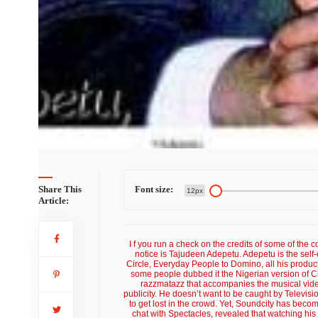
Share This
Font size:
12px
Article:
I f you run a check on the credits of some of the
notice is Tajudeen Adepetu. Adepetu is the self-
Circle, Everyday People to Domino, all his produc
some people dubbed it the Nigerian version of Ch
razzmatazz that accompanies the musical vide
publicity. He doesn’t want to be caught by Televis
to get lost in the crowd. Yet, Soundcity has beco
chat with Spectacles, revealed that watching his