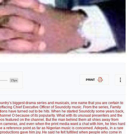
PRINT
15px
 country’s biggest drama series and musicals, one name that you are certain to
effacing Chief Executive Officer of Soundcity music. From the series, Family
tions have turned out to be hits. When he started Soundcity some years back,
annel O because of its popularity. What with its unusual presenters and the
os featured on the channel. But the man behind them all shies away from
ion cameras, and even when the print media want a chat with him, he tries hard
me a reference point as far as Nigerian music is concerned. Adepetu, in a rare
 productions gave him joy. He said he felt fulfilled when people who come in