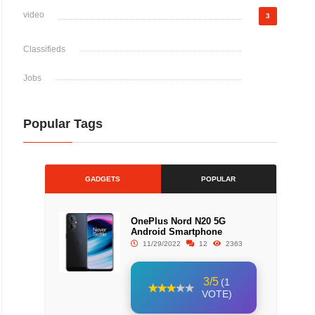
video
3
Classifieds
Jobs
Popular Tags
GADGETS
POPULAR
OnePlus Nord N20 5G
Android Smartphone
11/29/2022
12
2363
3/5
(1
VOTE)