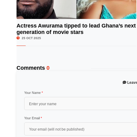
Actress Awurama tipped to lead Ghana’s next
generation of movie stars
© Image Copyrights Title
25 OCT 2025
Comments
0
Leav
Your Name
*
Your Email
*