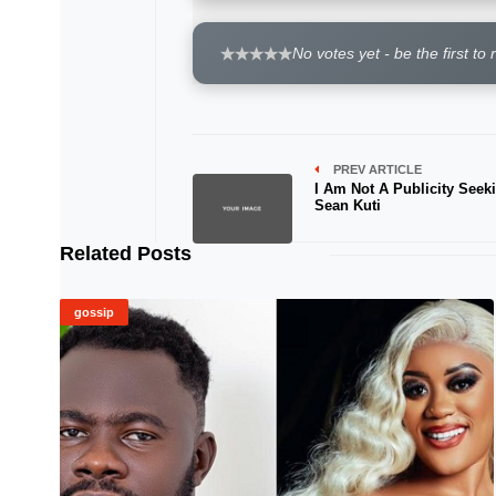
No votes yet - be the first to 
PREV ARTICLE
I Am Not A Publicity Seeki
Sean Kuti
Related Posts
gossip