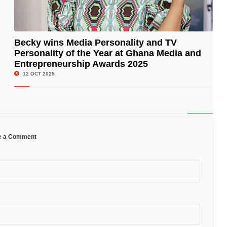
Becky wins Media Personality and TV
Personality of the Year at Ghana Media and
© Image Copyrights Title
Entrepreneurship Awards 2025
12 OCT 2025
e a Comment