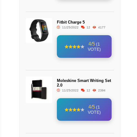
Fitbit Charge 5
11/25/2022
12
4177
4/5
(1
VOTE)
Moleskine Smart Writing Set
2.0
11/25/2022
12
2394
4/5
(1
VOTE)