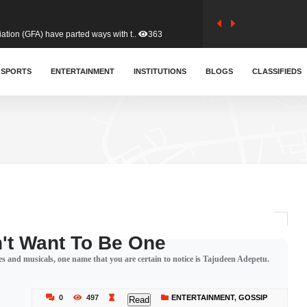
tion (GFA) have parted ways with t..
363
sa waiver agreement with Colombia..
SPORTS
ENTERTAINMENT
INSTITUTIONS
410
BLOGS
CLASSIFIEDS
for Old Tafo and Ranking Member on ..
329
, Haruna Iddrisu, has endorsed a n..
392
d a final dividend payment of GH&cen..
587
n't Want To Be One
ies and musicals, one name that you are certain to notice is Tajudeen Adepetu.
 an unusual and scathing attack on ..
456
0
497
ENTERTAINMENT
,
GOSSIP
Read