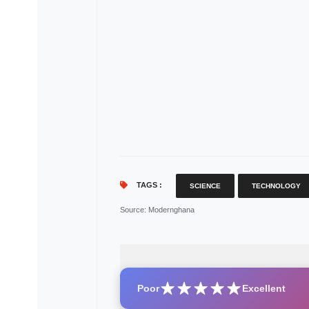
TAGS :
SCIENCE
TECHNOLOGY
Source
: Modernghana
Poor
Excellent