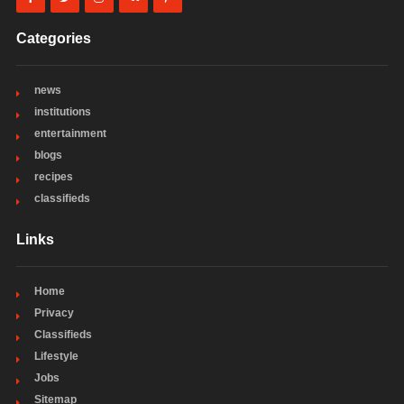
Categories
news
institutions
entertainment
blogs
recipes
classifieds
Links
Home
Privacy
Classifieds
Lifestyle
Jobs
Sitemap