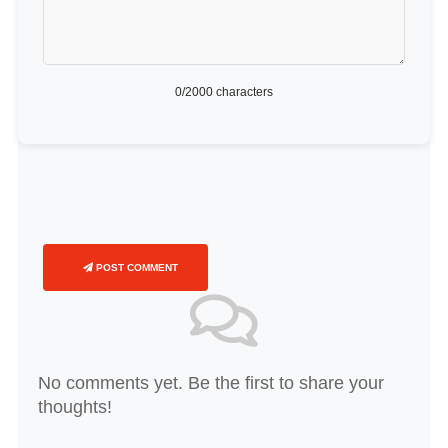
0
/2000 characters
POST COMMENT
No comments yet. Be the first to share your
thoughts!