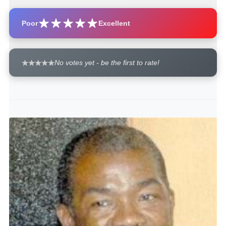
Poor
Excellent
No votes yet - be the first to rate!