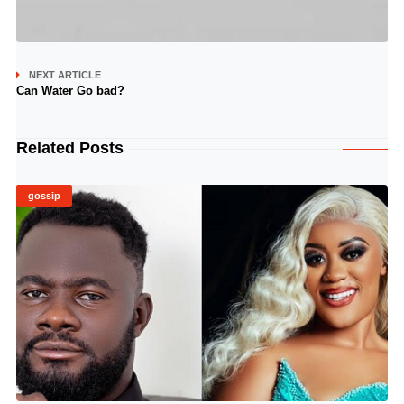
NEXT ARTICLE
Can Water Go bad?
Related Posts
gossip