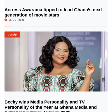
Actress Awurama tipped to lead Ghana’s next
© Image Copyrights Title
generation of movie stars
25 OCT 2025
gossip
Becky wins Media Personality and TV
© Image Copyrights Title
Personality of the Year at Ghana Media and