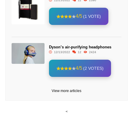
11/25/2022
12
2390
4/5
(1 VOTE)
Dyson’s air-purifying headphones
12/13/2022
12
2424
4/5
(2 VOTES)
View more articles
<