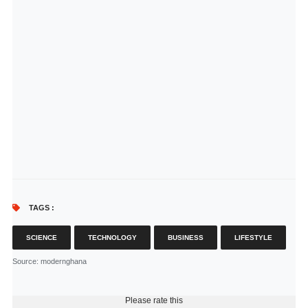
TAGS :
SCIENCE
TECHNOLOGY
BUSINESS
LIFESTYLE
Source
: modernghana
Please rate this