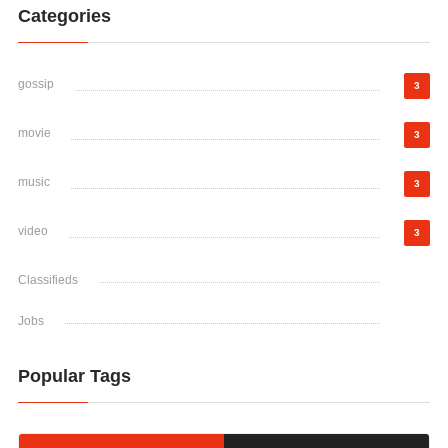
Categories
gossip
3
movie
3
music
3
video
3
Classifieds
Jobs
Popular Tags