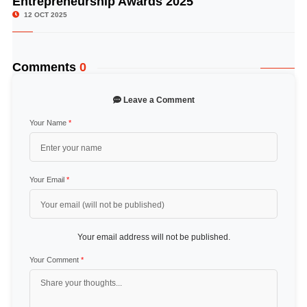
Entrepreneurship Awards 2025
12 OCT 2025
Comments
0
Leave a Comment
Your Name
*
Your Email
*
Your email address will not be published.
Your Comment
*