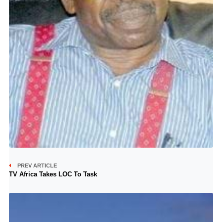
PREV ARTICLE
TV Africa Takes LOC To Task