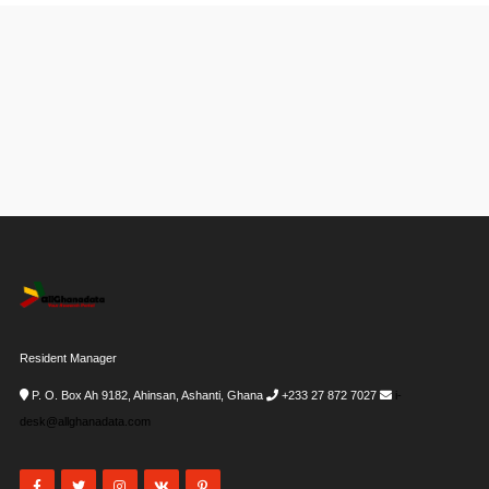
Resident Manager
P. O. Box Ah 9182, Ahinsan, Ashanti, Ghana
+233 27 872 7027
i-
desk@allghanadata.com