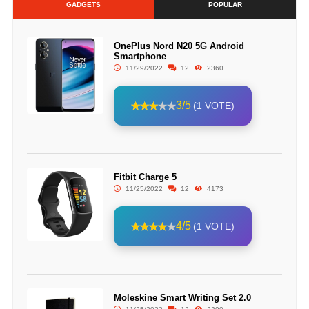
GADGETS
POPULAR
OnePlus Nord N20 5G Android
Smartphone
11/29/2022
12
2360
3/5
(1 VOTE)
Fitbit Charge 5
11/25/2022
12
4173
4/5
(1 VOTE)
Moleskine Smart Writing Set 2.0