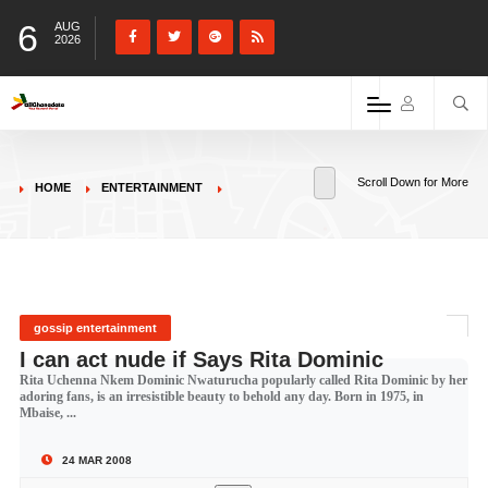
6
AUG
2026
Scroll Down for More
HOME
ENTERTAINMENT
gossip entertainment
I can act nude if Says Rita Dominic
Rita Uchenna Nkem Dominic Nwaturucha popularly called Rita Dominic by her
adoring fans, is an irresistible beauty to behold any day. Born in 1975, in
Mbaise, ...
24 MAR 2008