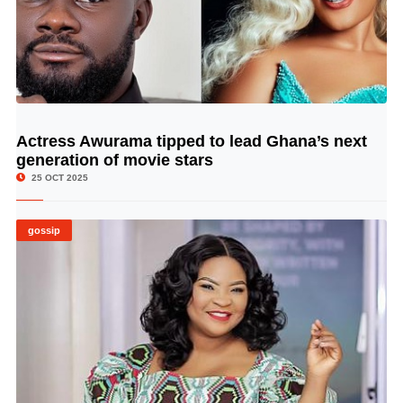
Actress Awurama tipped to lead Ghana’s next
© Image Copyrights Title
generation of movie stars
25 OCT 2025
gossip