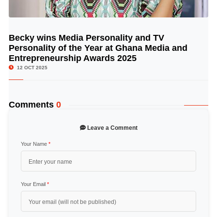
Becky wins Media Personality and TV
© Image Copyrights Title
Personality of the Year at Ghana Media and
Entrepreneurship Awards 2025
12 OCT 2025
Comments
0
Leave a Comment
Your Name
*
Your Email
*