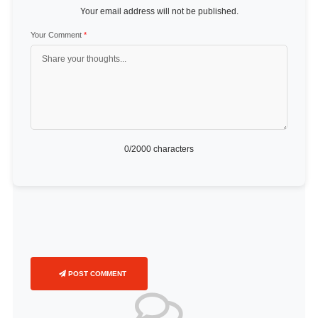
Your email address will not be published.
Your Comment
*
0
/2000 characters
POST COMMENT