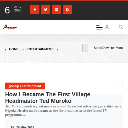
6
AUG
2026
Scroll Down for More
HOME
ENTERTAINMENT
gossip entertainment
How I Became The First Village
Headmaster Ted Muroko
Ted Mukoro made a great name as one of the earliest advertising practitioners in
Nigeria. He also made a name as the first headmaster in the famed TV
programme ...
26 MAY 2008