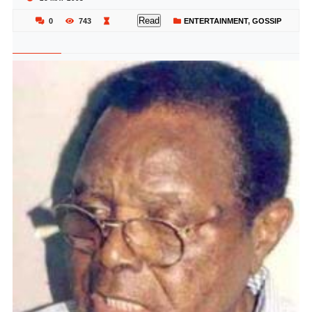
Read
0
743
ENTERTAINMENT
,
GOSSIP