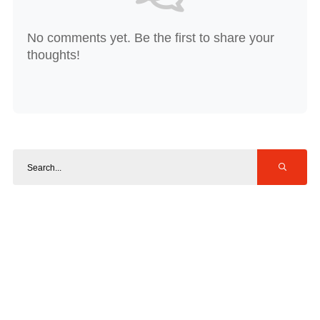
No comments yet. Be the first to share your
thoughts!