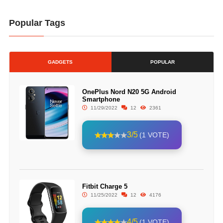
Popular Tags
GADGETS
POPULAR
OnePlus Nord N20 5G Android
Smartphone
11/29/2022
12
2361
3/5
(1 VOTE)
Fitbit Charge 5
11/25/2022
12
4176
4/5
(1 VOTE)