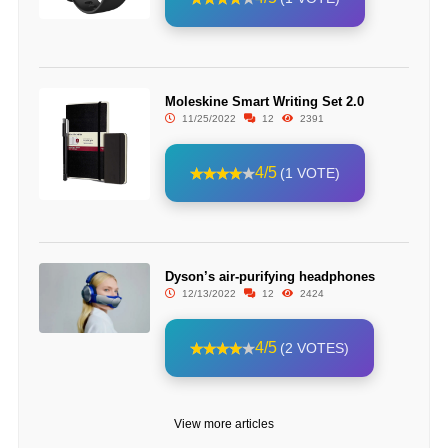
Moleskine Smart Writing Set 2.0
11/25/2022
12
2391
4/5
(1 VOTE)
Dyson’s air-purifying headphones
12/13/2022
12
2424
4/5
(2 VOTES)
View more articles