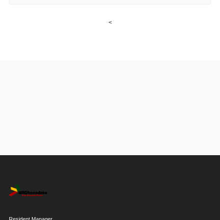
<
Resident Manager