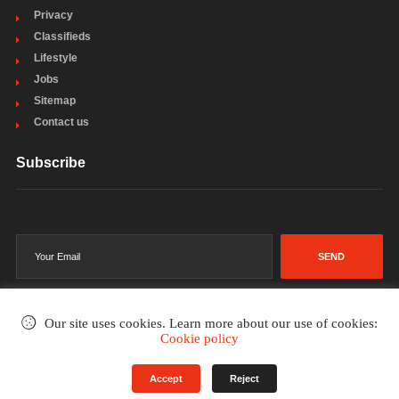
Privacy
Classifieds
Lifestyle
Jobs
Sitemap
Contact us
Subscribe
SEND
Our site uses cookies. Learn more about our use of cookies:
Cookie policy
©2002-2026
. All rights reserved.
Accept
Reject
Terms & Conditions
Privacy Policy