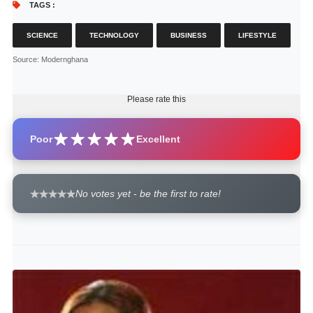
TAGS :
SCIENCE
TECHNOLOGY
BUSINESS
LIFESTYLE
Source
: Modernghana
Please rate this
Poor
Excellent
No votes yet - be the first to rate!