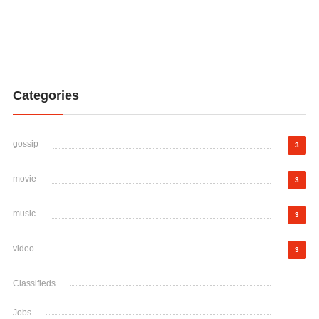
Categories
gossip
3
movie
3
music
3
video
3
Classifieds
Jobs