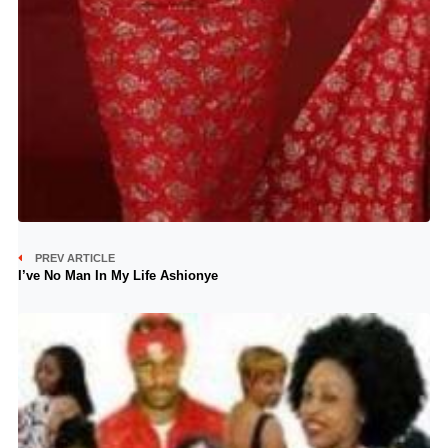
PREV ARTICLE
I’ve No Man In My Life Ashionye