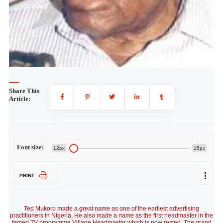
Share This
Article:
Font size:
12px
15px
PRINT
Ted Mukoro made a great name as one of the earliest advertising practitioners in Nigeria. He also made a name as the first headmaster in the famed TV programme Village Headmaster which is now rested. The grand old man who seems to be retired but not tired because he works as a consultant on best Ted Mukoro speech practices for Channels Television fielded questions from Home Video People on several issues including the early times of Village headmaster, how he got the role of the headmaster and more. Please enjoy. Sir, it’s good to see that you look very much healthy, how old are you? I will be 80 on October 4th and I give glory to God for His mercies. What was growing up like? My education was purely in the Catholic Seminary. I wanted to be a Catholic Priest. So I attended St Theresa’s Minor Seminary in Oke Arin, Ibadan, where I got equivalent training that a secondary school student would get. A minor seminary is where you do equivalent of secondary school. That is the formal education I had. I continued to take a course in Woseyhall correspondence school, Oxford, England. They had Rapid Result College in England at that time. A lot of people got educated by correspondence.. I studied Homilectics Classicsm in Major Seminary. Homilectics means training to preach homilis. They were Irish people. They taught us to pronounce English in Irish accent. We called it homilectus in major seminary but it turned out to be elocution. How did you emerge the first headmaster of the Village Headmaster? What preceded the Village Headmaster was that Segun Olusola, Segun Sofowote, Rosemary Anieze now Rosemary Anieze Adams, Elsie Nkunne later Olusola and I started radio drama on Western Nigerian Broadcasting Service (WNBS and WNTV) entitled Broke Time Bar written by Wole Soyinka. I didn’t like it initially, because the producer Olusola did not seek my consent; though we did few episodes. I discovered that there was money in the roles that I played so it gingered me up. I took a liking into acting so my resentment disappeared. While you were at WNTV and WNBS were you acting only radio plays? lt was the Soyinka radio play that we acted often. But when WNTV and WNBS was moved from lbadan to Lagos, I went to Lintas. Mr. Segun Olusola went to Nigerian Television Service (NTS) now NTA When we found ourselves in Lagos, we wondered if we could contiue what we did at WNBS, on Television. So we came together and began to think of something different to do. Village Headmaster was like paying homage to the school master who taught all the new civil servants that took over from the colonial rulers. ls that the role of the Headmaster? Yes, we did the portrait of the headmaster. The headmaster was to be an enlightened man, chief adviser to the local king / Oba in the early Nigerian village. He was not only a headmaster during the week but a preacher on sunday, the interpreter of the law. There was conspiracy about the sanitary inspector that came around with Italian vaccination which were used in those days to prevent small pox, the moment the villagers sighted him they started running away. It was the headmaster who persuaded the people to take advantage of the vaccination which was not meant for the sanitary inspector. There were so many myths about the colonial rule. There were so many things which the headmaster was an interpreter for in modern life. And when you all exhausted the brainstorming on the ideas, did the recording commence on NTS immediately? When we finished these ideas, we were told that there was no money. So the idea was kept in a cooler. Few years later a young man arrived from the United Kingdom. He is now Oba, the Olowu of Owu in Abeokuta, Sanya Dosunmu, came across the ideas in the archives of the NTS. He was excited when he was told that there was no money to do it, so he decided that he was going to try it. So he called us and we had a meeting with him. He decided to get me in as one of the writers and I said I have never written any line of play. The amateur writers then also included Alex Akinyele. At the end of it all we called for a casting session. They wondered between being the headmaster or playiong the role of Bassey Okon which Jab Adu eventually played and later decided on the role of the headmaster for me. After we had done the casting, it was now time to shoot. Dosumu and I were not living far from each other at the Palmgrove area. Dosumu said you are going to write the opening and the second episodes and I said “me, you are joking”. And he stood with me at the dinning table. With him standing behind I came up with a script that night. The next day, two scripts were ready. So it was a kind of having to set the tone for the entire series. The original cast were Bassey Okon played by Jab Adu- the retired soldier in the army who was a dispenser in Bahamas during the war. I was the headmaster (Gabriel Fagade) and I had a wife who was an Itsekiri played by Sisi Clara Fagade though she was not the mother of my daughter Omolara Marquis in the programme. There was Chief Odunuga who had a son, lawyer Odunuga which was played by Albert Egbe. There was Fatia the daughter of Bassey Okon, there was Oba Ajelende, Lakunle Ojo, Mr. Garuba (the late Joseph Layode), Amebo (Ibidun Allison). These were the original cast of the village headmaster. The concept of Village Headmaster was is it set to project the culture of the land? Oja village was an ideal village set not to be far away from Lagos. It was a mixture of people. The cast was not for you to know the particular tribe they came from, Gabriel Fagade you will not know whether he is a Yoruba man or not and so it was with the other members of the cast. So this was an ideal village. The whole thing was dedicated to the village school teachers who taught all the new civil servants in education. When the Village Headmaster resurrected as the New Village Headmaster in the 80s, did it derail from its original concept? No. No. I don’t know whether it was a tribute to the old school master who gave us education , who taught all the teachers that became the interpreters, dispensers. The whole idea was an attempt at continuity. At your time, was getting a role dependant on having formal training in Theatre Arts? Why do you have to study Theatre Arts to act? But when we began to act, people like Yemi Lijadu, Wole Soyinka , J.P. Clarke, Ulli Beier were involved in drama. Between Ibadan and Lagos everything was happening. As a pioneer you could do well to retell the story of television in Nigeria? Televison did not come to Nigeria until 1960. The WNTV was the first in Nigeria. It was the first television in the whole of Africa including Northern and southern Africa. WNTV was set up before Australia, New Zealand and India. What Chief Obafemi Awolowo and former Minister of Information in the West, Anthony Enahoro, did was a great miracle. But look at where we are today. You mentioned going to Lintas when WNTV and WNBS were moved from Ibadan to Lagos. Lintas is an advertising outfit and you, the headmaster of Oja. How were you able to manage both? Our spare time in the evening was in the theatre. It was intellectual tonic for us. At your time, acting in Nigeria was pleasure driven and not for money making venture as it is today, how much were you paid? I can’t even remember how much it was, but the money was so small. It is better we forget it. After many months and you are going to pay school fees at Adrao International, you went to NTS and you have about six to eight months to claim and the money became money. At that time it became useful How much? I can’t remember. But it was ridiculous. Was the recording of the programmes cumbersome as compared with the recent sophisticated technologies? The video system at NTS, WNTV at ENTV Enugu, RKTV in Kaduna all four stations had different video systems so we could not exchange programmes. They were black and white, and the video was about four or five inches wide. For example we could not edit, so when we start recording for 50 minutes or one hour and any thing happens in the 46th minute, we start again. I remember the last scene was going to be at the beer parlour and Chief Odunuga and I were supposed to drink some beer on set. Sanya Dosumu, the producer went to California Bar Beach to borrow some bottles of Star beer. He promised to return them since he has no money to pay. While the tape was rolling, we opened the Star bottles, we could hear Sanya Dosumu screaming from the control room’ yee won ti pa mi o. He had to explain to the Carlifornia Bar Beech that he did not have money to pay that day until Monday. There were different videos and it was in black and white. When you left the set who succeeded you? It was Femi Robinson. What differences do you see in today’s television drama as compared with your time? There has been lowering of professional standards that those of us who were brought up on film, the five Cs of cinematography including continuity was important, cutting, composition, use of close ups and camera angles were all important but some of these C’s are not there now. Did you stop acting after Village Headmaster? I did not stop acting. I was involved in one home video film titled Mortal Inheritance which also featured, Omotola Ekeinde’s. I think it was her first outing in Nollywood. I did another movie which was directed by Andy Amanechi where I played the role of an orthopaedic doctor. How often do you see the original cast of the Village Headmaster? It has been a long time since I have seen Oba Funsho Adeolu, and Oba Wole Amele who just died. Oba Sanya Dosumu and Jab Adu live in Abeokuta. It has been a very long time really. We heard that you have something to do with Channels Television. What are these? I am an ombudsman. In other