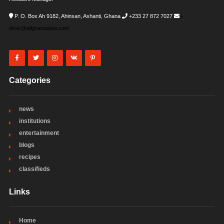
P. O. Box Ah 9182, Ahinsan, Ashanti, Ghana
+233 27 872 7027
i-
desk@allghanadata.com
Categories
news
institutions
entertainment
blogs
recipes
classifieds
Links
Home