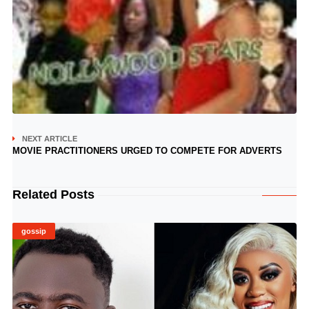
NEXT ARTICLE
MOVIE PRACTITIONERS URGED TO COMPETE FOR ADVERTS
Related Posts
gossip