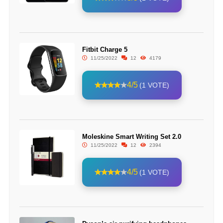
Fitbit Charge 5
11/25/2022
12
4179
4/5
(1 VOTE)
Moleskine Smart Writing Set 2.0
11/25/2022
12
2394
4/5
(1 VOTE)