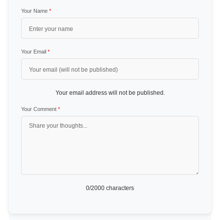
Your Name
*
Your Email
*
Your email address will not be published.
Your Comment
*
0
/2000 characters