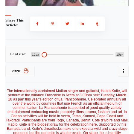
Share This
Article:
Font size:
12px
15px
PRINT
The internationally-acclaimed Malian singer and guitarist, Habib Koite, will
perform at the Alliance Francaise in Accra at 8.00pm next Tuesday, March
18 as part this year’s edition of La Francophonie. Celebrated annually all
over the world by countries that use French as an official medium of
communication, La Francophonie is a period of good quality variety
entertainment embracing music, puppetry, films, drama, fashion and art. In
Ghana activities will be held in Accra, Tema, Kumasi, Cape Coast and
Takoradi. Participants are from Togo, Canada, Benin, Cote d’Ivoire and Mali.
Habib Koite is the biggest draw for the celebration here. Supported by his
Bamada band, Koite’s dreadlocks make one expect a wild and crazy stage
presence but the opposite is what prevails. On stage, he is humility