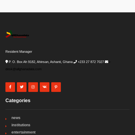
Resident Manager
P. O. Box Ah 9182, Ahinsan, Ashanti, Ghana
+233 27 872 7027
i-
desk@allghanadata.com
Categories
news
institutions
entertainment