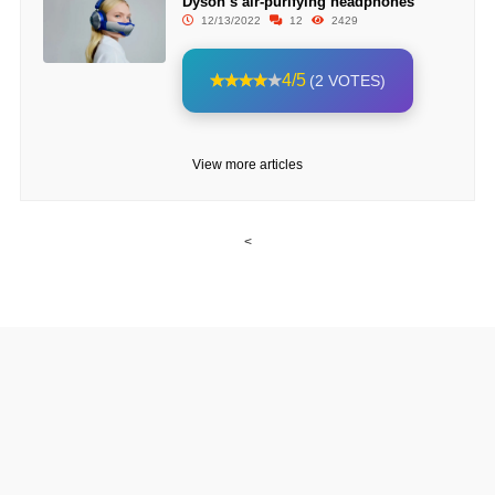
Dyson’s air-purifying headphones
12/13/2022
12
2429
4/5
(2 VOTES)
View more articles
<