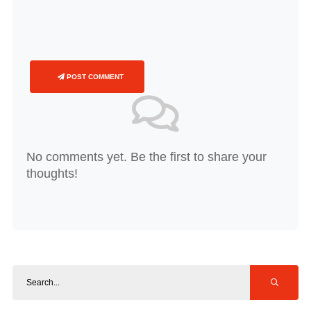
POST COMMENT
No comments yet. Be the first to share your
thoughts!