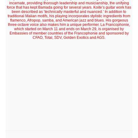
incarnate, providing thorough leadership and musicianship, the unifying
force that has kept Bamada going for several years. Koite’s guitar work has
been described as ‘technically masterful and nuanced.’ In addition to
traditional Malian motifs, his playing incorporates stylistic ingredients from
flamenco, Afropop, samba, and American jazz and blues. His gorgeous
three-octave voice also makes him a unique performer. La Francophonie,
which started on March 11 and ends on March 29, is organised by
Embassies of member countries of the Francophonie and sponsored by
CFAO, Total, SDV, Golden Exotics and AGS.