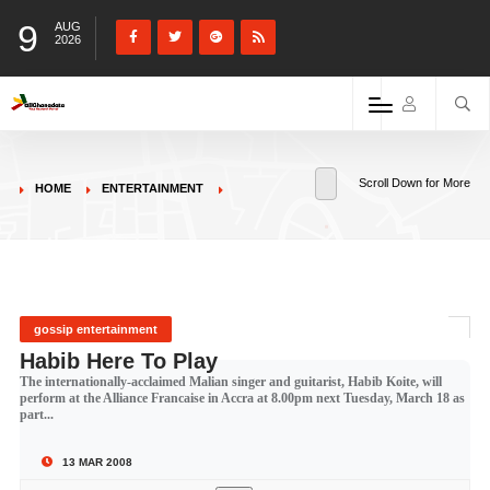
9
AUG
2026
Scroll Down for More
HOME
ENTERTAINMENT
gossip entertainment
Habib Here To Play
The internationally-acclaimed Malian singer and guitarist, Habib Koite, will
perform at the Alliance Francaise in Accra at 8.00pm next Tuesday, March 18 as
part...
13 MAR 2008