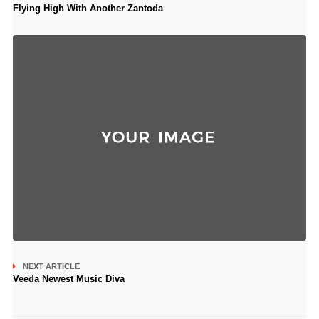
Flying High With Another Zantoda
NEXT ARTICLE
Veeda Newest Music Diva