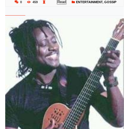
Read
0
459
ENTERTAINMENT
,
GOSSIP