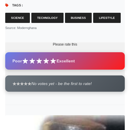
TAGS :
SCIENCE
TECHNOLOGY
BUSINESS
LIFESTYLE
Source
: Modernghana
Please rate this
Poor
Excellent
No votes yet - be the first to rate!