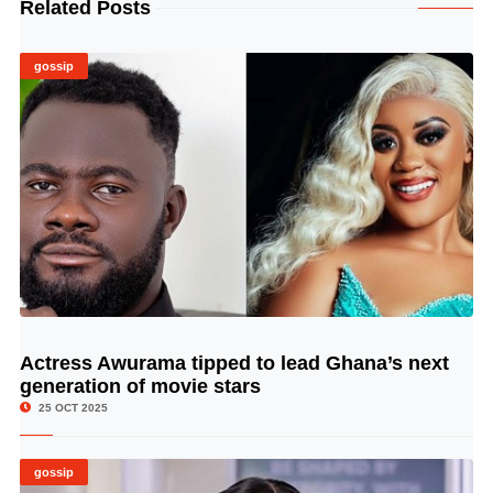
Related Posts
gossip
Actress Awurama tipped to lead Ghana’s next
© Image Copyrights Title
generation of movie stars
25 OCT 2025
gossip