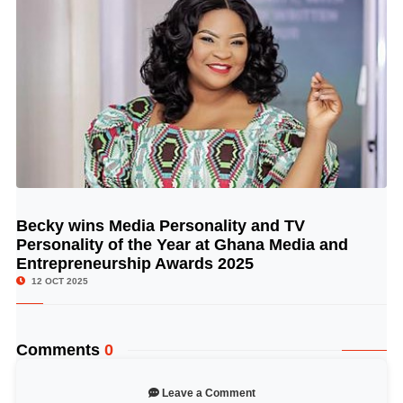
Becky wins Media Personality and TV
© Image Copyrights Title
Personality of the Year at Ghana Media and
Entrepreneurship Awards 2025
12 OCT 2025
Comments
0
Leave a Comment