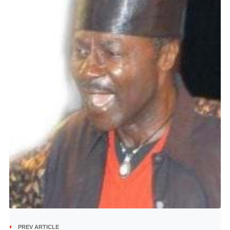
PREV ARTICLE