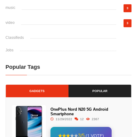
music
3
video
3
Classifieds
Jobs
Popular Tags
GADGETS
POPULAR
OnePlus Nord N20 5G Android
Smartphone
11/29/2022
12
2367
3/5
(1 VOTE)