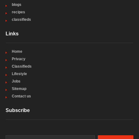
blogs
recipes
classifieds
Links
Home
Privacy
Classifieds
Lifestyle
Jobs
Sitemap
Contact us
Subscribe