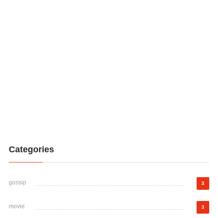
Categories
gossip
3
movie
3