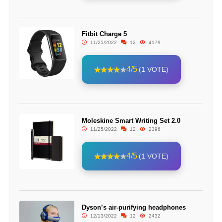
Fitbit Charge 5
11/25/2022
12
4179
4/5
(1 VOTE)
Moleskine Smart Writing Set 2.0
11/25/2022
12
2396
4/5
(1 VOTE)
Dyson’s air-purifying headphones
12/13/2022
12
2432