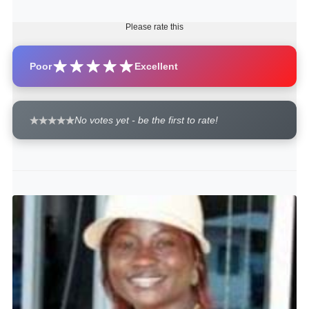
Please rate this
Poor
Excellent
No votes yet - be the first to rate!