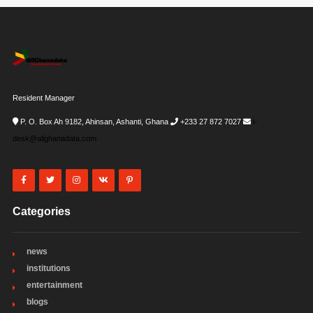
Resident Manager
P. O. Box Ah 9182, Ahinsan, Ashanti, Ghana
+233 27 872 7027
i-
desk@allghanadata.com
Categories
news
institutions
entertainment
blogs