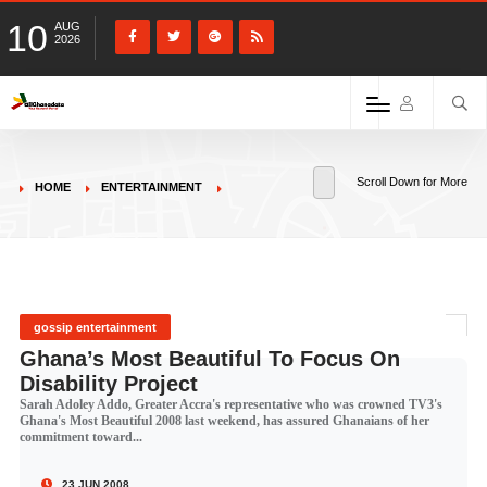
10
AUG
2026
Scroll Down for More
HOME
ENTERTAINMENT
gossip entertainment
Ghana’s Most Beautiful To Focus On
Disability Project
Sarah Adoley Addo, Greater Accra's representative who was crowned TV3's
Ghana's Most Beautiful 2008 last weekend, has assured Ghanaians of her
commitment toward...
23 JUN 2008