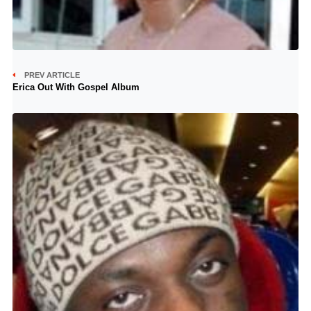
PREV ARTICLE
Erica Out With Gospel Album