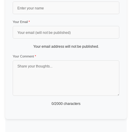
Your Email
*
Your email address will not be published.
Your Comment
*
0
/2000 characters