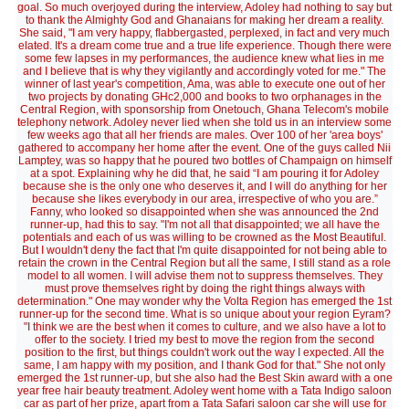
goal. So much overjoyed during the interview, Adoley had nothing to say but
to thank the Almighty God and Ghanaians for making her dream a reality.
She said, "I am very happy, flabbergasted, perplexed, in fact and very much
elated. It's a dream come true and a true life experience. Though there were
some few lapses in my performances, the audience knew what lies in me
and I believe that is why they vigilantly and accordingly voted for me." The
winner of last year's competition, Ama, was able to execute one out of her
two projects by donating GHc2,000 and books to two orphanages in the
Central Region, with sponsorship from Onetouch, Ghana Telecom's mobile
telephony network. Adoley never lied when she told us in an interview some
few weeks ago that all her friends are males. Over 100 of her 'area boys'
gathered to accompany her home after the event. One of the guys called Nii
Lamptey, was so happy that he poured two bottles of Champaign on himself
at a spot. Explaining why he did that, he said “I am pouring it for Adoley
because she is the only one who deserves it, and I will do anything for her
because she likes everybody in our area, irrespective of who you are.”
Fanny, who looked so disappointed when she was announced the 2nd
runner-up, had this to say. "I'm not all that disappointed; we all have the
potentials and each of us was willing to be crowned as the Most Beautiful.
But I wouldn't deny the fact that I'm quite disappointed for not being able to
retain the crown in the Central Region but all the same, I still stand as a role
model to all women. I will advise them not to suppress themselves. They
must prove themselves right by doing the right things always with
determination." One may wonder why the Volta Region has emerged the 1st
runner-up for the second time. What is so unique about your region Eyram?
"I think we are the best when it comes to culture, and we also have a lot to
offer to the society. I tried my best to move the region from the second
position to the first, but things couldn't work out the way I expected. All the
same, I am happy with my position, and I thank God for that." She not only
emerged the 1st runner-up, but she also had the Best Skin award with a one
year free hair beauty treatment. Adoley went home with a Tata Indigo saloon
car as part of her prize, apart from a Tata Safari saloon car she will use for