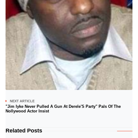
NEXT ARTICLE
"Jim Iyke Never Pulled A Gun At Derele'S Party" Pals Of The
Nollywood Actor Insist
Related Posts