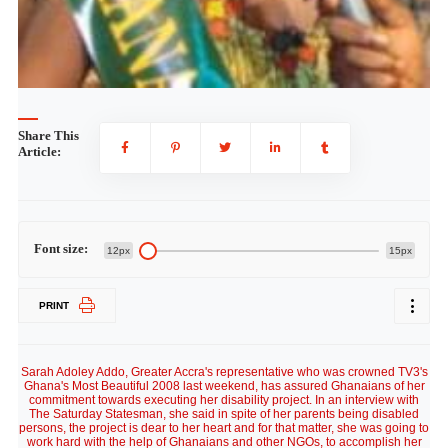
Share This
Article:
Font size:
12px
15px
PRINT
Sarah Adoley Addo, Greater Accra's representative who was crowned TV3's
Ghana's Most Beautiful 2008 last weekend, has assured Ghanaians of her
commitment towards executing her disability project. In an interview with
The Saturday Statesman, she said in spite of her parents being disabled
persons, the project is dear to her heart and for that matter, she was going to
work hard with the help of Ghanaians and other NGOs, to accomplish her