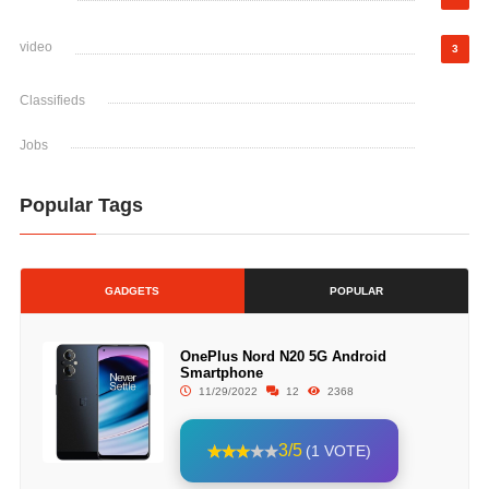
video
3
Classifieds
Jobs
Popular Tags
GADGETS
POPULAR
OnePlus Nord N20 5G Android
Smartphone
11/29/2022
12
2368
3/5
(1 VOTE)