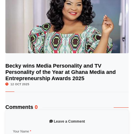
Becky wins Media Personality and TV
© Image Copyrights Title
Personality of the Year at Ghana Media and
Entrepreneurship Awards 2025
12 OCT 2025
Comments
0
Leave a Comment
Your Name
*