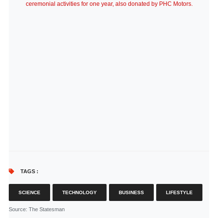
ceremonial activities for one year, also donated by PHC Motors.
TAGS :
SCIENCE
TECHNOLOGY
BUSINESS
LIFESTYLE
Source
: The Statesman