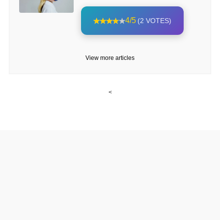
4/5
(2 VOTES)
View more articles
<