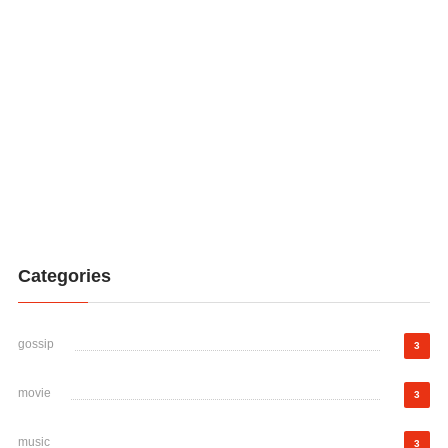
Categories
gossip
3
movie
3
music
3