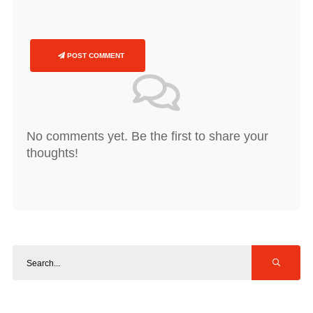
POST COMMENT
No comments yet. Be the first to share your
thoughts!