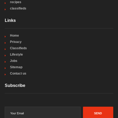
recipes
classifieds
Links
Home
Privacy
Classifieds
Lifestyle
Jobs
Sitemap
Contact us
Subscribe
SEND