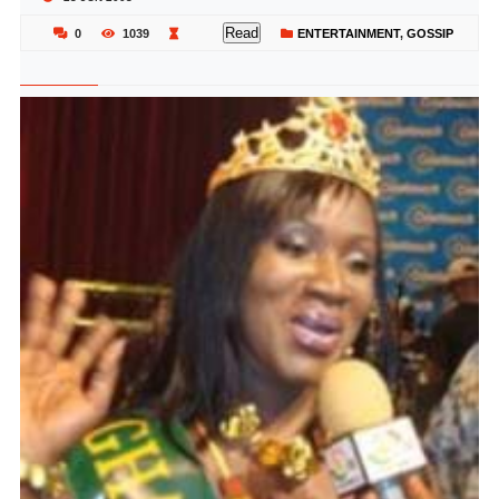
Read
0
1039
ENTERTAINMENT
,
GOSSIP