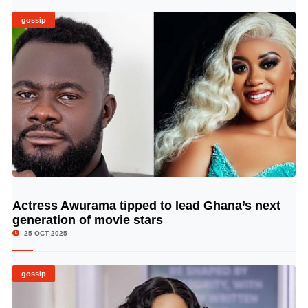
gossip
Actress Awurama tipped to lead Ghana’s next
© Image Copyrights Title
generation of movie stars
25 OCT 2025
gossip