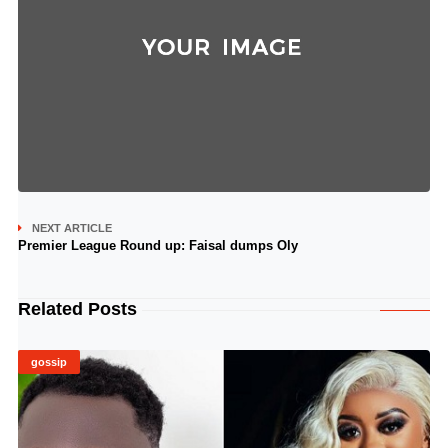
NEXT ARTICLE
Premier League Round up: Faisal dumps Oly
Related Posts
gossip