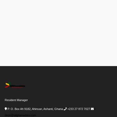
Resident Manager
P. O. Box Ah 9182, Ahinsan, Ashanti, Ghana
+233 27 872 7027
i-
desk@allghanadata.com