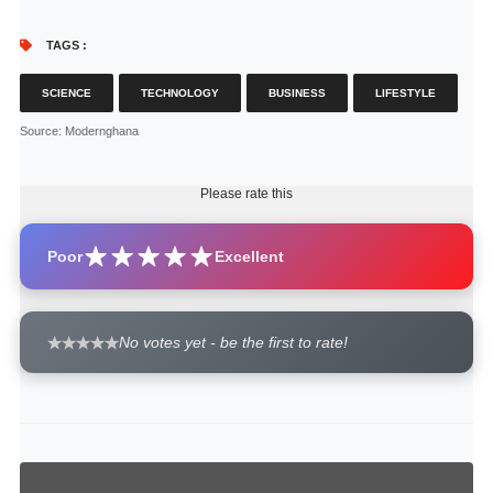
TAGS :
SCIENCE
TECHNOLOGY
BUSINESS
LIFESTYLE
Source
: Modernghana
Please rate this
Poor
Excellent
No votes yet - be the first to rate!