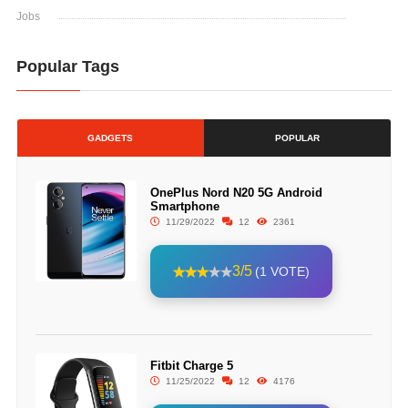
Jobs
Popular Tags
GADGETS
POPULAR
OnePlus Nord N20 5G Android
Smartphone
11/29/2022
12
2361
3/5
(1 VOTE)
Fitbit Charge 5
11/25/2022
12
4176