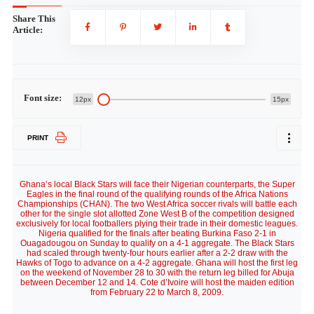
Share This
Article:
Font size:
12px
15px
PRINT
Ghana’s local Black Stars will face their Nigerian counterparts, the Super
Eagles in the final round of the qualifying rounds of the Africa Nations
Championships (CHAN). The two West Africa soccer rivals will battle each
other for the single slot allotted Zone West B of the competition designed
exclusively for local footballers plying their trade in their domestic leagues.
Nigeria qualified for the finals after beating Burkina Faso 2-1 in
Ouagadougou on Sunday to qualify on a 4-1 aggregate. The Black Stars
had scaled through twenty-four hours earlier after a 2-2 draw with the
Hawks of Togo to advance on a 4-2 aggregate. Ghana will host the first leg
on the weekend of November 28 to 30 with the return leg billed for Abuja
between December 12 and 14. Cote d’Ivoire will host the maiden edition
from February 22 to March 8, 2009.