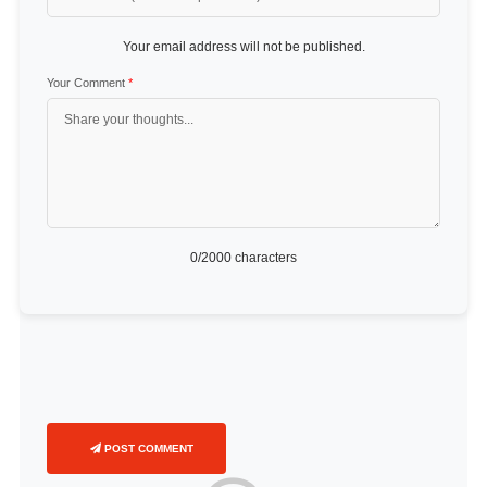
Your email address will not be published.
Your Comment
*
0
/2000 characters
POST COMMENT