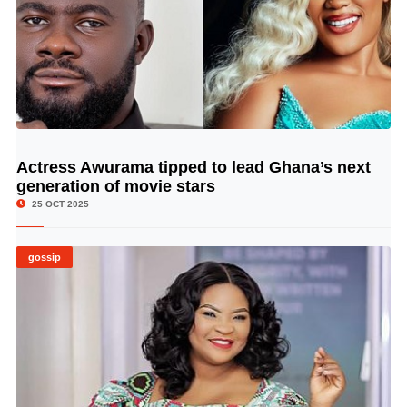
Actress Awurama tipped to lead Ghana’s next
© Image Copyrights Title
generation of movie stars
25 OCT 2025
gossip