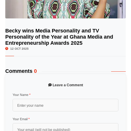
Becky wins Media Personality and TV
© Image Copyrights Title
Personality of the Year at Ghana Media and
Entrepreneurship Awards 2025
12 OCT 2025
Comments
0
Leave a Comment
Your Name
*
Your Email
*