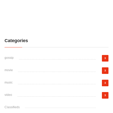
Categories
gossip
3
movie
3
music
3
video
3
Classifieds