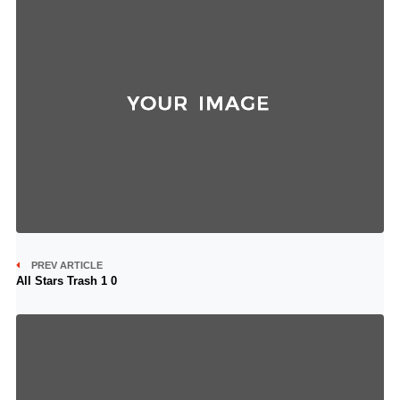
PREV ARTICLE
All Stars Trash 1 0