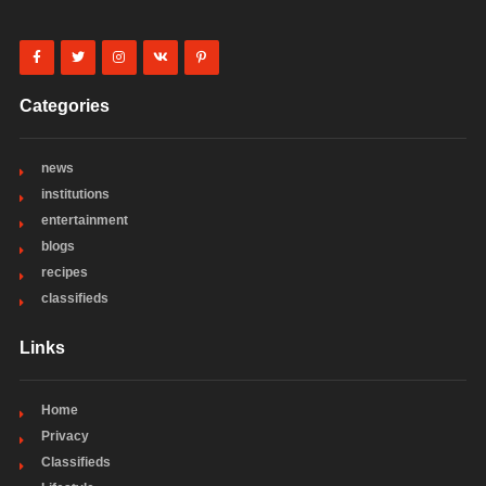
Categories
news
institutions
entertainment
blogs
recipes
classifieds
Links
Home
Privacy
Classifieds