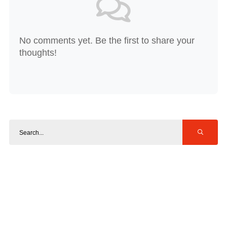
No comments yet. Be the first to share your
thoughts!