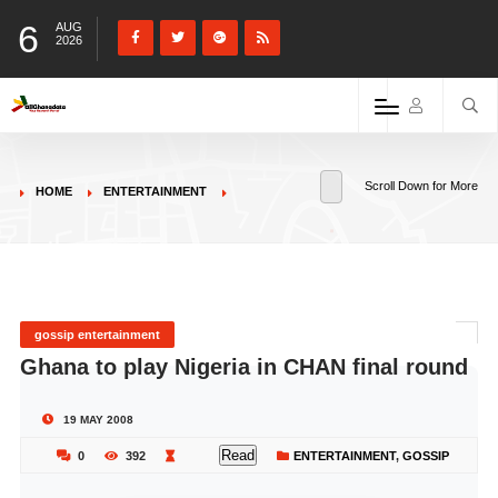
6
AUG
2026
Scroll Down for More
HOME
ENTERTAINMENT
gossip entertainment
Ghana to play Nigeria in CHAN final round
19 MAY 2008
Read
0
392
ENTERTAINMENT
,
GOSSIP