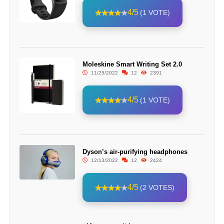
4/5
(1 VOTE)
Moleskine Smart Writing Set 2.0
11/25/2022
12
2391
4/5
(1 VOTE)
Dyson’s air-purifying headphones
12/13/2022
12
2424
4/5
(2 VOTES)