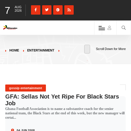
7
AUG
2026
Scroll Down for More
HOME
ENTERTAINMENT
gossip entertainment
GFA: Sellas Not Yet Ripe For Black Stars
Job
Ghana Football Association is to name a substantive coach for the senior
national team, the Black Stars at the end of this week, but the new manager will
certai...
04 JUN 2008