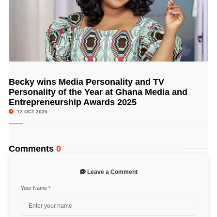
Becky wins Media Personality and TV
© Image Copyrights Title
Personality of the Year at Ghana Media and
Entrepreneurship Awards 2025
12 OCT 2025
Comments
0
Leave a Comment
Your Name
*