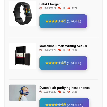
Fitbit Charge 5
11/25/2022
12
4177
4/5
(1 VOTE)
Moleskine Smart Writing Set 2.0
11/25/2022
12
2394
4/5
(1 VOTE)
Dyson’s air-purifying headphones
12/13/2022
12
2426
4/5
(2 VOTES)