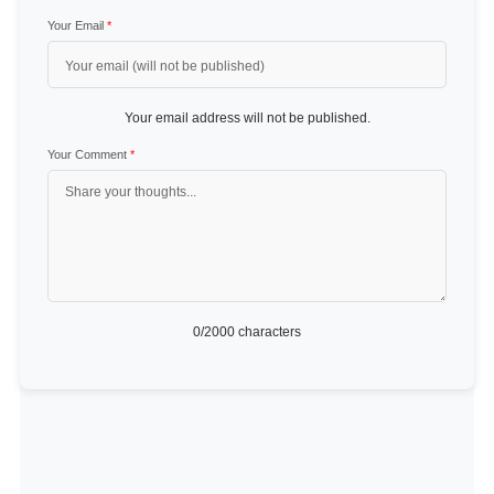
Your Email
*
Your email address will not be published.
Your Comment
*
0
/2000 characters