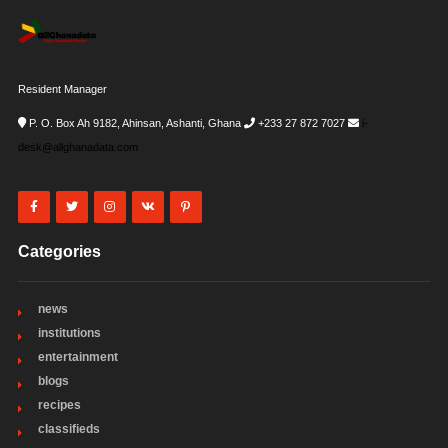
Resident Manager
P. O. Box Ah 9182, Ahinsan, Ashanti, Ghana
+233 27 872 7027
i-
desk@allghanadata.com
Categories
news
institutions
entertainment
blogs
recipes
classifieds