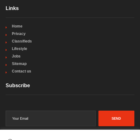
Links
Home
Privacy
Classifieds
Lifestyle
Jobs
Sitemap
Contact us
Subscribe
SEND