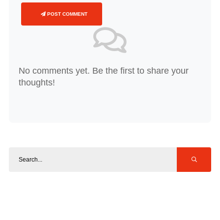
POST COMMENT
No comments yet. Be the first to share your
thoughts!