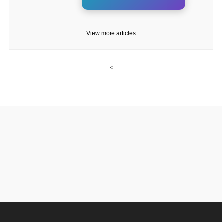
View more articles
<