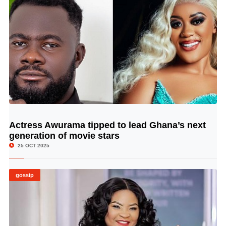
Actress Awurama tipped to lead Ghana’s next
© Image Copyrights Title
generation of movie stars
25 OCT 2025
gossip