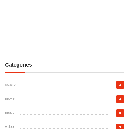
Categories
gossip
3
movie
3
music
3
video
3