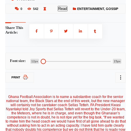
Read
0
542
ENTERTAINMENT
,
GOSSIP
Share This
Article:
Font size:
12px
15px
PRINT
Ghana Football Association is to name a substantive coach for the senior
national team, the Black Stars at the end of this week, but the new manager
will certainly not be caretaker coach Sellas Tetteh. FA President Kwasi
Nyantakyi told Joy Sports that Sellas Tetteh will revert to the Under-20 team,
the Meteors, where he is in charge, and even though the Ghanaian’s
competence is not in doubt, he is not ripe yet for the big task. “If we wanted
to make him the head coach we would have first of all gone ahead to do that
without asking him to act in an acting capacity. I have told him quite clearly
that nobody doubts his competence but we do not think that he is ready now