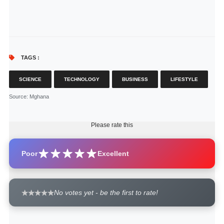
TAGS :
SCIENCE
TECHNOLOGY
BUSINESS
LIFESTYLE
Source
: Mghana
Please rate this
Poor
Excellent
No votes yet - be the first to rate!