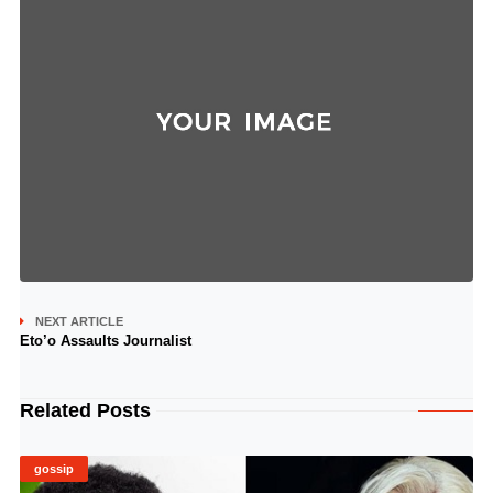
NEXT ARTICLE
Eto’o Assaults Journalist
Related Posts
gossip