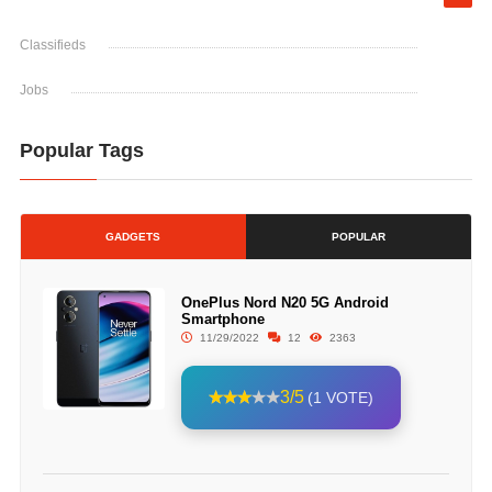
Classifieds
Jobs
Popular Tags
GADGETS
POPULAR
OnePlus Nord N20 5G Android
Smartphone
11/29/2022
12
2363
3/5
(1 VOTE)