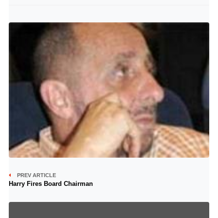
PREV ARTICLE
Harry Fires Board Chairman