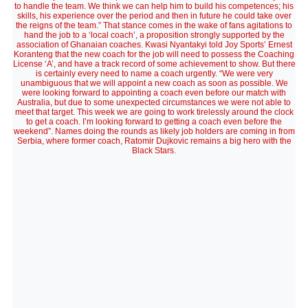
to handle the team. We think we can help him to build his competences; his
skills, his experience over the period and then in future he could take over
the reigns of the team.” That stance comes in the wake of fans agitations to
hand the job to a ‘local coach’, a proposition strongly supported by the
association of Ghanaian coaches. Kwasi Nyantakyi told Joy Sports’ Ernest
Koranteng that the new coach for the job will need to possess the Coaching
License ‘A’, and have a track record of some achievement to show. But there
is certainly every need to name a coach urgently. “We were very
unambiguous that we will appoint a new coach as soon as possible. We
were looking forward to appointing a coach even before our match with
Australia, but due to some unexpected circumstances we were not able to
meet that target. This week we are going to work tirelessly around the clock
to get a coach. I’m looking forward to getting a coach even before the
weekend”. Names doing the rounds as likely job holders are coming in from
Serbia, where former coach, Ratomir Dujkovic remains a big hero with the
Black Stars.