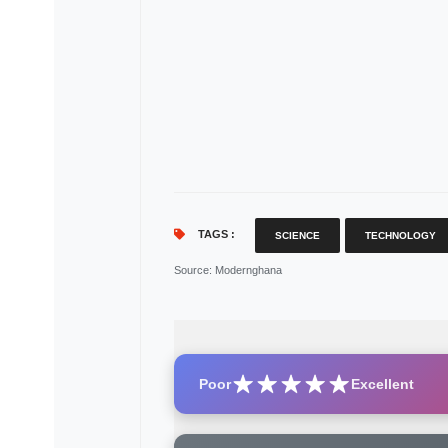
TAGS :
SCIENCE
TECHNOLOGY
Source
: Modernghana
Poor
Excellent