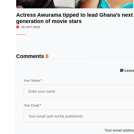
Actress Awurama tipped to lead Ghana’s next
generation of movie stars
© Image Copyrights Title
25 OCT 2025
Comments
0
Leav
Your Name
*
Your Email
*
Your email address