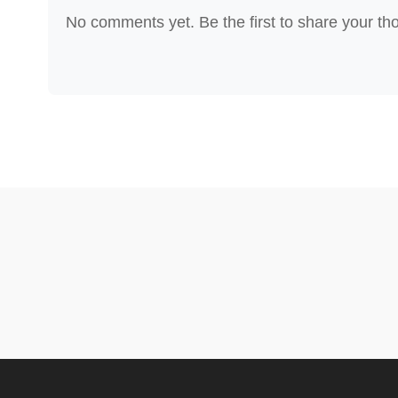
No comments yet. Be the first to share your th