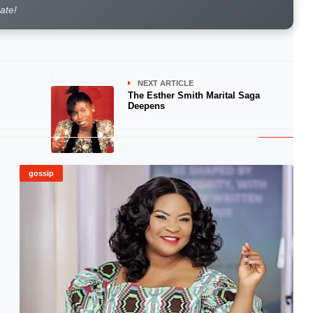
rate!
NEXT ARTICLE
The Esther Smith Marital Saga
Deepens
gossip