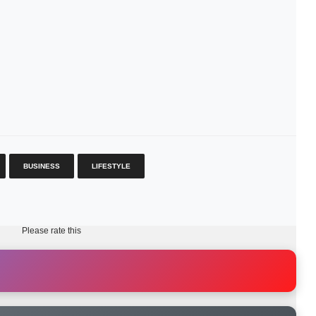
BUSINESS
LIFESTYLE
Please rate this