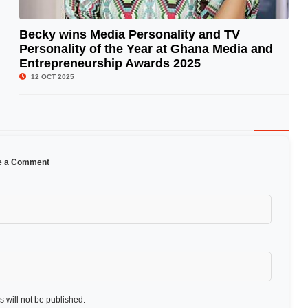
Becky wins Media Personality and TV
Personality of the Year at Ghana Media and
© Image Copyrights Title
Entrepreneurship Awards 2025
12 OCT 2025
e a Comment
 will not be published.