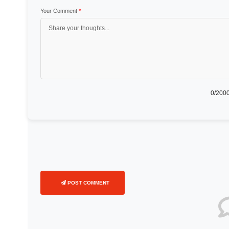
Your Comment
*
0
/2000
POST COMMENT