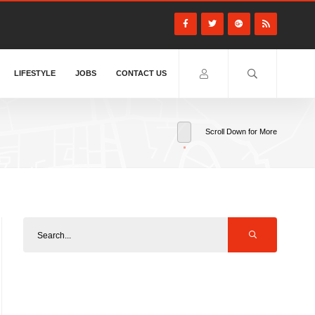
LIFESTYLE
JOBS
CONTACT US
Scroll Down for More