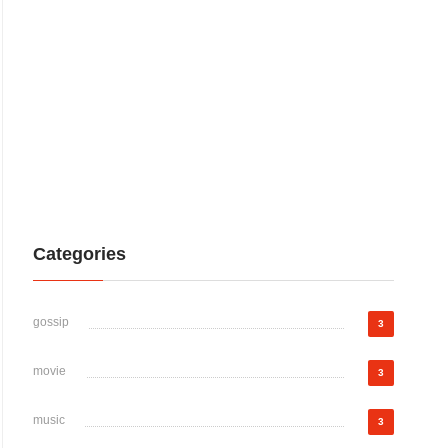
Categories
gossip
3
movie
3
music
3