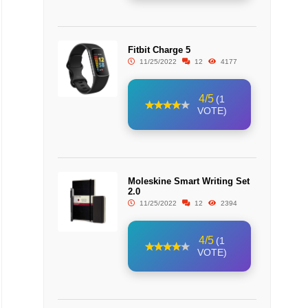
Fitbit Charge 5
11/25/2022
12
4177
4/5
(1
VOTE)
Moleskine Smart Writing Set
2.0
11/25/2022
12
2394
4/5
(1
VOTE)