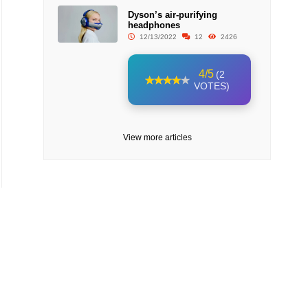
Dyson’s air-purifying
headphones
12/13/2022
12
2426
4/5
(2
VOTES)
View more articles