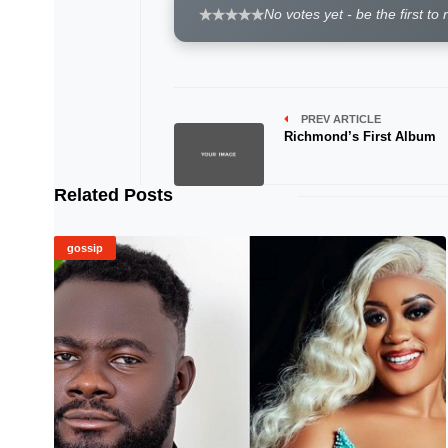
No votes yet - be the first to 
PREV ARTICLE
Richmond’s First Album
Related Posts
gossip