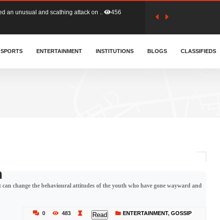
tion (GFA) have parted ways with t..
363
sa waiver agreement with Colombia..
SPORTS
ENTERTAINMENT
INSTITUTIONS
410
BLOGS
CLASSIFIEDS
for Old Tafo and Ranking Member on ..
332
, Haruna Iddrisu, has endorsed a n..
393
d a final dividend payment of GH&cen..
590
n
that can change the behavioural attitudes of the youth who have gone wayward and
 an unusual and scathing attack on ..
456
0
483
ENTERTAINMENT
,
GOSSIP
Read