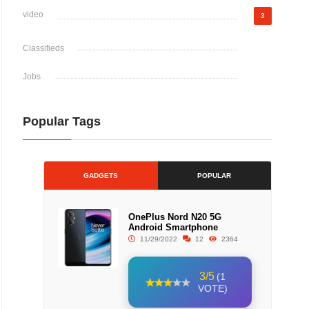
video
3
Classifieds
Jobs
Popular Tags
GADGETS
POPULAR
OnePlus Nord N20 5G
Android Smartphone
11/29/2022
12
2364
3/5
(1
VOTE)