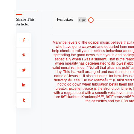
Share This
Font size:
12px
Article:
Many believers of the gospel music believe that it 
who have gone wayward and departed from mora
help check morality and reckless behaviour among th
spreading the good news to the youth and society a
especially when I was a student. That is the re
when morality has degenerated to its lowest ebb,
valid moral reminder. “Not all that glitters is go
day. This is a well arranged and excellent piec
name of Jesus is. It also accounts for how Jesus 
delivery. â€˜Yesu Be Wo Mameâ€™ (Christ died for
not to go down when tribulation befall them but to
creator. Excellent voice is the strong point her
with a reggae beat with a smooth voice over a stro
are â€˜Hunhum Kronkronâ€™, â€˜Ebenezerâ€™ a
the cassettes and the CDs ar