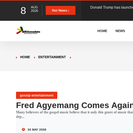
8
AUG
The Ghana Football Associa
Hot News :
2026
&nbsp; Ghana signed a vi
HOME
NEWS
The Member of Parliament 
HOME
ENTERTAINMENT
The Minister for Education
GCB Bank PLC has propose
gossip entertainment
Fred Agyemang Comes Agai
Many believers of the gospel music believe that it only this genre of music 
Donald Trump has launched
dep...
26 MAY 2008