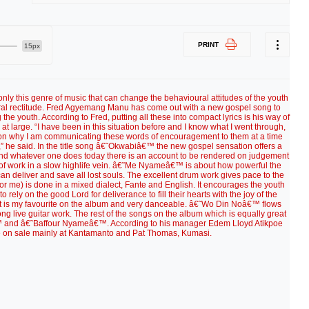
PRINT
15px
only this genre of music that can change the behavioural attitudes of the youth
l rectitude. Fred Agyemang Manu has come out with a new gospel song to
e youth. According to Fred, putting all these into compact lyrics is his way of
t large. “I have been in this situation before and I know what I went through,
ason why I am communicating these words of encouragement to them at a time
” he said. In the title song â€˜Okwabiâ€™ the new gospel sensation offers a
ld” and whatever one does today there is an account to be rendered on judgement
e of work in a slow highlife vein. â€˜Me Nyameâ€™ is about how powerful the
can deliver and save all lost souls. The excellent drum work gives pace to the
 me) is done in a mixed dialect, Fante and English. It encourages the youth
 rely on the good Lord for deliverance to fill their hearts with the joy of the
e. It is my favourite on the album and very danceable. â€˜Wo Din Noâ€™ flows
ng live guitar work. The rest of the songs on the album which is equally great
nd â€˜Baffour Nyameâ€™. According to his manager Edem Lloyd Atikpoe
e on sale mainly at Kantamanto and Pat Thomas, Kumasi.