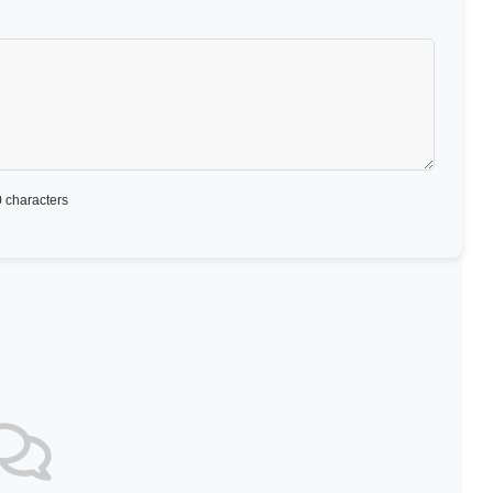
 characters