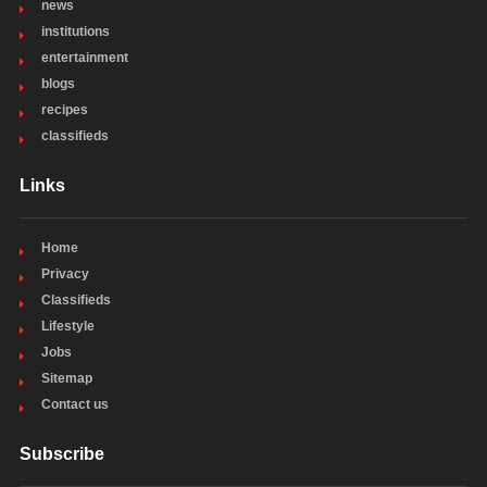
news
institutions
entertainment
blogs
recipes
classifieds
Links
Home
Privacy
Classifieds
Lifestyle
Jobs
Sitemap
Contact us
Subscribe