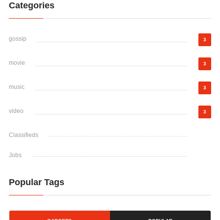
Categories
gossip
3
movie
3
music
3
video
3
Classifieds
Jobs
Popular Tags