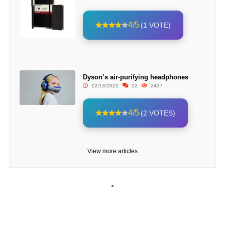
4/5
(1 VOTE)
Dyson’s air-purifying headphones
12/13/2022
12
2427
4/5
(2 VOTES)
View more articles
<