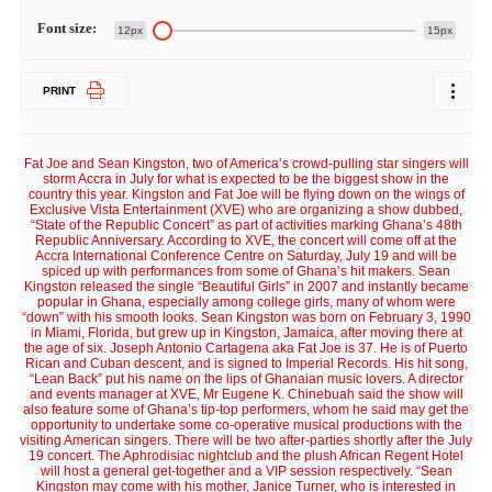
Font size:
12px
15px
PRINT
Fat Joe and Sean Kingston, two of America’s crowd-pulling star singers will
storm Accra in July for what is expected to be the biggest show in the
country this year. Kingston and Fat Joe will be flying down on the wings of
Exclusive Vista Entertainment (XVE) who are organizing a show dubbed,
“State of the Republic Concert” as part of activities marking Ghana’s 48th
Republic Anniversary. According to XVE, the concert will come off at the
Accra International Conference Centre on Saturday, July 19 and will be
spiced up with performances from some of Ghana’s hit makers. Sean
Kingston released the single “Beautiful Girls” in 2007 and instantly became
popular in Ghana, especially among college girls, many of whom were
“down” with his smooth looks. Sean Kingston was born on February 3, 1990
in Miami, Florida, but grew up in Kingston, Jamaica, after moving there at
the age of six. Joseph Antonio Cartagena aka Fat Joe is 37. He is of Puerto
Rican and Cuban descent, and is signed to Imperial Records. His hit song,
“Lean Back” put his name on the lips of Ghanaian music lovers. A director
and events manager at XVE, Mr Eugene K. Chinebuah said the show will
also feature some of Ghana’s tip-top performers, whom he said may get the
opportunity to undertake some co-operative musical productions with the
visiting American singers. There will be two after-parties shortly after the July
19 concert. The Aphrodisiac nightclub and the plush African Regent Hotel
will host a general get-together and a VIP session respectively. “Sean
Kingston may come with his mother, Janice Turner, who is interested in