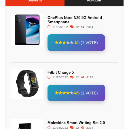
GADGETS
POPULAR
OnePlus Nord N20 5G Android
Smartphone
11/29/2022
12
2364
3/5
(1 VOTE)
Fitbit Charge 5
11/25/2022
12
4177
4/5
(1 VOTE)
Moleskine Smart Writing Set 2.0
11/25/2022
12
2394