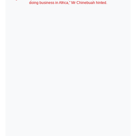
doing business in Africa,” Mr Chinebuah hinted.