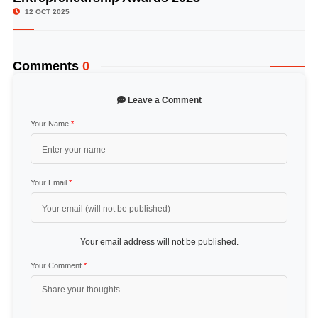
12 OCT 2025
Comments
0
Leave a Comment
Your Name
*
Your Email
*
Your email address will not be published.
Your Comment
*