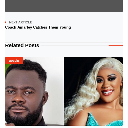
NEXT ARTICLE
Coach Amartey Catches Them Young
Related Posts
gossip