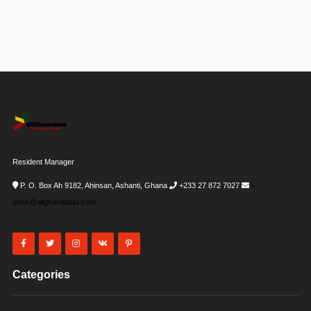
Resident Manager
P. O. Box Ah 9182, Ahinsan, Ashanti, Ghana
+233 27 872 7027
i-
desk@allghanadata.com
Categories