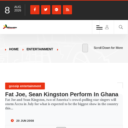
8
AUG
2026
Scroll Down for More
HOME
ENTERTAINMENT
gossip entertainment
Fat Joe, Sean Kingston Perform In Ghana
Fat Joe and Sean Kingston, two of America’s crowd-pulling star singers will
storm Accra in July for what is expected to be the biggest show in the country
this...
20 JUN 2008