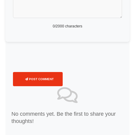
0
/2000 characters
POST COMMENT
No comments yet. Be the first to share your
thoughts!