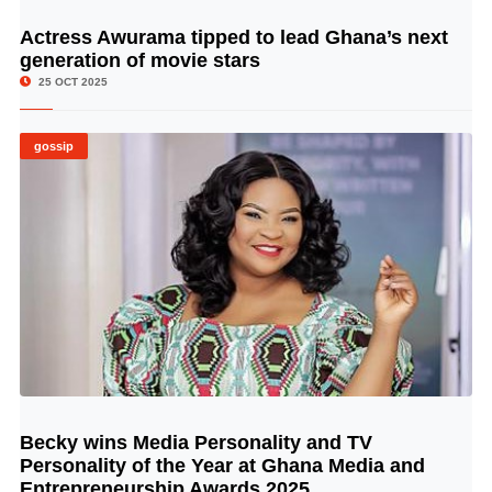
Actress Awurama tipped to lead Ghana’s next
© Image Copyrights Title
generation of movie stars
25 OCT 2025
gossip
Becky wins Media Personality and TV
© Image Copyrights Title
Personality of the Year at Ghana Media and
Entrepreneurship Awards 2025