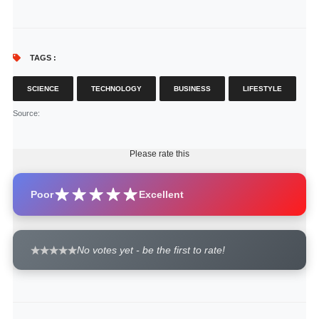
TAGS :
SCIENCE
TECHNOLOGY
BUSINESS
LIFESTYLE
Source
:
Please rate this
Poor
Excellent
No votes yet - be the first to rate!