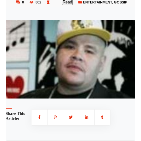
Read
0
802
ENTERTAINMENT
,
GOSSIP
Share This
Article: