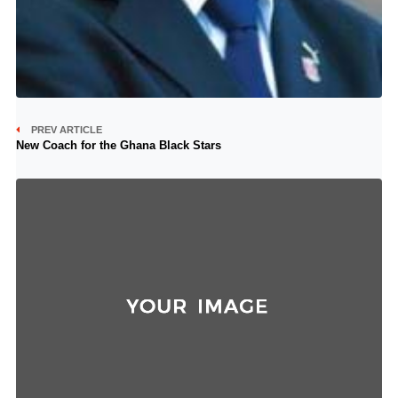
PREV ARTICLE
New Coach for the Ghana Black Stars