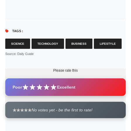
TAGS :
SCIENCE
TECHNOLOGY
BUSINESS
LIFESTYLE
Source
: Daily Guide
Please rate this
Poor
Excellent
No votes yet - be the first to rate!