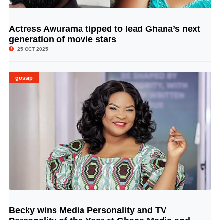
Actress Awurama tipped to lead Ghana’s next
© Image Copyrights Title
generation of movie stars
25 OCT 2025
gossip
Becky wins Media Personality and TV
© Image Copyrights Title