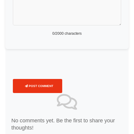
0
/2000 characters
POST COMMENT
No comments yet. Be the first to share your
thoughts!