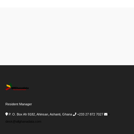
Resident Manager
P. O. Box Ah 9182, Ahinsan, Ashanti, Ghana
+233 27 872 7027
i-
desk@allghanadata.com