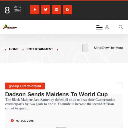
8
AUG
2026
Scroll Down for More
HOME
ENTERTAINMENT
gossip entertainment
Dadson Sends Maidens To World Cup
The Black Maidens last Saturday defied all odds to beat their Cameroonian
counterparts by two goals to one in Yaounde to become the second African
squad to qual...
07 JUL 2008