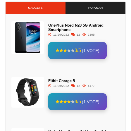
GADGETS
POPULAR
OnePlus Nord N20 5G Android
Smartphone
11/29/2022
12
2365
3/5
(1 VOTE)
Fitbit Charge 5
11/25/2022
12
4177
4/5
(1 VOTE)