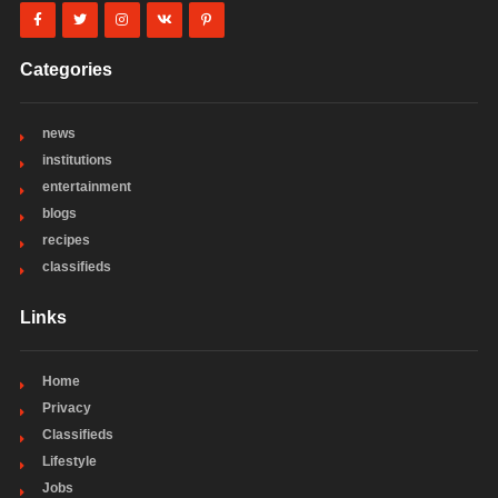
Categories
news
institutions
entertainment
blogs
recipes
classifieds
Links
Home
Privacy
Classifieds
Lifestyle
Jobs