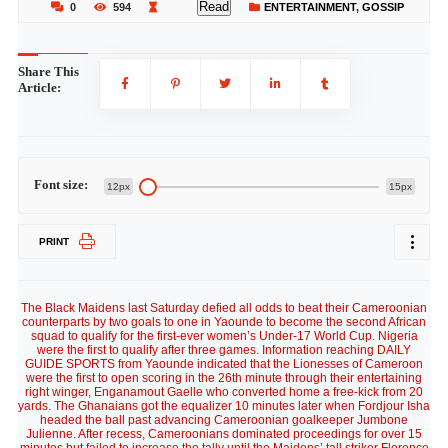
Read
0
594
ENTERTAINMENT
,
GOSSIP
Share This
Article:
Font size:
12px
15px
PRINT
The Black Maidens last Saturday defied all odds to beat their Cameroonian
counterparts by two goals to one in Yaounde to become the second African
squad to qualify for the first-ever women’s Under-17 World Cup. Nigeria
were the first to qualify after three games. Information reaching DAILY
GUIDE SPORTS from Yaounde indicated that the Lionesses of Cameroon
were the first to open scoring in the 26th minute through their entertaining
right winger, Enganamout Gaelle who converted home a free-kick from 20
yards. The Ghanaians got the equalizer 10 minutes later when Fordjour Isha
headed the ball past advancing Cameroonian goalkeeper Jumbone
Julienne. After recess, Cameroonians dominated proceedings for over 15