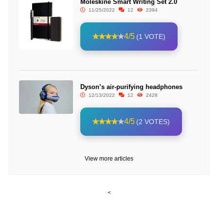
Moleskine Smart Writing Set 2.0
11/25/2022
12
2394
4/5
(1 VOTE)
Dyson’s air-purifying headphones
12/13/2022
12
2428
4/5
(2 VOTES)
View more articles
<