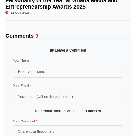
Personality of the Year at Ghana Media and
Entrepreneurship Awards 2025
12 OCT 2025
Comments
0
Leave a Comment
Your Name
*
Your Email
*
Your email address will not be published.
Your Comment
*