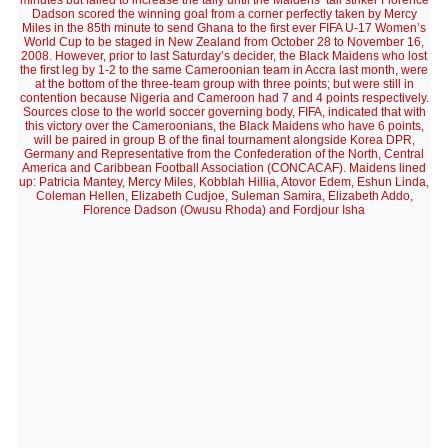
minutes but failed to increase the tally until the Maidens’ tall striker Florence
Dadson scored the winning goal from a corner perfectly taken by Mercy
Miles in the 85th minute to send Ghana to the first ever FIFA U-17 Women’s
World Cup to be staged in New Zealand from October 28 to November 16,
2008. However, prior to last Saturday’s decider, the Black Maidens who lost
the first leg by 1-2 to the same Cameroonian team in Accra last month, were
at the bottom of the three-team group with three points; but were still in
contention because Nigeria and Cameroon had 7 and 4 points respectively.
Sources close to the world soccer governing body, FIFA, indicated that with
this victory over the Cameroonians, the Black Maidens who have 6 points,
will be paired in group B of the final tournament alongside Korea DPR,
Germany and Representative from the Confederation of the North, Central
America and Caribbean Football Association (CONCACAF). Maidens lined
up: Patricia Mantey, Mercy Miles, Kobblah Hillia, Atovor Edem, Eshun Linda,
Coleman Hellen, Elizabeth Cudjoe, Suleman Samira, Elizabeth Addo,
Florence Dadson (Owusu Rhoda) and Fordjour Isha