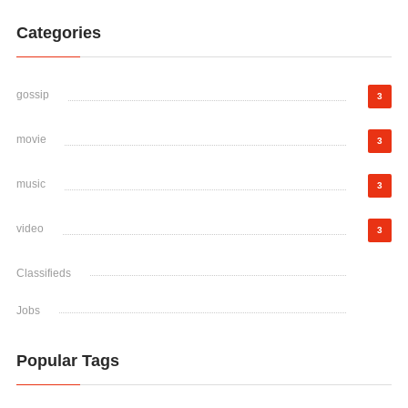
Categories
gossip
3
movie
3
music
3
video
3
Classifieds
Jobs
Popular Tags