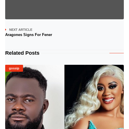
NEXT ARTICLE
Aragones Signs For Fener
Related Posts
gossip