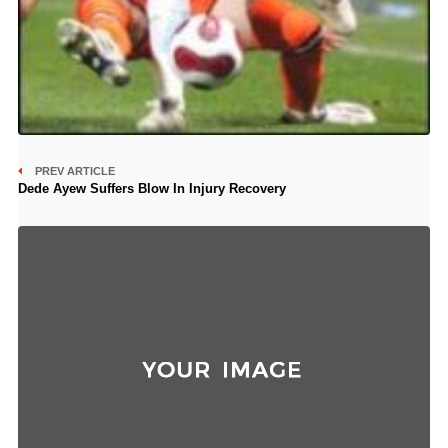
PREV ARTICLE
Dede Ayew Suffers Blow In Injury Recovery