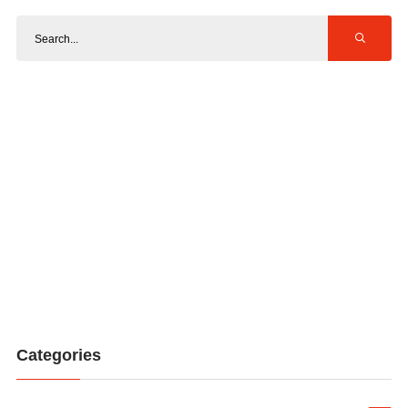
Categories