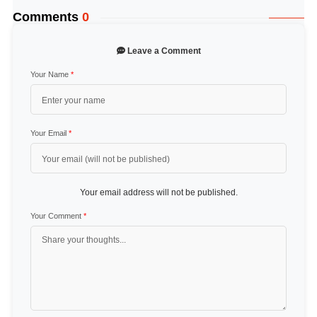
Comments
0
Leave a Comment
Your Name
*
Your Email
*
Your email address will not be published.
Your Comment
*