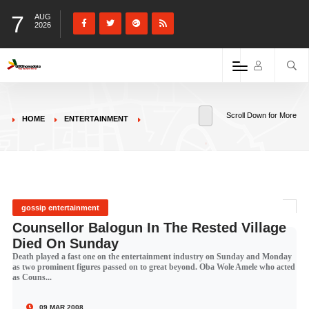
7
AUG
2026
Scroll Down for More
HOME
ENTERTAINMENT
gossip entertainment
Counsellor Balogun In The Rested Village
Died On Sunday
Death played a fast one on the entertainment industry on Sunday and Monday
as two prominent figures passed on to great beyond. Oba Wole Amele who acted
as Couns...
09 MAR 2008