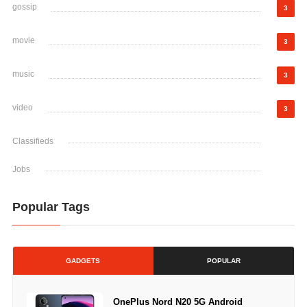
gossip
3
movie
3
music
3
video
3
Classifieds
Jobs
Popular Tags
GADGETS
POPULAR
OnePlus Nord N20 5G Android