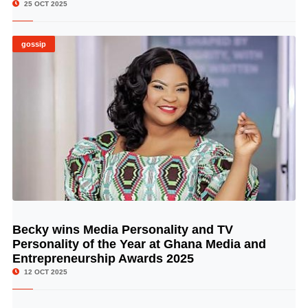
25 OCT 2025
gossip
Becky wins Media Personality and TV
© Image Copyrights Title
Personality of the Year at Ghana Media and
Entrepreneurship Awards 2025
12 OCT 2025