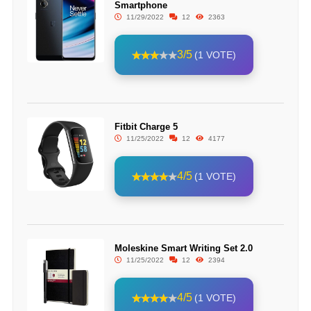
Smartphone
11/29/2022
12
2363
3/5
(1 VOTE)
Fitbit Charge 5
11/25/2022
12
4177
4/5
(1 VOTE)
Moleskine Smart Writing Set 2.0
11/25/2022
12
2394
4/5
(1 VOTE)