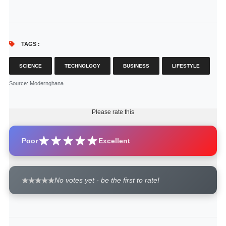
TAGS :
SCIENCE
TECHNOLOGY
BUSINESS
LIFESTYLE
Source
: Modernghana
Please rate this
Poor
Excellent
No votes yet - be the first to rate!