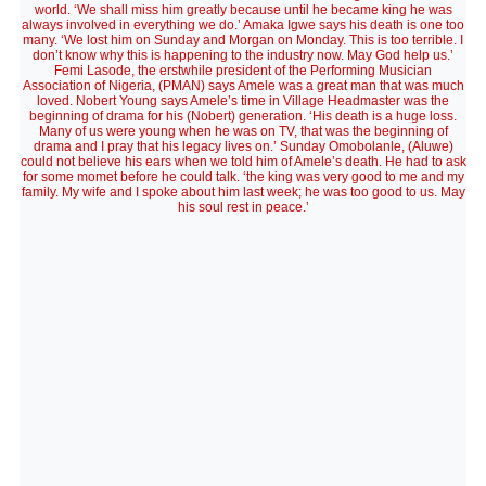
world. ‘We shall miss him greatly because until he became king he was
always involved in everything we do.’ Amaka Igwe says his death is one too
many. ‘We lost him on Sunday and Morgan on Monday. This is too terrible. I
don’t know why this is happening to the industry now. May God help us.’
Femi Lasode, the erstwhile president of the Performing Musician
Association of Nigeria, (PMAN) says Amele was a great man that was much
loved. Nobert Young says Amele’s time in Village Headmaster was the
beginning of drama for his (Nobert) generation. ‘His death is a huge loss.
Many of us were young when he was on TV, that was the beginning of
drama and I pray that his legacy lives on.’ Sunday Omobolanle, (Aluwe)
could not believe his ears when we told him of Amele’s death. He had to ask
for some momet before he could talk. ‘the king was very good to me and my
family. My wife and I spoke about him last week; he was too good to us. May
his soul rest in peace.’