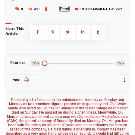
Read
0
499
ENTERTAINMENT
,
GOSSIP
Share This
Article:
Font size:
12px
15px
PRINT
Death played a fast one on the entertainment industry on Sunday and
Monday as two prominent figures passed on to great beyond. Oba Wole
Amele who acted as Counsellor Balogun in the rested village headmaster
died on Sunday. He passed on during a brief illness. Meanwhile, Olu
Morgan, a very prominent camera man with Consolidated Media Associate
(CMA), the parent company of Soundcity died on Monday. Olu Morgan has
been with Soundcity for the past 10 years and he coordinates the camera
aspect of the company. He died during a brief illness. Morgan has been
described as a very good hand whose death soundcity would find difficult to