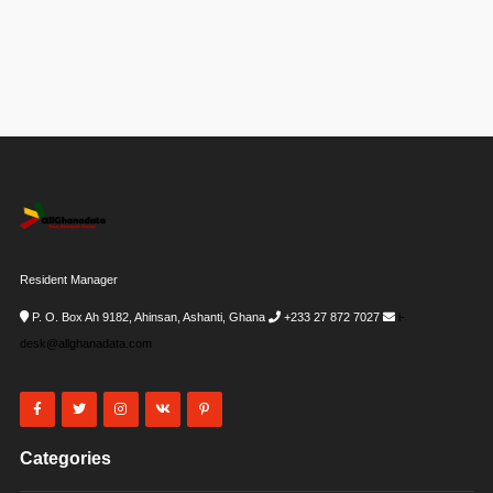
Resident Manager
P. O. Box Ah 9182, Ahinsan, Ashanti, Ghana
+233 27 872 7027
i-
desk@allghanadata.com
Categories