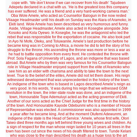
cope with. ‘We don’t know if we can recover from his death’ Tajudeen
Adepetu declared in a chat with us. ‘He is the greatest loss this company
has ever suffered. He was a friend and a very hard-working camera man.’
Oba Wole Amele, who acted as Counsellor Balogun in the now rested
Vilaage Headmaster until his death on Sunday was the Alara of Aramoko, in
Ekiti land. Wole Amele has been described as very humorous and funny.
Aside, Village Headmaster, Amele also acted in Kosegbe alongside Jide
Kosoko and Kola Oyewo. In Kosegbe, he was the antagonist who led the
rebel that was responsible for the exportation of cocaine. He also took part
in Ayo Ni Mofe, Oleku, and Toluwanile. Amele’s last production before he
became king was in Coming to Africa, a movie he did to tell the story of his
struggle to the throne. His ascending the throne was more or less a war as
he had to battle opposition from every front. He contested the throne with
Prof. Sola Fagana of University of Lagos, and an indigene that was based
abroad. But Amele who by then was very famous for his Counsellor Balogun
role in Village Headmaster enjoyed support from the elite of Aramoko who
see him as an elder with charisma and ability to take the town to the next
level. True to the belief of the elites, Amele did not let them down. His reign
witnessed development that was unprecedented in the history of the town.
An indigene of the town who is based in Lagos described Amele’s reign as
very good. In his words, ‘it was during his reign that we witnessed GSM
revolution in the town, the inter-state route was done, and an indigene of the
town, Honourable Tope Ademuluyi acted as the acting governor of Ekiti.
Another of our sons acted as the Chief Judge for the first time in the history
of the town. And Honourable Kayode Odebunmi who is a member of House
of Representative was elected. A commissioner was also appointed in 1999
a year after he became king. And at the moment Olufemi Adewunmi, an
indigene of the state is the Head of Service.’ Amele, whose first wife, Olori
Taiwo died three months ago left behind three young wives and children. As
a sign of respect for the man whose reign lasted for 10 years all trees in the
town has been cut since the news of his death filtered to town. Tunde Kelani
who was close to the man described his death as a huge loss to the art