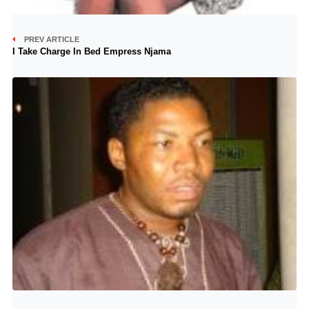
PREV ARTICLE
I Take Charge In Bed Empress Njama