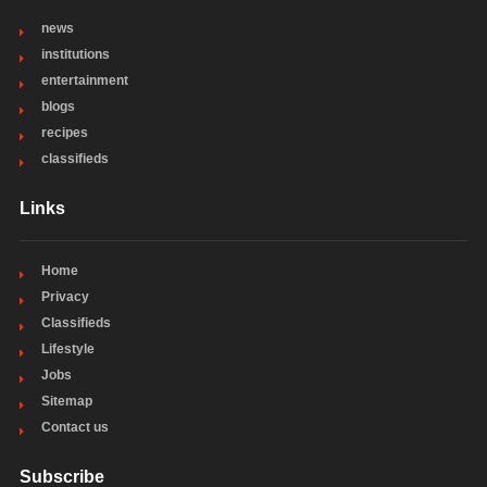
news
institutions
entertainment
blogs
recipes
classifieds
Links
Home
Privacy
Classifieds
Lifestyle
Jobs
Sitemap
Contact us
Subscribe