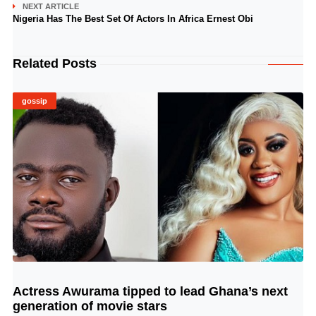
NEXT ARTICLE
Nigeria Has The Best Set Of Actors In Africa Ernest Obi
Related Posts
gossip
Actress Awurama tipped to lead Ghana’s next
© Image Copyrights Title
generation of movie stars