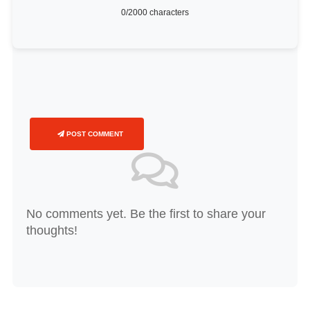
0
/2000 characters
POST COMMENT
No comments yet. Be the first to share your
thoughts!