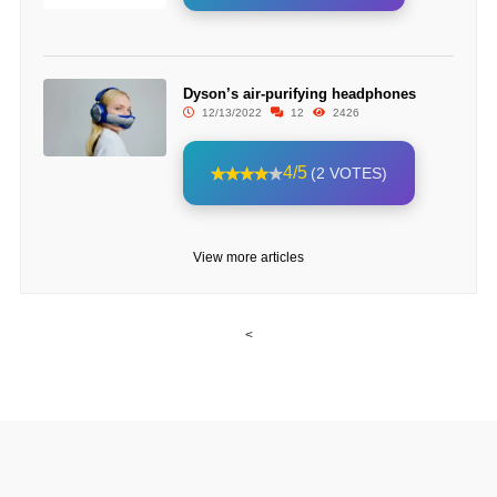
Dyson’s air-purifying headphones
12/13/2022
12
2426
4/5
(2 VOTES)
View more articles
<