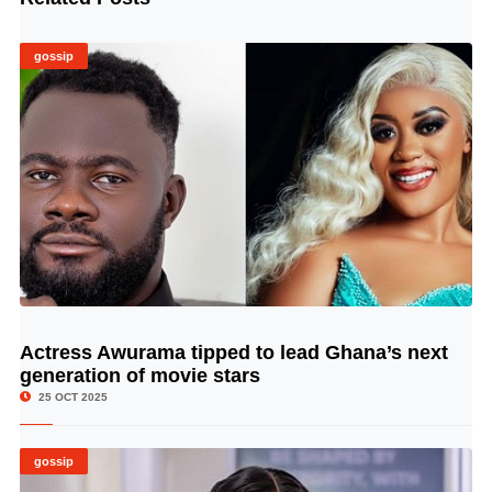
gossip
Actress Awurama tipped to lead Ghana’s next
© Image Copyrights Title
generation of movie stars
25 OCT 2025
gossip