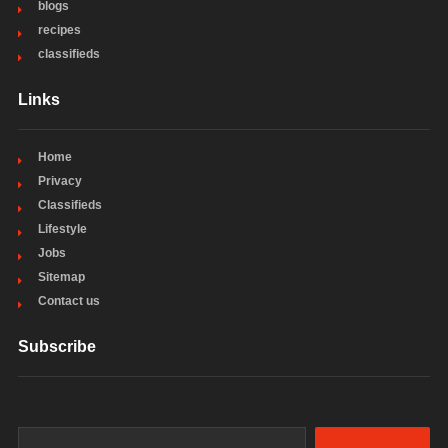
blogs
recipes
classifieds
Links
Home
Privacy
Classifieds
Lifestyle
Jobs
Sitemap
Contact us
Subscribe