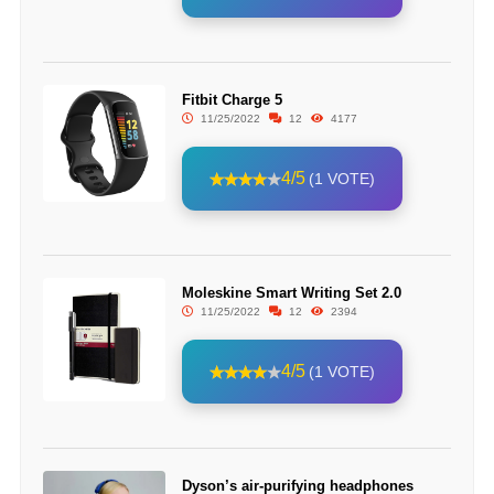
Fitbit Charge 5
11/25/2022
12
4177
4/5
(1 VOTE)
Moleskine Smart Writing Set 2.0
11/25/2022
12
2394
4/5
(1 VOTE)
Dyson’s air-purifying headphones