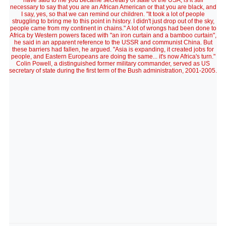
have said to me you became secretary of state of the USA, is it still
necessary to say that you are an African American or that you are black, and
I say, yes, so that we can remind our children. "It took a lot of people
struggling to bring me to this point in history. I didn't just drop out of the sky,
people came from my continent in chains." A lot of wrongs had been done to
Africa by Western powers faced with "an iron curtain and a bamboo curtain",
he said in an apparent reference to the USSR and communist China. But
these barriers had fallen, he argued. "Asia is expanding, it created jobs for
people, and Eastern Europeans are doing the same... it's now Africa's turn."
Colin Powell, a distinguished former military commander, served as US
secretary of state during the first term of the Bush administration, 2001-2005.