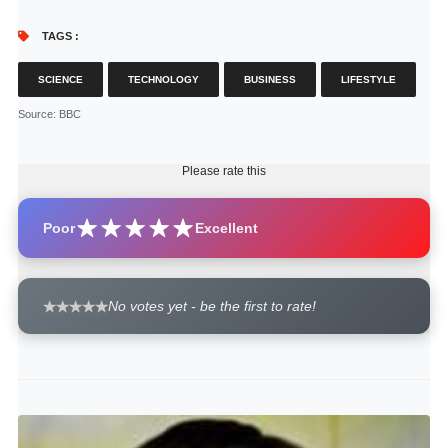
TAGS :
SCIENCE
TECHNOLOGY
BUSINESS
LIFESTYLE
Source
: BBC
Please rate this
Poor
Excellent
No votes yet - be the first to rate!