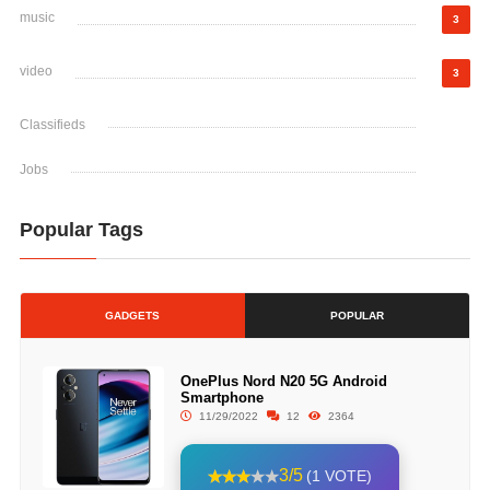
music
3
video
3
Classifieds
Jobs
Popular Tags
GADGETS
POPULAR
OnePlus Nord N20 5G Android
Smartphone
11/29/2022
12
2364
3/5
(1 VOTE)