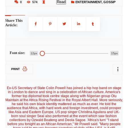
Read
0
574
ENTERTAINMENT
,
GOSSIP
Share This
Article:
Font size:
12px
15px
PRINT
Ex-US Secretary of State Colin Powell has joined a hip hop band on stage
in London to dance and sing in a celebration of African culture. America's
former top diplomat took centre stage along with Nigerian group Olu
Maintain at the Africa Rising Festival in the Royal Albert Hall. More seriously,
he said his own black identity mattered as much as ever. He told the
audience that Africa, with hard work and foreign investment, could prosper
like Asia and Eastern Europe. US pop singer Christina Aguilera and UK-
born soul singer Seal also performed at the event which saw fashion
collections by Ozwald Boateng and Deola Sagoe. 'Africa's turn' "I stand
before you tonight as an African American," Mr Powell said. "Many people