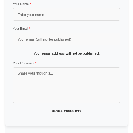
Your Name
*
Your Email
*
Your email address will not be published.
Your Comment
*
0
/2000 characters