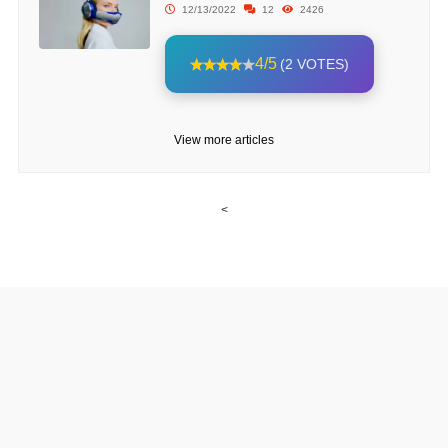
12/13/2022
12
2426
4/5
(2 VOTES)
View more articles
<