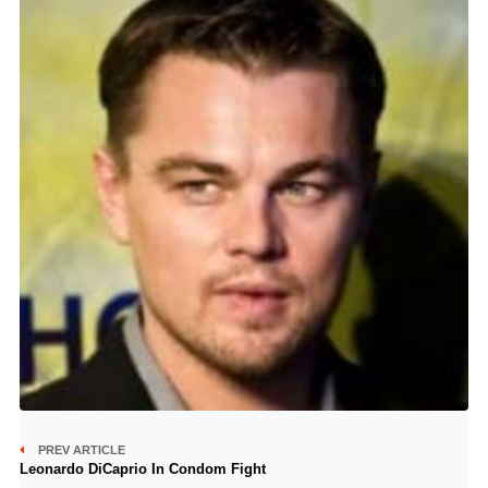
PREV ARTICLE
Leonardo DiCaprio In Condom Fight