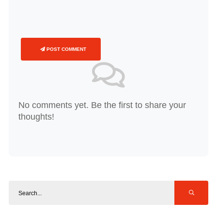
POST COMMENT
No comments yet. Be the first to share your
thoughts!