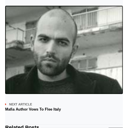
NEXT ARTICLE
Mafia Author Vows To Flee Italy
Related Posts