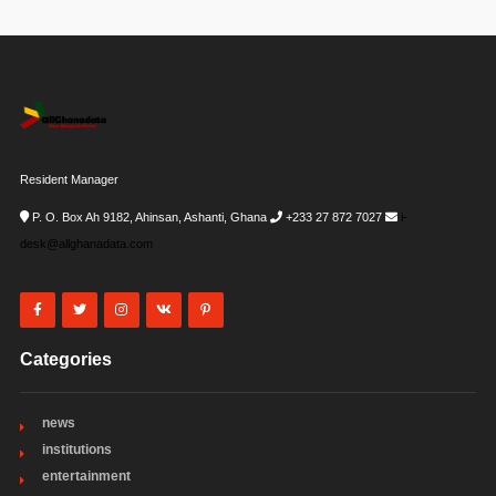
Resident Manager
P. O. Box Ah 9182, Ahinsan, Ashanti, Ghana
+233 27 872 7027
i-
desk@allghanadata.com
Categories
news
institutions
entertainment