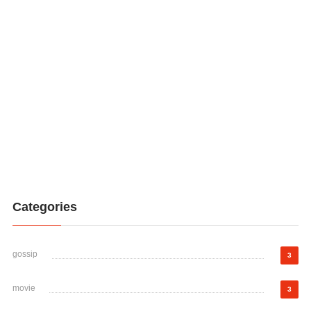
Categories
gossip
3
movie
3