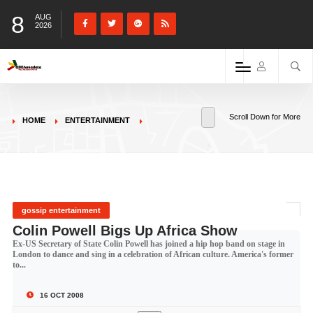
8
AUG
2026
Scroll Down for More
HOME
ENTERTAINMENT
gossip entertainment
Colin Powell Bigs Up Africa Show
Ex-US Secretary of State Colin Powell has joined a hip hop band on stage in
London to dance and sing in a celebration of African culture. America's former
to...
16 OCT 2008