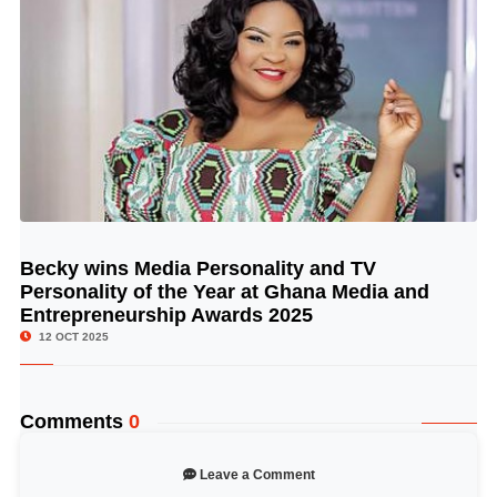
Becky wins Media Personality and TV
© Image Copyrights Title
Personality of the Year at Ghana Media and
Entrepreneurship Awards 2025
12 OCT 2025
Comments
0
Leave a Comment