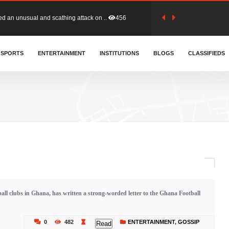
tion (GFA) have parted ways with t..
363
sa waiver agreement with Colombia..
SPORTS
ENTERTAINMENT
INSTITUTIONS
410
BLOGS
CLASSIFIEDS
for Old Tafo and Ranking Member on ..
330
, Haruna Iddrisu, has endorsed a n..
393
d a final dividend payment of GH&cen..
587
l clubs in Ghana, has written a strong-worded letter to the Ghana Football
 an unusual and scathing attack on ..
456
0
482
ENTERTAINMENT
,
GOSSIP
Read