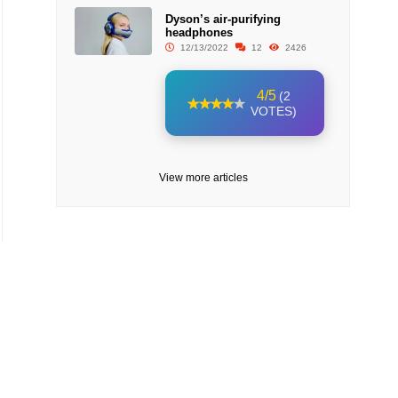
Dyson’s air-purifying
headphones
12/13/2022
12
2426
4/5
(2
VOTES)
View more articles