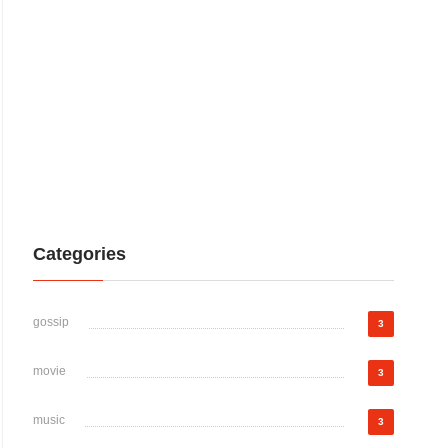
Categories
gossip
3
movie
3
music
3