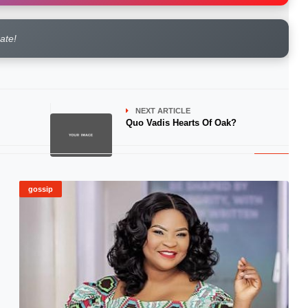
rate!
NEXT ARTICLE
Quo Vadis Hearts Of Oak?
gossip