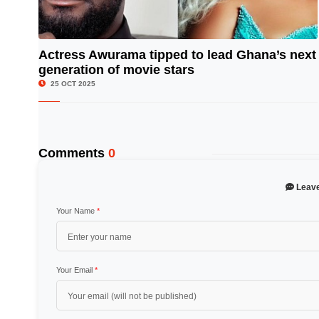
Actress Awurama tipped to lead Ghana’s next
generation of movie stars
© Image Copyrights Title
25 OCT 2025
Comments
0
Leav
Your Name
*
Your Email
*