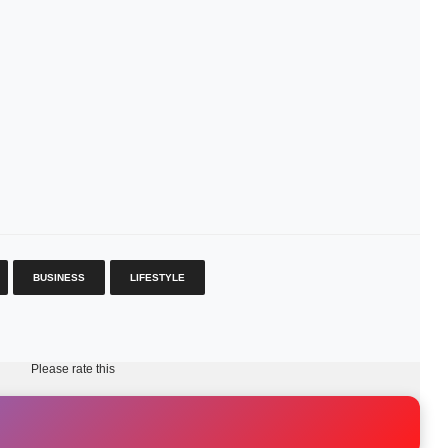
BUSINESS
LIFESTYLE
Please rate this