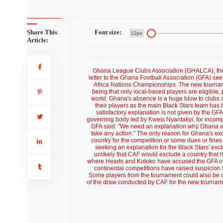
Share This
Font size:
12px
Article:
Ghana League Clubs Association (GHALCA), the b
letter to the Ghana Football Association (GFA) s
Africa Nations Championships. The new tournamen
being that only local-based players are eligible,
world. Ghana's absence is a huge blow to clubs 
their players as the main Black Stars team ha
satisfactory explanation is not given by the GFA, 
governing body led by Kwesi Nyantakyi, for incompe
GFA said: "We need an explanation why Ghana wa
take any action." The only reason for Ghana's exc
country for the competition or some dues or fine
seeking an explanation for the Black Stars' excl
unlikely that CAF would exclude a country that 
where Hearts and Kotoko have accused the GFA of i
continental competitions have raised suspicion t
Some players from the tournament could also be di
of the draw conducted by CAF for the new tournament