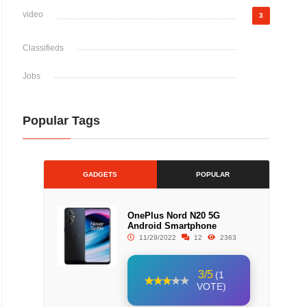
video
3
Classifieds
Jobs
Popular Tags
GADGETS
POPULAR
OnePlus Nord N20 5G
Android Smartphone
11/29/2022
12
2363
3/5
(1
VOTE)