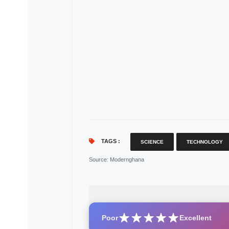
TAGS :
SCIENCE
TECHNOLOGY
Source
: Modernghana
Poor
Excellent