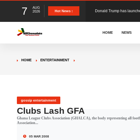
7
AUG
The Ghana Football Associa
Hot News :
2026
&nbsp; Ghana signed a vi
HOME
NEWS
The Member of Parliament 
HOME
ENTERTAINMENT
The Minister for Education
GCB Bank PLC has propose
gossip entertainment
Clubs Lash GFA
Ghana League Clubs Association (GHALCA), the body representing all footbal
Donald Trump has launched
Association...
05 MAR 2008