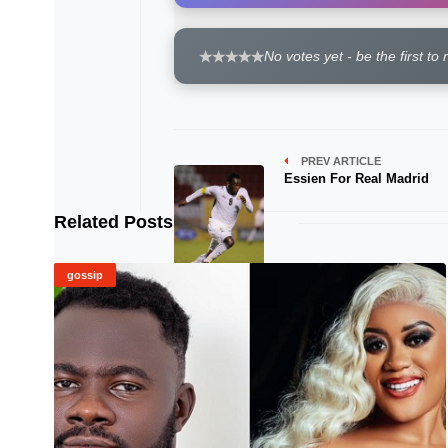
No votes yet - be the first to 
PREV ARTICLE
Essien For Real Madrid
Related Posts
gossip