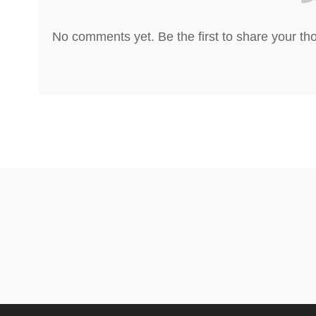
No comments yet. Be the first to share your th