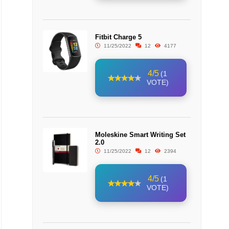
Fitbit Charge 5
11/25/2022
12
4177
4/5
(1
VOTE)
Moleskine Smart Writing Set
2.0
11/25/2022
12
2394
4/5
(1
VOTE)