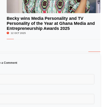
Becky wins Media Personality and TV
Personality of the Year at Ghana Media and
© Image Copyrights Title
Entrepreneurship Awards 2025
12 OCT 2025
e a Comment