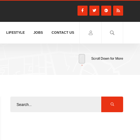
LIFESTYLE
JOBS
CONTACT US
Scroll Down for More