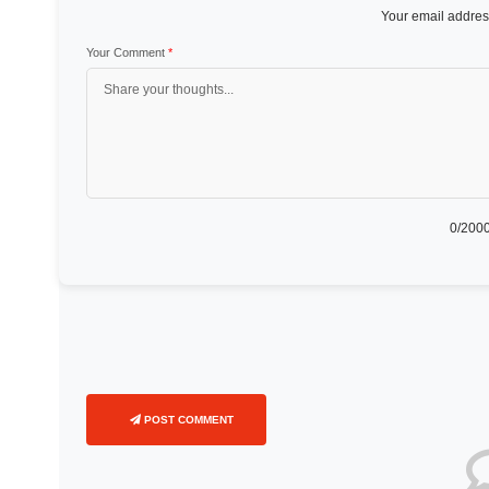
Your email address
Your Comment
*
0
/2000
POST COMMENT