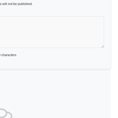
 will not be published.
 characters