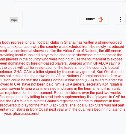
PRINT
15px
ody representing all football clubs in Ghana, has written a strong-worded
eeking an explanation why the country was excluded from the newly introduced
t is a continental showcase like the Africa Cup of Nations, the difference
 providing local clubs and players the chance to showcase their talents to the
and players in the country who were hoping to use the tournament to expose
s been dominated by foreign-based players. Sources within GHALCA say if a
the clubs will call for resignation of the leadership of the country's football
tence. GHALCA in a letter signed by its secretary general, Kurt Okraku to the
s not included in the draw for the Africa Nations Championships before we
lusion could be that the Ghana Football Association (GFA) failed to enter the
s owed to CAF have not been paid. While GFA general secretary Kofi Nsiah is
usion saying Ghana was interested in playing in the tournament, it is highly
has registered for the tournament. Recent incidents over the past two weeks
ncompetence by failing to send their supplementary list of players to CAF for
hat the GFA failed to submit Ghana's registration for the tournament in time.
scovered to play for the main Black Stars. The local Black Stars was not part
 which starts in Ivory Coast next year with the qualifiers beginning later this
year. ghanasoccernet