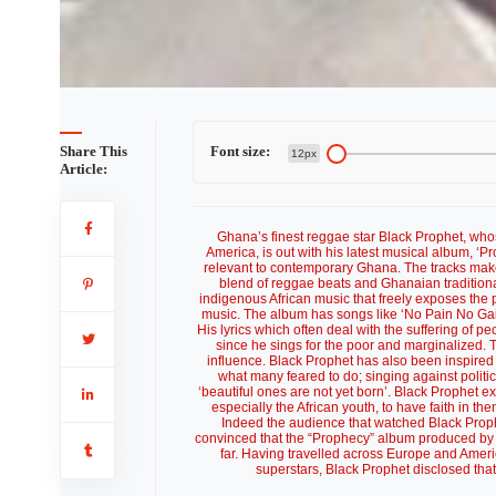
Share This
Font size:
12px
Article:
Ghana’s finest reggae star Black Prophet, who
America, is out with his latest musical album, ‘
relevant to contemporary Ghana. The tracks make
blend of reggae beats and Ghanaian traditional 
indigenous African music that freely exposes the p
music. The album has songs like ‘No Pain No Gai
His lyrics which often deal with the suffering of pe
since he sings for the poor and marginalized. 
influence. Black Prophet has also been inspire
what many feared to do; singing against politic
‘beautiful ones are not yet born’. Black Prophet 
especially the African youth, to have faith in th
Indeed the audience that watched Black Proph
convinced that the “Prophecy” album produced by 
far. Having travelled across Europe and Ameri
superstars, Black Prophet disclosed tha