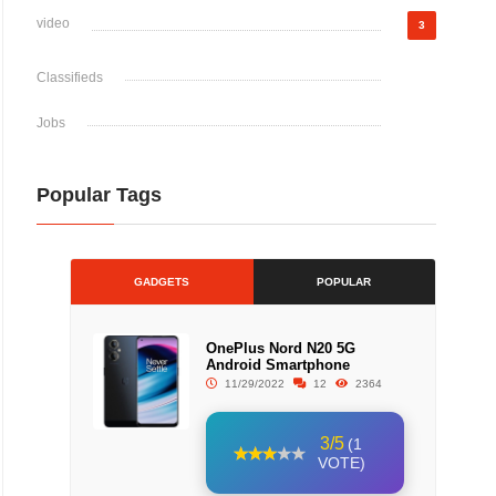
video
3
Classifieds
Jobs
Popular Tags
GADGETS
POPULAR
OnePlus Nord N20 5G
Android Smartphone
11/29/2022
12
2364
3/5
(1
VOTE)