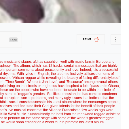
PRINT
15px
se music and stagecraft has caught on well with music fans in Europe and
Prophecy’. The album, which has 12 tracks, contains messages that are highly
 important comments about peace, unity and love. Indeed, it is a successful
rhythms. With lyrics in English, the album effectively utilises elements of
ower of African reggae while revealing the beauty of fusing different styles of
n’, ‘Time Bomb’, ‘Where Is Jah Love’, and ‘Resource’ among several others.
ople living on the streets or in ghettos have inspired a lot of passion in Ghana,
These are the people who have not been fortunate to be within the circle of
d by some of reggae’s greatest. But like a messiah, he has come to condemn
al corruption, social problems, and many ugly issues that indicate that the
exhibits social consciousness in his latest album where he encourages people,
emselves and fine-tune their God-given talents for the benefit of their people.
et’s live musical concert at the Alliance Francaise a few weeks ago were
Killa West Music is undoubtedly the best from the renowned reggae artiste so
ca to perform on the same stage with some of the world’s greatest reggae
t he would soon embark on a world tour to promote his latest album.