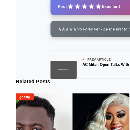
Poor
Excellent
No votes yet - be the first to 
PREV ARTICLE
AC Milan Open Talks With
Related Posts
gossip