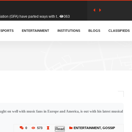
tion (GFA) have parted ways with t..
363
sa waiver agreement with Colombia..
SPORTS
ENTERTAINMENT
INSTITUTIONS
410
BLOGS
CLASSIFIEDS
for Old Tafo and Ranking Member on ..
332
, Haruna Iddrisu, has endorsed a n..
393
d a final dividend payment of GH&cen..
589
ght on well with music fans in Europe and America, is out with his latest musical
 an unusual and scathing attack on ..
456
0
573
ENTERTAINMENT
,
GOSSIP
Read