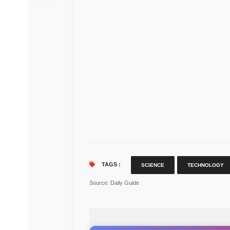
TAGS :
SCIENCE
TECHNOLOGY
Source
: Daily Guide