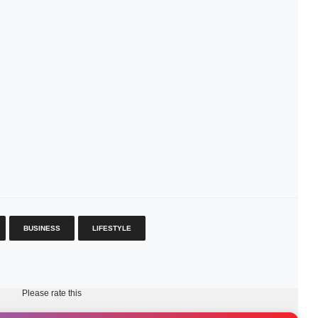
BUSINESS
LIFESTYLE
Please rate this