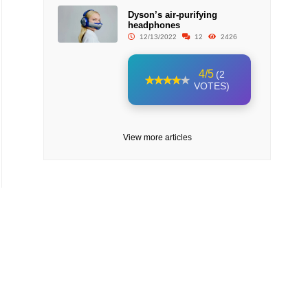
Dyson’s air-purifying
headphones
12/13/2022
12
2426
4/5
(2
VOTES)
View more articles