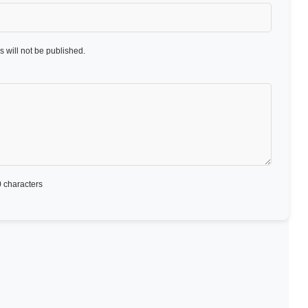
 will not be published.
 characters