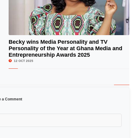
Becky wins Media Personality and TV
Personality of the Year at Ghana Media and
© Image Copyrights Title
Entrepreneurship Awards 2025
12 OCT 2025
e a Comment