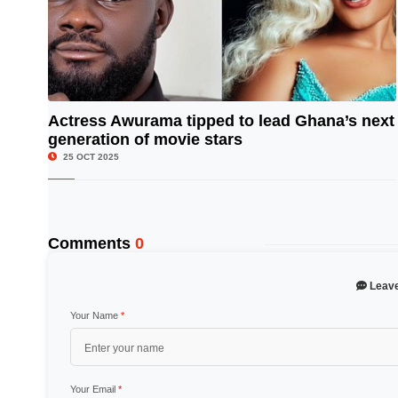
Actress Awurama tipped to lead Ghana’s next
generation of movie stars
© Image Copyrights Title
25 OCT 2025
Comments
0
Leav
Your Name
*
Your Email
*