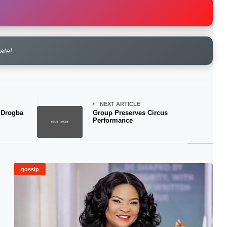
rate!
NEXT ARTICLE
 Drogba
Group Preserves Circus
Performance
gossip