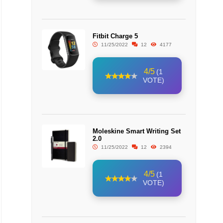
Fitbit Charge 5
11/25/2022
12
4177
4/5
(1
VOTE)
Moleskine Smart Writing Set
2.0
11/25/2022
12
2394
4/5
(1
VOTE)