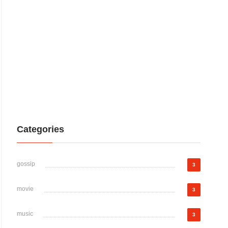
Categories
gossip
3
movie
3
music
3