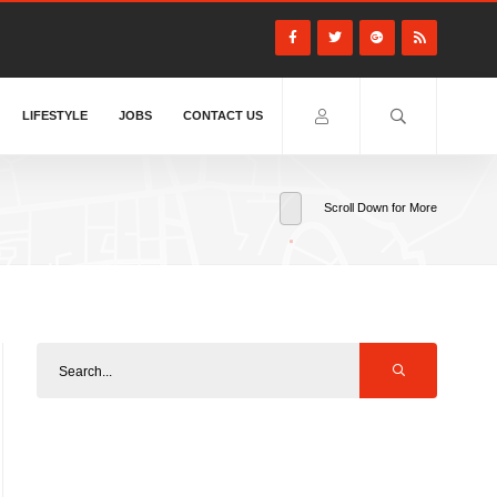
LIFESTYLE
JOBS
CONTACT US
Scroll Down for More