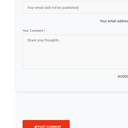
Your email address
Your Comment
*
0
/2000
POST COMMENT