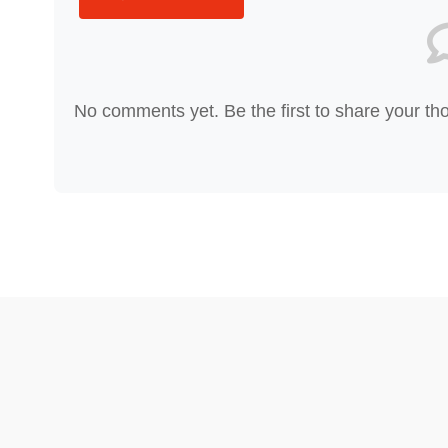
No comments yet. Be the first to share your th