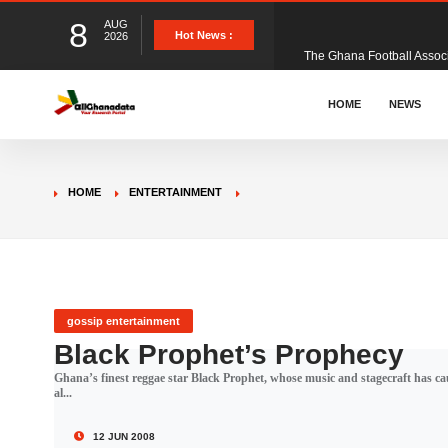
8
AUG
The Ghana Football Associa
Hot News :
2026
&nbsp; Ghana signed a vi
HOME
NEWS
The Member of Parliament 
HOME
ENTERTAINMENT
The Minister for Education
GCB Bank PLC has propose
gossip entertainment
Black Prophet’s Prophecy
Ghana’s finest reggae star Black Prophet, whose music and stagecraft has cau
Donald Trump has launched
al...
12 JUN 2008