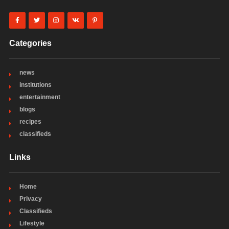
Categories
news
institutions
entertainment
blogs
recipes
classifieds
Links
Home
Privacy
Classifieds
Lifestyle