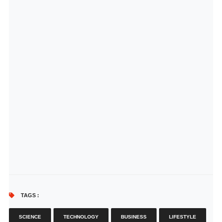
TAGS :
SCIENCE
TECHNOLOGY
BUSINESS
LIFESTYLE