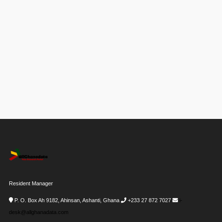
Resident Manager
P. O. Box Ah 9182, Ahinsan, Ashanti, Ghana
+233 27 872 7027
i-
desk@allghanadata.com