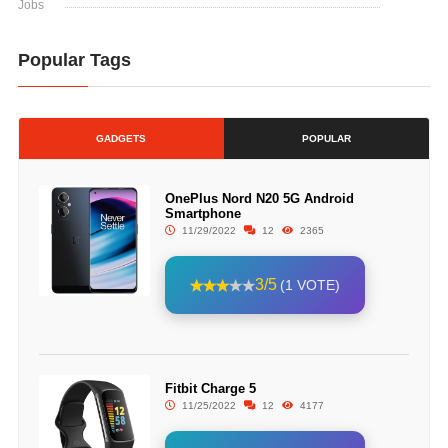
Jobs
Popular Tags
GADGETS
POPULAR
OnePlus Nord N20 5G Android
Smartphone
11/29/2022
12
2365
3/5
(1 VOTE)
Fitbit Charge 5
11/25/2022
12
4177