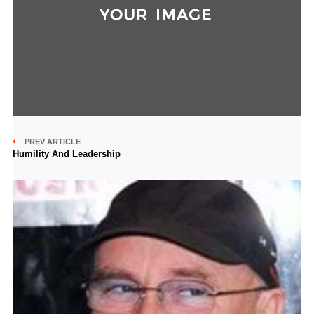
PREV ARTICLE
Humility And Leadership