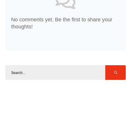
No comments yet. Be the first to share your
thoughts!