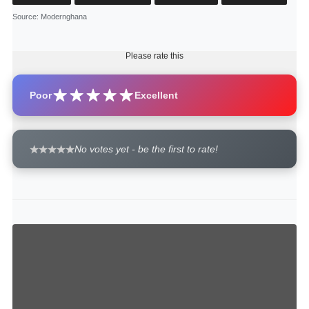
Source
: Modernghana
Please rate this
Poor
Excellent
No votes yet - be the first to rate!