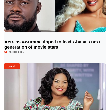
Actress Awurama tipped to lead Ghana’s next
© Image Copyrights Title
generation of movie stars
25 OCT 2025
gossip