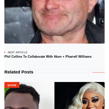
NEXT ARTICLE
Phil Collins To Collaborate With Akon + Pharrell Williams
Related Posts
gossip