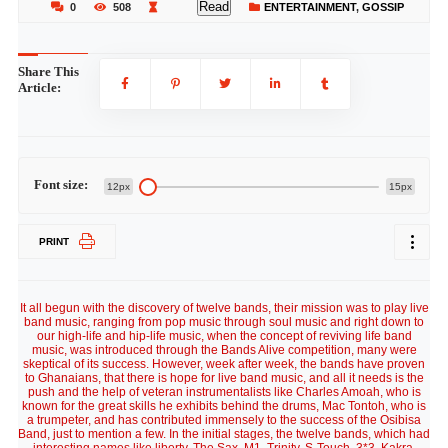
Read
0
508
ENTERTAINMENT
,
GOSSIP
Share This
Article:
Font size:
12px
15px
PRINT
It all begun with the discovery of twelve bands, their mission was to play live
band music, ranging from pop music through soul music and right down to
our high-life and hip-life music, when the concept of reviving life band
music, was introduced through the Bands Alive competition, many were
skeptical of its success. However, week after week, the bands have proven
to Ghanaians, that there is hope for live band music, and all it needs is the
push and the help of veteran instrumentalists like Charles Amoah, who is
known for the great skills he exhibits behind the drums, Mac Tontoh, who is
a trumpeter, and has contributed immensely to the success of the Osibisa
Band, just to mention a few. In the initial stages, the twelve bands, which had