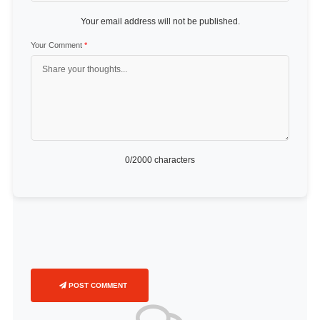
Your email address will not be published.
Your Comment
*
0
/2000 characters
POST COMMENT