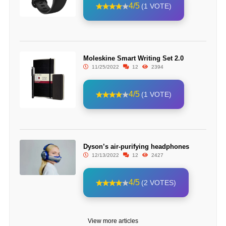
4/5
(1 VOTE)
Moleskine Smart Writing Set 2.0
11/25/2022
12
2394
4/5
(1 VOTE)
Dyson’s air-purifying headphones
12/13/2022
12
2427
4/5
(2 VOTES)
View more articles