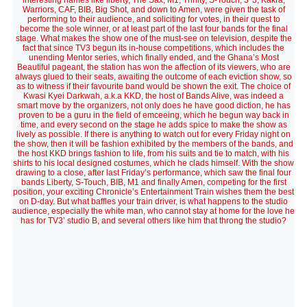
interesting names like liberty, The Sax, M1, Trinity, S-Touch, 3*3, Kakra,
Warriors, CAF, BIB, Big Shot, and down to Amen, were given the task of
performing to their audience, and soliciting for votes, in their quest to
become the sole winner, or at least part of the last four bands for the final
stage. What makes the show one of the must-see on television, despite the
fact that since TV3 begun its in-house competitions, which includes the
unending Mentor series, which finally ended, and the Ghana’s Most
Beautiful pageant, the station has won the affection of its viewers, who are
always glued to their seats, awaiting the outcome of each eviction show, so
as to witness if their favourite band would be shown the exit. The choice of
Kwasi Kyei Darkwah, a.k.a KKD, the host of Bands Alive, was indeed a
smart move by the organizers, not only does he have good diction, he has
proven to be a guru in the field of emceeing, which he begun way back in
time, and every second on the stage he adds spice to make the show as
lively as possible. If there is anything to watch out for every Friday night on
the show, then it will be fashion exhibited by the members of the bands, and
the host KKD brings fashion to life, from his suits and tie to match, with his
shirts to his local designed costumes, which he clads himself. With the show
drawing to a close, after last Friday’s performance, which saw the final four
bands Liberty, S-Touch, BIB, M1 and finally Amen, competing for the first
position, your exciting Chronicle’s Entertainment Train wishes them the best
on D-day. But what baffles your train driver, is what happens to the studio
audience, especially the white man, who cannot stay at home for the love he
has for TV3’ studio B, and several others like him that throng the studio?