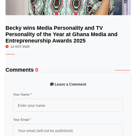
Becky wins Media Personality and TV
© Image Copyrights Title
Personality of the Year at Ghana Media and
Entrepreneurship Awards 2025
12 OCT 2025
Comments
0
Leave a Comment
Your Name
*
Your Email
*