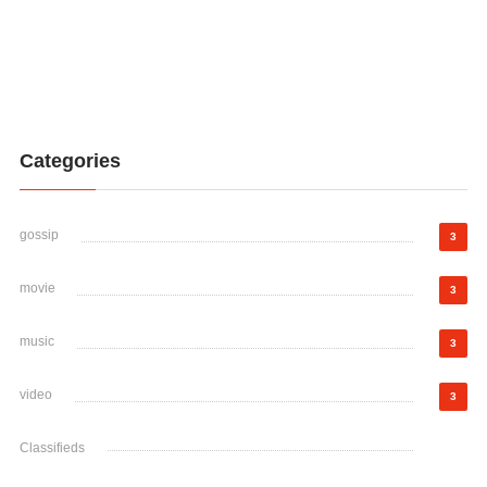
Categories
gossip
3
movie
3
music
3
video
3
Classifieds