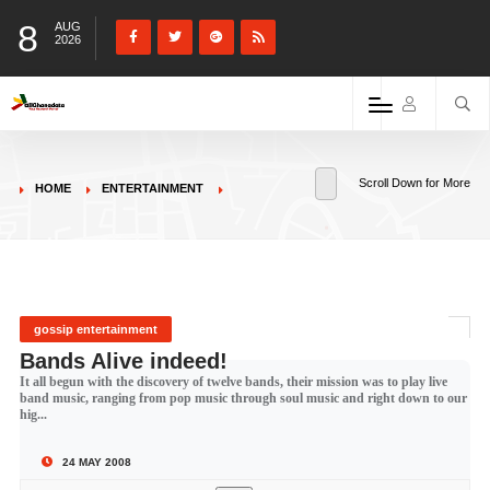
8
AUG
2026
Scroll Down for More
HOME
ENTERTAINMENT
gossip entertainment
Bands Alive indeed!
It all begun with the discovery of twelve bands, their mission was to play live
band music, ranging from pop music through soul music and right down to our
hig...
24 MAY 2008