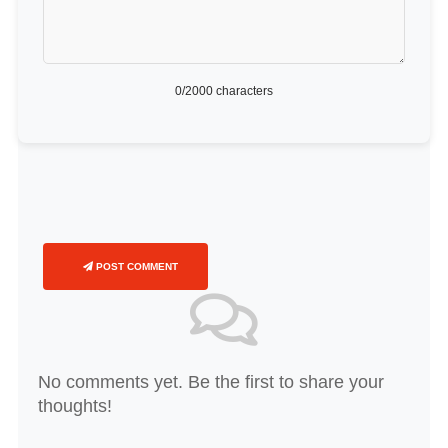
0
/2000 characters
POST COMMENT
No comments yet. Be the first to share your
thoughts!