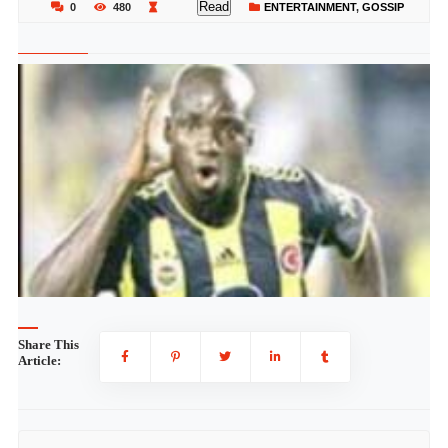
Read
0
480
ENTERTAINMENT
,
GOSSIP
Share This
Article: