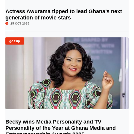
Actress Awurama tipped to lead Ghana’s next
© Image Copyrights Title
generation of movie stars
25 OCT 2025
gossip
Becky wins Media Personality and TV
© Image Copyrights Title
Personality of the Year at Ghana Media and