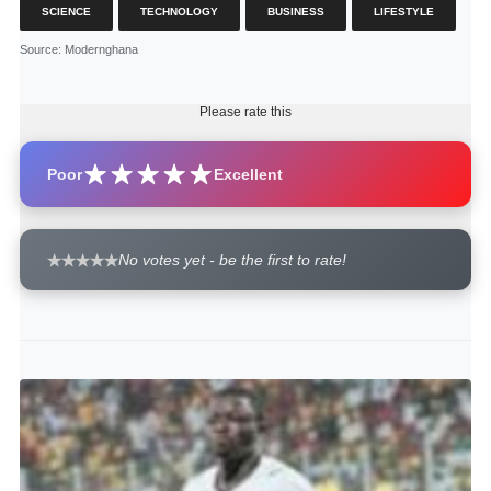
SCIENCE
TECHNOLOGY
BUSINESS
LIFESTYLE
Source
: Modernghana
Please rate this
Poor
Excellent
No votes yet - be the first to rate!