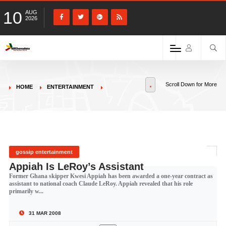
10
AUG
2026
Scroll Down for More
HOME
ENTERTAINMENT
gossip entertainment
Appiah Is LeRoy’s Assistant
Former Ghana skipper Kwesi Appiah has been awarded a one-year contract as
assistant to national coach Claude LeRoy. Appiah revealed that his role
primarily w...
31 MAR 2008