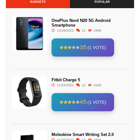
GADGETS
POPULAR
OnePlus Nord N20 5G Android
Smartphone
11/29/2022
12
2368
3/5
(1 VOTE)
Fitbit Charge 5
11/25/2022
12
4180
4/5
(1 VOTE)
Moleskine Smart Writing Set 2.0
11/25/2022
12
2396