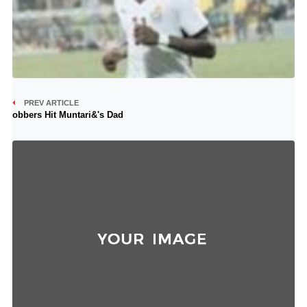
PREV ARTICLE
obbers Hit Muntari&'s Dad