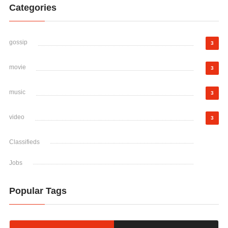
Categories
gossip
3
movie
3
music
3
video
3
Classifieds
Jobs
Popular Tags