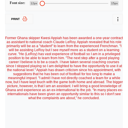
Font size:
12px
15px
PRINT
Former Ghana skipper Kwesi Appiah has been awarded a one-year contract
as assistant to national coach Claude LeRoy. Appiah revealed that his role
primarily will be as a "student" to learn from the experienced Frenchman. "I
will be assisting LeRoy but I see myself more as a student on a learning
curve. "He (LeRoy) has vast experience of football so I am in a privileged
position to be able to learn from him. "The next step after a good playing
career I believe is to be a coach. I have taken several coaching courses
since I stopped playing so I am delighted to have the opportunity to use it at
the national level." Appiah has drawn criticism since his appointment, with
suggestions that he has been out of football for too long to make a
meaningful impact. "I admit I have not directly coached a team for a while
now, but I have kept touch with the game both home and abroad. The bigger
picture, however, is that I am an assistant. I will bring a good knowledge of
Ghana and experience as an ex-international to the job. "In many places ex-
internationals have been given an opportunity similar to this so I don't see
what the complaints are about,” he concluded.