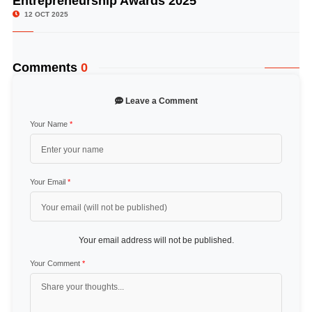
Entrepreneurship Awards 2025
12 OCT 2025
Comments
0
Leave a Comment
Your Name
*
Your Email
*
Your email address will not be published.
Your Comment
*