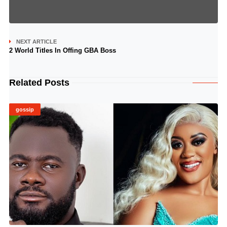
NEXT ARTICLE
2 World Titles In Offing GBA Boss
Related Posts
gossip