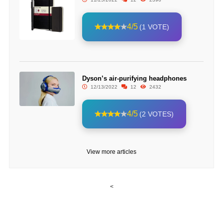
4/5
(1 VOTE)
Dyson’s air-purifying headphones
12/13/2022
12
2432
4/5
(2 VOTES)
View more articles
<