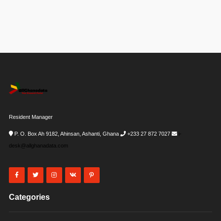
Resident Manager
P. O. Box Ah 9182, Ahinsan, Ashanti, Ghana
+233 27 872 7027
i-
desk@allghanadata.com
Categories