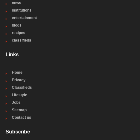
news
institutions
entertainment
blogs
recipes
classifieds
Links
Home
Privacy
Classifieds
Lifestyle
Jobs
Sitemap
Contact us
Subscribe