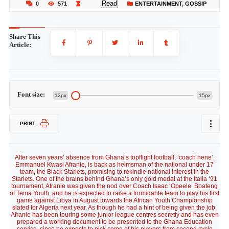
Read
0
571
ENTERTAINMENT
,
GOSSIP
Share This
Article:
Font size:
12px
15px
PRINT
After seven years’ absence from Ghana’s topflight football, ‘coach hene’,
Emmanuel Kwasi Afranie, is back as helmsman of the national under 17
team, the Black Starlets, promising to rekindle national interest in the
Starlets. One of the brains behind Ghana’s only gold medal at the Italia ‘91
tournament, Afranie was given the nod over Coach Isaac ‘Opeele’ Boateng
of Tema Youth, and he is expected to raise a formidable team to play his first
game against Libya in August towards the African Youth Championship
slated for Algeria next year. As though he had a hint of being given the job,
Afranie has been touring some junior league centres secretly and has even
prepared a working document to be presented to the Ghana Education