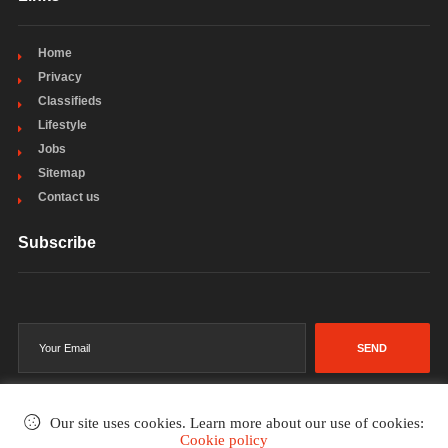
Home
Privacy
Classifieds
Lifestyle
Jobs
Sitemap
Contact us
Subscribe
SEND
Our site uses cookies. Learn more about our use of cookies:
Cookie policy