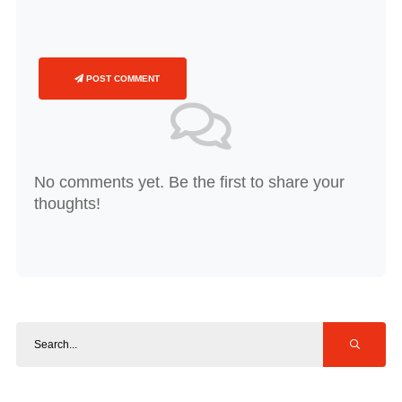
POST COMMENT
No comments yet. Be the first to share your
thoughts!