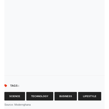
TAGS :
SCIENCE
TECHNOLOGY
BUSINESS
LIFESTYLE
Source
: Modernghana