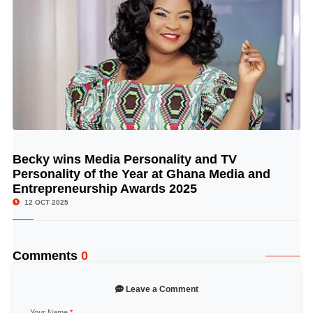
Becky wins Media Personality and TV
© Image Copyrights Title
Personality of the Year at Ghana Media and
Entrepreneurship Awards 2025
12 OCT 2025
Comments
0
Leave a Comment
Your Name
*