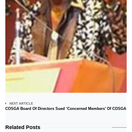
NEXT ARTICLE
COSGA Board Of Directors Sued ‘Concerned Members’ Of COSGA
Related Posts