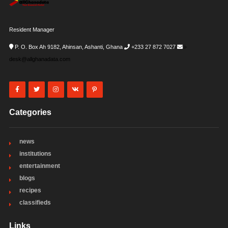
Resident Manager
P. O. Box Ah 9182, Ahinsan, Ashanti, Ghana
+233 27 872 7027
i-
desk@allghanadata.com
Categories
news
institutions
entertainment
blogs
recipes
classifieds
Links