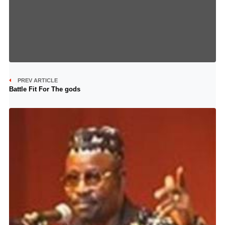
PREV ARTICLE
Battle Fit For The gods