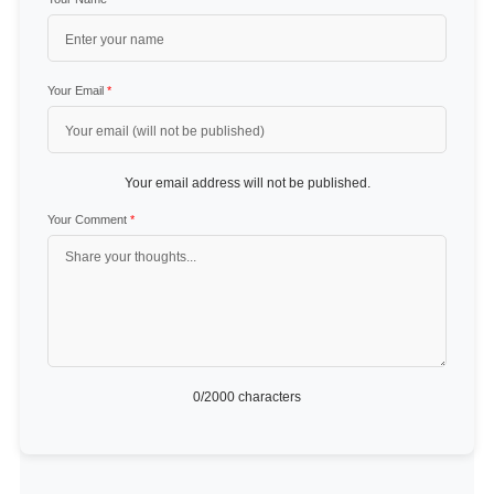
Your Email
*
Your email address will not be published.
Your Comment
*
0
/2000 characters