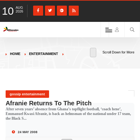
10
AUG
2026
Scroll Down for More
HOME
ENTERTAINMENT
gossip entertainment
Afranie Returns To The Pitch
After seven years’ absence from Ghana’s topflight football, ‘coach hene’,
Emmanuel Kwasi Afranie, is back as helmsman of the national under 17 team,
the Black S...
24 MAY 2008