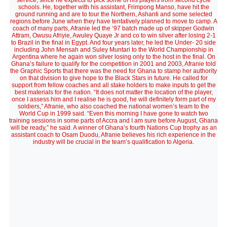
service, since he expects to pick some of his players from second cycle
schools. He, together with his assistant, Frimpong Manso, have hit the
ground running and are to tour the Northern, Ashanti and some selected
regions before June when they have tentatively planned to move to camp. A
coach of many parts, Afranie led the ‘97 batch made up of skipper Godwin
Attram, Owusu Afriyie, Awuley Quaye Jr and co to win silver after losing 2-1
to Brazil in the final in Egypt. And four years later, he led the Under- 20 side
including John Mensah and Suley Muntari to the World Championship in
Argentina where he again won silver losing only to the host in the final. On
Ghana’s failure to qualify for the competition in 2001 and 2003, Afranie told
the Graphic Sports that there was the need for Ghana to stamp her authority
on that division to give hope to the Black Stars in future. He called for
support from fellow coaches and all stake holders to make inputs to get the
best materials for the nation. “It does not matter the location of the player,
once I assess him and I realise he is good, he will definitely form part of my
soldiers,” Afranie, who also coached the national women’s team to the
World Cup in 1999 said. “Even this morning I have gone to watch two
training sessions in some parts of Accra and I am sure before August, Ghana
will be ready,” he said. A winner of Ghana’s fourth Nations Cup trophy as an
assistant coach to Osam Duodu, Afranie believes his rich experience in the
industry will be crucial in the team’s qualification to Algeria.