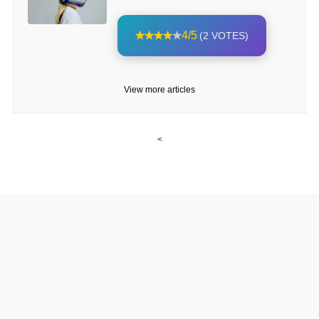
4/5
(2 VOTES)
View more articles
<