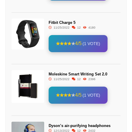
Fitbit Charge 5
11/25/2022
12
4180
4/5
(1 VOTE)
Moleskine Smart Writing Set 2.0
11/25/2022
12
2396
4/5
(1 VOTE)
Dyson’s air-purifying headphones
12/13/2022
12
2432