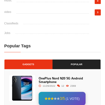
music
3
video
3
Classifieds
Jobs
Popular Tags
GADGETS
POPULAR
OnePlus Nord N20 5G Android
Smartphone
11/29/2022
12
2369
3/5
(1 VOTE)