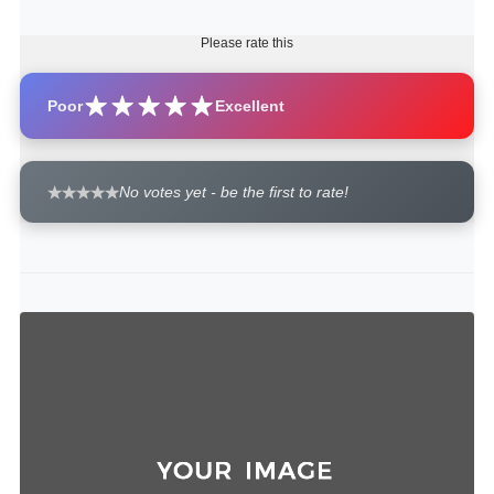
Please rate this
Poor
Excellent
No votes yet - be the first to rate!