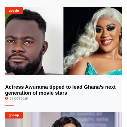
gossip
Actress Awurama tipped to lead Ghana’s next
© Image Copyrights Title
generation of movie stars
25 OCT 2025
gossip