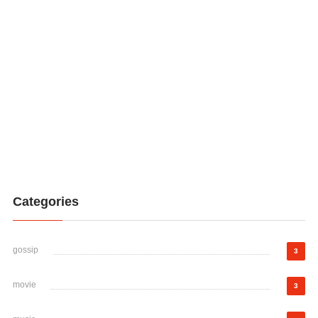
Categories
gossip
3
movie
3