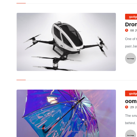
©
gadg
Dron
08 J
One of 
past Ja
©
gadg
oomb
29 J
The smar
behind. 