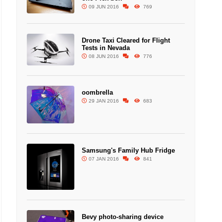
09 JUN 2016
769
Drone Taxi Cleared for Flight
Tests in Nevada
08 JUN 2016
776
oombrella
29 JAN 2016
683
Samsung's Family Hub Fridge
07 JAN 2016
841
Bevy photo-sharing device