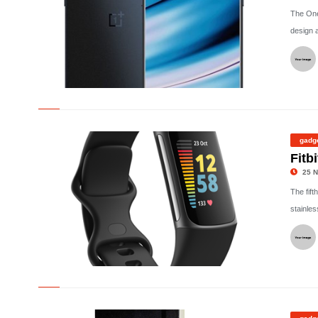
The One
design 
©
gadg
Fitb
25 N
The fift
stainles
©