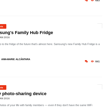
683
ets
ung's Family Hub Fridge
AN 2016
o to the fridge of the future that's almost here. Samsung's new Family Hub Fridge is a
ANN-MARIE ALCÁNTARA
841
ets
 photo-sharing device
AN 2016
hotos of your life with family members — even if they don't have the same WiFi