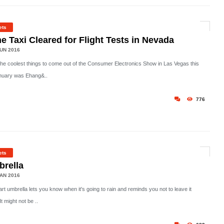
ets
e Taxi Cleared for Flight Tests in Nevada
UN 2016
the coolest things to come out of the Consumer Electronics Show in Las Vegas this
nuary was Ehang&..
776
ets
rella
AN 2016
t umbrella lets you know when it's going to rain and reminds you not to leave it
It might not be ..