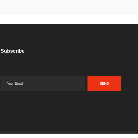
Subscribe
SEND