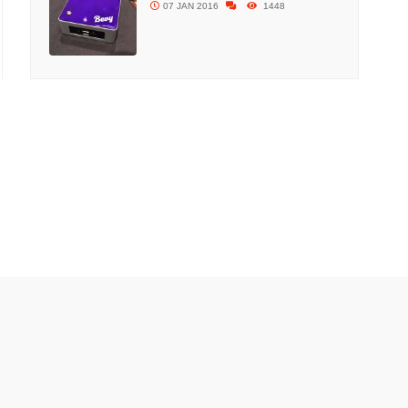
07 JAN 2016
1448