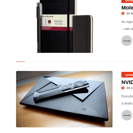
gadg
Mole
25 N
An inge
– with a
©
gadg
NVID
09 J
Everybod
a dedica