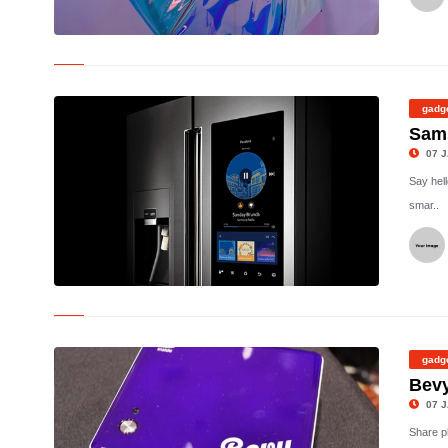
©
gadg
Sams
07 J
Say hell
smar..
©
gadg
Bevy
07 J
Share p