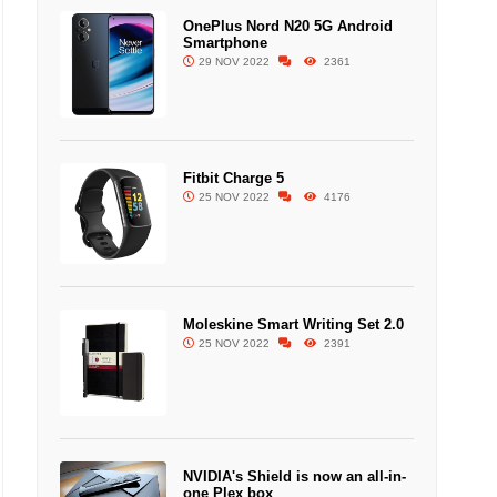
OnePlus Nord N20 5G Android
Smartphone
29 NOV 2022
2361
Fitbit Charge 5
25 NOV 2022
4176
Moleskine Smart Writing Set 2.0
25 NOV 2022
2391
NVIDIA's Shield is now an all-in-
one Plex box