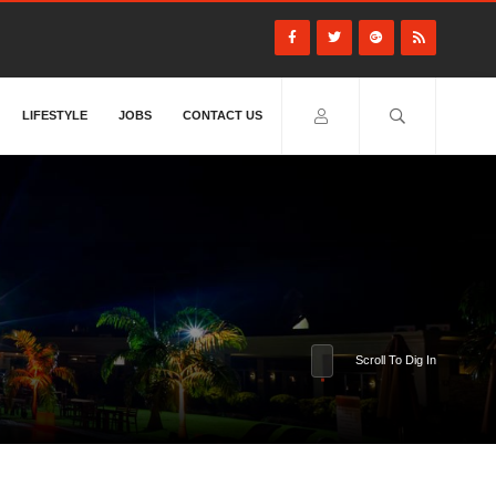
LIFESTYLE
JOBS
CONTACT US
Scroll To Dig In