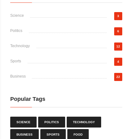
Science
3
Politics
6
Technology
12
Sports
4
Business
22
Popular Tags
SCIENCE
POLITICS
TECHNOLOGY
BUSINESS
SPORTS
FOOD