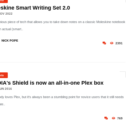
ets
skine Smart Writing Set 2.0
OV 2022
nious piece of tech that allows you to take down notes on a classic Moleskine notebook
n actual (smart..
NICK POPE
2391
ets
IA's Shield is now an all-in-one Plex box
UN 2016
y loves Plex, but it's always been a stumbling point for novice users that it still needs
te..
769