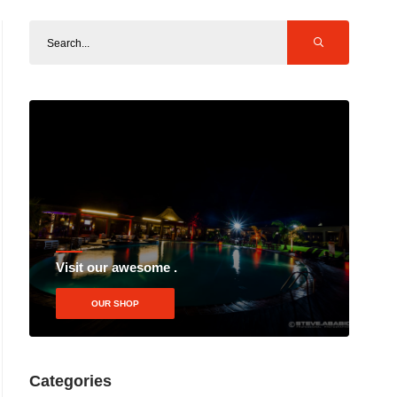
Visit our awesome .
OUR SHOP
Categories