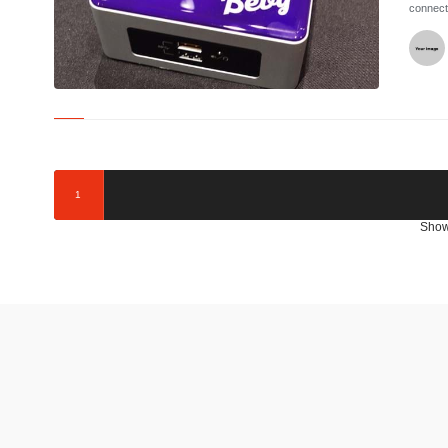
connect
©
1
Show