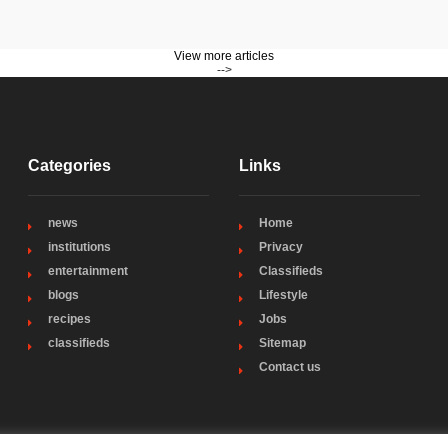
View more articles
-->
Categories
Links
news
Home
institutions
Privacy
entertainment
Classifieds
blogs
Lifestyle
recipes
Jobs
classifieds
Sitemap
Contact us