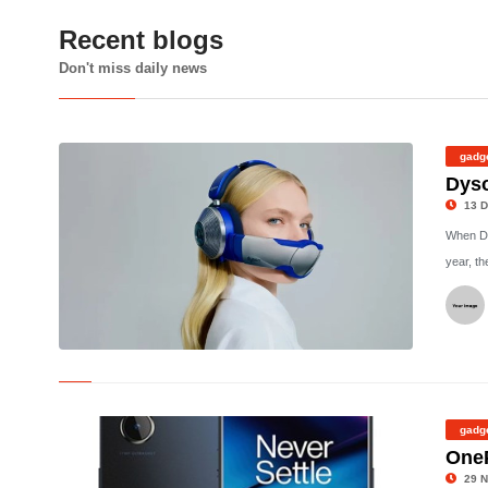
Recent blogs
Don't miss daily news
gadg
Dyso
13 D
When Dy
year, t
© Dyson
gadg
One
29 N