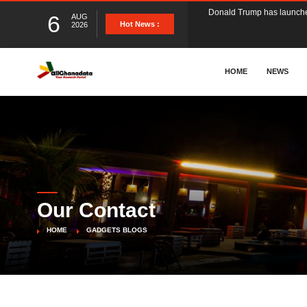
6
AUG
The Ghana Football Associa
Hot News :
2026
&nbsp; Ghana signed a vi
HOME
NEWS
The Member of Parliament 
The Minister for Education
Our Contact
GCB Bank PLC has propose
HOME
GADGETS BLOGS
Donald Trump has launched