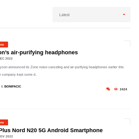
Latest
ets
n’s air-purifying headphones
EC 2022
son announced its Zone noise-canceling and air-purifying headphones earlier this
he company kept some d..
I. BONIFACIC
2424
ets
Plus Nord N20 5G Android Smartphone
OV 2022