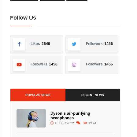
Follow Us
Likes
2640
Followers
1456
Followers
1456
Followers
1456
POPULAR NEWS
RECENT NEWS
Dyson’s air-purifying
headphones
13 DEC 2022
2424