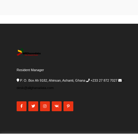
Resident Manager
P. O. Box Ah 9182, Ahinsan, Ashanti, Ghana
+233 27 872 7027
i-
desk@allghanadata.com