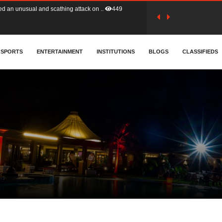
tion (GFA) have parted ways with t..
359
sa waiver agreement with Colombia..
SPORTS
ENTERTAINMENT
INSTITUTIONS
404
BLOGS
CLASSIFIEDS
for Old Tafo and Ranking Member on ..
325
, Haruna Iddrisu, has endorsed a n..
390
d a final dividend payment of GH&cen..
580
 an unusual and scathing attack on ..
449