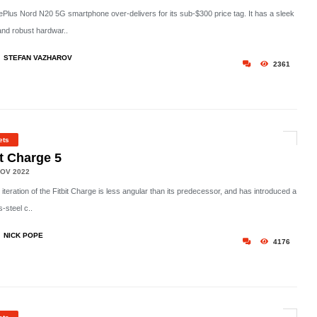
Plus Nord N20 5G smartphone over-delivers for its sub-$300 price tag. It has a sleek
and robust hardwar..
STEFAN VAZHAROV
2361
ets
it Charge 5
OV 2022
h iteration of the Fitbit Charge is less angular than its predecessor, and has introduced a
s-steel c..
NICK POPE
4176