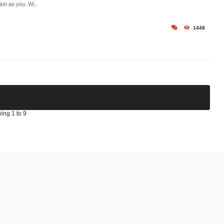
ion as you. Wi..
1448
ing 1 to 9