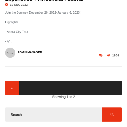
10 DEC 2022
Join the Journey December 26, 2022-January 6, 2023!
Highlights:
- Accra City Tour
- Afr..
ADMIN MANAGER
1904
1
Showing 1 to 2