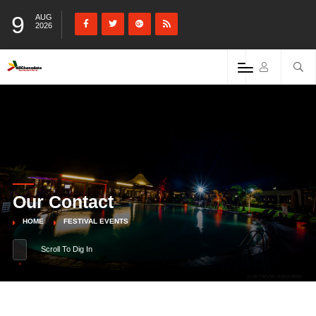
9
AUG
2026
Our Contact
HOME
FESTIVAL EVENTS
Scroll To Dig In