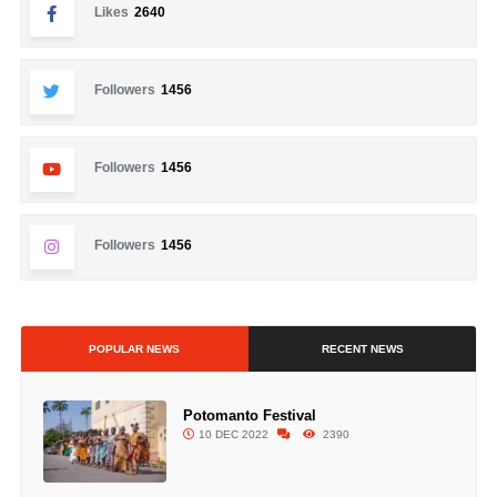
Likes
2640
Followers
1456
Followers
1456
Followers
1456
POPULAR NEWS
RECENT NEWS
Potomanto Festival
10 DEC 2022
2390