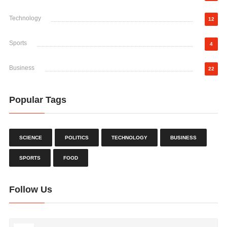
Technology
12
Sports
4
Business
22
Popular Tags
SCIENCE
POLITICS
TECHNOLOGY
BUSINESS
SPORTS
FOOD
Follow Us