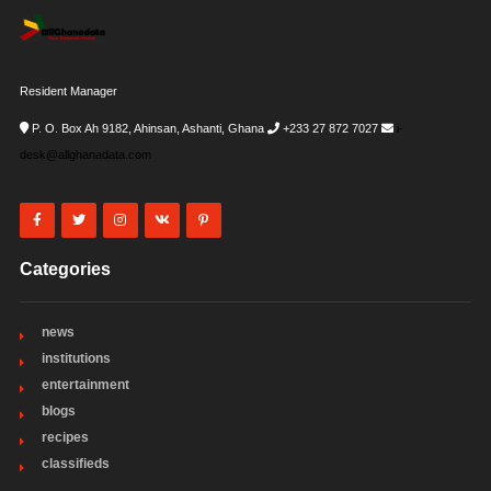
Resident Manager
P. O. Box Ah 9182, Ahinsan, Ashanti, Ghana
+233 27 872 7027
i-
desk@allghanadata.com
Categories
news
institutions
entertainment
blogs
recipes
classifieds