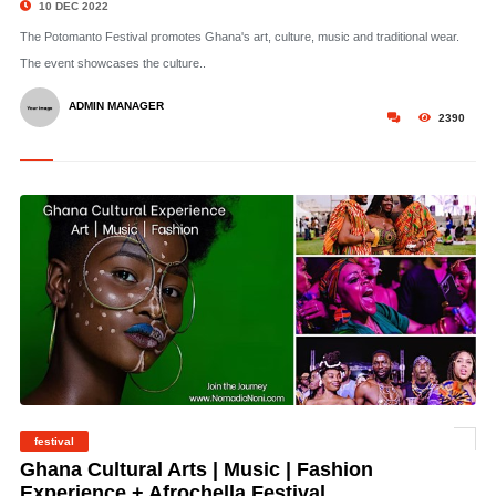
10 DEC 2022
The Potomanto Festival promotes Ghana's art, culture, music and traditional wear.
The event showcases the culture..
ADMIN MANAGER
2390
festival
©
Ghana Cultural Arts | Music | Fashion
Experience + Afrochella Festival