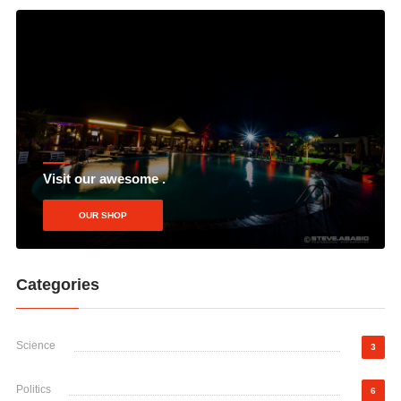
Visit our awesome .
OUR SHOP
Categories
Science
3
Politics
6