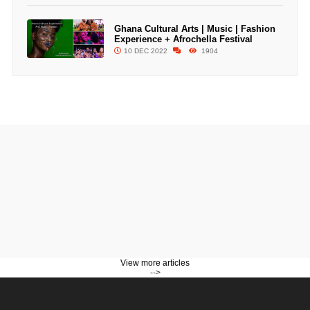
Ghana Cultural Arts | Music | Fashion
Experience + Afrochella Festival
10 DEC 2022
1904
View more articles
-->