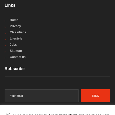
Links
Home
Privacy
Classifieds
Lifestyle
Jobs
Sitemap
Contact us
Subscribe
SEND