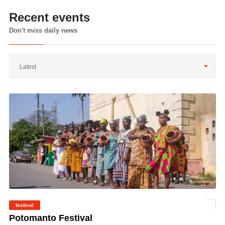
Recent events
Don't miss daily news
Latest
festival
©
Potomanto Festival