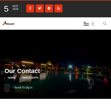
5
AUG
2026
Our Contact
HOME
FAIR EVENTS
Scroll To Dig In