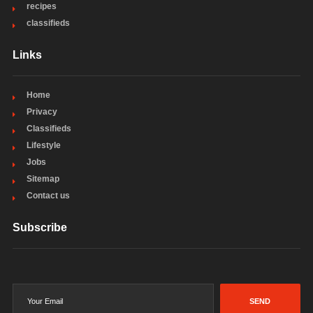
recipes
classifieds
Links
Home
Privacy
Classifieds
Lifestyle
Jobs
Sitemap
Contact us
Subscribe
SEND