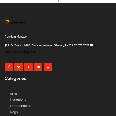
-->
Resident Manager
P. O. Box Ah 9182, Ahinsan, Ashanti, Ghana
+233 27 872 7027
i-
desk@allghanadata.com
Categories
news
institutions
entertainment
blogs