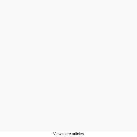
View more articles