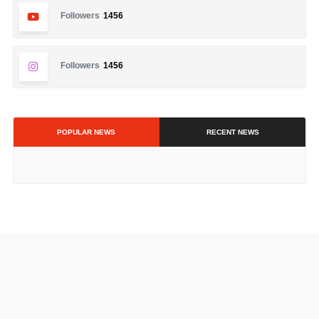
Followers
1456
Followers
1456
POPULAR NEWS
RECENT NEWS