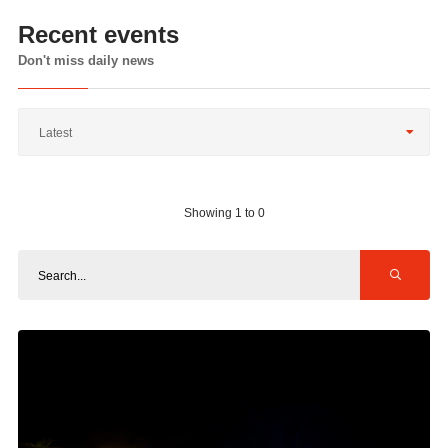
Recent events
Don't miss daily news
Latest
Showing 1 to 0