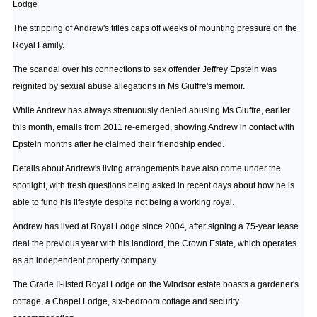
Lodge
The stripping of Andrew's titles caps off weeks of mounting pressure on the
Royal Family.
The scandal over his connections to sex offender Jeffrey Epstein was
reignited by sexual abuse allegations in Ms Giuffre's memoir.
While Andrew has always strenuously denied abusing Ms Giuffre, earlier
this month, emails from 2011 re-emerged, showing Andrew in contact with
Epstein months after he claimed their friendship ended.
Details about Andrew's living arrangements have also come under the
spotlight, with fresh questions being asked in recent days about how he is
able to fund his lifestyle despite not being a working royal.
Andrew has lived at Royal Lodge since 2004, after signing a 75-year lease
deal the previous year with his landlord, the Crown Estate, which operates
as an independent property company.
The Grade II-listed Royal Lodge on the Windsor estate boasts a gardener's
cottage, a Chapel Lodge, six-bedroom cottage and security