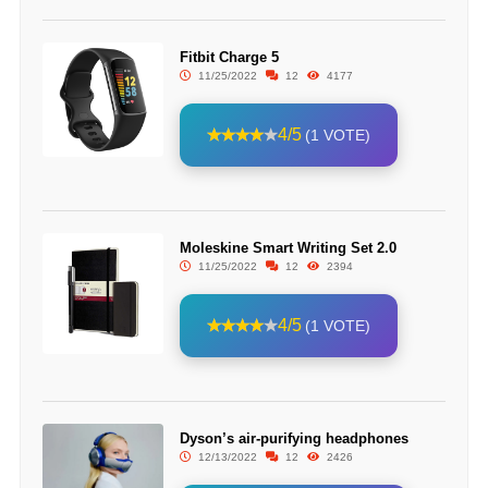
Fitbit Charge 5
11/25/2022
12
4177
4/5
(1 VOTE)
Moleskine Smart Writing Set 2.0
11/25/2022
12
2394
4/5
(1 VOTE)
Dyson’s air-purifying headphones
12/13/2022
12
2426