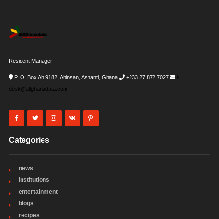
Resident Manager
P. O. Box Ah 9182, Ahinsan, Ashanti, Ghana
+233 27 872 7027
i-
desk@allghanadata.com
Categories
news
institutions
entertainment
blogs
recipes