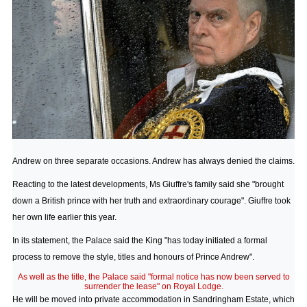
Andrew on three separate occasions. Andrew has always denied the claims.
Reacting to the latest developments, Ms Giuffre's family said she "brought
down a British prince with her truth and extraordinary courage". Giuffre took
her own life earlier this year.
In its statement, the Palace said the King "has today initiated a formal
process to remove the style, titles and honours of Prince Andrew".
As well as the title, the Palace said "formal notice has now been served to
surrender the lease" on Royal Lodge.
He will be moved into private accommodation in Sandringham Estate, which