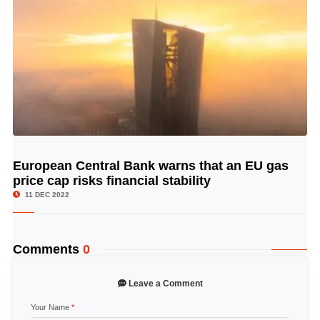
European Central Bank warns that an EU gas
© Image Copyrights Title
price cap risks financial stability
11 DEC 2022
Comments
0
Leave a Comment
Your Name
*