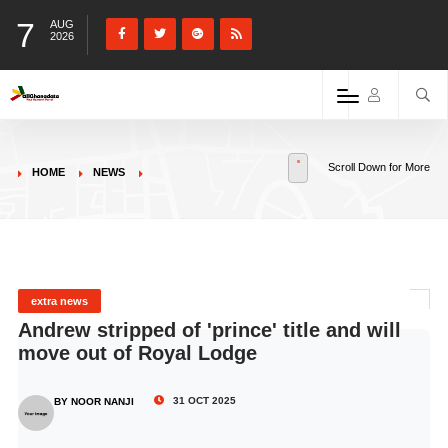
7
AUG
2026
Scroll Down for More
HOME
NEWS
extra news
Andrew stripped of 'prince' title and will
move out of Royal Lodge
31 OCT 2025
BY NOOR NANJI