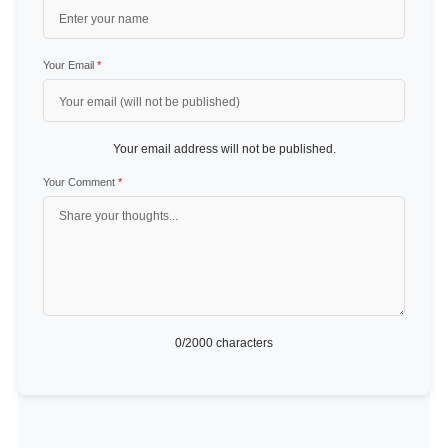
Your Email
*
Your email address will not be published.
Your Comment
*
0
/2000 characters