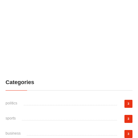
Categories
politics
3
sports
3
business
3