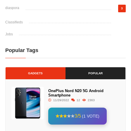
diaspora
3
Classifieds
Jobs
Popular Tags
GADGETS
POPULAR
OnePlus Nord N20 5G Android
Smartphone
11/29/2022
12
2363
3/5
(1 VOTE)