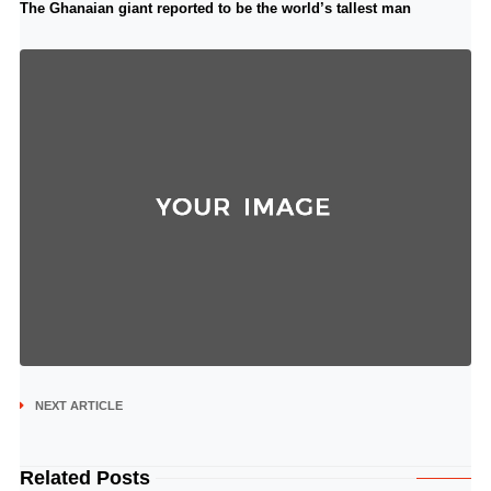
The Ghanaian giant reported to be the world’s tallest man
NEXT ARTICLE
Related Posts