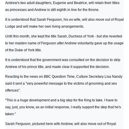
Andrew's two adult daughters, Eugenie and Beatrice, will retain their titles
as princesses and Andrew is still eighth in line for the throne.
It is understood that Sarah Ferguson, his ex-wife, will also move out of Royal
Lodge and will make her own living arrangements.
Until this month, she kept the title Sarah, Duchess of York - but she reverted
to her maiden name of Ferguson after Andrew voluntarily gave up the usage
of the Duke of York title.
It is understood that the government was consulted on the decision to strip
Andrew of his prince title, and made clear it supported the decision.
Reacting to the news on BBC Question Time, Culture Secretary Lisa Nandy
said it sent a "very powerful message to the victims of grooming and sex
offences".
"This is a huge development and a big step for the King to take. I have to
say, just, you know, as an initial response, I really support the step that he's
taken."
Sarah Ferguson, pictured here with Andrew, will also move out of Royal