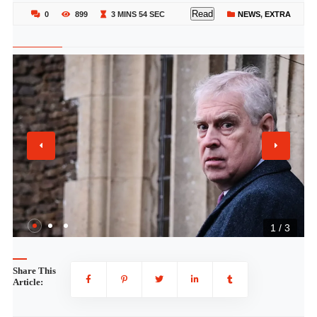
Read
0
899
3 MINS 54 SEC
NEWS
,
EXTRA
1 / 3
Share This
Article: