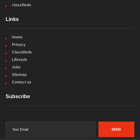
classifieds
Links
Home
Privacy
Classifieds
Lifestyle
Jobs
Sitemap
Contact us
Subscribe
SEND