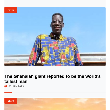
extra
The Ghanaian giant reported to be the world’s
© Image Copyrights Title
tallest man
03 JAN 2023
extra