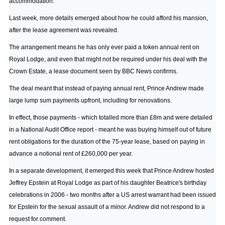
accommodation.
Last week, more details emerged about how he could afford his mansion,
after the lease agreement was revealed.
The arrangement means he has only ever paid a token annual rent on
Royal Lodge, and even that might not be required under his deal with the
Crown Estate, a lease document seen by BBC News confirms.
The deal meant that instead of paying annual rent, Prince Andrew made
large lump sum payments upfront, including for renovations.
In effect, those payments - which totalled more than £8m and were detailed
in a National Audit Office report - meant he was buying himself out of future
rent obligations for the duration of the 75-year lease, based on paying in
advance a notional rent of £260,000 per year.
In a separate development, it emerged this week that Prince Andrew hosted
Jeffrey Epstein at Royal Lodge as part of his daughter Beatrice's birthday
celebrations in 2006 - two months after a US arrest warrant had been issued
for Epstein for the sexual assault of a minor. Andrew did not respond to a
request for comment.