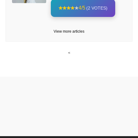
4/5
(2 VOTES)
View more articles
<