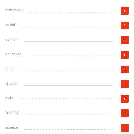
technology
3
social
3
opinion
3
education
3
health
3
religion
3
extra
3
financial
3
science
3