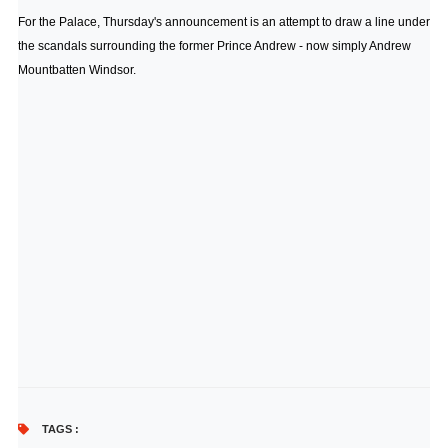
For the Palace, Thursday's announcement is an attempt to draw a line under
the scandals surrounding the former Prince Andrew - now simply Andrew
Mountbatten Windsor.
TAGS :