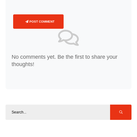
POST COMMENT
No comments yet. Be the first to share your
thoughts!