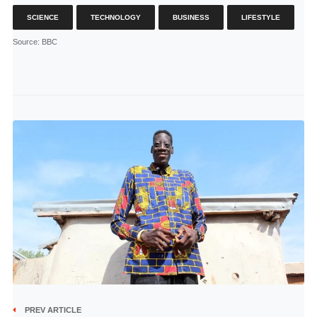
SCIENCE
TECHNOLOGY
BUSINESS
LIFESTYLE
Source
: BBC
PREV ARTICLE