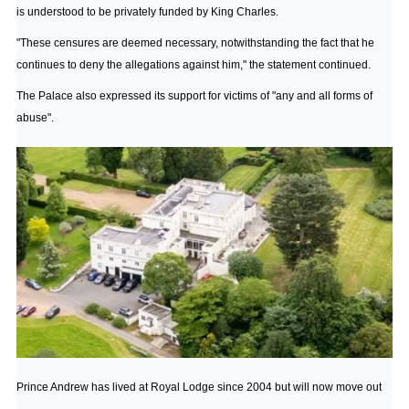
is understood to be privately funded by King Charles.
"These censures are deemed necessary, notwithstanding the fact that he
continues to deny the allegations against him," the statement continued.
The Palace also expressed its support for victims of "any and all forms of
abuse".
Prince Andrew has lived at Royal Lodge since 2004 but will now move out