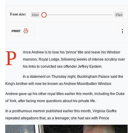
Font size:
12px
15px
PRINT
P
rince Andrew is to lose his 'prince' title and leave his Windsor
mansion, Royal Lodge, following weeks of intense scrutiny over
his links to convicted sex offender Jeffrey Epstein.
In a statement on Thursday night, Buckingham Palace said the
King's brother will now be known as Andrew Mountbatten Windsor.
Andrew gave up his other royal titles earlier this month, including the Duke
of York, after facing more questions about his private life.
In a posthumous memoir published earlier this month, Virginia Giuffre
repeated allegations that, as a teenager, she had sex with Prince