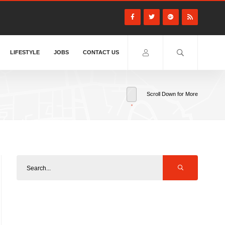
LIFESTYLE
JOBS
CONTACT US
Scroll Down for More