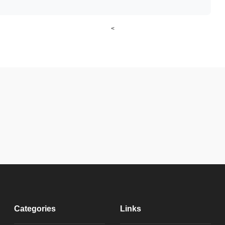
<
Categories
Links