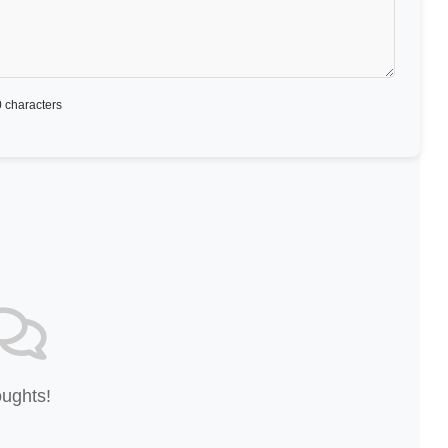
 characters
oughts!