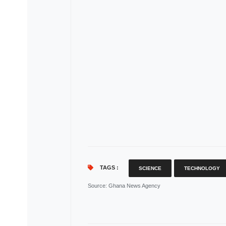
TAGS :
SCIENCE
TECHNOLOGY
Source
: Ghana News Agency