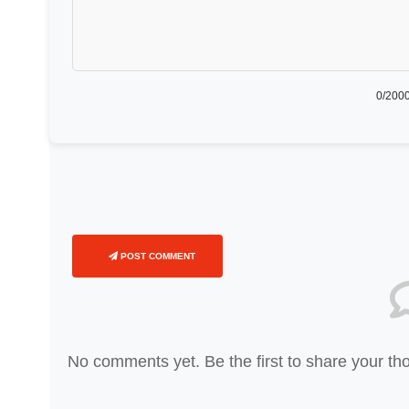
0
/2000
POST COMMENT
No comments yet. Be the first to share your th