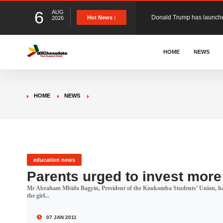
6
AUG
The Ghana Football Associa
Hot News :
2026
&nbsp; Ghana signed a vi
HOME
NEWS
The Member of Parliament 
HOME
NEWS
The Minister for Education
GCB Bank PLC has propose
education news
Parents urged to invest more 
Mr Abraham Mbido Bagyin, President of the Konkomba Students’ Union, has a
Donald Trump has launched
the girl...
07 JAN 2011