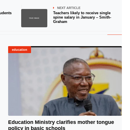
NEXT ARTICLE
tudents
Teachers likely to receive single
spine salary in January – Smith-
Graham
education
Education Ministry clarifies mother tongue
policy in basic schools
© Image Copyrights Title