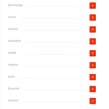
technology
3
social
3
opinion
3
education
3
health
3
religion
3
extra
3
financial
3
science
3