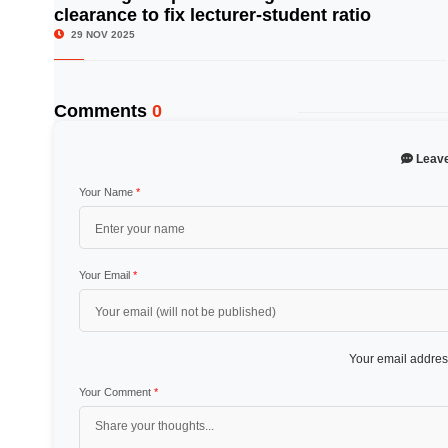
clearance to fix lecturer-student ratio
29 NOV 2025
Comments
0
Leav
Your Name
*
Your Email
*
Your email address
Your Comment
*