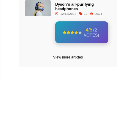
Dyson’s air-purifying
headphones
12/13/2022
12
2424
4/5
(2
VOTES)
View more articles