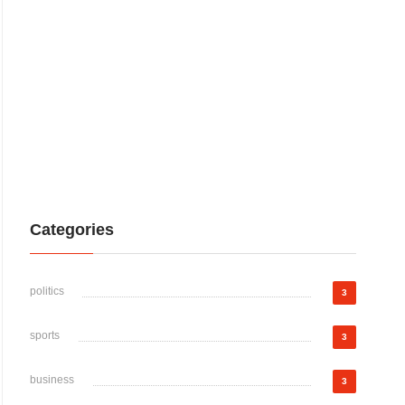
Categories
politics
3
sports
3
business
3