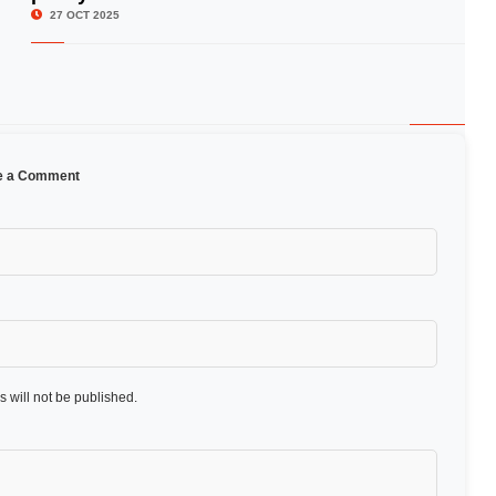
27 OCT 2025
e a Comment
 will not be published.