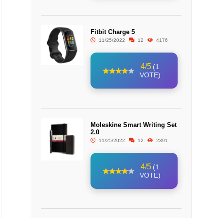
Fitbit Charge 5
11/25/2022
12
4176
4/5
(1
VOTE)
Moleskine Smart Writing Set
2.0
11/25/2022
12
2391
4/5
(1
VOTE)