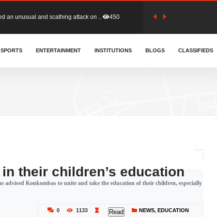
tion (GFA) have parted ways with t..
361
sa waiver agreement with Colombia..
SPORTS
ENTERTAINMENT
INSTITUTIONS
405
BLOGS
CLASSIFIEDS
for Old Tafo and Ranking Member on ..
326
, Haruna Iddrisu, has endorsed a n..
391
d a final dividend payment of GH&cen..
582
in their children’s education
dvised Konkombas to unite and take the education of their children, especially
 an unusual and scathing attack on ..
450
0
1133
NEWS
,
EDUCATION
Read