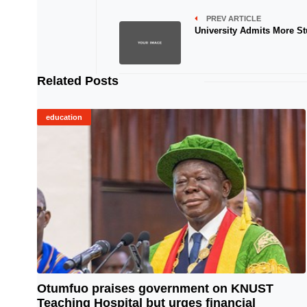
PREV ARTICLE
University Admits More S
Related Posts
education
Otumfuo praises government on KNUST
Teaching Hospital but urges financial
© Image Copyrights Title