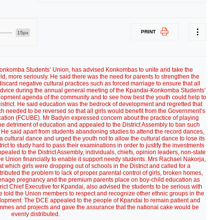
PRINT
15px
Konkomba Students’ Union, has advised Konkombas to unite and take the
hild, more seriously. He said there was the need for parents to strengthen the
iscard negative cultural practices such as forced marriage to ensure that all
 advice during the annual general meeting of the Kpandai-Konkomba Students’
opment agenda of the community and to see how best the youth could help to
strict. He said education was the bedrock of development and regretted that
ch needed to be reversed so that all girls would benefit from the Government’s
ation (FCUBE). Mr Badyin expressed concern about the practice of playing
e detriment of education and appealed to the District Assembly to ban such
dy. He said apart from students abandoning studies to attend the record dances,
 cultural dance and urged the youth not to allow the cultural dance to lose its
rict to study hard to pass their examinations in order to justify the investments
pealed to the District Assembly, individuals, chiefs, opinion leaders, non-state
e Union financially to enable it support needy students. Mrs Rachael Nakorja,
 which girls were dropping out of schools in the District and called for a
ttributed the problem to lack of proper parental control of girls, broken homes,
eenage pregnancy and the premium parents place on boy-child education as
trict Chief Executive for Kpandai, also advised the students to be serious with
He told the Union members to respect and recognize other ethnic groups in the
elopment. The DCE appealed to the people of Kpandai to remain patient and
mmes and projects and gave the assurance that the national cake would be
evenly distributed.