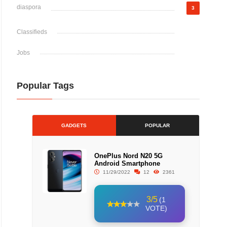
diaspora
3
Classifieds
Jobs
Popular Tags
GADGETS
POPULAR
OnePlus Nord N20 5G
Android Smartphone
11/29/2022
12
2361
3/5
(1
VOTE)