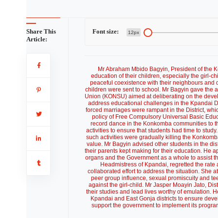
Share This
Font size:
12px
Article:
Mr Abraham Mbido Bagyin, President of the 
education of their children, especially the girl-c
peaceful coexistence with their neighbours and d
children were sent to school. Mr Bagyin gave the
Union (KONSU) aimed at deliberating on the devel
address educational challenges in the Kpandai Di
forced marriages were rampant in the District, whi
policy of Free Compulsory Universal Basic Educ
record dance in the Konkomba communities to th
activities to ensure that students had time to stu
such activities were gradually killing the Konkomba
value. Mr Bagyin advised other students in the dist
their parents kept making for their education. He ap
organs and the Government as a whole to assist th
Headmistress of Kpandai, regretted the rate at
collaborated effort to address the situation. She a
peer group influence, sexual promiscuity and t
against the girl-child. Mr Jasper Moayin Jato, Dis
their studies and lead lives worthy of emulation. 
Kpandai and East Gonja districts to ensure dev
support the government to implement its progra