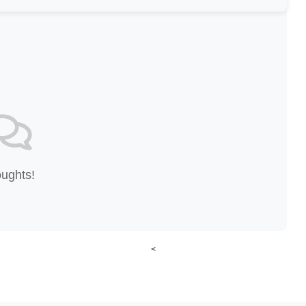
oughts!
<