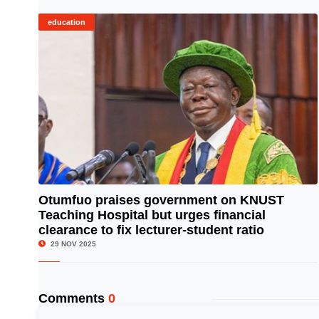
education
Otumfuo praises government on KNUST
Teaching Hospital but urges financial
© Image Copyrights Title
clearance to fix lecturer-student ratio
29 NOV 2025
Comments
0