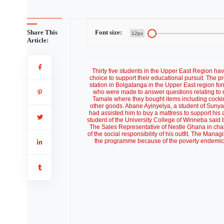
Share This
Font size:
12px
Article:
Thirty five students in the Upper East Region h
choice to support their educational pursuit. The 
station in Bolgatanga in the Upper East region f
who were made to answer questions relating to 
Tamale where they bought items including cocking
other goods. Abane Ayinyelya, a student of Suny
had assisted him to buy a mattress to support his
student of the University College of Winneba said t
The Sales Representative of Nestle Ghana in ch
of the social responsibility of his outfit. The Mana
the programme because of the poverty endemic si