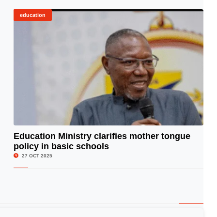
education
Education Ministry clarifies mother tongue
policy in basic schools
© Image Copyrights Title
27 OCT 2025