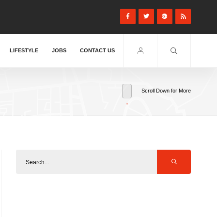
LIFESTYLE
JOBS
CONTACT US
Scroll Down for More