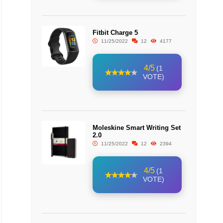
Fitbit Charge 5
11/25/2022
12
4177
4/5
(1
VOTE)
Moleskine Smart Writing Set
2.0
11/25/2022
12
2394
4/5
(1
VOTE)