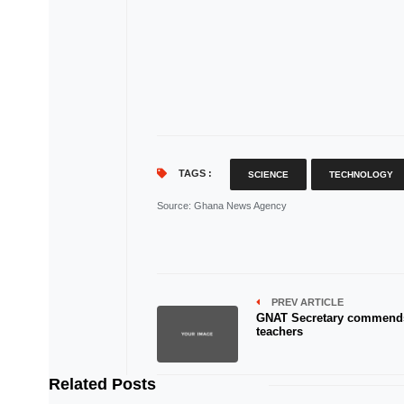
TAGS :
SCIENCE
TECHNOLOGY
Source
: Ghana News Agency
PREV ARTICLE
GNAT Secretary commend
teachers
Related Posts