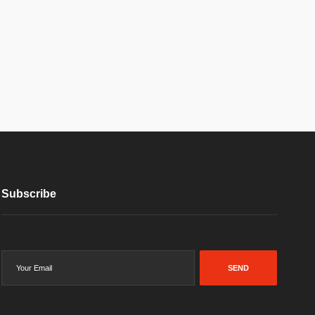
Subscribe
SEND