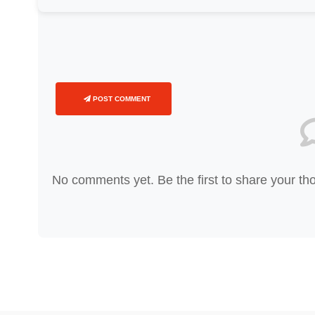
POST COMMENT
No comments yet. Be the first to share your th