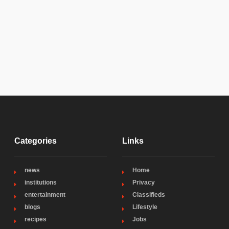
Categories
Links
news
Home
institutions
Privacy
entertainment
Classifieds
blogs
Lifestyle
recipes
Jobs