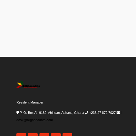
Resident Manager
P. O. Box Ah 9182, Ahinsan, Ashanti, Ghana
+233 27 872 7027
i-
desk@allghanadata.com