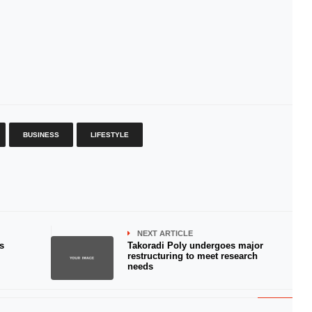
BUSINESS
LIFESTYLE
NEXT ARTICLE
s
Takoradi Poly undergoes major
restructuring to meet research
needs