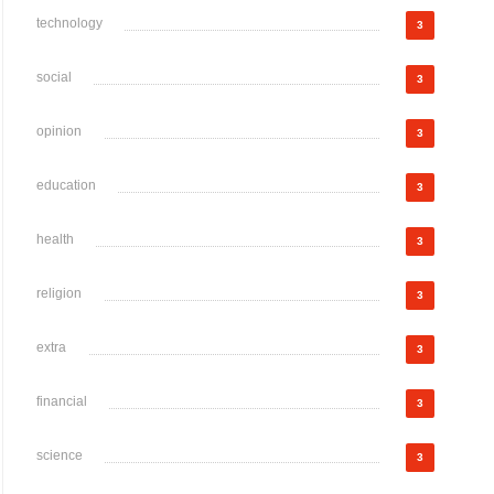
technology
3
social
3
opinion
3
education
3
health
3
religion
3
extra
3
financial
3
science
3