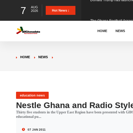
7
AUG
The Ghana Football Associa
Hot News :
2026
&nbsp; Ghana signed a vi
HOME
NEWS
The Member of Parliament 
HOME
NEWS
The Minister for Education
GCB Bank PLC has propose
education news
Nestle Ghana and Radio Styl
Thirty five students in the Upper East Region have been presented with GH¢1
Donald Trump has launched
educational pu...
07 JAN 2011