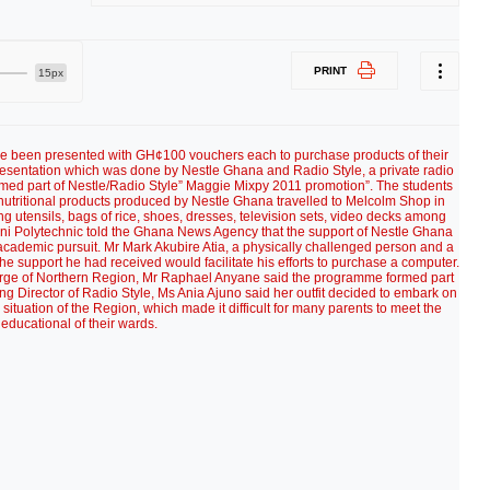
PRINT
15px
ave been presented with GH¢100 vouchers each to purchase products of their
presentation which was done by Nestle Ghana and Radio Style, a private radio
ormed part of Nestle/Radio Style” Maggie Mixpy 2011 promotion”. The students
nutritional products produced by Nestle Ghana travelled to Melcolm Shop in
 utensils, bags of rice, shoes, dresses, television sets, video decks among
ani Polytechnic told the Ghana News Agency that the support of Nestle Ghana
 academic pursuit. Mr Mark Akubire Atia, a physically challenged person and a
he support he had received would facilitate his efforts to purchase a computer.
arge of Northern Region, Mr Raphael Anyane said the programme formed part
ging Director of Radio Style, Ms Ania Ajuno said her outfit decided to embark on
tuation of the Region, which made it difficult for many parents to meet the
educational of their wards.