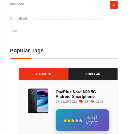
diaspora
3
Classifieds
Jobs
Popular Tags
GADGETS
POPULAR
OnePlus Nord N20 5G
Android Smartphone
11/29/2022
12
2363
3/5
(1
VOTE)