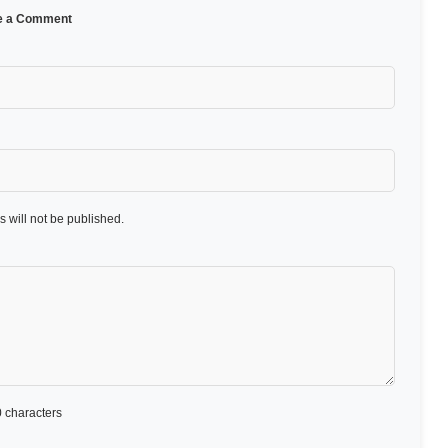
e a Comment
 will not be published.
 characters