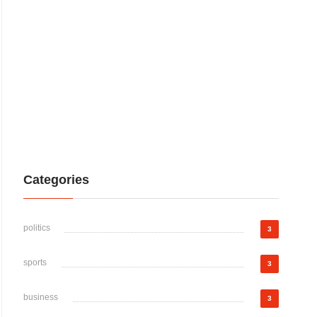
Categories
politics
3
sports
3
business
3