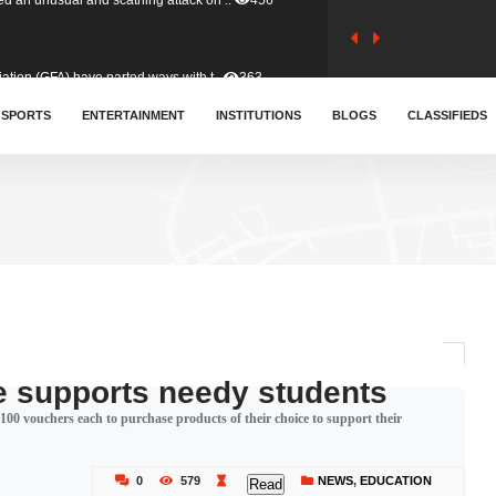
tion (GFA) have parted ways with t..
363
sa waiver agreement with Colombia..
SPORTS
ENTERTAINMENT
INSTITUTIONS
410
BLOGS
CLASSIFIEDS
for Old Tafo and Ranking Member on ..
330
, Haruna Iddrisu, has endorsed a n..
393
d a final dividend payment of GH&cen..
587
e supports needy students
00 vouchers each to purchase products of their choice to support their
 an unusual and scathing attack on ..
456
0
579
NEWS
,
EDUCATION
Read