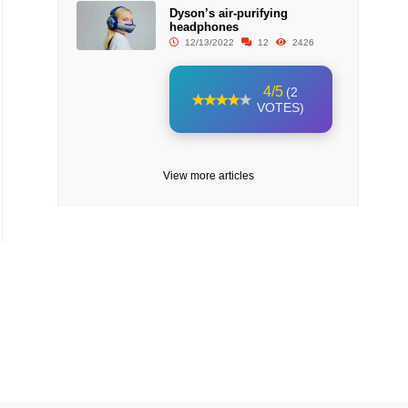
Dyson’s air-purifying
headphones
12/13/2022
12
2426
4/5
(2
VOTES)
View more articles