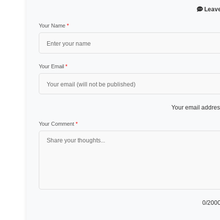
Leav
Your Name
*
Your Email
*
Your email address
Your Comment
*
0
/2000