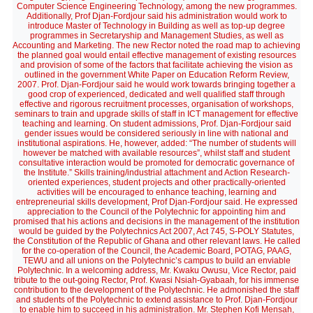
Computer Science Engineering Technology, among the new programmes.
Additionally, Prof Djan-Fordjour said his administration would work to
introduce Master of Technology in Building as well as top-up degree
programmes in Secretaryship and Management Studies, as well as
Accounting and Marketing. The new Rector noted the road map to achieving
the planned goal would entail effective management of existing resources
and provision of some of the factors that facilitate achieving the vision as
outlined in the government White Paper on Education Reform Review,
2007. Prof. Djan-Fordjour said he would work towards bringing together a
good crop of experienced, dedicated and well qualified staff through
effective and rigorous recruitment processes, organisation of workshops,
seminars to train and upgrade skills of staff in ICT management for effective
teaching and learning. On student admissions, Prof. Djan-Fordjour said
gender issues would be considered seriously in line with national and
institutional aspirations. He, however, added: “The number of students will
however be matched with available resources”, whilst staff and student
consultative interaction would be promoted for democratic governance of
the Institute.” Skills training/industrial attachment and Action Research-
oriented experiences, student projects and other practically-oriented
activities will be encouraged to enhance teaching, learning and
entrepreneurial skills development, Prof Djan-Fordjour said. He expressed
appreciation to the Council of the Polytechnic for appointing him and
promised that his actions and decisions in the management of the institution
would be guided by the Polytechnics Act 2007, Act 745, S-POLY Statutes,
the Constitution of the Republic of Ghana and other relevant laws. He called
for the co-operation of the Council, the Academic Board, POTAG, PAAG,
TEWU and all unions on the Polytechnic’s campus to build an enviable
Polytechnic. In a welcoming address, Mr. Kwaku Owusu, Vice Rector, paid
tribute to the out-going Rector, Prof. Kwasi Nsiah-Gyabaah, for his immense
contribution to the development of the Polytechnic. He admonished the staff
and students of the Polytechnic to extend assistance to Prof. Djan-Fordjour
to enable him to succeed in his administration. Mr. Stephen Kofi Mensah,