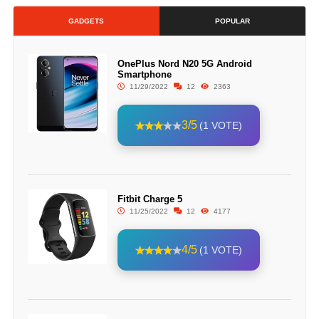
GADGETS
POPULAR
OnePlus Nord N20 5G Android
Smartphone
11/29/2022
12
2363
3/5
(1 VOTE)
Fitbit Charge 5
11/25/2022
12
4177
4/5
(1 VOTE)