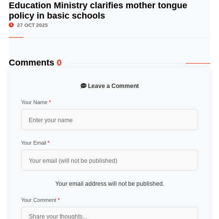
Education Ministry clarifies mother tongue
© Image Copyrights Title
policy in basic schools
27 OCT 2025
Comments
0
Leave a Comment
Your Name
*
Your Email
*
Your email address will not be published.
Your Comment
*