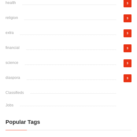
health
3
religion
3
extra
3
financial
3
science
3
diaspora
3
Classifieds
Jobs
Popular Tags