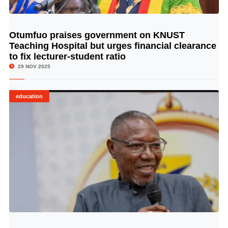
Otumfuo praises government on KNUST
© Image Copyrights Title
Teaching Hospital but urges financial clearance
to fix lecturer-student ratio
29 NOV 2025
education