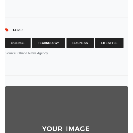
TAGS :
SCIENCE
TECHNOLOGY
BUSINESS
LIFESTYLE
Source
: Ghana News Agency