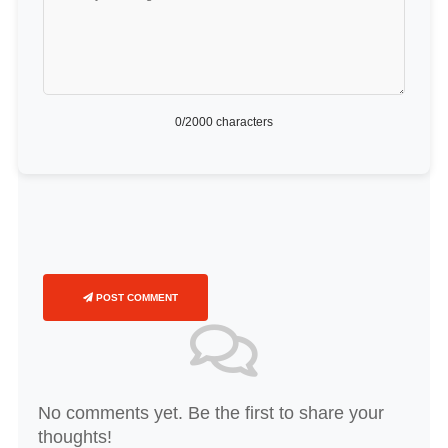
0
/2000 characters
POST COMMENT
No comments yet. Be the first to share your
thoughts!