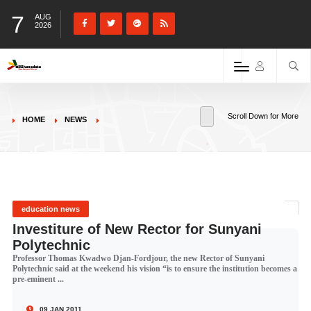
7
AUG
2026
Scroll Down for More
HOME
NEWS
education news
Investiture of New Rector for Sunyani
Polytechnic
Professor Thomas Kwadwo Djan-Fordjour, the new Rector of Sunyani
Polytechnic said at the weekend his vision “is to ensure the institution becomes a
pre-eminent ...
09 JAN 2011