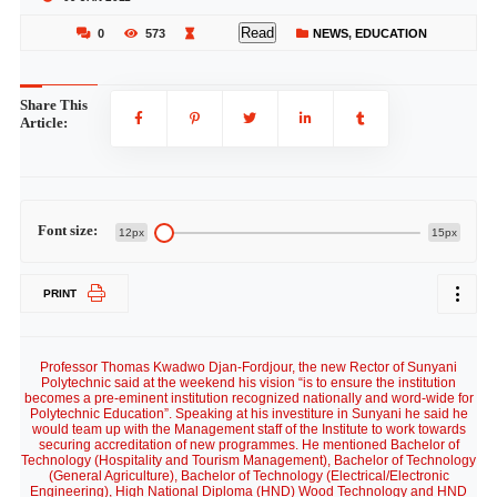
Read
0
573
NEWS
,
EDUCATION
Share This
Article:
Font size:
12px
15px
PRINT
Professor Thomas Kwadwo Djan-Fordjour, the new Rector of Sunyani
Polytechnic said at the weekend his vision “is to ensure the institution
becomes a pre-eminent institution recognized nationally and word-wide for
Polytechnic Education”. Speaking at his investiture in Sunyani he said he
would team up with the Management staff of the Institute to work towards
securing accreditation of new programmes. He mentioned Bachelor of
Technology (Hospitality and Tourism Management), Bachelor of Technology
(General Agriculture), Bachelor of Technology (Electrical/Electronic
Engineering), High National Diploma (HND) Wood Technology and HND