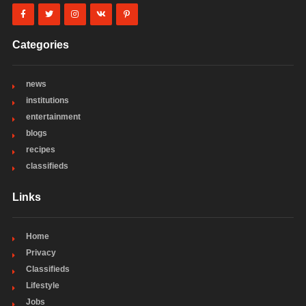
Categories
news
institutions
entertainment
blogs
recipes
classifieds
Links
Home
Privacy
Classifieds
Lifestyle
Jobs