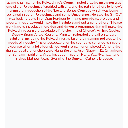
acting chairman of the Polytechnic’s Council, noted that the institution was
one of the Polytechnics “credited with charting the path for others to follow”,
citing the introduction of the ‘Lecture Series Concept’ which was being
replicated in other Polytechnics and some Universities. He said the S-POLY
was looking up to Prof-Djan-Fordjour to initiate new ideas, projects and
programmes that would make the Institute stand out among others. “Please
work hard to introduce more demand-driven programmes that will make the
Polytechnic earn the accolade of ‘Polytechnic of Choice’. Mr. Eric Opoku,
Deputy Brong-Ahafo Regional Minister, reiterated the call on tertiary
institutions, including the Polytechnics, to tailor their training policies to the
needs of industry. “It is unacceptable for the country to continue to import
expertise when a lot of our skilled youth remain unemployed”. Among the
dignitaries at the function were Nana Bosoma-Asor Nkrawiri 11, Omanhene
of Sunyani Traditional Area, his queen-mother, Nana Yaa Nyamaah and
Bishop Mathew Kwasi Gyamfi of the Sunyani Catholic Diocese.