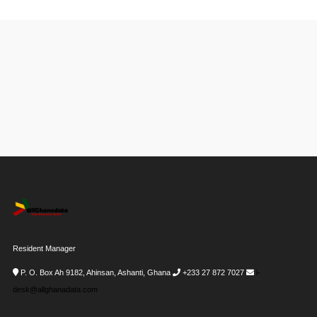
Resident Manager
P. O. Box Ah 9182, Ahinsan, Ashanti, Ghana
+233 27 872 7027
i-
desk@allghanadata.com