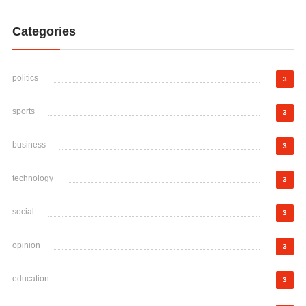
Categories
politics
3
sports
3
business
3
technology
3
social
3
opinion
3
education
3