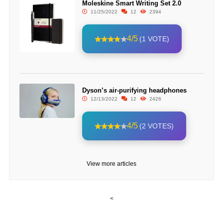
Moleskine Smart Writing Set 2.0
11/25/2022
12
2394
4/5
(1 VOTE)
Dyson’s air-purifying headphones
12/13/2022
12
2426
4/5
(2 VOTES)
View more articles
<