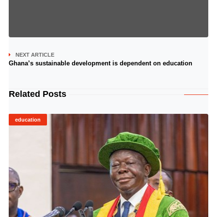
NEXT ARTICLE
Ghana’s sustainable development is dependent on education
Related Posts
education