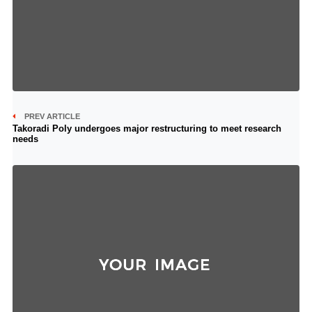
PREV ARTICLE
Takoradi Poly undergoes major restructuring to meet research
needs