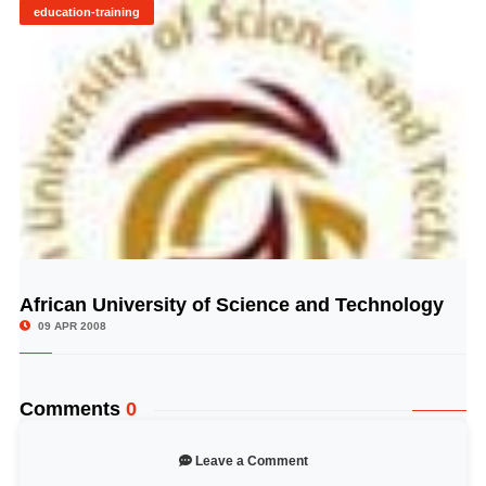
education-training
African University of Science and Technology
© Image Copyrights Title
09 APR 2008
Comments
0
Leave a Comment