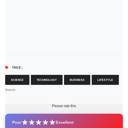
TAGS :
SCIENCE
TECHNOLOGY
BUSINESS
LIFESTYLE
Source
:
Please rate this
Poor
Excellent