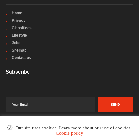
Home
Privacy
Classifieds
Lifestyle
Jobs
Sitemap
Contact us
Subscribe
SEND
Our site uses cookies. Learn more about our use of cookies:
Cookie policy