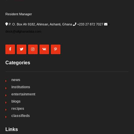
Resident Manager
P. O. Box Ah 9182, Ahinsan, Ashanti, Ghana
+233 27 872 7027
i-
desk@allghanadata.com
Categories
news
institutions
entertainment
blogs
recipes
classifieds
Links