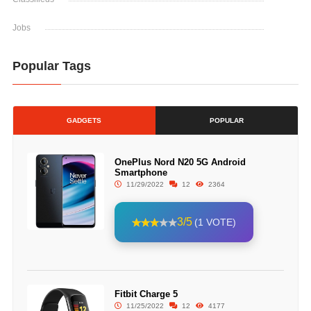
Jobs
Popular Tags
GADGETS
POPULAR
OnePlus Nord N20 5G Android
Smartphone
11/29/2022
12
2364
3/5
(1 VOTE)
Fitbit Charge 5
11/25/2022
12
4177