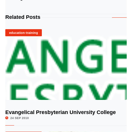
Related Posts
education-training
Evangelical Presbyterian University College
© Image Copyrights Title
24 SEP 2010