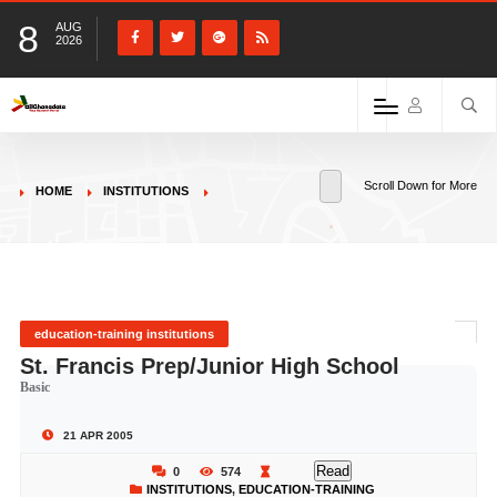
8
AUG
2026
Scroll Down for More
HOME
INSTITUTIONS
education-training institutions
St. Francis Prep/Junior High School
Basic
21 APR 2005
Read
0
574
INSTITUTIONS
,
EDUCATION-TRAINING