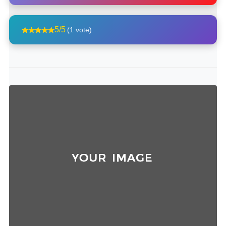
5/5
(1 vote)