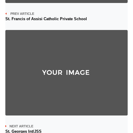
PREV ARTICLE
St. Francis of Assisi Catholic Private School
NEXT ARTICLE
St. Georges Int/JSS