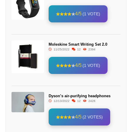
4/5
(1 VOTE)
Moleskine Smart Writing Set 2.0
11/25/2022
12
2394
4/5
(1 VOTE)
Dyson’s air-purifying headphones
12/13/2022
12
2426
4/5
(2 VOTES)