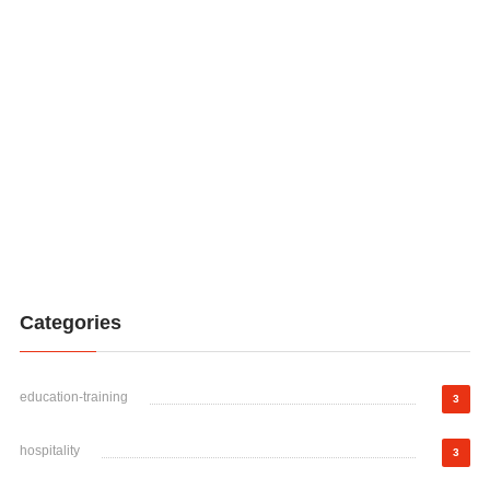
Categories
education-training
3
hospitality
3