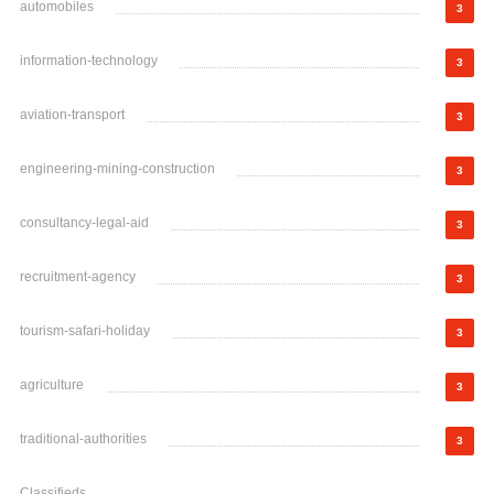
automobiles
3
information-technology
3
aviation-transport
3
engineering-mining-construction
3
consultancy-legal-aid
3
recruitment-agency
3
tourism-safari-holiday
3
agriculture
3
traditional-authorities
3
Classifieds