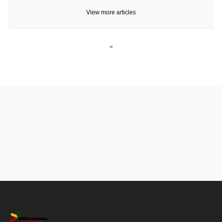
View more articles
<