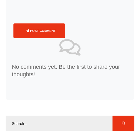
POST COMMENT
No comments yet. Be the first to share your
thoughts!