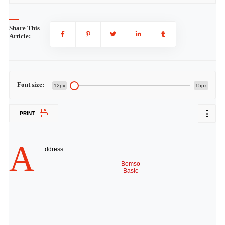
Share This
Article:
Font size:
12px
15px
PRINT
A
ddress
Bomso
Basic