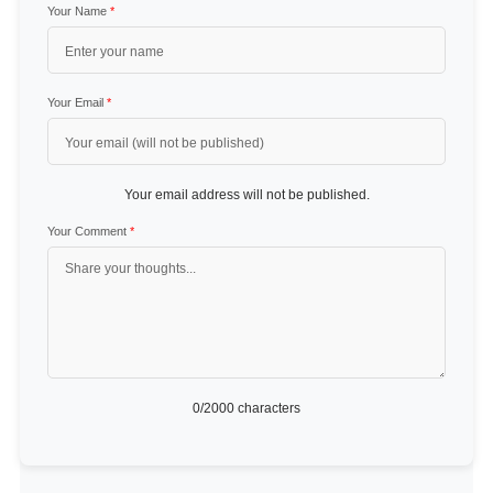
Your Name
*
Your Email
*
Your email address will not be published.
Your Comment
*
0
/2000 characters