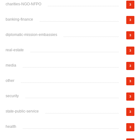
charities-NGO-NFPO
3
banking-finance
3
diplomatic-mission-embassies
3
real-estate
3
media
3
other
3
security
3
state-public-service
3
health
3