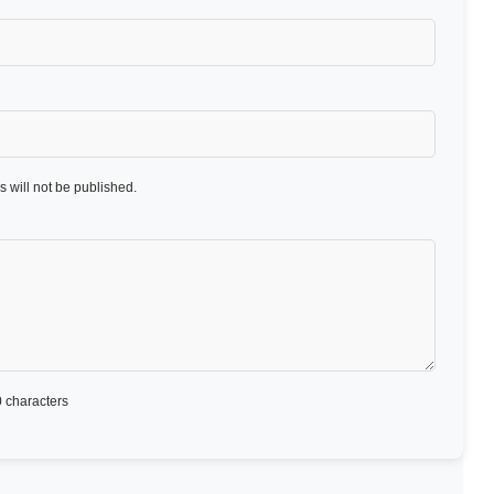
 will not be published.
 characters