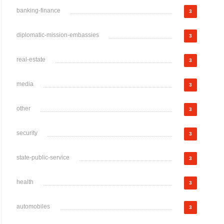
banking-finance
3
diplomatic-mission-embassies
3
real-estate
3
media
3
other
3
security
3
state-public-service
3
health
3
automobiles
3