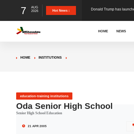
7
AUG
The Ghana Football Associa
Hot News :
2026
&nbsp; Ghana signed a vi
HOME
NEWS
The Member of Parliament 
HOME
INSTITUTIONS
The Minister for Education
GCB Bank PLC has propose
education-training institutions
Oda Senior High School
Senior High School Education
Donald Trump has launched
21 APR 2005