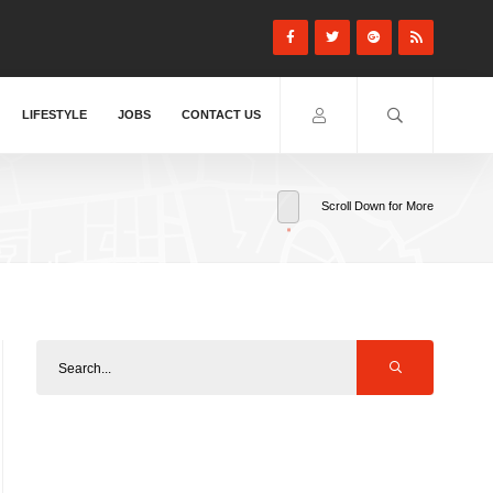
LIFESTYLE
JOBS
CONTACT US
Scroll Down for More