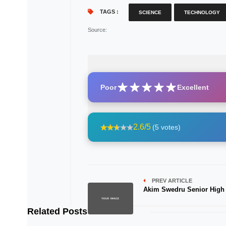
TAGS :
SCIENCE
TECHNOLOGY
Source
:
Poor
Excellent
2.6/5
(5 votes)
PREV ARTICLE
Akim Swedru Senior High
Related Posts