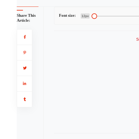
Share This
Font size:
12px
Article:
S