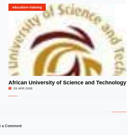
education-training
African University of Science and Technology
© Image Copyrights Title
09 APR 2008
e a Comment