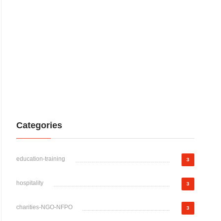
Categories
education-training
3
hospitality
3
charities-NGO-NFPO
3