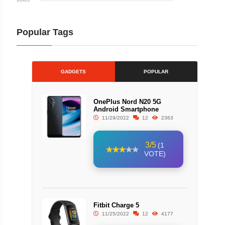
Popular Tags
GADGETS
POPULAR
OnePlus Nord N20 5G
Android Smartphone
11/29/2022
12
2363
3/5
(1
VOTE)
Fitbit Charge 5
11/25/2022
12
4177