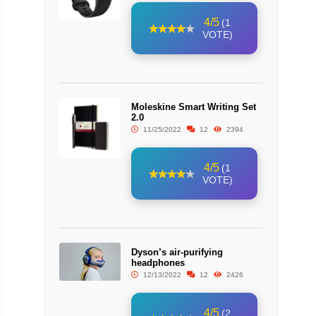
4/5
(1
VOTE)
Moleskine Smart Writing Set
2.0
11/25/2022
12
2394
4/5
(1
VOTE)
Dyson’s air-purifying
headphones
12/13/2022
12
2426
4/5
(2