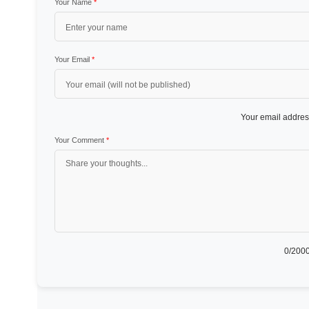
Your Name
*
Your Email
*
Your email address
Your Comment
*
0
/2000