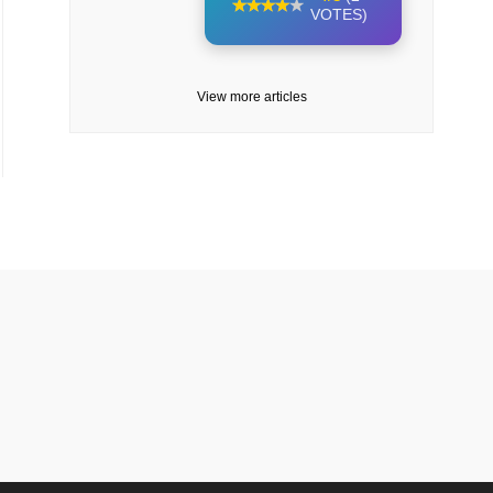
VOTES)
View more articles