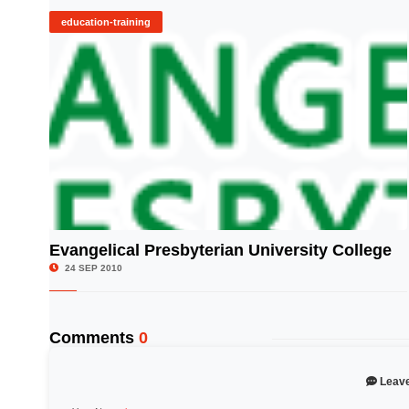
education-training
Evangelical Presbyterian University College
© Image Copyrights Title
24 SEP 2010
Comments
0
Leav