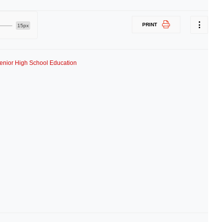
PRINT
15px
enior High School Education