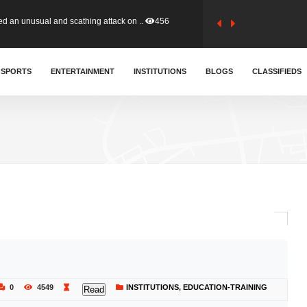
tion (GFA) have parted ways with t..
363
sa waiver agreement with Colombia..
SPORTS
ENTERTAINMENT
INSTITUTIONS
410
BLOGS
CLASSIFIEDS
for Old Tafo and Ranking Member on ..
330
, Haruna Iddrisu, has endorsed a n..
393
d a final dividend payment of GH&cen..
587
 an unusual and scathing attack on ..
456
0
4549
INSTITUTIONS
,
EDUCATION-TRAINING
Read