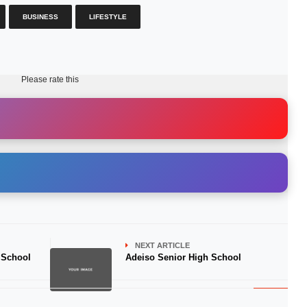
BUSINESS
LIFESTYLE
Please rate this
NEXT ARTICLE
 School
Adeiso Senior High School