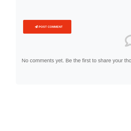
POST COMMENT
No comments yet. Be the first to share your th