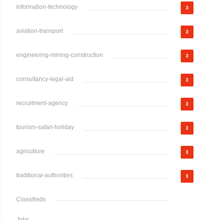
information-technology
3
aviation-transport
3
engineering-mining-construction
3
consultancy-legal-aid
3
recruitment-agency
3
tourism-safari-holiday
3
agriculture
3
traditional-authorities
3
Classifieds
Jobs