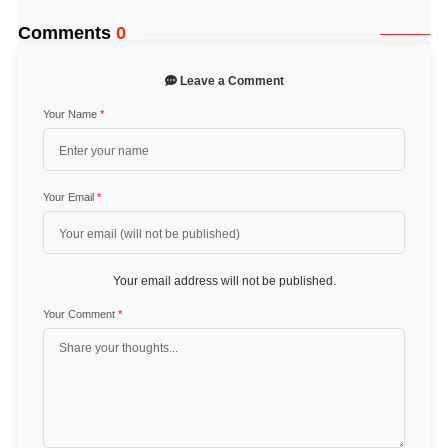
Comments
0
Leave a Comment
Your Name
*
Your Email
*
Your email address will not be published.
Your Comment
*