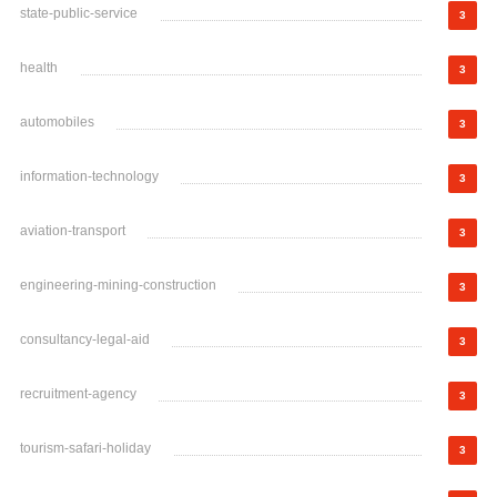
state-public-service
3
health
3
automobiles
3
information-technology
3
aviation-transport
3
engineering-mining-construction
3
consultancy-legal-aid
3
recruitment-agency
3
tourism-safari-holiday
3