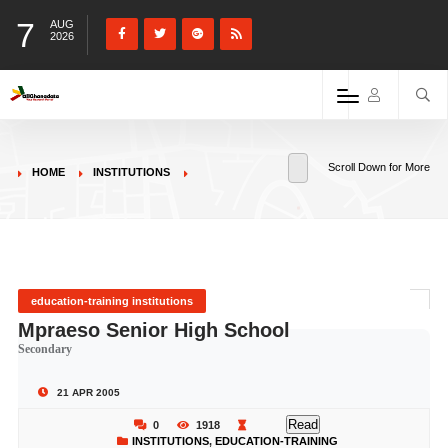
7
AUG
2026
Scroll Down for More
HOME
INSTITUTIONS
education-training institutions
Mpraeso Senior High School
Secondary
21 APR 2005
Read
0
1918
INSTITUTIONS
,
EDUCATION-TRAINING