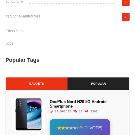
agriculture
3
traditional-authorities
3
Classifieds
Jobs
Popular Tags
GADGETS
POPULAR
OnePlus Nord N20 5G Android
Smartphone
11/29/2022
12
2361
3/5
(1 VOTE)