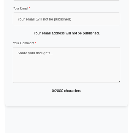
Your Email
*
Your email address will not be published.
Your Comment
*
0
/2000 characters