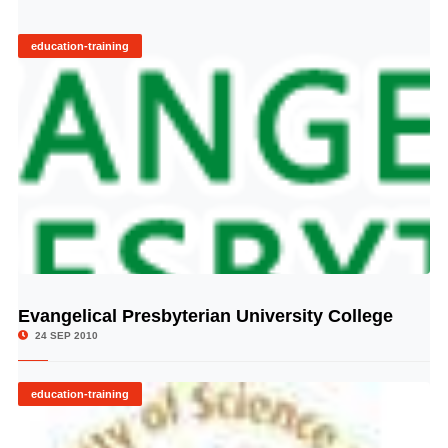
education-training
Evangelical Presbyterian University College
© Image Copyrights Title
24 SEP 2010
education-training