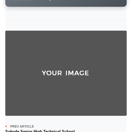
PREV ARTICLE
Sokode Senior High Technical School