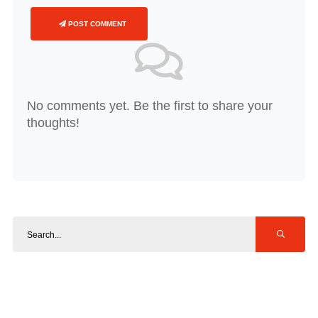
POST COMMENT
No comments yet. Be the first to share your
thoughts!