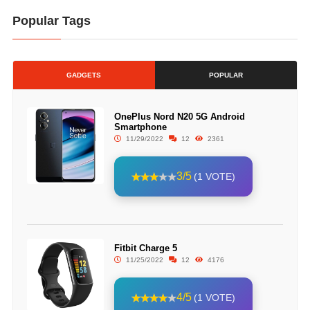
Popular Tags
GADGETS
POPULAR
OnePlus Nord N20 5G Android
Smartphone
11/29/2022
12
2361
3/5
(1 VOTE)
Fitbit Charge 5
11/25/2022
12
4176
4/5
(1 VOTE)