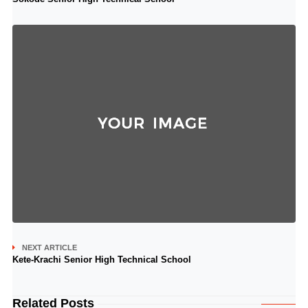
NEXT ARTICLE
Kete-Krachi Senior High Technical School
Related Posts