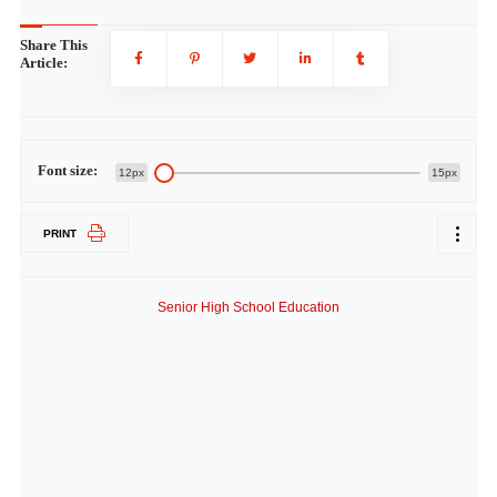
Share This
Article:
Font size:
12px
15px
PRINT
Senior High School Education