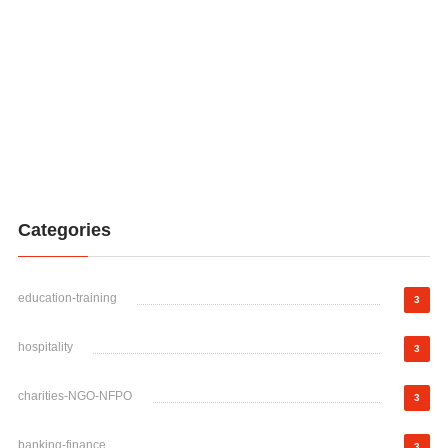
Categories
education-training
3
hospitality
3
charities-NGO-NFPO
3
banking-finance
3