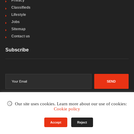
Privacy
Classifieds
Lifestyle
Jobs
Sitemap
Contact us
Subscribe
SEND
Our site uses cookies. Learn more about our use of cookies:
Cookie policy
©2002-2026
. All rights reserved.
Accept
Reject
Terms & Conditions
Privacy Policy