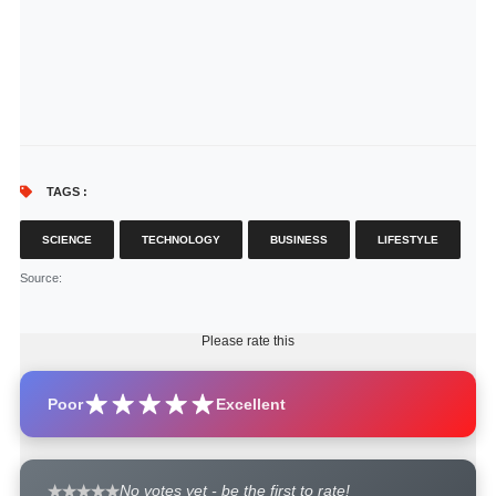
TAGS :
SCIENCE
TECHNOLOGY
BUSINESS
LIFESTYLE
Source
:
Please rate this
Poor
Excellent
No votes yet - be the first to rate!