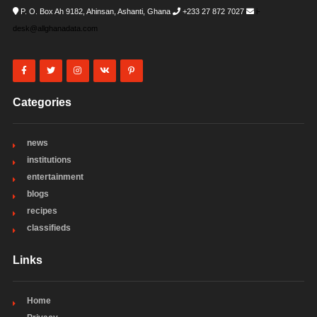
P. O. Box Ah 9182, Ahinsan, Ashanti, Ghana
+233 27 872 7027
i-
desk@allghanadata.com
Categories
news
institutions
entertainment
blogs
recipes
classifieds
Links
Home