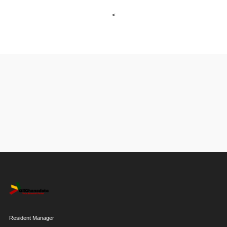
<
Resident Manager