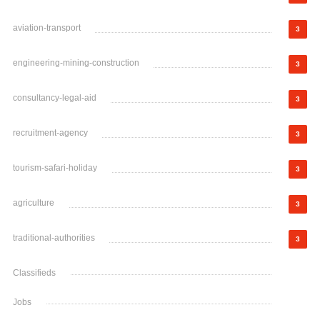
aviation-transport
3
engineering-mining-construction
3
consultancy-legal-aid
3
recruitment-agency
3
tourism-safari-holiday
3
agriculture
3
traditional-authorities
3
Classifieds
Jobs