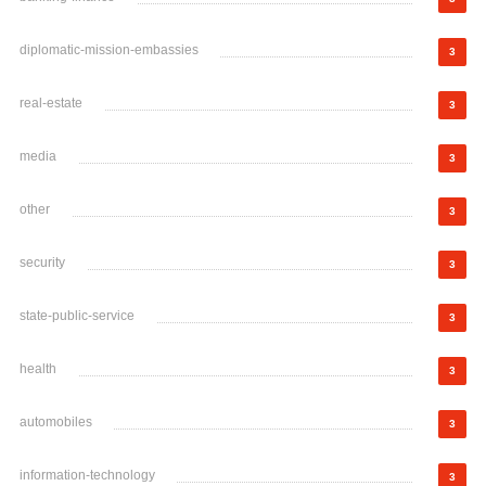
diplomatic-mission-embassies
3
real-estate
3
media
3
other
3
security
3
state-public-service
3
health
3
automobiles
3
information-technology
3