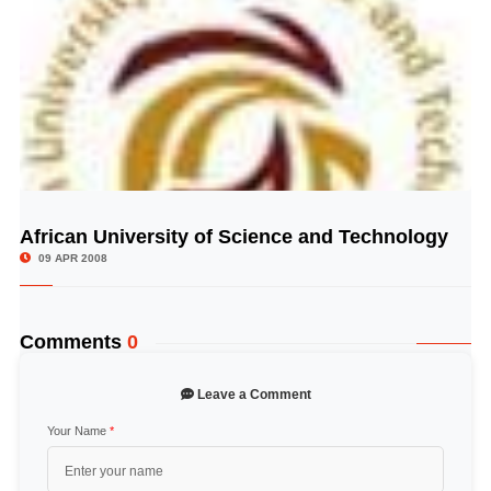
African University of Science and Technology
© Image Copyrights Title
09 APR 2008
Comments
0
Leave a Comment
Your Name
*