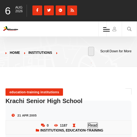
6
AUG
2026
Scroll Down for More
HOME
INSTITUTIONS
education-training institutions
Krachi Senior High School
21 APR 2005
Read
0
1187
INSTITUTIONS
,
EDUCATION-TRAINING