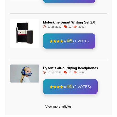
Moleskine Smart Writing Set 2.0
11/25/2022
12
2391
4/5
(1 VOTE)
Dyson’s air-purifying headphones
12/13/2022
12
2424
4/5
(2 VOTES)
View more articles