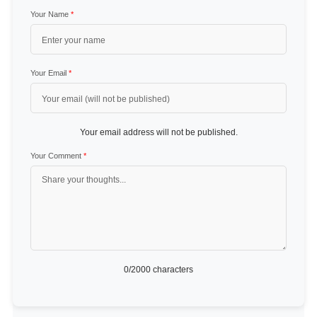
Your Name
*
Your Email
*
Your email address will not be published.
Your Comment
*
0
/2000 characters