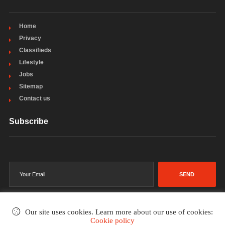
Home
Privacy
Classifieds
Lifestyle
Jobs
Sitemap
Contact us
Subscribe
SEND
Our site uses cookies. Learn more about our use of cookies:
Cookie policy