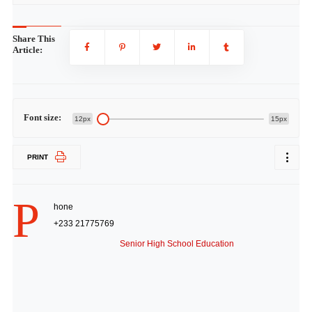
Share This
Article:
Font size:
12px
15px
PRINT
P
hone
+233 21775769
Senior High School Education