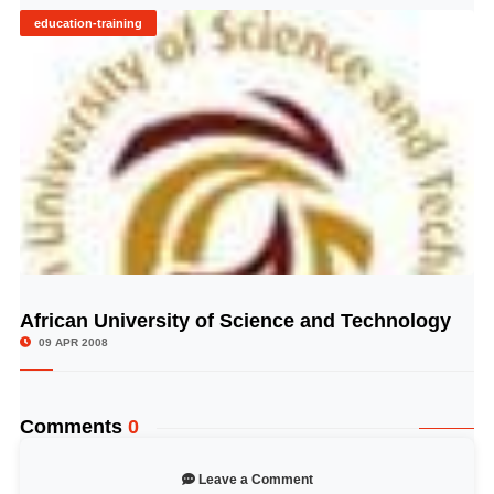
education-training
African University of Science and Technology
© Image Copyrights Title
09 APR 2008
Comments
0
Leave a Comment