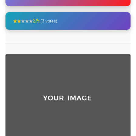
2/5
(3 votes)