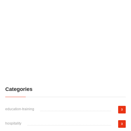
Categories
education-training
3
hospitality
3