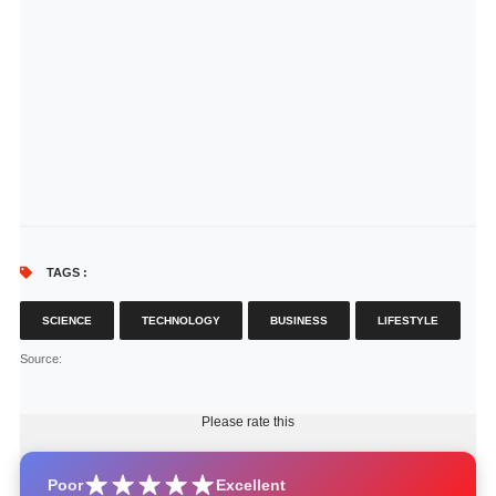
TAGS :
SCIENCE
TECHNOLOGY
BUSINESS
LIFESTYLE
Source
:
Please rate this
Poor
Excellent