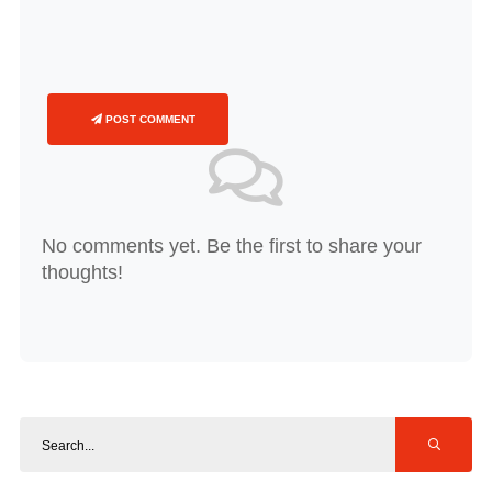
POST COMMENT
No comments yet. Be the first to share your
thoughts!