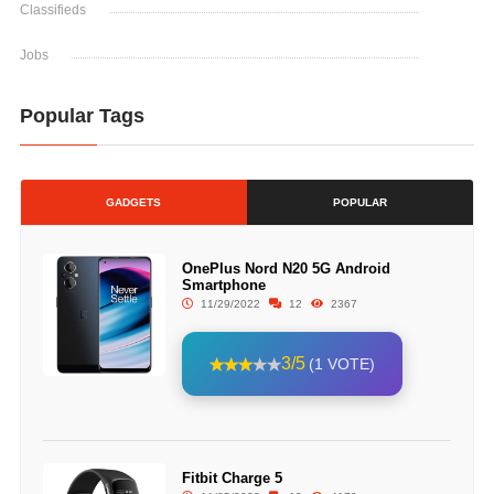
Classifieds
Jobs
Popular Tags
GADGETS
POPULAR
OnePlus Nord N20 5G Android
Smartphone
11/29/2022
12
2367
3/5
(1 VOTE)
Fitbit Charge 5