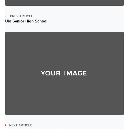
PREV ARTICLE
Ulo Senior High School
NEXT ARTICLE