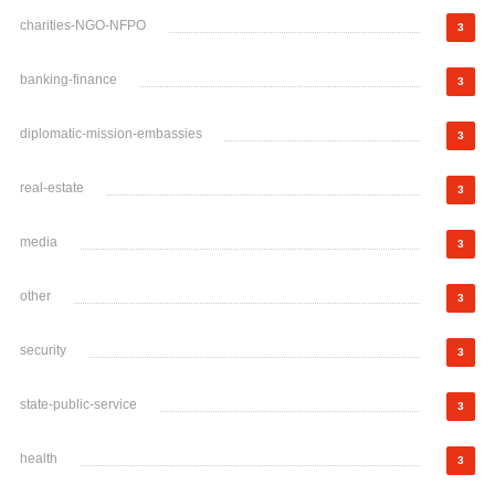
charities-NGO-NFPO
3
banking-finance
3
diplomatic-mission-embassies
3
real-estate
3
media
3
other
3
security
3
state-public-service
3
health
3