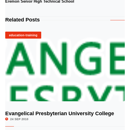
Eremon Senior High Technical School
Related Posts
education-training
Evangelical Presbyterian University College
© Image Copyrights Title
24 SEP 2010