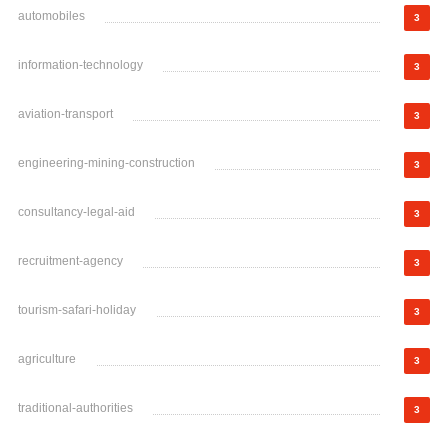
automobiles
3
information-technology
3
aviation-transport
3
engineering-mining-construction
3
consultancy-legal-aid
3
recruitment-agency
3
tourism-safari-holiday
3
agriculture
3
traditional-authorities
3