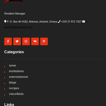
Resident Manager
P. O. Box Ah 9182, Ahinsan, Ashanti, Ghana
+233 27 872 7027
i-
desk@allghanadata.com
Categories
news
institutions
entertainment
blogs
recipes
classifieds
Links