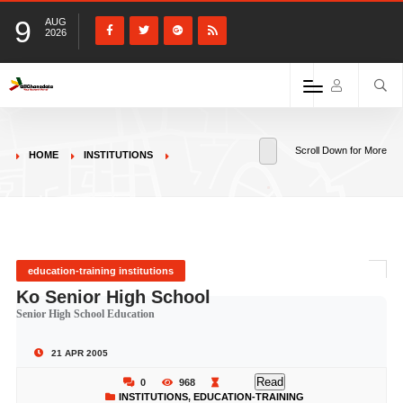
9
AUG
2026
Scroll Down for More
HOME
INSTITUTIONS
education-training institutions
Ko Senior High School
Senior High School Education
21 APR 2005
Read
0
968
INSTITUTIONS
,
EDUCATION-TRAINING