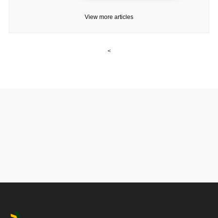
View more articles
<