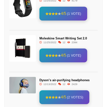
11/25/2022
12
4179
4/5
(1 VOTE)
Moleskine Smart Writing Set 2.0
11/25/2022
12
2394
4/5
(1 VOTE)
Dyson’s air-purifying headphones
12/13/2022
12
2429
4/5
(2 VOTES)