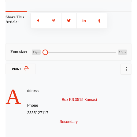
Share This
Article:
Font size:
12px
15px
PRINT
A
ddress
Box KS.3515 Kumasi
Phone
2335127117
Secondary