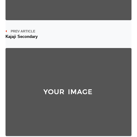
PREV ARTICLE
Kajaji Secondary