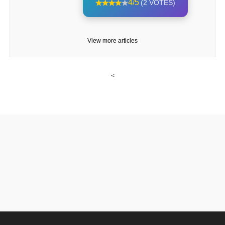
4/5
(2 VOTES)
View more articles
<