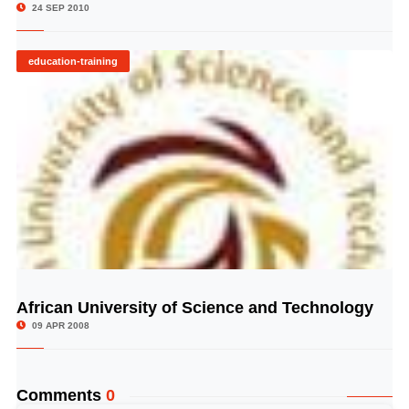
24 SEP 2010
education-training
African University of Science and Technology
© Image Copyrights Title
09 APR 2008
Comments
0