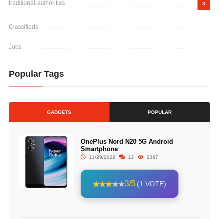
traditional-authorities
3
Classifieds
Jobs
Popular Tags
GADGETS
POPULAR
OnePlus Nord N20 5G Android
Smartphone
11/29/2022
12
2367
3/5
(1 VOTE)