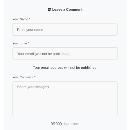
Leave a Comment
Your Name
*
Your Email
*
Your email address will not be published.
Your Comment
*
0
/2000 characters