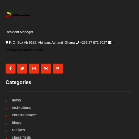
Resident Manager
P. O. Box Ah 9182, Ahinsan, Ashanti, Ghana
+233 27 872 7027
i-
desk@allghanadata.com
Categories
news
institutions
entertainment
blogs
recipes
classifieds