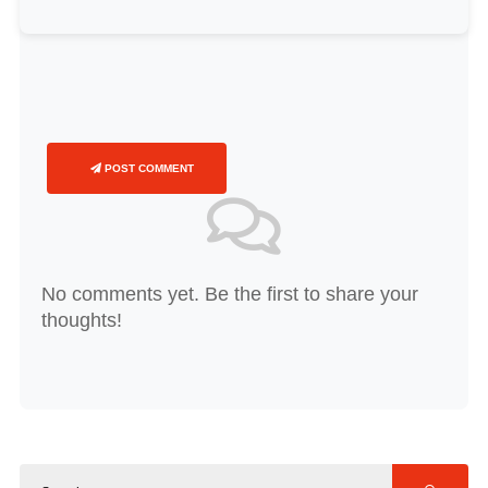
POST COMMENT
No comments yet. Be the first to share your
thoughts!