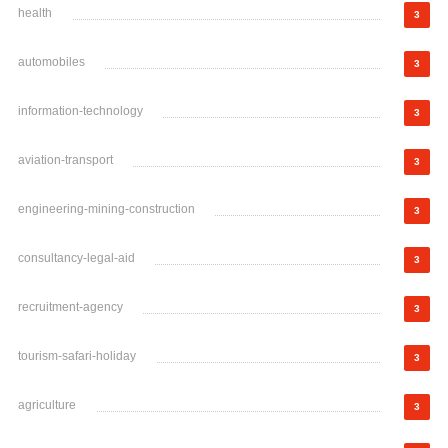
health
3
automobiles
3
information-technology
3
aviation-transport
3
engineering-mining-construction
3
consultancy-legal-aid
3
recruitment-agency
3
tourism-safari-holiday
3
agriculture
3