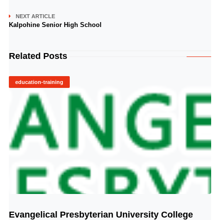
NEXT ARTICLE
Kalpohine Senior High School
Related Posts
education-training
Evangelical Presbyterian University College
© Image Copyrights Title