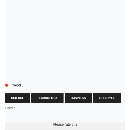
TAGS :
SCIENCE
TECHNOLOGY
BUSINESS
LIFESTYLE
Source
:
Please rate this