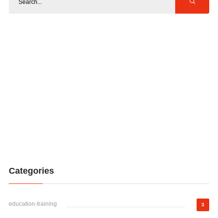
Categories
education-training
3