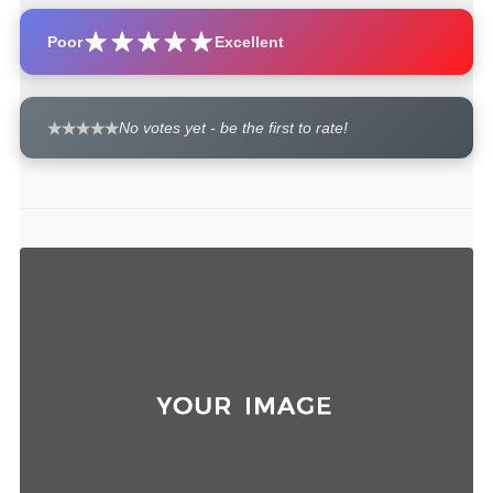
Poor
Excellent
No votes yet - be the first to rate!