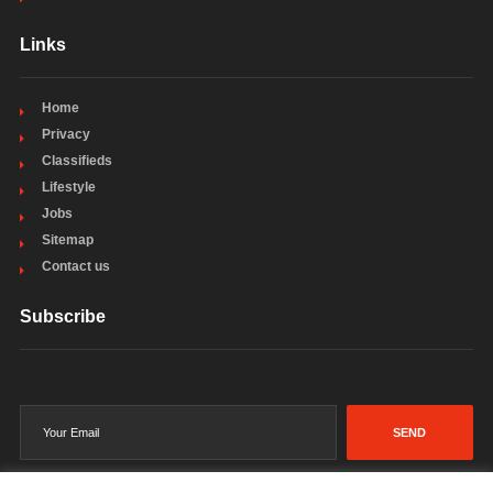
Links
Home
Privacy
Classifieds
Lifestyle
Jobs
Sitemap
Contact us
Subscribe
SEND