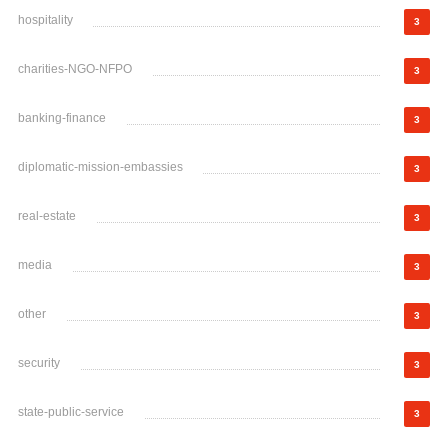
hospitality
3
charities-NGO-NFPO
3
banking-finance
3
diplomatic-mission-embassies
3
real-estate
3
media
3
other
3
security
3
state-public-service
3