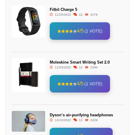
Fitbit Charge 5
11/25/2022
12
4179
4/5
(1 VOTE)
Moleskine Smart Writing Set 2.0
11/25/2022
12
2394
4/5
(1 VOTE)
Dyson’s air-purifying headphones
12/13/2022
12
2429