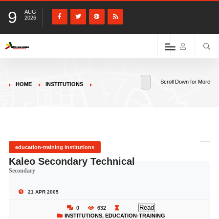
9
AUG
2026
Scroll Down for More
HOME
INSTITUTIONS
education-training institutions
Kaleo Secondary Technical
Secondary
21 APR 2005
Read
0
632
INSTITUTIONS
,
EDUCATION-TRAINING