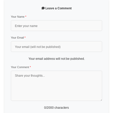
Leave a Comment
Your Name
*
Your Email
*
Your email address will not be published.
Your Comment
*
0
/2000 characters