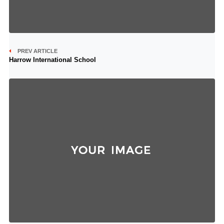
PREV ARTICLE
Harrow International School