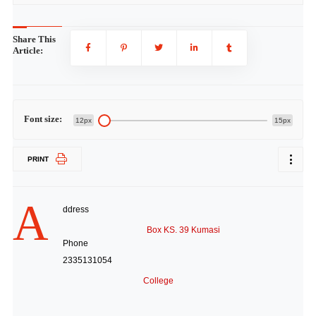
Share This
Article:
Font size:
12px
15px
PRINT
A
ddress
Box KS. 39 Kumasi
Phone
2335131054
College