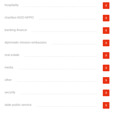
hospitality
3
charities-NGO-NFPO
3
banking-finance
3
diplomatic-mission-embassies
3
real-estate
3
media
3
other
3
security
3
state-public-service
3