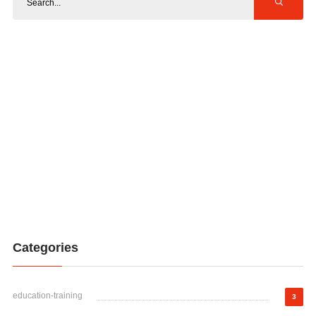
Categories
education-training
3