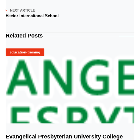
NEXT ARTICLE
Hector International School
Related Posts
education-training
Evangelical Presbyterian University College
© Image Copyrights Title