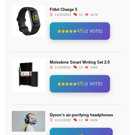
Fitbit Charge 5
11/25/2022
12
4179
4/5
(1 VOTE)
Moleskine Smart Writing Set 2.0
11/25/2022
12
2394
4/5
(1 VOTE)
Dyson’s air-purifying headphones
12/13/2022
12
2429