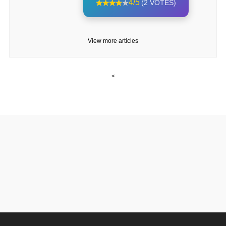
4/5
(2 VOTES)
View more articles
<