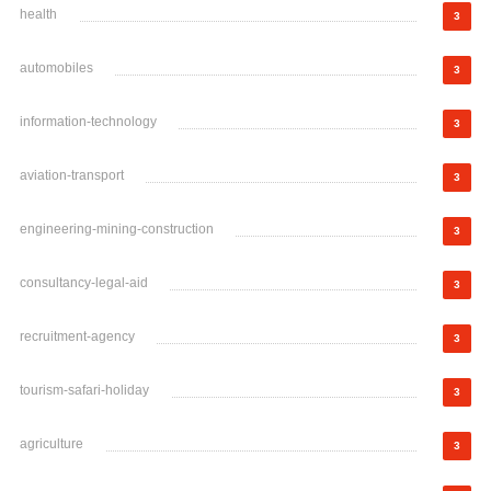
health
3
automobiles
3
information-technology
3
aviation-transport
3
engineering-mining-construction
3
consultancy-legal-aid
3
recruitment-agency
3
tourism-safari-holiday
3
agriculture
3