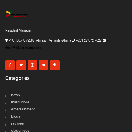
Resident Manager
P. O. Box Ah 9182, Ahinsan, Ashanti, Ghana
+233 27 872 7027
i-
desk@allghanadata.com
Categories
news
institutions
entertainment
blogs
recipes
classifieds