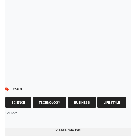
TAGS :
SCIENCE
TECHNOLOGY
BUSINESS
LIFESTYLE
Source
:
Please rate this