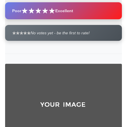
Poor
Excellent
No votes yet - be the first to rate!