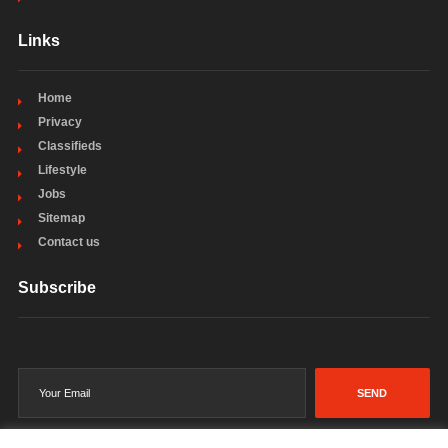
Links
Home
Privacy
Classifieds
Lifestyle
Jobs
Sitemap
Contact us
Subscribe
SEND