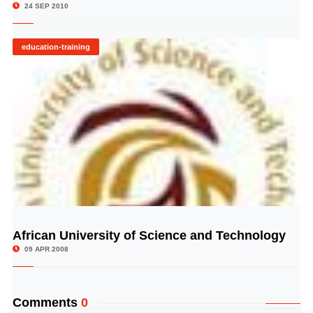
24 SEP 2010
education-training
African University of Science and Technology
© Image Copyrights Title
09 APR 2008
Comments
0