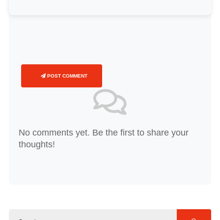
POST COMMENT
No comments yet. Be the first to share your
thoughts!