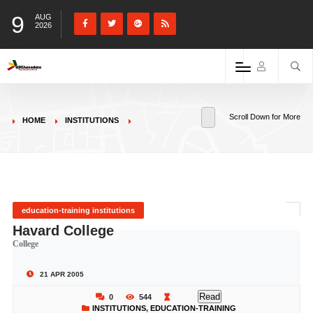
9
AUG
2026
Scroll Down for More
HOME
INSTITUTIONS
education-training institutions
Havard College
College
21 APR 2005
Read
0
544
INSTITUTIONS
,
EDUCATION-TRAINING