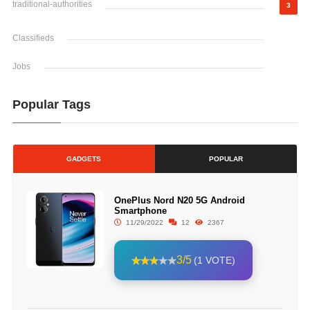
traditional-authorities
3
Classifieds
Jobs
Popular Tags
GADGETS
POPULAR
OnePlus Nord N20 5G Android
Smartphone
11/29/2022
12
2367
3/5
(1 VOTE)